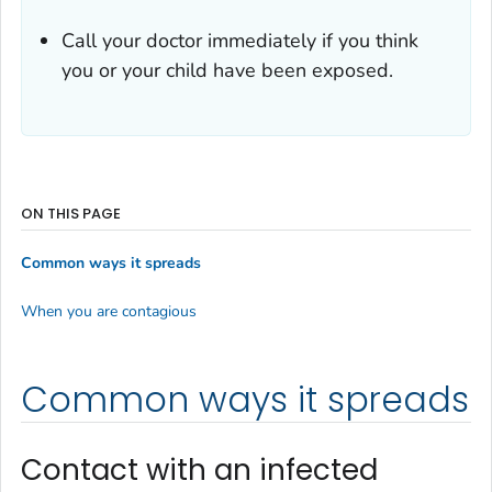
Call your doctor immediately if you think
you or your child have been exposed.
ON THIS PAGE
Common ways it spreads
When you are contagious
Common ways it spreads
Contact with an infected