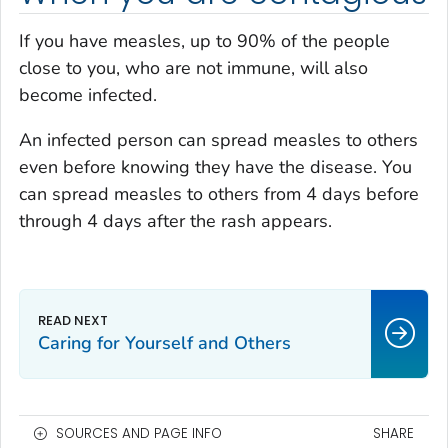
If you have measles, up to 90% of the people
close to you, who are not immune, will also
become infected.
An infected person can spread measles to others
even before knowing they have the disease. You
can spread measles to others from 4 days before
through 4 days after the rash appears.
Caring for Yourself and Others
SOURCES AND PAGE INFO
SHARE