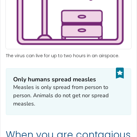
The virus can live for up to two hours in an airspace.
Only humans spread measles
Measles is only spread from person to
person. Animals do not get nor spread
measles.
When you are contagious