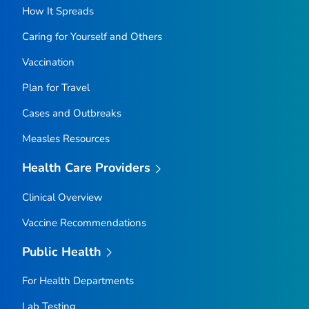
How It Spreads
Caring for Yourself and Others
Vaccination
Plan for Travel
Cases and Outbreaks
Measles Resources
Health Care Providers
Clinical Overview
Vaccine Recommendations
Public Health
For Health Departments
Lab Testing