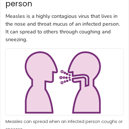
person
Measles is a highly contagious virus that lives in
the nose and throat mucus of an infected person.
It can spread to others through coughing and
sneezing.
Measles can spread when an infected person coughs or