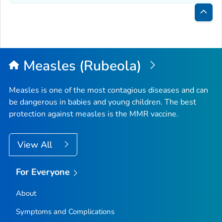
Bac
to
Top
Measles (Rubeola)
Measles is one of the most contagious diseases and can
be dangerous in babies and young children. The best
protection against measles is the MMR vaccine.
View All
For Everyone
About
Symptoms and Complications