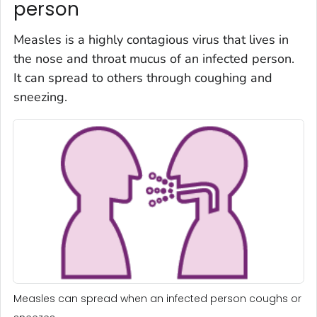
person
Measles is a highly contagious virus that lives in
the nose and throat mucus of an infected person.
It can spread to others through coughing and
sneezing.
Measles can spread when an infected person coughs or