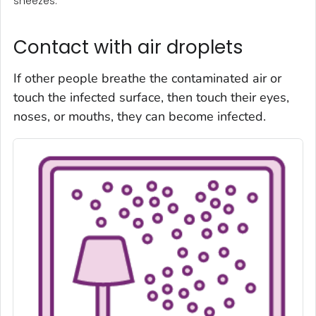
sneezes.
Contact with air droplets
If other people breathe the contaminated air or
touch the infected surface, then touch their eyes,
noses, or mouths, they can become infected.