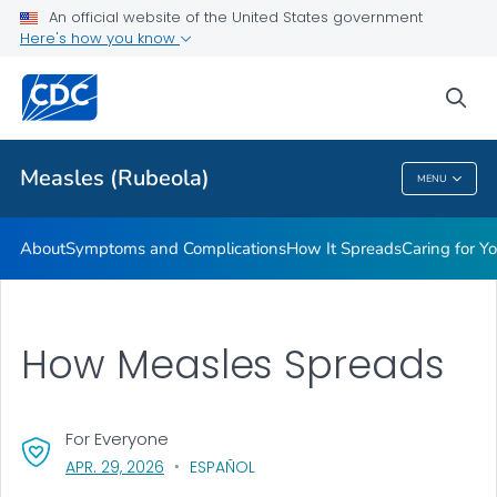
An official website of the United States government
Here's how you know
Public Health
sea
Related Topics
Measles (Rubeola)
MENU
Measles (Rubeola)
About
Symptoms and Complications
How It Spreads
Caring for Y
How Measles Spreads
For Everyone
, VISIT LINK FOR DETAILS.
APR. 29, 2026
ESPAÑOL