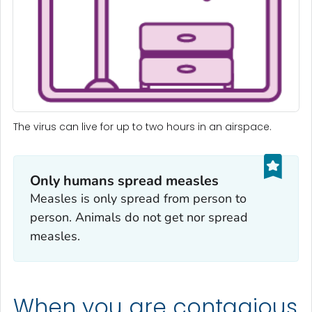
The virus can live for up to two hours in an airspace.
Only humans spread measles
Measles is only spread from person to
person. Animals do not get nor spread
measles.
When you are contagious