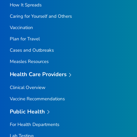
How It Spreads
Caring for Yourself and Others
Vaccination
Plan for Travel
Cases and Outbreaks
Measles Resources
Health Care Providers
Clinical Overview
Vaccine Recommendations
Public Health
For Health Departments
Lab Testing