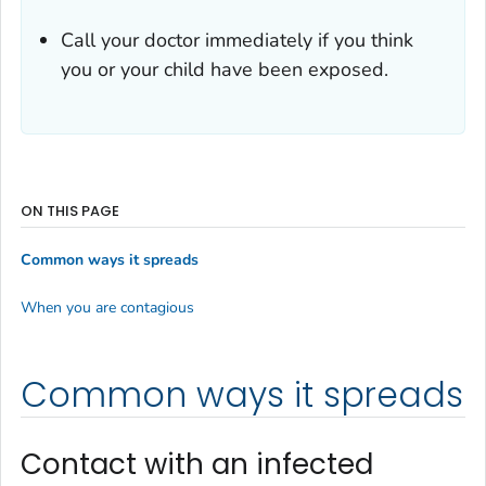
Call your doctor immediately if you think
you or your child have been exposed.
ON THIS PAGE
Common ways it spreads
When you are contagious
Common ways it spreads
Contact with an infected