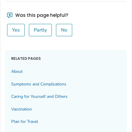
Was this page helpful?
Yes
Partly
No
RELATED PAGES
About
Symptoms and Complications
Caring for Yourself and Others
Vaccination
Plan for Travel