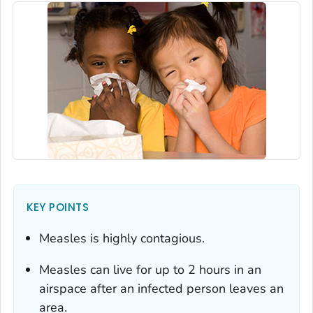
KEY POINTS
Measles is highly contagious.
Measles can live for up to 2 hours in an
airspace after an infected person leaves an
area.