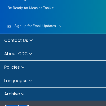
Be Ready for Measles
Toolkit
Sign up for Email Updates
Contact Us
About CDC
Policies
Languages
Archive