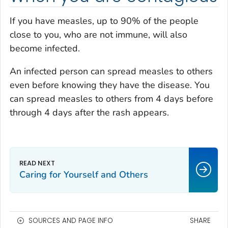
If you have measles, up to 90% of the people
close to you, who are not immune, will also
become infected.
An infected person can spread measles to others
even before knowing they have the disease. You
can spread measles to others from 4 days before
through 4 days after the rash appears.
Caring for Yourself and Others
SOURCES AND PAGE INFO
SHARE