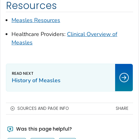
Resources
Measles Resources
Healthcare Providers:
Clinical Overview of
Measles
History of Measles
SOURCES AND PAGE INFO
SHARE
Was this page helpful?