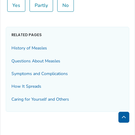
Yes
Partly
No
RELATED PAGES
History of Measles
Questions About Measles
Symptoms and Complications
How It Spreads
Caring for Yourself and Others
Bac
to