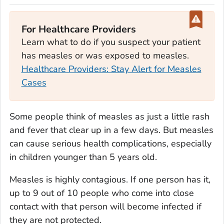
For Healthcare Providers
Learn what to do if you suspect your patient
has measles or was exposed to measles.
Healthcare Providers: Stay Alert for Measles
Cases
Some people think of measles as just a little rash
and fever that clear up in a few days. But measles
can cause serious health complications, especially
in children younger than 5 years old.
Measles is highly contagious. If one person has it,
up to 9 out of 10 people who come into close
contact with that person will become infected if
they are not protected.