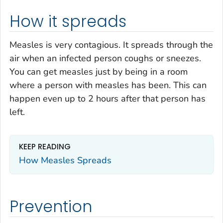
How it spreads
Measles is very contagious. It spreads through the
air when an infected person coughs or sneezes.
You can get measles just by being in a room
where a person with measles has been. This can
happen even up to 2 hours after that person has
left.
KEEP READING
How Measles Spreads
Prevention