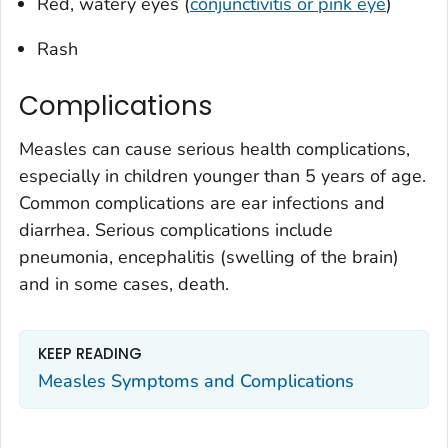
Red, watery eyes (
conjunctivitis or pink eye
)
Rash
Complications
Measles can cause serious health complications,
especially in children younger than 5 years of age.
Common complications are ear infections and
diarrhea. Serious complications include
pneumonia, encephalitis (swelling of the brain)
and in some cases, death.
KEEP READING
Measles Symptoms and Complications