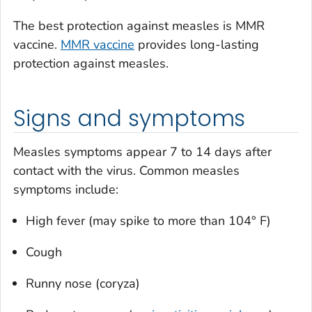
The best protection against measles is MMR
vaccine.
MMR vaccine
provides long-lasting
protection against measles.
Signs and symptoms
Measles symptoms appear 7 to 14 days after
contact with the virus. Common measles
symptoms include:
High fever (may spike to more than 104° F)
Cough
Runny nose (coryza)