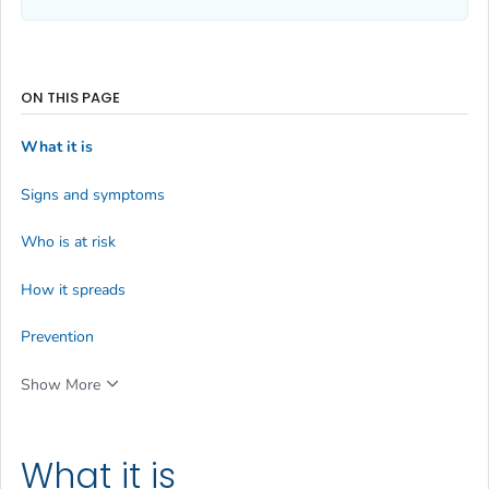
ON THIS PAGE
What it is
Signs and symptoms
Who is at risk
How it spreads
Prevention
Show More
What it is