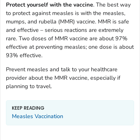
Protect yourself with the vaccine
. The best way
to protect against measles is with the measles,
mumps, and rubella (MMR) vaccine. MMR is safe
and effective – serious reactions are extremely
rare. Two doses of MMR vaccine are about 97%
effective at preventing measles; one dose is about
93% effective.
Prevent measles and talk to your healthcare
provider about the MMR vaccine, especially if
planning to travel.
KEEP READING
Measles Vaccination