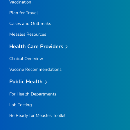
Vaccination
Plan for Travel
Cases and Outbreaks
Measles Resources
Health Care Providers
Clinical Overview
Vaccine Recommendations
Public Health
For Health Departments
Lab Testing
Be Ready for Measles
Toolkit