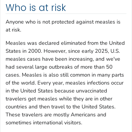
Who is at risk
Anyone who is not protected against measles is
at risk.
Measles was declared eliminated from the United
States in 2000. However, since early 2025, U.S.
measles cases have been increasing, and we've
had several large outbreaks of more than 50
cases. Measles is also still common in many parts
of the world. Every year, measles infections occur
in the United States because unvaccinated
travelers get measles while they are in other
countries and then travel to the United States.
These travelers are mostly Americans and
sometimes international visitors.