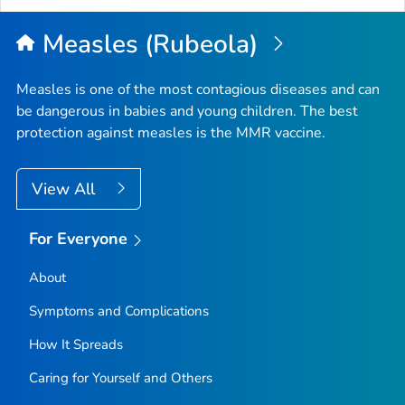
Top
Measles (Rubeola)
Measles is one of the most contagious diseases and can
be dangerous in babies and young children. The best
protection against measles is the MMR vaccine.
View All
For Everyone
About
Symptoms and Complications
How It Spreads
Caring for Yourself and Others