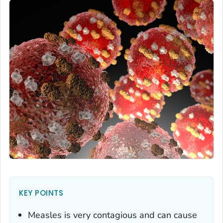
KEY POINTS
Measles is very contagious and can cause