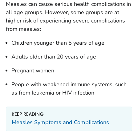
Measles can cause serious health complications in
all age groups. However, some groups are at
higher risk of experiencing severe complications
from measles:
Children younger than 5 years of age
Adults older than 20 years of age
Pregnant women
People with weakened immune systems, such
as from leukemia or HIV infection
KEEP READING
Measles Symptoms and Complications