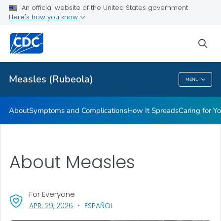
An official website of the United States government
Here's how you know
Public Health
sea
Related Topics
Measles (Rubeola)
MENU
Measles (Rubeola)
About
Symptoms and Complications
How It Spreads
Caring for Y
About Measles
For Everyone
, VISIT LINK FOR DETAILS.
APR. 29, 2026
ESPAÑOL