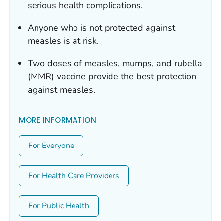
serious health complications.
Anyone who is not protected against
measles is at risk.
Two doses of measles, mumps, and rubella
(MMR) vaccine provide the best protection
against measles.
MORE INFORMATION
For Everyone
For Health Care Providers
For Public Health