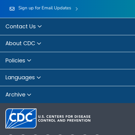
Sign up for Email Updates
Contact Us
About CDC
Policies
Languages
Archive