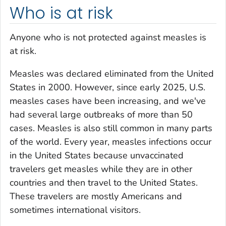
Who is at risk
Anyone who is not protected against measles is
at risk.
Measles was declared eliminated from the United
States in 2000. However, since early 2025, U.S.
measles cases have been increasing, and we've
had several large outbreaks of more than 50
cases. Measles is also still common in many parts
of the world. Every year, measles infections occur
in the United States because unvaccinated
travelers get measles while they are in other
countries and then travel to the United States.
These travelers are mostly Americans and
sometimes international visitors.