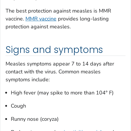
The best protection against measles is MMR
vaccine.
MMR vaccine
provides long-lasting
protection against measles.
Signs and symptoms
Measles symptoms appear 7 to 14 days after
contact with the virus. Common measles
symptoms include:
High fever (may spike to more than 104° F)
Cough
Runny nose (coryza)