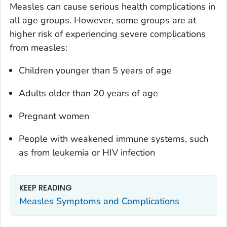
Measles can cause serious health complications in
all age groups. However, some groups are at
higher risk of experiencing severe complications
from measles:
Children younger than 5 years of age
Adults older than 20 years of age
Pregnant women
People with weakened immune systems, such
as from leukemia or HIV infection
KEEP READING
Measles Symptoms and Complications