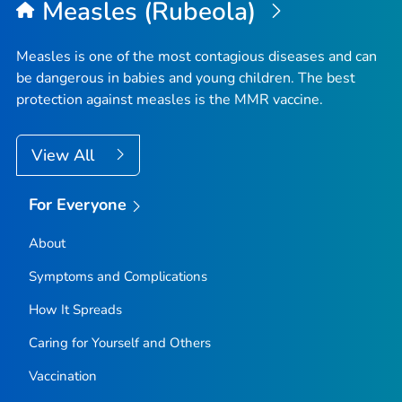
Measles (Rubeola)
Measles is one of the most contagious diseases and can
be dangerous in babies and young children. The best
protection against measles is the MMR vaccine.
View All
For Everyone
About
Symptoms and Complications
How It Spreads
Caring for Yourself and Others
Vaccination