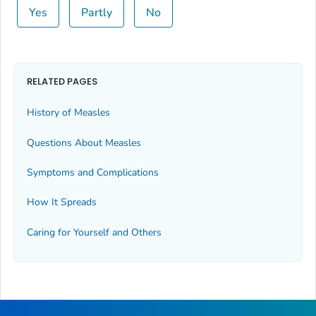
Yes
Partly
No
RELATED PAGES
History of Measles
Questions About Measles
Symptoms and Complications
How It Spreads
Caring for Yourself and Others