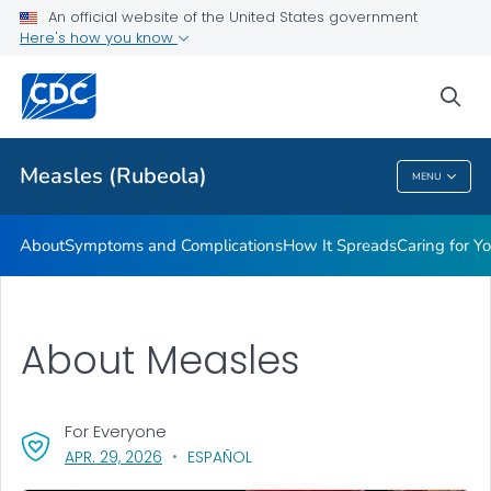
An official website of the United States government
Here's how you know
Public Health
sea
Related Topics
Measles (Rubeola)
MENU
Measles (Rubeola)
About
Symptoms and Complications
How It Spreads
Caring for Y
About Measles
For Everyone
, VISIT LINK FOR DETAILS.
APR. 29, 2026
ESPAÑOL