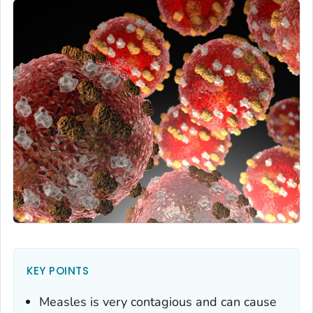
KEY POINTS
Measles is very contagious and can cause