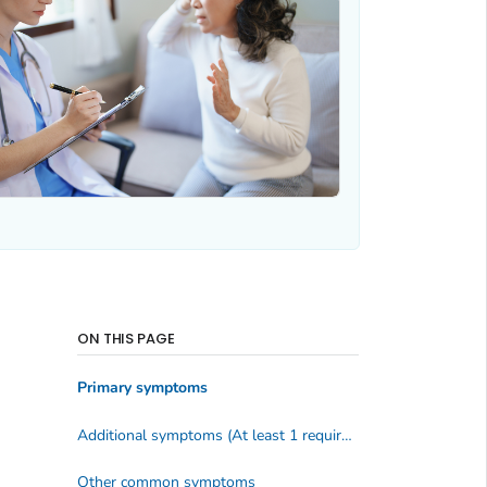
ON THIS PAGE
Primary symptoms
Additional symptoms (At least 1 required)
Other common symptoms