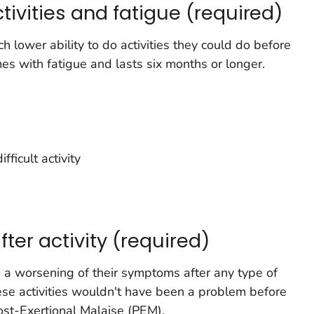
ctivities and fatigue (required)
lower ability to do activities they could do before
omes with fatigue and lasts six months or longer.
fficult activity
er activity (required)
a worsening of their symptoms after any type of
hese activities wouldn't have been a problem before
Post-Exertional Malaise (PEM).