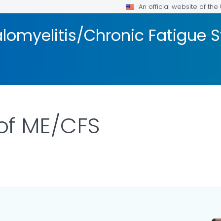
An official website of th
lomyelitis/Chronic Fatigue
f ME/CFS
ILS.