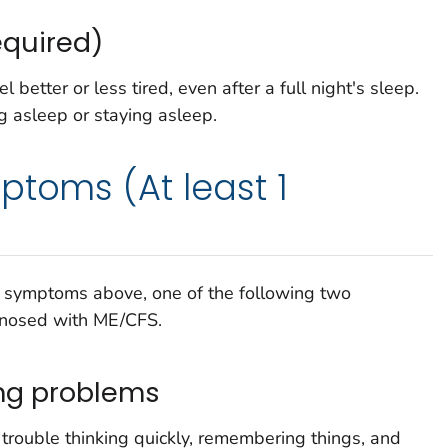
equired)
better or less tired, even after a full night's sleep.
 asleep or staying asleep.
ptoms (At least 1
ed symptoms above, one of the following two
gnosed with ME/CFS.
ng problems
rouble thinking quickly, remembering things, and