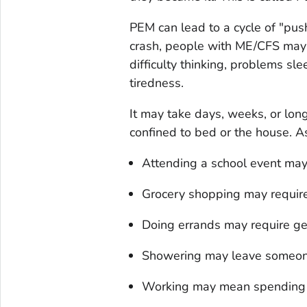
PEM can lead to a cycle of "pus
crash, people with ME/CFS may 
difficulty thinking, problems sle
tiredness.
It may take days, weeks, or lon
confined to bed or the house. 
Attending a school event ma
Grocery shopping may require 
Doing errands may require ge
Showering may leave someon
Working may mean spending 