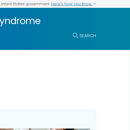
Here's how you know
e United States government
 Syndrome
SEARCH