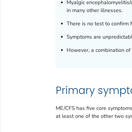
Myalgic encephalomyelitis
in many other illnesses.
There is no test to confirm
Symptoms are unpredictabl
However, a combination of
Primary symp
ME/CFS has five core symptom
at least one of the other two 