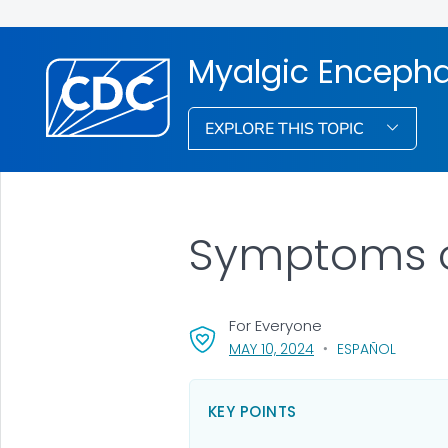
Myalgic Encepha
EXPLORE THIS TOPIC
Symptoms o
For Everyone
, VISIT LINK FOR DETA
MAY 10, 2024
ESPAÑOL
KEY POINTS