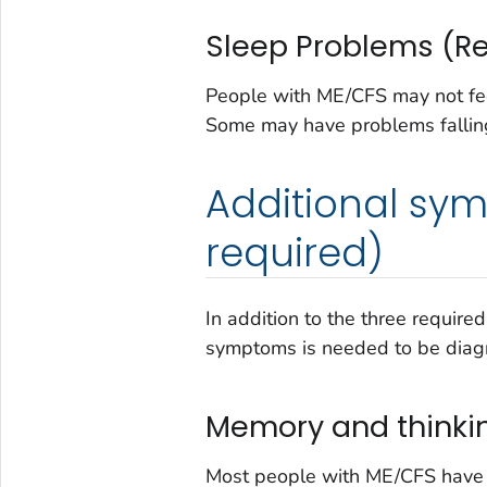
Sleep Problems (R
People with ME/CFS may not feel 
Some may have problems falling
Additional sym
required)
In addition to the three requir
symptoms is needed to be dia
Memory and thinki
Most people with ME/CFS have t