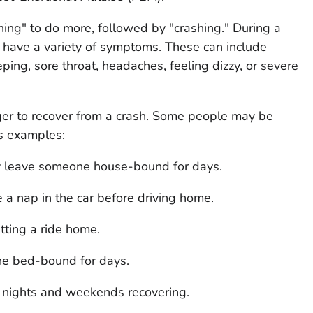
hing" to do more, followed by "crashing." During a
have a variety of symptoms. These can include
eping, sore throat, headaches, feeling dizzy, or severe
ger to recover from a crash. Some people may be
As examples:
y leave someone house-bound for days.
a nap in the car before driving home.
tting a ride home.
e bed-bound for days.
nights and weekends recovering.