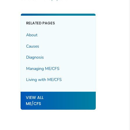
RELATED PAGES
About
Causes
Diagnosis
Managing ME/CFS
Living with ME/CFS
VIEW ALL
ME/CFS