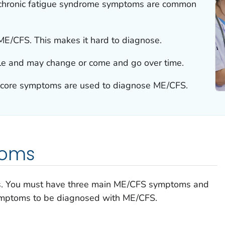
/chronic fatigue syndrome symptoms are common
 ME/CFS. This makes it hard to diagnose.
e and may change or come and go over time.
 core symptoms are used to diagnose ME/CFS.
toms
s. You must have three main ME/CFS symptoms and
symptoms to be diagnosed with ME/CFS.