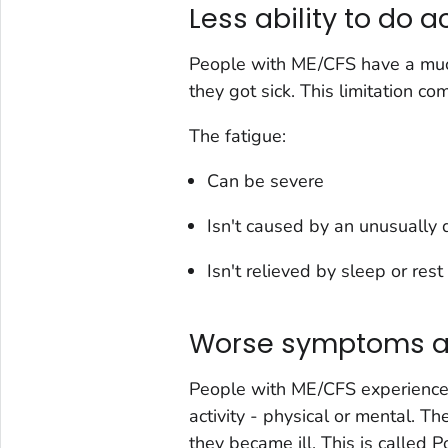
Less ability to do a
People with ME/CFS have a much 
they got sick. This limitation c
The fatigue:
Can be severe
Isn't caused by an unusually di
Isn't relieved by sleep or rest
Worse symptoms aft
People with ME/CFS experience 
activity - physical or mental. T
they became ill. This is called 