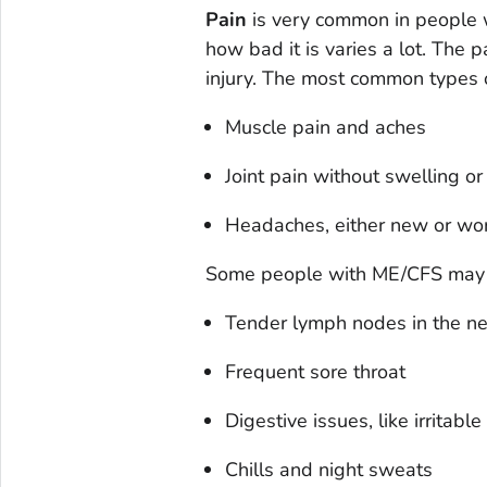
Pain
is very common in people w
how bad it is varies a lot. The
injury. The most common types 
Muscle pain and aches
Joint pain without swelling o
Headaches, either new or wo
Some people with ME/CFS may 
Tender lymph nodes in the ne
Frequent sore throat
Digestive issues, like irritab
Chills and night sweats