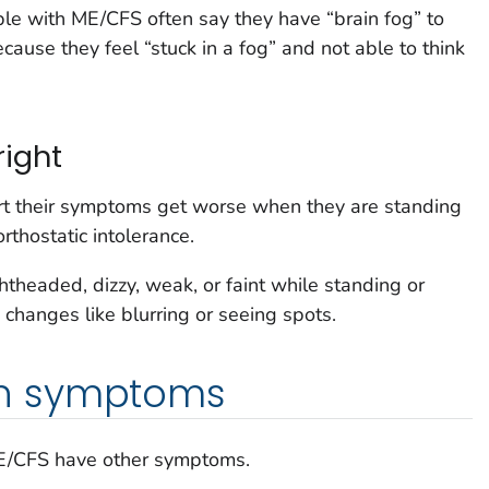
ople with ME/CFS often say they have “brain fog” to
ecause they feel “stuck in a fog” and not able to think
ight
t their symptoms get worse when they are standing
 orthostatic intolerance.
headed, dizzy, weak, or faint while standing or
 changes like blurring or seeing spots.
n symptoms
ME/CFS have other symptoms.