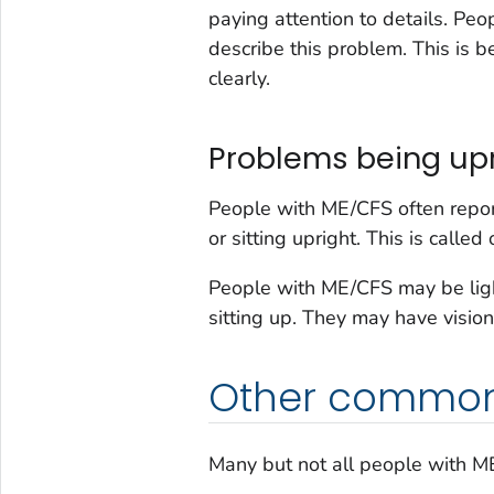
paying attention to details. Pe
describe this problem. This is b
clearly.
Problems being upr
People with ME/CFS often repor
or sitting upright. This is called
People with ME/CFS may be light
sitting up. They may have vision
Other commo
Many but not all people with 