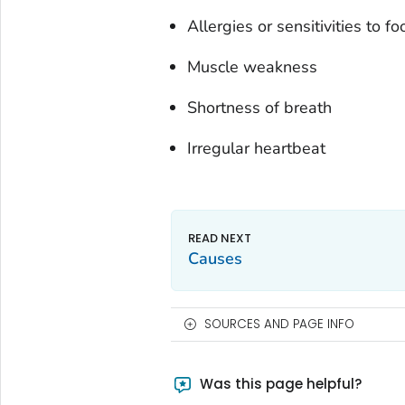
Allergies or sensitivities to f
Muscle weakness
Shortness of breath
Irregular heartbeat
Causes
SOURCES AND PAGE INFO
Was this page helpful?