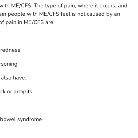
ith ME/CFS. The type of pain, where it occurs, and
 pain people with ME/CFS feel is not caused by an
of pain in ME/CFS are:
r redness
rsening
also have:
ck or armpits
le bowel syndrome