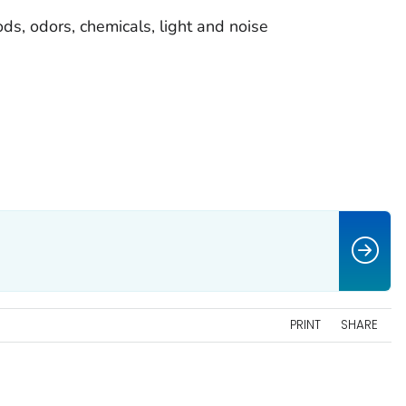
oods, odors, chemicals, light and noise
PRINT
SHARE