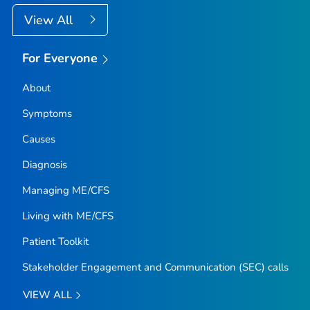
View All
For Everyone
About
Symptoms
Causes
Diagnosis
Managing ME/CFS
Living with ME/CFS
Patient Toolkit
Stakeholder Engagement and Communication (SEC) calls
VIEW ALL