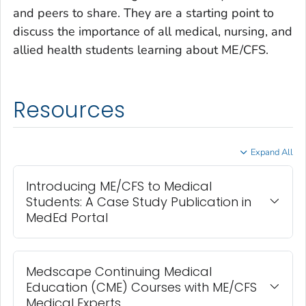
and peers to share. They are a starting point to
discuss the importance of all medical, nursing, and
allied health students learning about ME/CFS.
Resources
Expand All
Introducing ME/CFS to Medical
Students: A Case Study Publication in
MedEd Portal
Medscape Continuing Medical
Education (CME) Courses with ME/CFS
Medical Experts