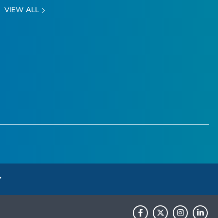
VIEW ALL