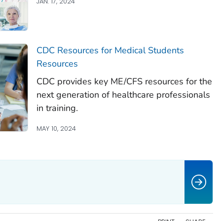
JAN. 17, 2024
CDC Resources for Medical Students
Resources
CDC provides key ME/CFS resources for the
next generation of healthcare professionals
in training.
MAY 10, 2024