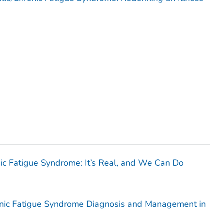
c Fatigue Syndrome: It’s Real, and We Can Do
onic Fatigue Syndrome Diagnosis and Management in