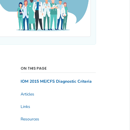
ON THIS PAGE
IOM 2015 ME/CFS Diagnostic Criteria
Articles
Links
Resources