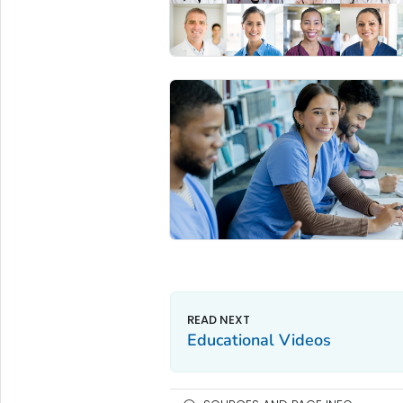
Educational Videos