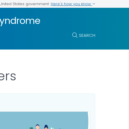
Here's how you know
e United States government
 Syndrome
SEARCH
ers