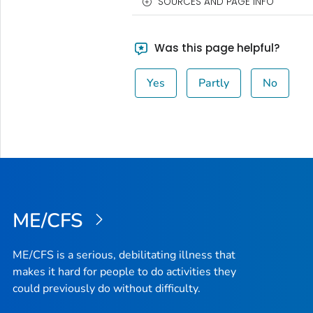
SOURCES AND PAGE INFO
Was this page helpful?
Yes
Partly
No
ME/CFS
ME/CFS is a serious, debilitating illness that
makes it hard for people to do activities they
could previously do without difficulty.