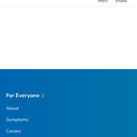
PRINT
SHARE
For Everyone
About
Symptoms
Causes