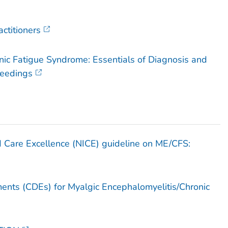
actitioners
nic Fatigue Syndrome: Essentials of Diagnosis and
ceedings
nd Care Excellence (NICE) guideline on ME/CFS:
ts (CDEs) for Myalgic Encephalomyelitis/Chronic