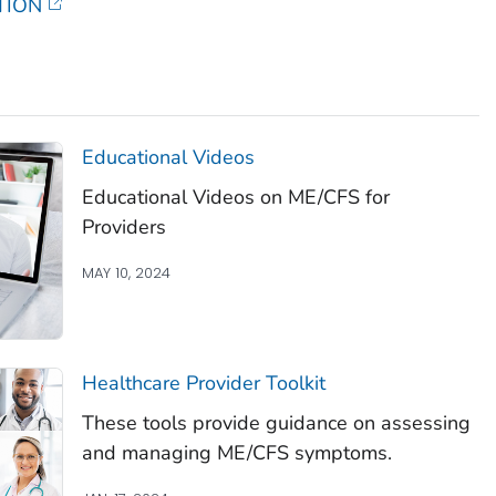
TION
Educational Videos
Educational Videos on ME/CFS for
Providers
MAY 10, 2024
Healthcare Provider Toolkit
These tools provide guidance on assessing
and managing ME/CFS symptoms.