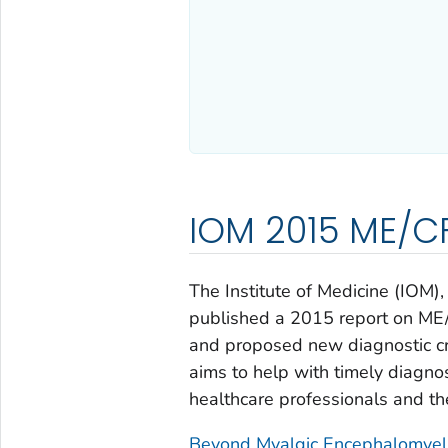
IOM 2015 ME/CF
The Institute of Medicine (IOM
published a 2015 report on ME
and proposed new diagnostic cri
aims to help with timely diagno
healthcare professionals and th
Beyond Myalgic Encephalomyelit