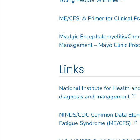
Young People: A Primer
ME/CFS: A Primer for Clinical Pr
Myalgic Encephalomyelitis/Chro
Management – Mayo Clinic Pro
Links
National Institute for Health a
diagnosis and management
NINDS/CDC Common Data Elemen
Fatigue Syndrome (ME/CFS)