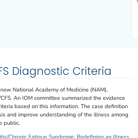
S Diagnostic Criteria
), now National Academy of Medicine (NAM),
/CFS. An IOM committee summarized the evidence
teria based on this information. The case definition
sis and improve understanding of the illness among
e public.
is/Chronic Fatigue Syndrome: Redefining an Illness