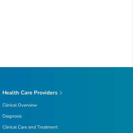
Health Care Providers
Clinical Overview
Diagnosis
Clinical Care and Treatment