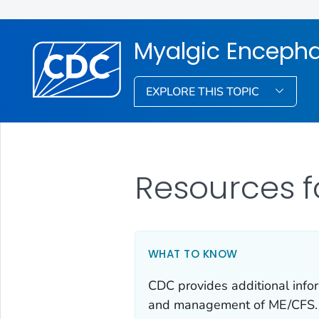
Myalgic Encepha
EXPLORE THIS TOPIC
Resources f
WHAT TO KNOW
CDC provides additional infor
and management of ME/CFS.