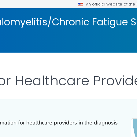
An official website of th
lomyelitis/Chronic Fatigue
or Healthcare Provid
mation for healthcare providers in the diagnosis