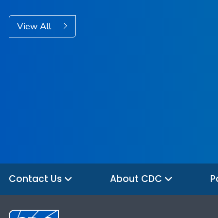
View All
Contact Us
About CDC
P