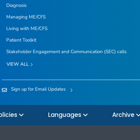
Diagnosis
Managing ME/CFS
Living with ME/CFS
Patient Toolkit
Stakeholder Engagement and Communication (SEC) calls
VIEW ALL
Sign up for Email Updates
olicies
Languages
Archive