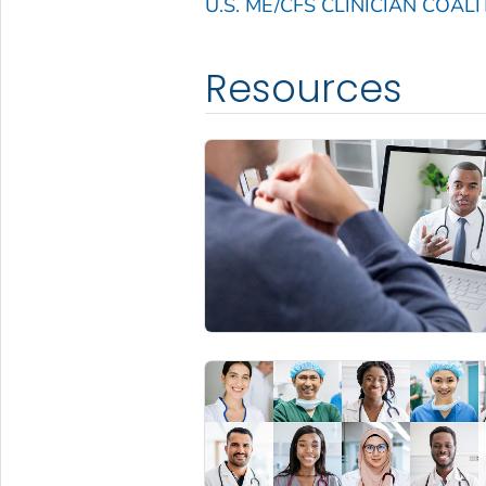
U.S. ME/CFS CLINICIAN COALI
Resources