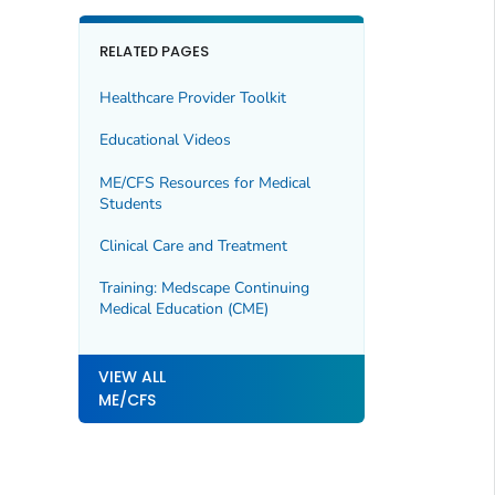
RELATED PAGES
Healthcare Provider Toolkit
Educational Videos
ME/CFS Resources for Medical
Students
Clinical Care and Treatment
Training: Medscape Continuing
Medical Education (CME)
VIEW ALL
ME/CFS