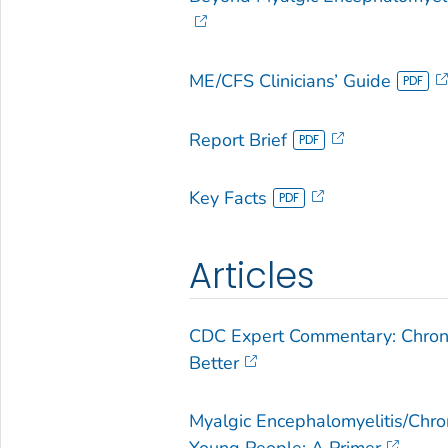
ME/CFS Clinicians’ Guide
Report Brief
Key Facts
Articles
CDC Expert Commentary: Chroni
Better
Myalgic Encephalomyelitis/Chr