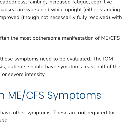
adedness, fainting, increased fatigue, cognitive
nausea are worsened while upright (either standing
improved (though not necessarily fully resolved) with
s often the most bothersome manifestation of ME/CFS
f these symptoms need to be evaluated. The IOM
sis, patients should have symptoms least half of the
 or severe intensity.
n ME/CFS Symptoms
 have other symptoms. These are
not
required for
ude: