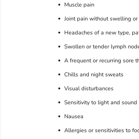
Muscle pain
Joint pain without swelling o
Headaches of a new type, patt
Swollen or tender lymph node
A frequent or recurring sore t
Chills and night sweats
Visual disturbances
Sensitivity to light and sound
Nausea
Allergies or sensitivities to f