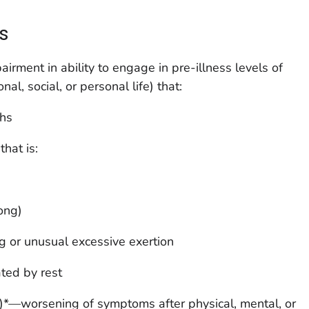
s
airment in ability to engage in pre-illness levels of
nal, social, or personal life) that:
ths
hat is:
long)
ng or unusual excessive exertion
ated by rest
)*—worsening of symptoms after physical, mental, or