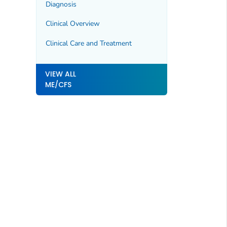
Diagnosis
Clinical Overview
Clinical Care and Treatment
VIEW ALL
ME/CFS