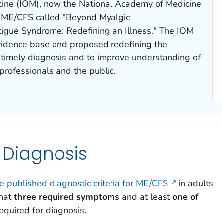
dicine (IOM), now the National Academy of Medicine
 ME/CFS called "
Beyond Myalgic
tigue Syndrome: Redefining an Illness
." The IOM
idence base and proposed redefining the
ate timely diagnosis and to improve understanding of
professionals and the public.
r Diagnosis
ne published diagnostic criteria for ME/CFS
in adults
that
three required symptoms
and at least
one of
equired for diagnosis.