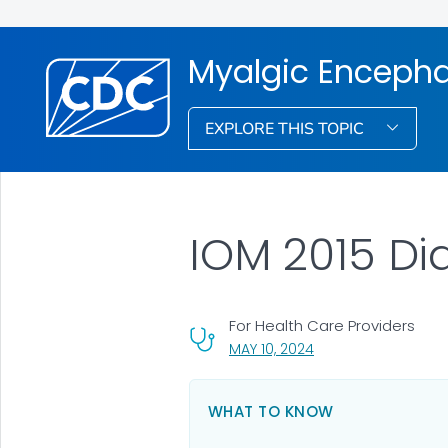
Myalgic Encepha
EXPLORE THIS TOPIC
IOM 2015 Dia
For Health Care Providers
, VISIT LINK FOR DETA
MAY 10, 2024
WHAT TO KNOW