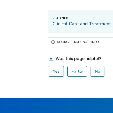
Clinical Care and Treatment
SOURCES AND PAGE INFO
Was this page helpful?
Yes
Partly
No