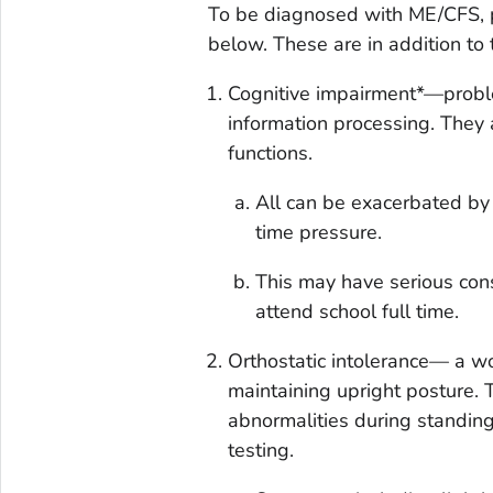
To be diagnosed with ME/CFS, p
below. These are in addition to
Cognitive impairment*—proble
information processing. They 
functions.
All can be exacerbated by e
time pressure.
This may have serious cons
attend school full time.
Orthostatic intolerance— a 
maintaining upright posture. 
abnormalities during standing,
testing.