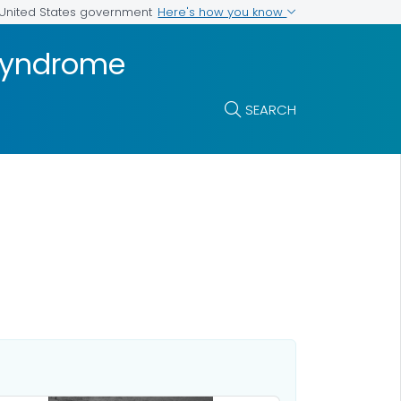
Here's how you know
e United States government
 Syndrome
SEARCH