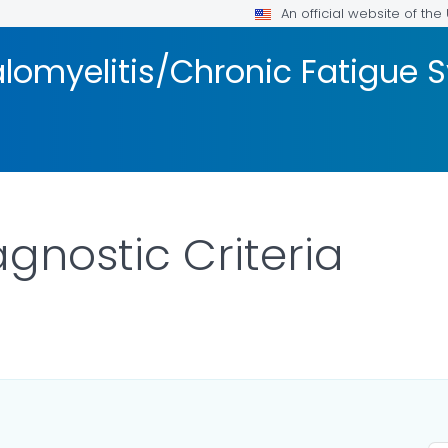
An official website of th
lomyelitis/Chronic Fatigue
gnostic Criteria
ILS.