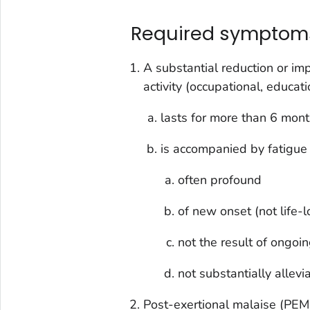
Required symptom
A substantial reduction or imp
activity (occupational, educatio
lasts for more than 6 mon
is accompanied by fatigue t
often profound
of new onset (not life-
not the result of ongoi
not substantially allevi
Post-exertional malaise (PEM