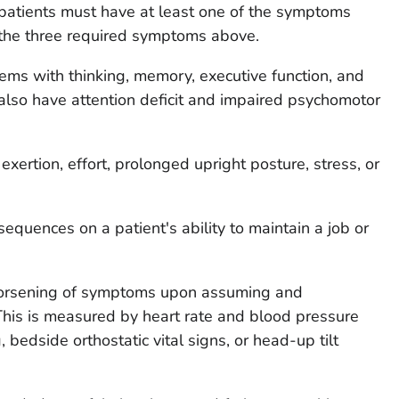
atients must have at least one of the symptoms
 the three required symptoms above.
ms with thinking, memory, executive function, and
also have attention deficit and impaired psychomotor
xertion, effort, prolonged upright posture, stress, or
equences on a patient's ability to maintain a job or
worsening of symptoms upon assuming and
This is measured by heart rate and blood pressure
 bedside orthostatic vital signs, or head-up tilt