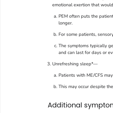
emotional exertion that would
PEM often puts the patient
longer.
For some patients, sensor
The symptoms typically get
and can last for days or e
Unrefreshing sleep*—
Patients with ME/CFS may no
This may occur despite the 
Additional sympto