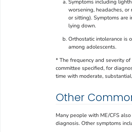
Symptoms including lighthe
worsening, headaches, or 
or sitting). Symptoms are 
lying down.
Orthostatic intolerance i
among adolescents.
* The frequency and severity o
committee specified, for diagno
time with moderate, substantial,
Other Commo
Many people with ME/CFS also
diagnosis. Other symptoms incl