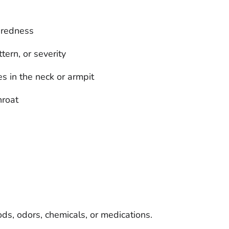
r redness
ern, or severity
s in the neck or armpit
hroat
oods, odors, chemicals, or medications.