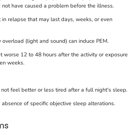
 not have caused a problem before the illness.
 in relapse that may last days, weeks, or even
y overload (light and sound) can induce PEM.
 worse 12 to 48 hours after the activity or exposure
ven weeks.
t feel better or less tired after a full night's sleep.
absence of specific objective sleep alterations.
ms