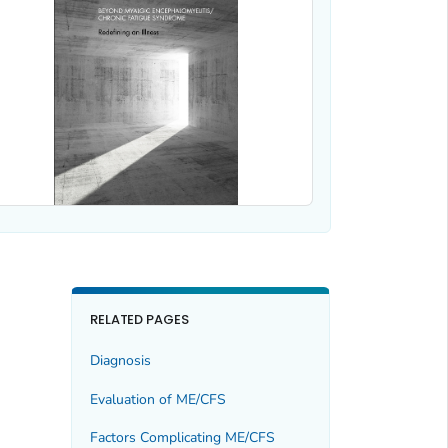
RELATED PAGES
Diagnosis
Evaluation of ME/CFS
Factors Complicating ME/CFS