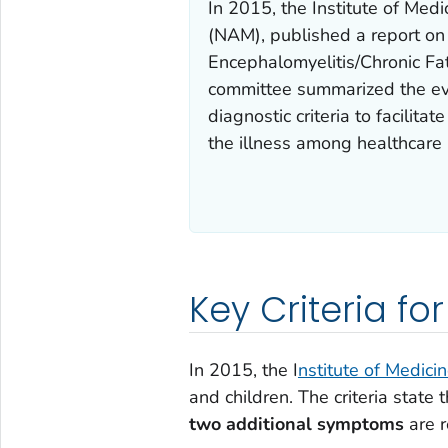
In 2015, the Institute of Me
(NAM), published a report on
Encephalomyelitis/Chronic Fa
committee summarized the ev
diagnostic criteria to facilit
the illness among healthcare 
Key Criteria fo
In 2015, the I
nstitute of Medici
and children. The criteria state 
two additional symptoms
are r