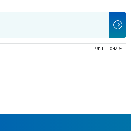
PRINT
SHARE