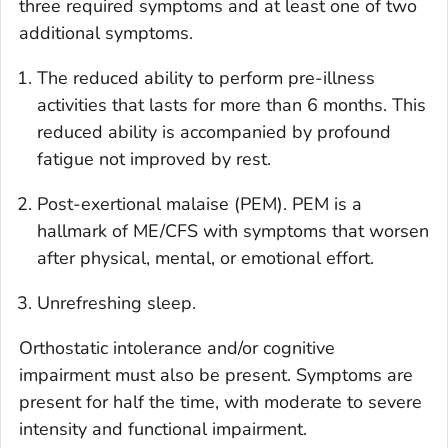
three required symptoms and at least one of two
additional symptoms.
The reduced ability to perform pre-illness
activities that lasts for more than 6 months. This
reduced ability is accompanied by profound
fatigue not improved by rest.
Post-exertional malaise (PEM). PEM is a
hallmark of ME/CFS with symptoms that worsen
after physical, mental, or emotional effort.
Unrefreshing sleep.
Orthostatic intolerance and/or cognitive
impairment must also be present. Symptoms are
present for half the time, with moderate to severe
intensity and functional impairment.