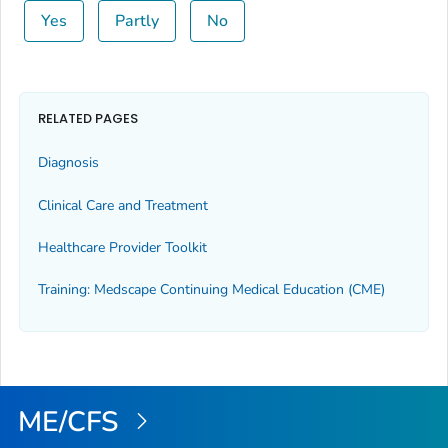
Yes
Partly
No
RELATED PAGES
Diagnosis
Clinical Care and Treatment
Healthcare Provider Toolkit
Training: Medscape Continuing Medical Education (CME)
ME/CFS