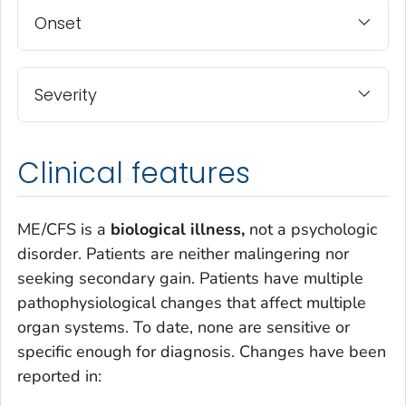
Onset
Severity
Clinical features
ME/CFS is a
biological illness,
not a psychologic
disorder. Patients are neither malingering nor
seeking secondary gain. Patients have multiple
pathophysiological changes that affect multiple
organ systems. To date, none are sensitive or
specific enough for diagnosis. Changes have been
reported in: