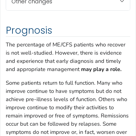
Other changes
Prognosis
The percentage of ME/CFS patients who recover
is not well-studied. However, there is evidence
and experience that early diagnosis and timely
and appropriate management
may play a role.
Some patients return to full function. Many who
improve continue to have symptoms but do not
achieve pre-illness levels of function. Others who
improve continue to modify their activities to
remain improved or free of symptoms. Remissions
occur but can be followed by relapses. Some
symptoms do not improve or, in fact, worsen over