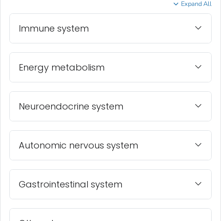
Expand All
Immune system
Energy metabolism
Neuroendocrine system
Autonomic nervous system
Gastrointestinal system