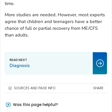
time.
More studies are needed. However, most experts
agree that children and teenagers have a better
chance of full or partial recovery from ME/CFS
than adults.
Diagnosis
SOURCES AND PAGE INFO
SHARE
Was this page helpful?