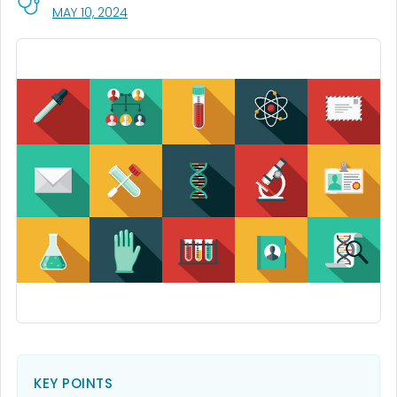
, VISIT LINK FOR DETAILS.
MAY 10, 2024
KEY POINTS