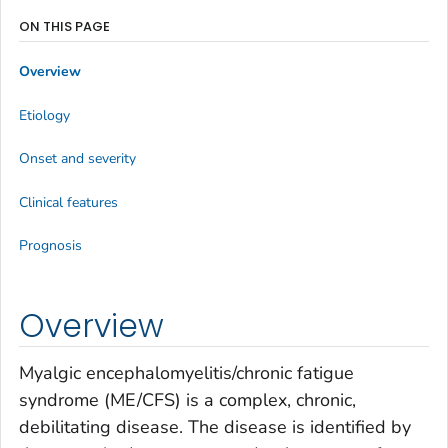
ON THIS PAGE
Overview
Etiology
Onset and severity
Clinical features
Prognosis
Overview
Myalgic encephalomyelitis/chronic fatigue
syndrome (ME/CFS) is a complex, chronic,
debilitating disease. The disease is identified by