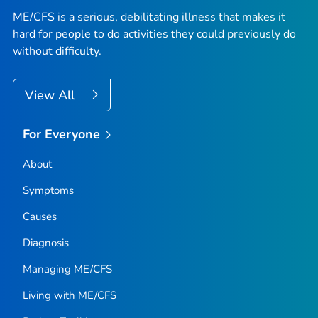
ME/CFS is a serious, debilitating illness that makes it
hard for people to do activities they could previously do
without difficulty.
View All
For Everyone
About
Symptoms
Causes
Diagnosis
Managing ME/CFS
Living with ME/CFS