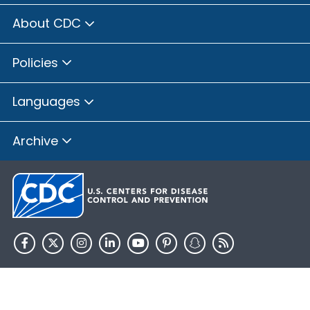
About CDC
Policies
Languages
Archive
HHS.gov
USA.gov