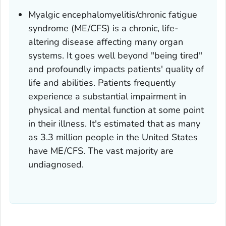
Myalgic encephalomyelitis/chronic fatigue
syndrome (ME/CFS) is a chronic, life-
altering disease affecting many organ
systems. It goes well beyond "being tired"
and profoundly impacts patients' quality of
life and abilities. Patients frequently
experience a substantial impairment in
physical and mental function at some point
in their illness. It's estimated that as many
as 3.3 million people in the United States
have ME/CFS. The vast majority are
undiagnosed.