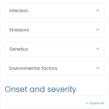
Infection
Stressors
Genetics
Environmental factors
Onset and severity
Expand All