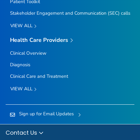
Patient Toolkit
Stakeholder Engagement and Communication (SEC) calls
VIEW ALL
Health Care Providers
Clinical Overview
Diagnosis
Clinical Care and Treatment
VIEW ALL
Sign up for Email Updates
Contact Us