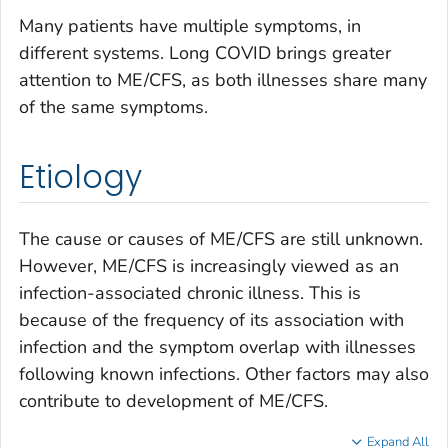
Many patients have multiple symptoms, in
different systems. Long COVID brings greater
attention to ME/CFS, as both illnesses share many
of the same symptoms.
Etiology
The cause or causes of ME/CFS are still unknown.
However, ME/CFS is increasingly viewed as an
infection-associated chronic illness. This is
because of the frequency of its association with
infection and the symptom overlap with illnesses
following known infections. Other factors may also
contribute to development of ME/CFS.
Expand All