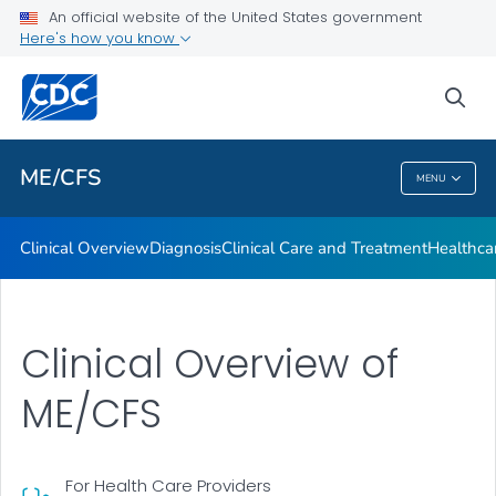
Clinical Care and Treatment
An official website of the United States government
Here's how you know
Healthcare Provider Toolkit
Training: Medscape Continuing Medical Education (CME)
sea
VIEW ALL
ME/CFS
MENU
ME/CFS
Clinical Overview
Diagnosis
Clinical Care and Treatment
Healthcar
Clinical Overview of
ME/CFS
For Health Care Providers