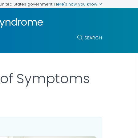
Here's how you know
e United States government
 Syndrome
SEARCH
g of Symptoms