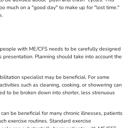
too much on a "good day" to make up for "lost time."
e.
or people with ME/CFS needs to be carefully designed
s presentation. Planning should take into account the
bilitation specialist may be beneficial. For some
activities such as cleaning, cooking, or showering can
eed to be broken down into shorter, less strenuous
can be beneficial for many chronic illnesses, patients
ch exercise routines. Standard exercise