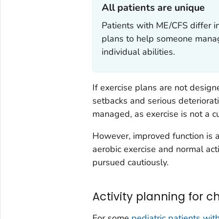
All patients are unique‎
Patients with ME/CFS differ 
plans to help someone manage 
individual abilities.
If exercise plans are not desig
setbacks and serious deteriorat
managed, as exercise is not a cu
However, improved function is 
aerobic exercise and normal acti
pursued cautiously.
Activity planning for c
For some
pediatric patients wi