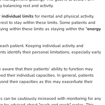
y balancing rest and activity.
r
individual limits
for mental and physical activity.
 rest to stay within these limits. Some patients and
ying within these limits as staying within the "
energy
 each patient. Keeping individual activity and
s identify their personal limitations, especially early
aware that their patients' ability to function may
eed their individual capacities. In general, patients
nd their capacities as this may exacerbate their
es can be cautiously increased with monitoring for any
 to be advised about "push and crash" cycles. This