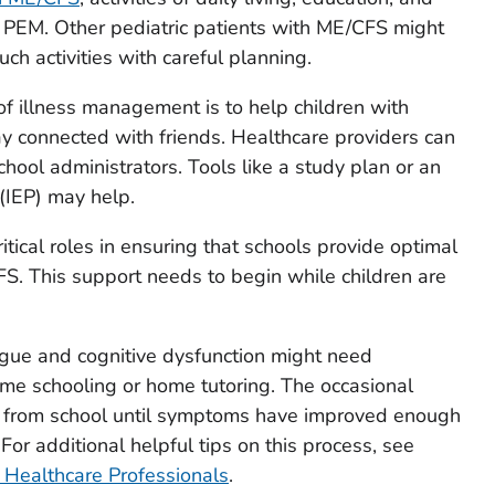
n PEM. Other pediatric patients with ME/CFS might
ch activities with careful planning.
of illness management is to help children with
y connected with friends. Healthcare providers can
hool administrators. Tools like a study plan or an
 (IEP) may help.
itical roles in ensuring that schools provide optimal
S. This support needs to begin while children are
igue and cognitive dysfunction might need
me schooling or home tutoring. The occasional
w from school until symptoms have improved enough
For additional helpful tips on this process, see
 Healthcare Professionals
.