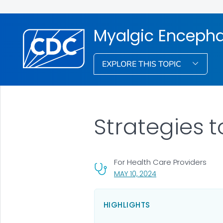
Myalgic Encepha
EXPLORE THIS TOPIC
Strategies 
For Health Care Providers
, VISIT LINK FOR DETA
MAY 10, 2024
HIGHLIGHTS