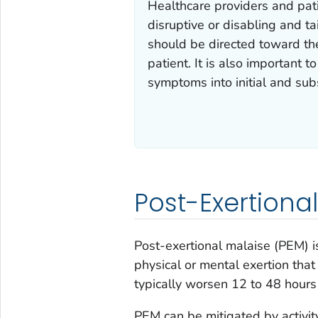
Healthcare providers and pat
disruptive or disabling and 
should be directed toward th
patient. It is also important 
symptoms into initial and su
Post-Exertiona
Post-exertional malaise (PEM) 
physical or mental exertion th
typically worsen 12 to 48 hours 
PEM can be mitigated by activi