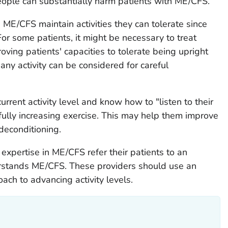
ople can substantially harm patients with ME/CFS.
h ME/CFS maintain activities they can tolerate since
For some patients, it might be necessary to treat
proving patients' capacities to tolerate being upright
ny activity can be considered for careful
urrent activity level and know how to "listen to their
fully increasing exercise. This may help them improve
 deconditioning.
expertise in ME/CFS refer their patients to an
rstands ME/CFS. These providers should use an
oach to advancing activity levels.