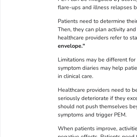
flare-ups and illness relapses b
Patients need to determine thei
Then, they can plan activity and
healthcare providers refer to sta
envelope."
Limitations may be different for
symptom diaries may help patient
in clinical care.
Healthcare providers need to be 
seriously deteriorate if they exc
should not push themselves beyo
symptoms and trigger PEM.
When patients improve, activiti
negative effects. Patients need