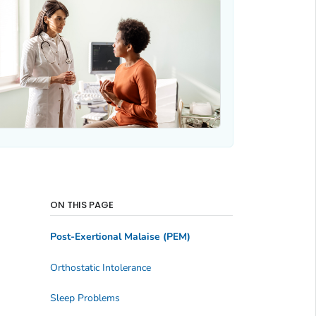
ON THIS PAGE
Post-Exertional Malaise (PEM)
Orthostatic Intolerance
Sleep Problems