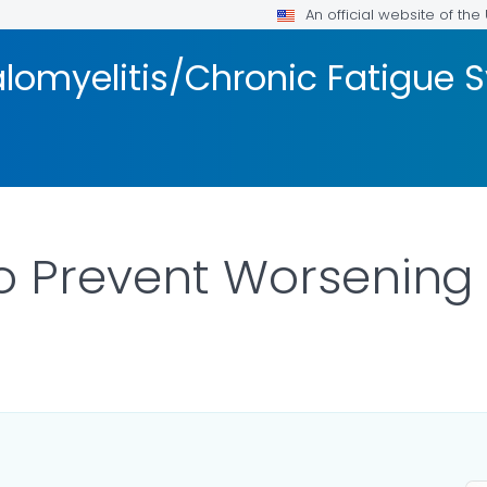
An official website of th
lomyelitis/Chronic Fatigue
to Prevent Worsenin
ILS.