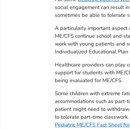
social engagement can result i
sometimes be able to tolerate su
A particularly important aspect 
ME/CFS continue school and sta
work with young patients and sc
Individualized Educational Plan
Healthcare providers can play cr
support for students with ME/CF
being evaluated for ME/CFS.
Some children with extreme fat
accommodations such as part-ti
patient might need to withdra
to tolerate part-time classwork. 
Pediatric ME/CFS Fact Sheet for