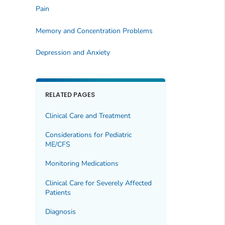
Pain
Memory and Concentration Problems
Depression and Anxiety
RELATED PAGES
Clinical Care and Treatment
Considerations for Pediatric
ME/CFS
Monitoring Medications
Clinical Care for Severely Affected
Patients
Diagnosis