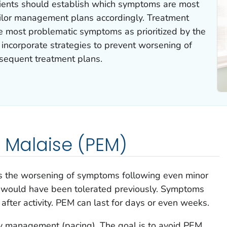
ients should establish which symptoms are most
tailor management plans accordingly. Treatment
e most problematic symptoms as prioritized by the
to incorporate strategies to prevent worsening of
bsequent treatment plans.
l Malaise (PEM)
is the worsening of symptoms following even minor
at would have been tolerated previously. Symptoms
after activity. PEM can last for days or even weeks.
ty management (pacing). The goal is to avoid PEM