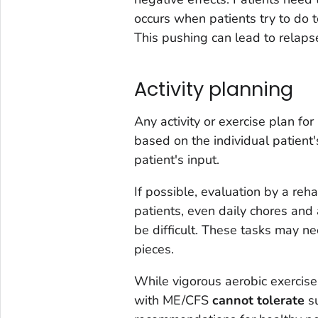
occurs when patients try to do 
This pushing can lead to relaps
Activity planning
Any activity or exercise plan f
based on the individual patient'
patient's input.
If possible, evaluation by a reha
patients, even daily chores and 
be difficult. These tasks may n
pieces.
While vigorous aerobic exercise 
with ME/CFS
cannot tolerate
su