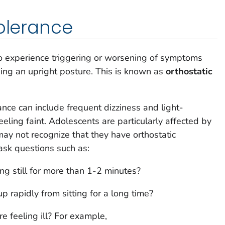
tolerance
 experience triggering or worsening of symptoms
ing an upright posture. This is known as
orthostatic
ance can include frequent dizziness and light-
eling faint. Adolescents are particularly affected by
may not recognize that they have orthostatic
 ask questions such as:
g still for more than 1-2 minutes?
 rapidly from sitting for a long time?
 feeling ill? For example,