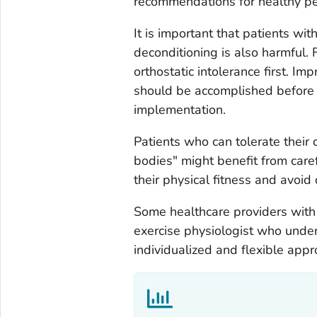
recommendations for healthy pe
It is important that patients wit
deconditioning is also harmful. 
orthostatic intolerance first. Im
should be accomplished before a
implementation.
Patients who can tolerate their c
bodies" might benefit from care
their physical fitness and avoid
Some healthcare providers with 
exercise physiologist who unde
individualized and flexible appr