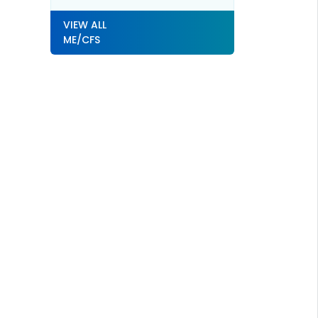
VIEW ALL
ME/CFS