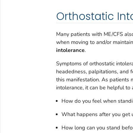
Orthostatic In
Many patients with ME/CFS also
when moving to and/or maintain
intolerance
.
Symptoms of orthostatic intoler
headedness, palpitations, and fe
this manifestation. As patients 
intolerance, it can be helpful to
How do you feel when standin
What happens after you get up
How long can you stand before