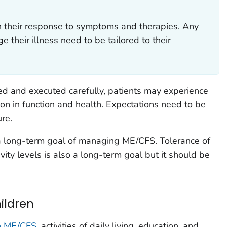
in their response to symptoms and therapies. Any
their illness need to be tailored to their
ned and executed carefully, patients may experience
ion in function and health. Expectations need to be
re.
a long-term goal of managing ME/CFS. Tolerance of
vity levels is also a long-term goal but it should be
hildren
th ME/CFS
, activities of daily living, education, and