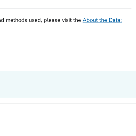
nd methods used, please visit the
About the Data: