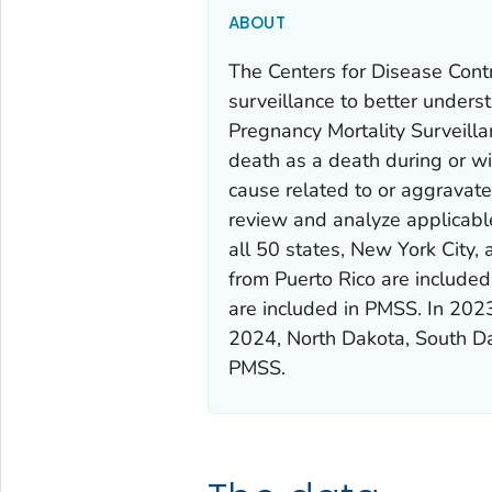
ABOUT
The Centers for Disease Cont
surveillance to better under
Pregnancy Mortality Surveill
death as a death during or wi
cause related to or aggravat
review and analyze applicable
all 50 states, New York City
from Puerto Rico are included
are included in PMSS. In 202
2024, North Dakota, South D
PMSS.