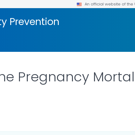
An official website of th
ty Prevention
he Pregnancy Mortali
ILS.