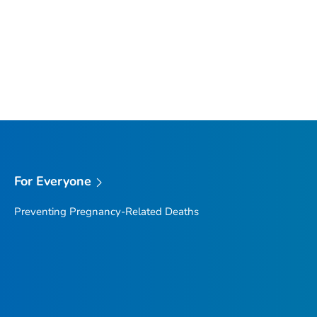
For Everyone
Preventing Pregnancy-Related Deaths