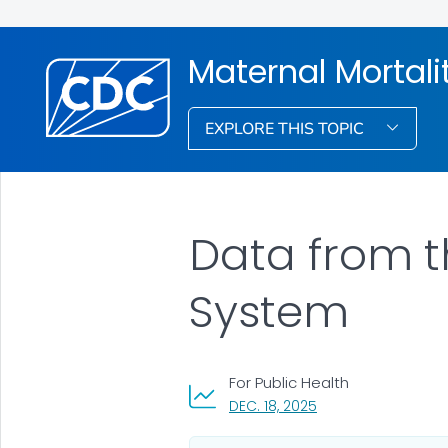
Maternal Mortali
EXPLORE THIS TOPIC
Data from t
System
For Public Health
, VISIT LINK FOR DETA
DEC. 18, 2025