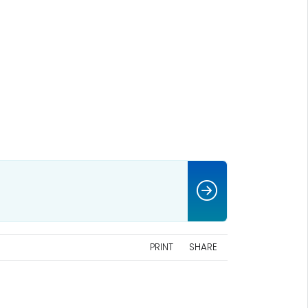
PRINT
SHARE