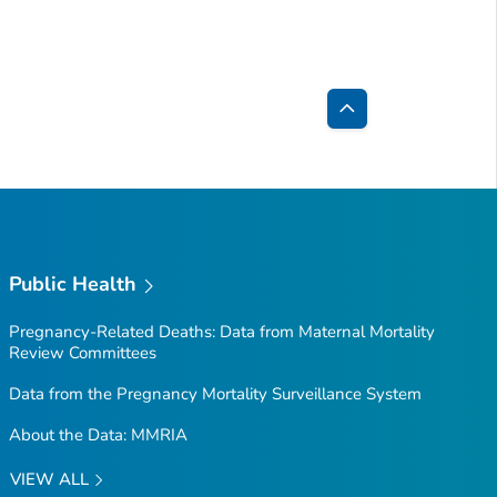
Back
to
Top
Public Health
Pregnancy-Related Deaths: Data from Maternal Mortality
Review Committees
Data from the Pregnancy Mortality Surveillance System
About the Data: MMRIA
VIEW ALL