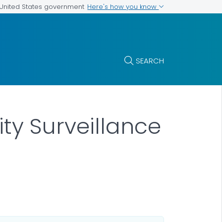
Here's how you know
e United States government
SEARCH
ty Surveillance