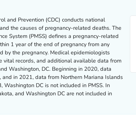
rol and Prevention (CDC) conducts national
stand the causes of pregnancy-related deaths. The
ance System (PMSS) defines a pregnancy-related
thin 1 year of the end of pregnancy from any
ed by the pregnancy. Medical epidemiologists
 vital records, and additional available data from
, and Washington, DC. Beginning in 2020, data
, and in 2021, data from Northern Mariana Islands
3, Washington DC is not included in PMSS. In
akota, and Washington DC are not included in