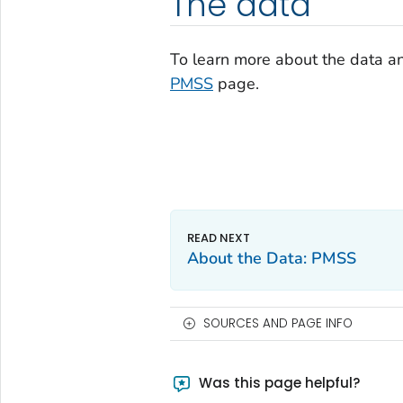
The data
To learn more about the data a
PMSS
page.
About the Data: PMSS
SOURCES AND PAGE INFO
Was this page helpful?