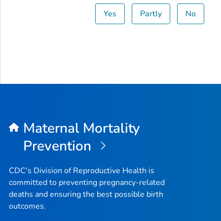
Yes
Partly
No
Maternal Mortality
Prevention
CDC's Division of Reproductive Health is
committed to preventing pregnancy-related
deaths and ensuring the best possible birth
outcomes.