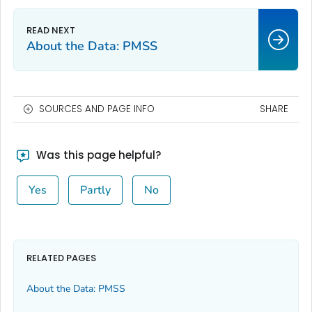
About the Data: PMSS
SOURCES AND PAGE INFO
SHARE
Was this page helpful?
Yes
Partly
No
RELATED PAGES
About the Data: PMSS