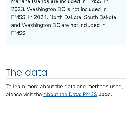
Mariana Islands are included in PMSS. In
2023, Washington DC is not included in
PMSS. In 2024, North Dakota, South Dakota,
and Washington DC are not included in
PMSS.
The data
To learn more about the data and methods used,
please visit the
About the Data: PMSS
page.