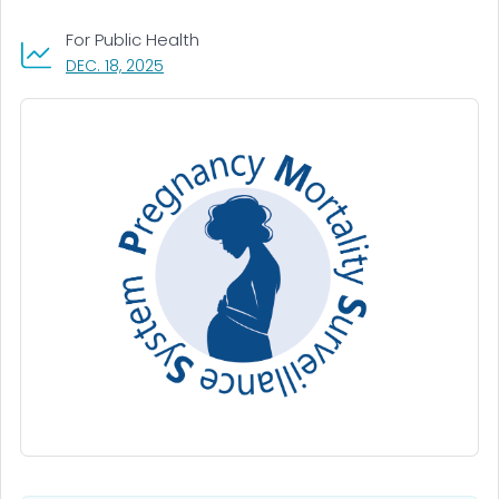
For Public Health
, VISIT LINK FOR DETAILS.
DEC. 18, 2025