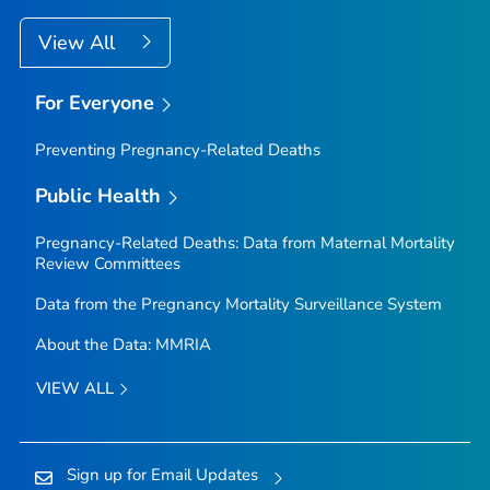
View All
For Everyone
Preventing Pregnancy-Related Deaths
Public Health
Pregnancy-Related Deaths: Data from Maternal Mortality
Review Committees
Data from the Pregnancy Mortality Surveillance System
About the Data: MMRIA
VIEW ALL
Sign up for Email Updates