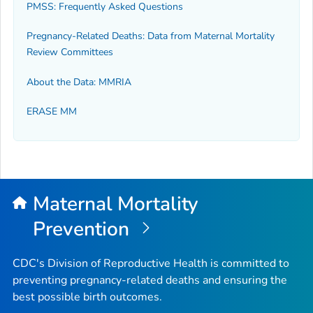
PMSS: Frequently Asked Questions
Pregnancy-Related Deaths: Data from Maternal Mortality
Review Committees
About the Data: MMRIA
ERASE MM
Maternal Mortality
Prevention
CDC's Division of Reproductive Health is committed to
preventing pregnancy-related deaths and ensuring the
best possible birth outcomes.