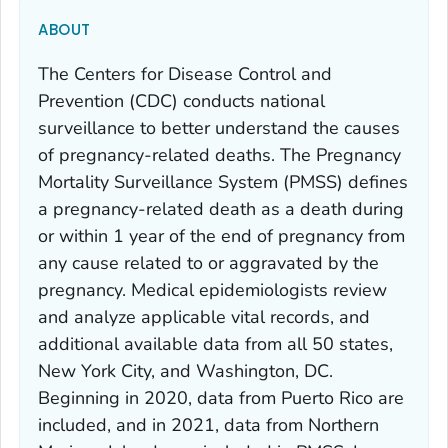
ABOUT
The Centers for Disease Control and
Prevention (CDC) conducts national
surveillance to better understand the causes
of pregnancy-related deaths. The Pregnancy
Mortality Surveillance System (PMSS) defines
a pregnancy-related death as a death during
or within 1 year of the end of pregnancy from
any cause related to or aggravated by the
pregnancy. Medical epidemiologists review
and analyze applicable vital records, and
additional available data from all 50 states,
New York City, and Washington, DC.
Beginning in 2020, data from Puerto Rico are
included, and in 2021, data from Northern