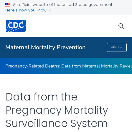
An official website of the United States government
Maternal Mortality Review Committee Logic Model
Here's how you know
VIEW ALL
sea
Related Topics
Maternal Mortality Prevention
MENU
Maternal Mortality Prevention
Pregnancy-Related Deaths: Data from Maternal Mortality Revi
Data from the
Pregnancy Mortality
Surveillance System