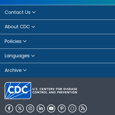
Contact Us
About CDC
Policies
Languages
Archive