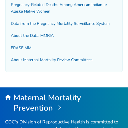
Pregnancy-Related Deaths Among American Indian or
Alaska Native Women
Data from the Pregnancy Mortality Surveillance System
About the Data: MMRIA
ERASE MM
About Maternal Mortality Review Committees
Maternal Mortality
Prevention
CDC's Division of Reproductive Health is committed to