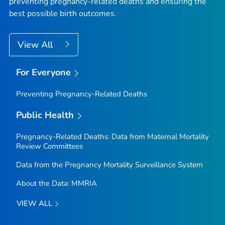
preventing pregnancy-related deaths and ensuring the
best possible birth outcomes.
View All
For Everyone
Preventing Pregnancy-Related Deaths
Public Health
Pregnancy-Related Deaths: Data from Maternal Mortality
Review Committees
Data from the Pregnancy Mortality Surveillance System
About the Data: MMRIA
VIEW ALL