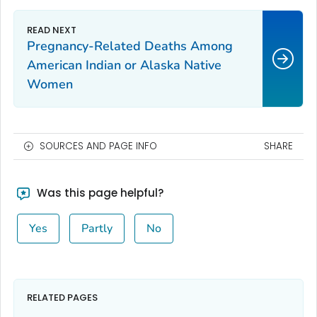
Pregnancy-Related Deaths Among
American Indian or Alaska Native
Women
SOURCES AND PAGE INFO
SHARE
Was this page helpful?
Yes
Partly
No
RELATED PAGES