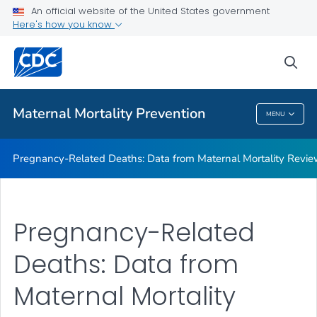
An official website of the United States government
Maternal Mortality Review Committee Logic Model
Here's how you know
VIEW ALL
sea
Related Topics
Maternal Mortality Prevention
MENU
Maternal Mortality Prevention
Pregnancy-Related Deaths: Data from Maternal Mortality Revi
Pregnancy-Related
Deaths: Data from
Maternal Mortality