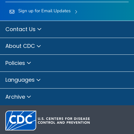
Sign up for Email Updates
Contact Us
About CDC
Policies
Languages
Archive