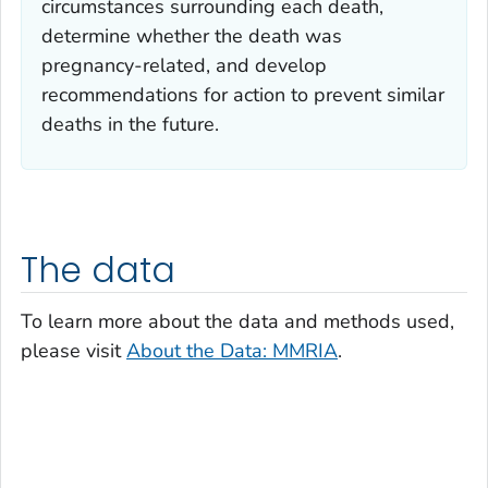
circumstances surrounding each death,
determine whether the death was
pregnancy-related, and develop
recommendations for action to prevent similar
deaths in the future.
The data
To learn more about the data and methods used,
please visit
About the Data: MMRIA
.