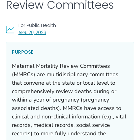
Review Committees
For Public Health
, VISIT LINK FOR DETAILS.
APR. 20, 2026
PURPOSE
Maternal Mortality Review Committees
(MMRCs) are multidisciplinary committees
that convene at the state or local level to
comprehensively review deaths during or
within a year of pregnancy (pregnancy-
associated deaths). MMRCs have access to
clinical and non-clinical information (e.g., vital
records, medical records, social service
records) to more fully understand the