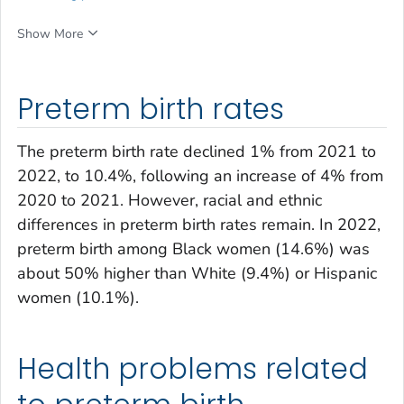
Show More
Preterm birth rates
The preterm birth rate declined 1% from 2021 to
2022, to 10.4%, following an increase of 4% from
2020 to 2021. However, racial and ethnic
differences in preterm birth rates remain. In 2022,
preterm birth among Black women (14.6%) was
about 50% higher than White (9.4%) or Hispanic
women (10.1%).
Health problems related