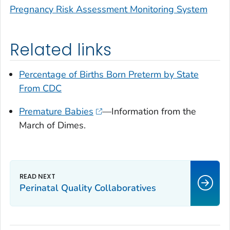
Pregnancy Risk Assessment Monitoring System
Related links
Percentage of Births Born Preterm by State
From CDC
Premature Babies
—Information from the
March of Dimes.
Perinatal Quality Collaboratives