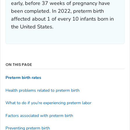
early, before 37 weeks of pregnancy have
been completed. In 2022, preterm birth
affected about 1 of every 10 infants born in
the United States.
ON THIS PAGE
Preterm birth rates
Health problems related to preterm birth
What to do if you're experiencing preterm labor
Factors associated with preterm birth
Preventing preterm birth