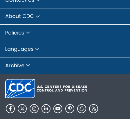
About CDC
Policies
Languages
Archive
HHS.gov
USA.gov