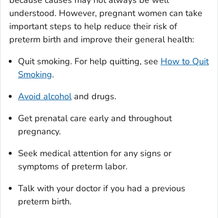
because causes may not always be well
understood. However, pregnant women can take
important steps to help reduce their risk of
preterm birth and improve their general health:
Quit smoking. For help quitting, see
How to Quit
Smoking
.
Avoid alcohol
and drugs.
Get prenatal care early and throughout
pregnancy.
Seek medical attention for any signs or
symptoms of preterm labor.
Talk with your doctor if you had a previous
preterm birth.