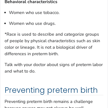
Behavioral characteristics
Women who use tobacco.
Women who use drugs.
*Race is used to describe and categorize groups
of people by physical characteristics such as skin
color or lineage. It is not a biological driver of
differences in preterm birth.
Talk with your doctor about signs of preterm labor
and what to do.
Preventing preterm birth
Preventing preterm birth remains a challenge