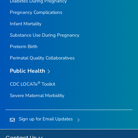
Diabetes During Pregnancy
Pregnancy Complications
Infant Mortality
Substance Use During Pregnancy
Preterm Birth
Perinatal Quality Collaboratives
Public Health
®
CDC LOCATe
Toolkit
Severe Maternal Morbidity
Sign up for Email Updates
Contact Us