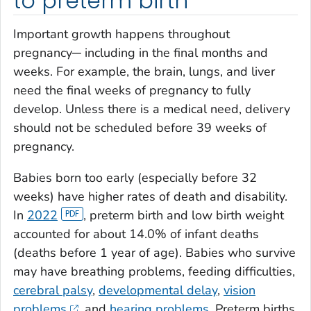
to preterm birth
Important growth happens throughout
pregnancy─ including in the final months and
weeks. For example, the brain, lungs, and liver
need the final weeks of pregnancy to fully
develop. Unless there is a medical need, delivery
should not be scheduled before 39 weeks of
pregnancy.
Babies born too early (especially before 32
weeks) have higher rates of death and disability.
In
2022
, preterm birth and low birth weight
accounted for about 14.0% of infant deaths
(deaths before 1 year of age). Babies who survive
may have breathing problems, feeding difficulties,
cerebral palsy
,
developmental delay
,
vision
problems
, and
hearing problems
. Preterm births