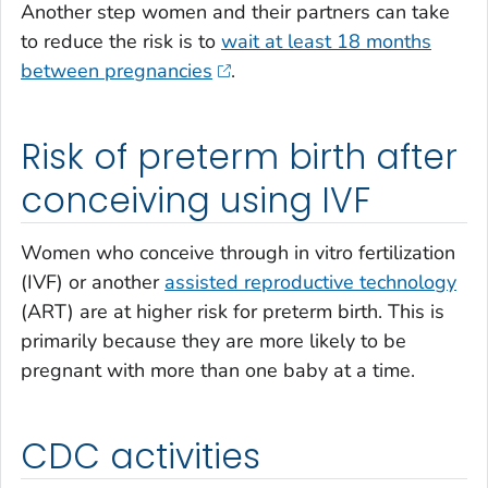
Another step women and their partners can take
to reduce the risk is to
wait at least 18 months
between pregnancies
.
Risk of preterm birth after
conceiving using IVF
Women who conceive through in vitro fertilization
(IVF) or another
assisted reproductive technology
(ART) are at higher risk for preterm birth. This is
primarily because they are more likely to be
pregnant with more than one baby at a time.
CDC activities