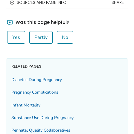
SOURCES AND PAGE INFO
SHARE
Was this page helpful?
Yes
Partly
No
RELATED PAGES
Diabetes During Pregnancy
Pregnancy Complications
Infant Mortality
Substance Use During Pregnancy
Perinatal Quality Collaboratives