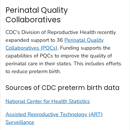
Perinatal Quality
Collaboratives
CDC's Division of Reproductive Health recently
expanded support to 36
Perinatal Quality
Collaboratives (PQCs)
. Funding supports the
capabilities of PQCs to improve the quality of
perinatal care in their states. This includes efforts
to reduce preterm birth.
Sources of CDC preterm birth data
National Center for Health Statistics
Assisted Reproductive Technology (ART)
Surveillance