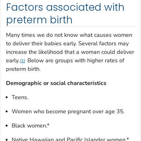
Factors associated with
preterm birth
Many times we do not know what causes women
to deliver their babies early. Several factors may
increase the likelihood that a woman could deliver
early.
Below are groups with higher rates of
1
preterm birth.
Demographic or social characteristics
Teens.
Women who become pregnant over age 35.
Black women.*
Native Hawaiian and Pacific Islander women.*