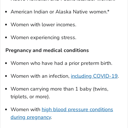
American Indian or Alaska Native women.*
Women with lower incomes.
Women experiencing stress.
Pregnancy and medical conditions
Women who have had a prior preterm birth.
Women with an infection,
including COVID-19
.
Women carrying more than 1 baby (twins,
triplets, or more).
Women with
high blood pressure conditions
during pregnancy
.