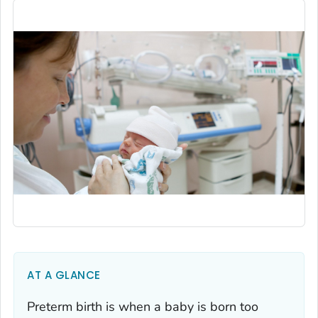
AT A GLANCE
Preterm birth is when a baby is born too