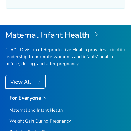
Maternal Infant Health
CDC's Division of Reproductive Health provides scientific
leadership to promote women's and infants' health
before, during, and after pregnancy.
View All
For Everyone
Maternal and Infant Health
Weight Gain During Pregnancy