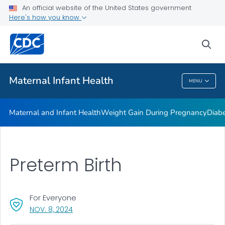
An official website of the United States government
Here's how you know
Public Health
sea
Related Topics
Maternal Infant Health
MENU
Maternal Infant Health
Maternal and Infant Health
Weight Gain During Pregnancy
Diab
Preterm Birth
For Everyone
, VISIT LINK FOR DETAILS.
NOV. 8, 2024