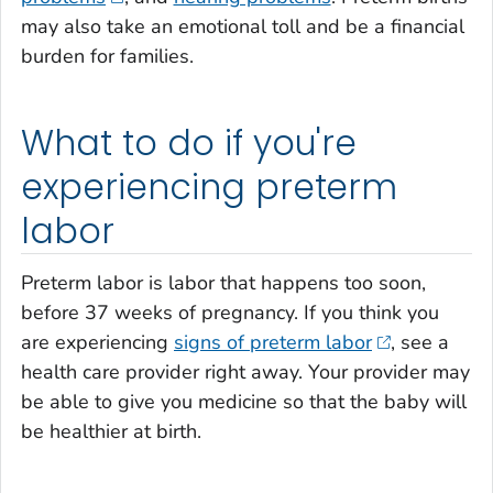
may also take an emotional toll and be a financial
burden for families.
What to do if you're
experiencing preterm
labor
Preterm labor is labor that happens too soon,
before 37 weeks of pregnancy. If you think you
are experiencing
signs of preterm labor
, see a
health care provider right away. Your provider may
be able to give you medicine so that the baby will
be healthier at birth.