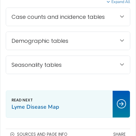
Expand All
Case counts and incidence tables
Demographic tables
Seasonality tables
Lyme Disease Map
SOURCES AND PAGE INFO
SHARE