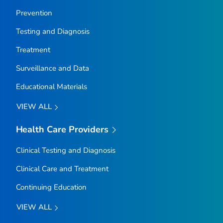
Prevention
Testing and Diagnosis
Treatment
Surveillance and Data
Educational Materials
VIEW ALL
Health Care Providers
Clinical Testing and Diagnosis
Clinical Care and Treatment
Continuing Education
VIEW ALL