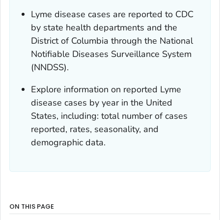
Lyme disease cases are reported to CDC
by state health departments and the
District of Columbia through the National
Notifiable Diseases Surveillance System
(NNDSS).
Explore information on reported Lyme
disease cases by year in the United
States, including: total number of cases
reported, rates, seasonality, and
demographic data.
ON THIS PAGE