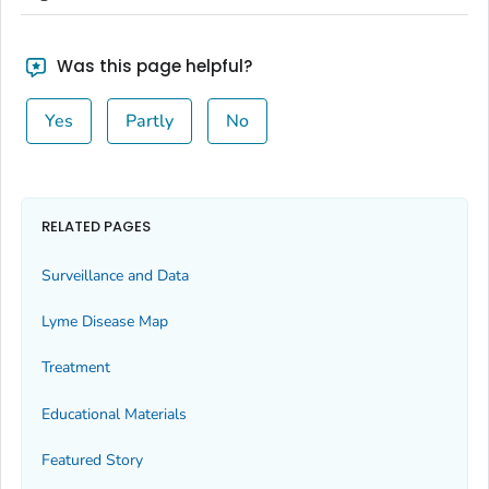
Was this page helpful?
Yes
Partly
No
RELATED PAGES
Surveillance and Data
Lyme Disease Map
Treatment
Educational Materials
Featured Story