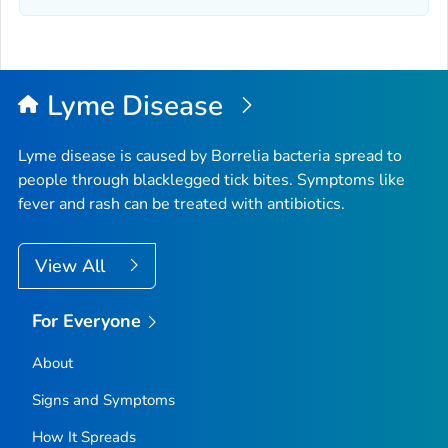
Lyme Disease
Lyme disease is caused by
Borrelia
bacteria spread to
people through blacklegged tick bites. Symptoms like
fever and rash can be treated with antibiotics.
View All
For Everyone
About
Signs and Symptoms
How It Spreads