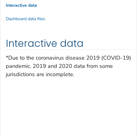
Interactive data
Dashboard data files
Interactive data
*Due to the coronavirus disease 2019 (COVID-19)
pandemic, 2019 and 2020 data from some
jurisdictions are incomplete.