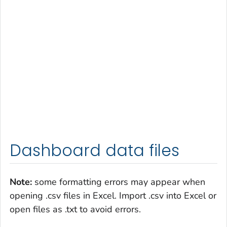
Dashboard data files
Note:
some formatting errors may appear when
opening .csv files in Excel. Import .csv into Excel or
open files as .txt to avoid errors.