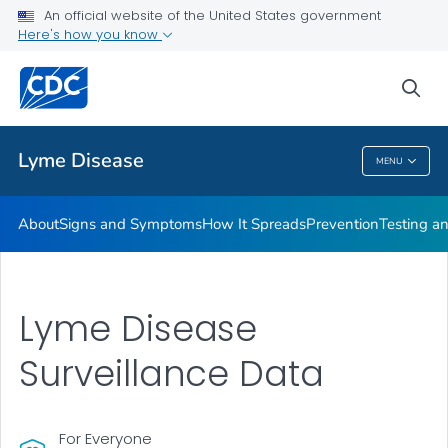
An official website of the United States government
Here's how you know
Health Care Providers
sea
Related Topics
Lyme Disease
MENU
Lyme Disease
About
Signs and Symptoms
How It Spreads
Prevention
Testing a
Lyme Disease
Surveillance Data
For Everyone