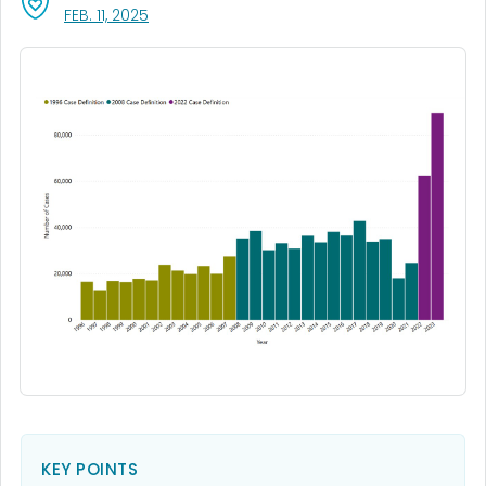
, VISIT LINK FOR DETAILS.
FEB. 11, 2025
KEY POINTS