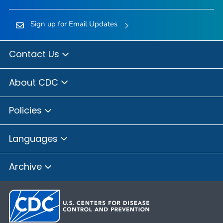
Sign up for Email Updates
Contact Us
About CDC
Policies
Languages
Archive