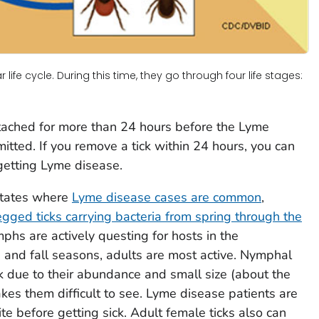
life cycle. During this time, they go through four life stages:
ttached for more than 24 hours before the Lyme
itted. If you remove a tick within 24 hours, you can
getting Lyme disease.
 States where
Lyme disease cases are common
,
egged ticks carrying bacteria from spring through the
mphs are actively questing for hosts in the
g and fall seasons, adults are most active. Nymphal
isk due to their abundance and small size (about the
kes them difficult to see. Lyme disease patients are
ite before getting sick. Adult female ticks also can