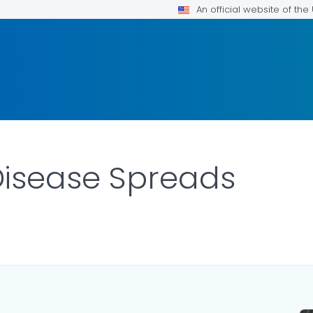
An official website of th
isease Spreads
AILS.