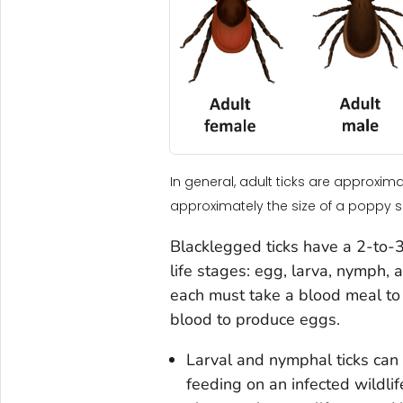
In general, adult ticks are approxi
approximately the size of a poppy 
Blacklegged ticks have a 2-to-3-
life stages: egg, larva, nymph,
each must take a blood meal to 
blood to produce eggs.
Larval and nymphal ticks can
feeding on an infected wildlif