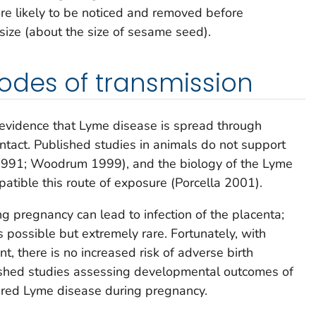
ore likely to be noticed and removed before
 size (about the size of sesame seed).
odes of transmission
ic evidence that Lyme disease is spread through
ontact. Published studies in animals do not support
1991; Woodrum 1999), and the biology of the Lyme
patible this route of exposure (Porcella 2001).
 pregnancy can lead to infection of the placenta;
 possible but extremely rare. Fortunately, with
nt, there is no increased risk of adverse birth
ished studies assessing developmental outcomes of
ired Lyme disease during pregnancy.