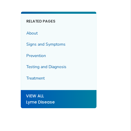
RELATED PAGES
About
Signs and Symptoms
Prevention
Testing and Diagnosis
Treatment
VIEW ALL
Lyme Disease