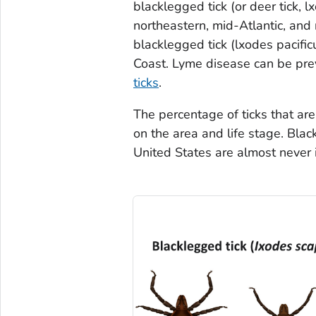
blacklegged tick (or deer tick,
l
northeastern, mid-Atlantic, and
blacklegged tick (
lxodes pacific
Coast. Lyme disease can be pr
ticks
.
The percentage of ticks that a
on the area and life stage. Bla
United States are almost never 