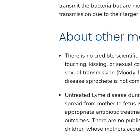
transmit the bacteria but are m
transmission due to their larger
About other m
There is no credible scientif
touching, kissing, or sexual c
sexual transmission (Moody 
disease spirochete is not com
Untreated Lyme disease during
spread from mother to fetus is
appropriate antibiotic treatme
outcomes. There are no publ
children whose mothers acqu