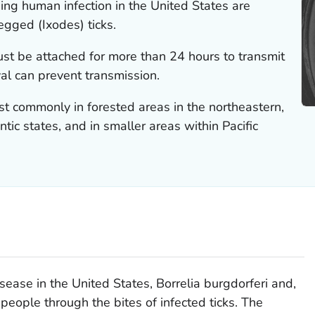
ing human infection in the United States are
legged (
Ixodes
) ticks.
must be attached for more than 24 hours to transmit
val can prevent transmission.
st commonly in forested areas in the northeastern,
tic states, and in smaller areas within Pacific
sease in the United States,
Borrelia burgdorferi
and,
 people through the bites of infected ticks. The