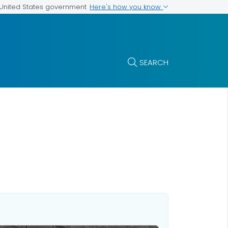
Here's how you know
e United States government
SEARCH