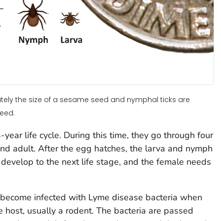
mately the size of a sesame seed and nymphal ticks are
seed.
year life cycle. During this time, they go through four
 and adult. After the egg hatches, the larva and nymph
develop to the next life stage, and the female needs
 become infected with Lyme disease bacteria when
e host, usually a rodent. The bacteria are passed