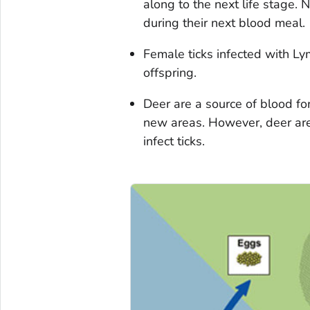
along to the next life stage.
during their next blood meal.
Female ticks infected with Lym
offspring.
Deer are a source of blood fo
new areas. However, deer are
infect ticks.