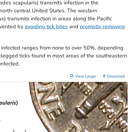
xodes scapularis
) transmits infection in the
 north-central United States. The western
us
) transmits infection in areas along the Pacific
evented by
avoiding tick bites
and
promptly removing
re infected ranges from none to over 50%, depending
cklegged ticks found in most areas of the southeastern
infected.
View Larger
Download