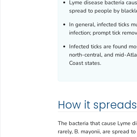
Lyme disease bacteria caus
spread to people by black
In general, infected ticks 
infection; prompt tick remo
Infected ticks are found mo
north-central, and mid-Atlan
Coast states.
How it spreads
The bacteria that cause Lyme di
rarely,
B. mayonii
, are spread to