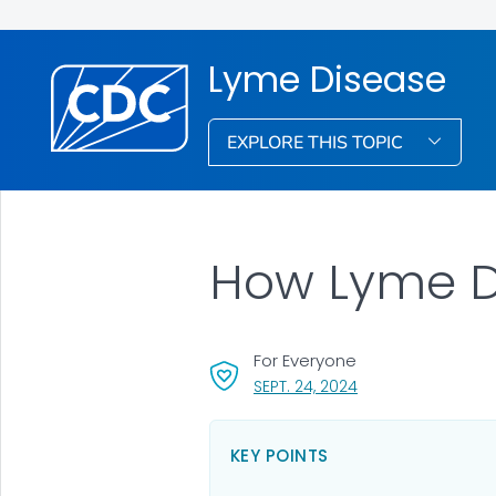
Lyme Disease
EXPLORE THIS TOPIC
How Lyme D
For Everyone
, VISIT LINK FOR DET
SEPT. 24, 2024
KEY POINTS