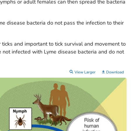
 Nymphs or adult females can then spread the bacteria
e disease bacteria do not pass the infection to their
r ticks and important to tick survival and movement to
 not infected with Lyme disease bacteria and do not
View Larger
Download