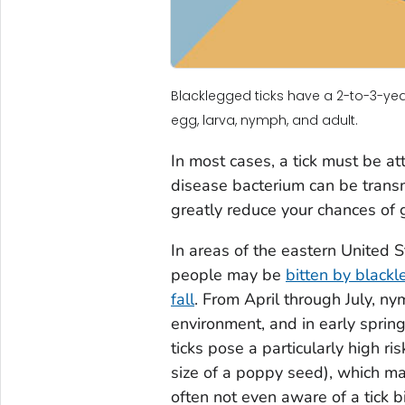
Blacklegged ticks have a 2-to-3-year 
egg, larva, nymph, and adult.
In most cases, a tick must be a
disease bacterium can be transm
greatly reduce your chances of 
In areas of the eastern United
people may be
bitten by blackl
fall
. From April through July, ny
environment, and in early sprin
ticks pose a particularly high r
size of a poppy seed), which ma
often not even aware of a tick b