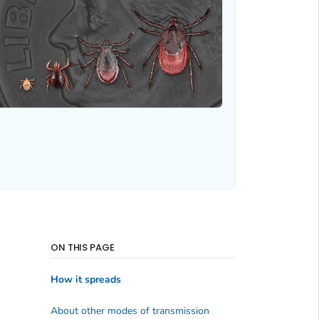
ON THIS PAGE
How it spreads
About other modes of transmission