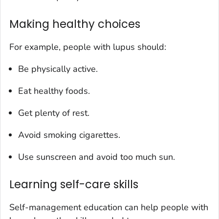
Making healthy choices
For example, people with lupus should:
Be physically active.
Eat healthy foods.
Get plenty of rest.
Avoid smoking cigarettes.
Use sunscreen and avoid too much sun.
Learning self-care skills
Self-management education can help people with