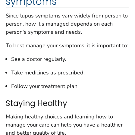
symptoms
Since lupus symptoms vary widely from person to
person, how it's managed depends on each
person's symptoms and needs.
To best manage your symptoms, it is important to:
See a doctor regularly.
Take medicines as prescribed.
Follow your treatment plan.
Staying Healthy
Making healthy choices and learning how to
manage your care can help you have a healthier
and better quality of life.