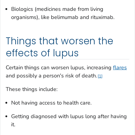
Biologics (medicines made from living
organisms), like belimumab and rituximab.
Things that worsen the
effects of lupus
Certain things can worsen lupus, increasing
flares
and possibly a person's risk of death.
1
These things include:
Not having access to health care.
Getting diagnosed with lupus long after having
it.