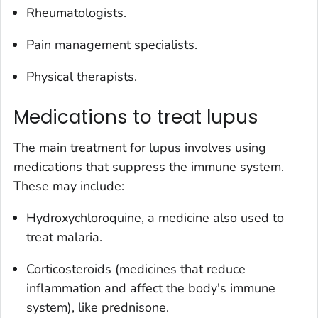
Rheumatologists.
Pain management specialists.
Physical therapists.
Medications to treat lupus
The main treatment for lupus involves using
medications that suppress the immune system.
These may include:
Hydroxychloroquine, a medicine also used to
treat malaria.
Corticosteroids (medicines that reduce
inflammation and affect the body's immune
system), like prednisone.