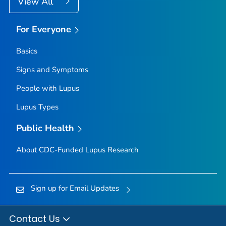
View All
For Everyone
Basics
Signs and Symptoms
People with Lupus
Lupus Types
Public Health
About CDC-Funded Lupus Research
Sign up for Email Updates
Contact Us