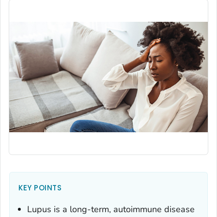
KEY POINTS
Lupus is a long-term, autoimmune disease