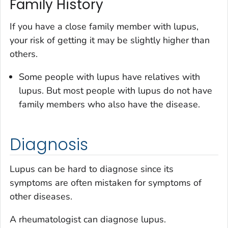
Family History
If you have a close family member with lupus,
your risk of getting it may be slightly higher than
others.
Some people with lupus have relatives with
lupus. But most people with lupus do not have
family members who also have the disease.
Diagnosis
Lupus can be hard to diagnose since its
symptoms are often mistaken for symptoms of
other diseases.
A rheumatologist can diagnose lupus.