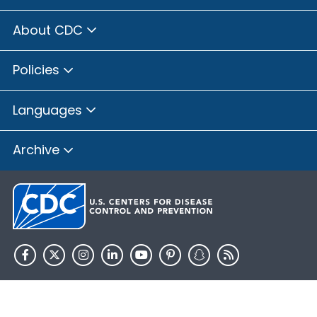
About CDC
Policies
Languages
Archive
HHS.gov
USA.gov