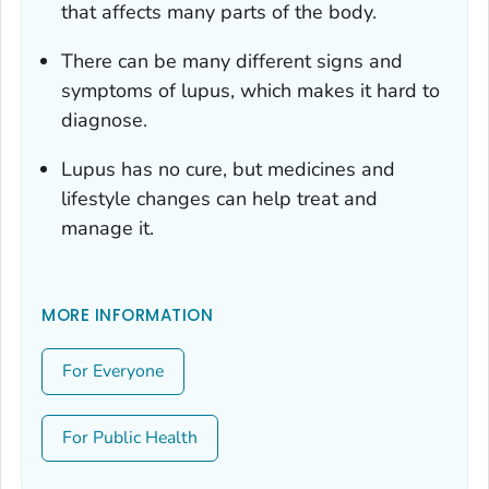
that affects many parts of the body.
There can be many different signs and
symptoms of lupus, which makes it hard to
diagnose.
Lupus has no cure, but medicines and
lifestyle changes can help treat and
manage it.
MORE INFORMATION
For Everyone
For Public Health