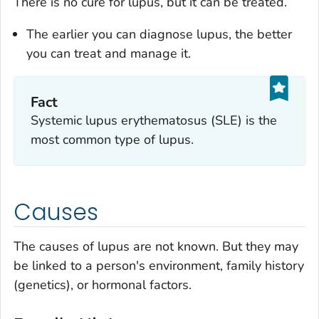
There is no cure for lupus, but it can be treated.
The earlier you can diagnose lupus, the better
you can treat and manage it.
Fact
Systemic lupus erythematosus (SLE) is the
most common type of lupus.
Causes
The causes of lupus are not known. But they may
be linked to a person's environment, family history
(genetics), or hormonal factors.