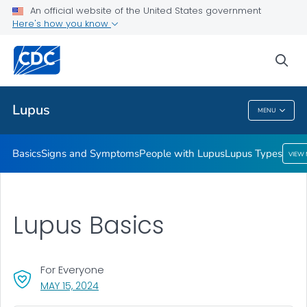
An official website of the United States government
Lupus Types
Here's how you know
VIEW ALL
HOME
sea
Public Health
Lupus
MENU
Lupus
Basics
Signs and Symptoms
People with Lupus
Lupus Types
VIEW
Lupus Basics
For Everyone
, VISIT LINK FOR DETAILS.
MAY 15, 2024