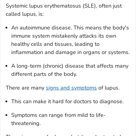
Systemic lupus erythematosus (SLE), often just
called lupus, is:
An autoimmune disease. This means the body's
immune system mistakenly attacks its own
healthy cells and tissues, leading to
inflammation and damage in organs or systems.
A long-term (chronic) disease that affects many
different parts of the body.
There are many
signs and symptoms
of lupus.
This can make it hard for doctors to diagnose.
Symptoms can range from mild to life-
threatening.