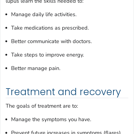
lupus learn the skills needed to:
Manage daily life activities.
Take medications as prescribed.
Better communicate with doctors.
Take steps to improve energy.
Better manage pain.
Treatment and recovery
The goals of treatment are to:
Manage the symptoms you have.
Prevent future increases in symptoms (flares).