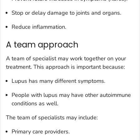
Stop or delay damage to joints and organs.
Reduce inflammation.
A team approach
A team of specialist may work together on your
treatment. This approach is important because:
Lupus has many different symptoms.
People with lupus may have other autoimmune
conditions as well.
The team of specialists may include:
Primary care providers.