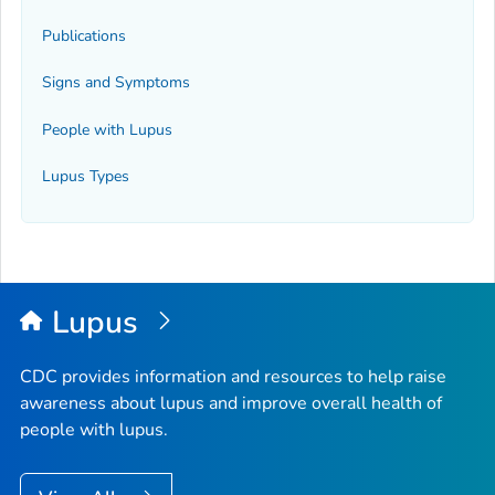
Publications
Signs and Symptoms
People with Lupus
Lupus Types
Lupus
CDC provides information and resources to help raise
awareness about lupus and improve overall health of
people with lupus.