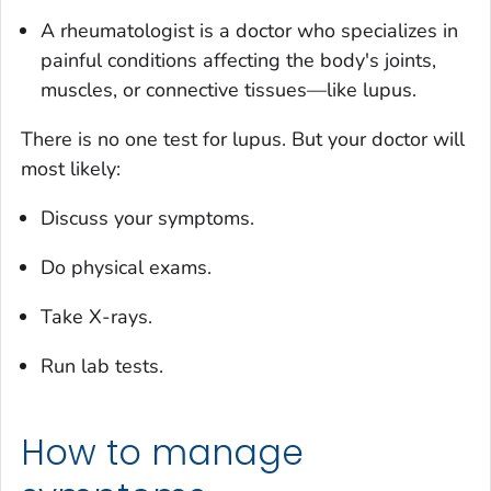
A rheumatologist is a doctor who specializes in
painful conditions affecting the body's joints,
muscles, or connective tissues—like lupus.
There is no one test for lupus. But your doctor will
most likely:
Discuss your symptoms.
Do physical exams.
Take X-rays.
Run lab tests.
How to manage