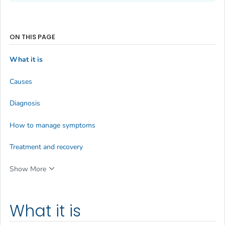
ON THIS PAGE
What it is
Causes
Diagnosis
How to manage symptoms
Treatment and recovery
Show More
What it is