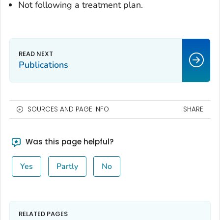
Not following a treatment plan.
Publications
SOURCES AND PAGE INFO
SHARE
Was this page helpful?
Yes
Partly
No
RELATED PAGES