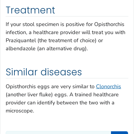
Treatment
If your stool specimen is positive for
Opisthorchis
infection, a healthcare provider will treat you with
Praziquantel (the treatment of choice) or
albendazole (an alternative drug).
Similar diseases
Opisthorchis
eggs are very similar to
Clonorchis
(another liver fluke) eggs. A trained healthcare
provider can identify between the two with a
microscope.