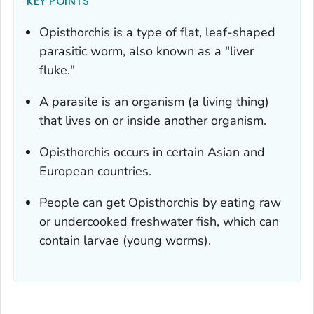
KEY POINTS
Opisthorchis
is a type of flat, leaf-shaped
parasitic worm, also known as a "liver
fluke."
A parasite is an organism (a living thing)
that lives on or inside another organism.
Opisthorchis
occurs in certain Asian and
European countries.
People can get
Opisthorchis
by eating raw
or undercooked freshwater fish, which can
contain larvae (young worms).