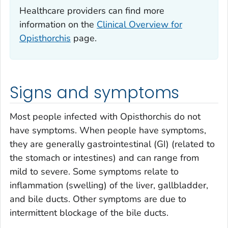
Healthcare providers can find more
information on the
Clinical Overview for
Opisthorchis
page.
Signs and symptoms
Most people infected with
Opisthorchis
do not
have symptoms. When people have symptoms,
they are generally gastrointestinal (GI) (related to
the stomach or intestines) and can range from
mild to severe. Some symptoms relate to
inflammation (swelling) of the liver, gallbladder,
and bile ducts. Other symptoms are due to
intermittent blockage of the bile ducts.