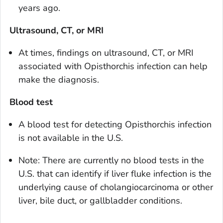
years ago.
Ultrasound, CT, or MRI
At times, findings on ultrasound, CT, or MRI
associated with
Opisthorchis
infection can help
make the diagnosis.
Blood test
A blood test for detecting
Opisthorchis
infection
is not available in the U.S.
Note: There are currently no blood tests in the
U.S. that can identify if liver fluke infection is the
underlying cause of cholangiocarcinoma or other
liver, bile duct, or gallbladder conditions.