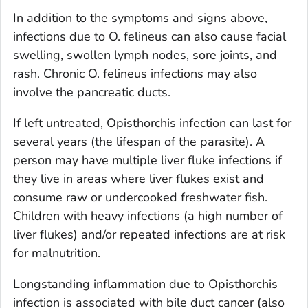
In addition to the symptoms and signs above,
infections due to
O. felineus
can also cause facial
swelling, swollen lymph nodes, sore joints, and
rash. Chronic
O. felineus
infections may also
involve the pancreatic ducts.
If left untreated,
Opisthorchis
infection can last for
several years (the lifespan of the parasite). A
person may have multiple liver fluke infections if
they live in areas where liver flukes exist and
consume raw or undercooked freshwater fish.
Children with heavy infections (a high number of
liver flukes) and/or repeated infections are at risk
for malnutrition.
Longstanding inflammation due to
Opisthorchis
infection is associated with bile duct cancer (also