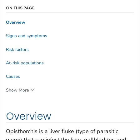
ON THIS PAGE
Overview
Signs and symptoms
Risk factors
At-risk populations
Causes
Show More
Overview
Opisthorchis
is a liver fluke (type of parasitic
worm) that can infect the liver, gallbladder, and