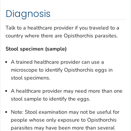
Diagnosis
Talk to a healthcare provider if you traveled to a
country where there are
Opisthorchis
parasites.
Stool specimen (sample)
A trained healthcare provider can use a
microscope to identify
Opisthorchis
eggs in
stool specimens.
A healthcare provider may need more than one
stool sample to identify the eggs.
Note: Stool examination may not be useful for
people whose only exposure to
Opisthorchis
parasites may have been more than several