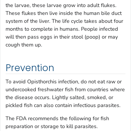
the larvae, these larvae grow into adult flukes.
These flukes then live inside the human bile duct
system of the liver. The life cycle takes about four
months to complete in humans. People infected
will then pass eggs in their stool (poop) or may
cough them up.
Prevention
To avoid
Opisthorchis
infection, do not eat raw or
undercooked freshwater fish from countries where
the disease occurs. Lightly salted, smoked, or
pickled fish can also contain infectious parasites.
The FDA recommends the following for fish
preparation or storage to kill parasites.