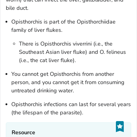
bile duct.
Opisthorchis
is part of the Opisthorchiidae
family of liver flukes.
There is
Opisthorchis viverrini
(i.e., the
Southeast Asian liver fluke) and
O. felineus
(i.e.
,
the cat liver fluke).
You cannot get
Opisthorchis
from another
person, and you cannot get it from consuming
untreated drinking water.
Opisthorchis
infections can last for several years
(the lifespan of the parasite).
Resource‎