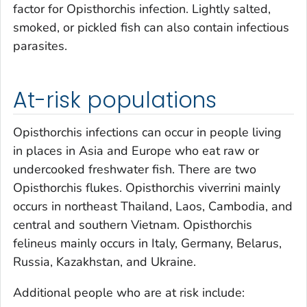
factor for
Opisthorchis
infection. Lightly salted,
smoked, or pickled fish can also contain infectious
parasites.
At-risk populations
Opisthorchis
infections can occur in people living
in places in Asia and Europe who eat raw or
undercooked freshwater fish. There are two
Opisthorchis
flukes.
Opisthorchis viverrini
mainly
occurs in northeast Thailand, Laos, Cambodia, and
central and southern Vietnam.
Opisthorchis
felineus
mainly occurs in Italy, Germany, Belarus,
Russia, Kazakhstan, and Ukraine.
Additional people who are at risk include: