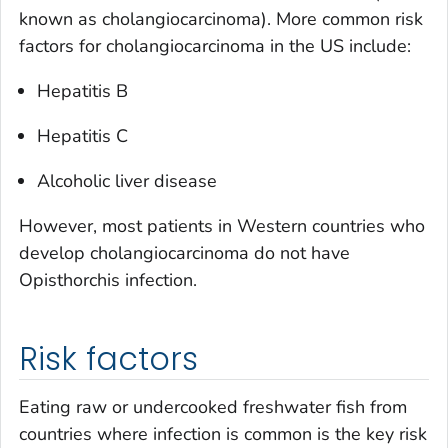
known as cholangiocarcinoma). More common risk
factors for cholangiocarcinoma in the US include:
Hepatitis B
Hepatitis C
Alcoholic liver disease
However, most patients in Western countries who
develop cholangiocarcinoma do not have
Opisthorchis
infection.
Risk factors
Eating raw or undercooked freshwater fish from
countries where infection is common is the key risk