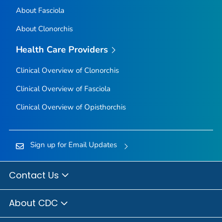
About Fasciola
About Clonorchis
Health Care Providers
Clinical Overview of Clonorchis
Clinical Overview of Fasciola
Clinical Overview of Opisthorchis
Sign up for Email Updates
Contact Us
About CDC