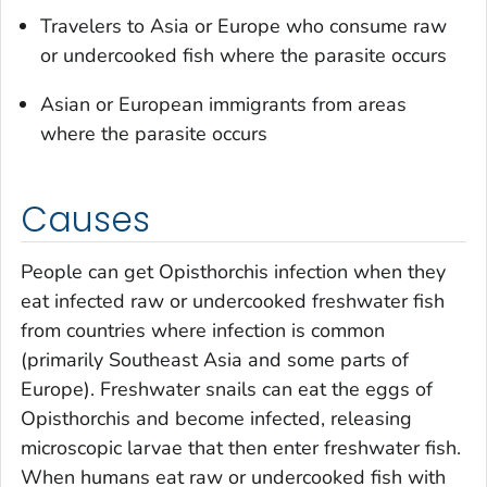
Travelers to Asia or Europe who consume raw
or undercooked fish where the parasite occurs
Asian or European immigrants from areas
where the parasite occurs
Causes
People can get
Opisthorchis
infection when they
eat infected raw or undercooked freshwater fish
from countries where infection is common
(primarily Southeast Asia and some parts of
Europe). Freshwater snails can eat the eggs of
Opisthorchis
and become infected, releasing
microscopic larvae that then enter freshwater fish.
When humans eat raw or undercooked fish with