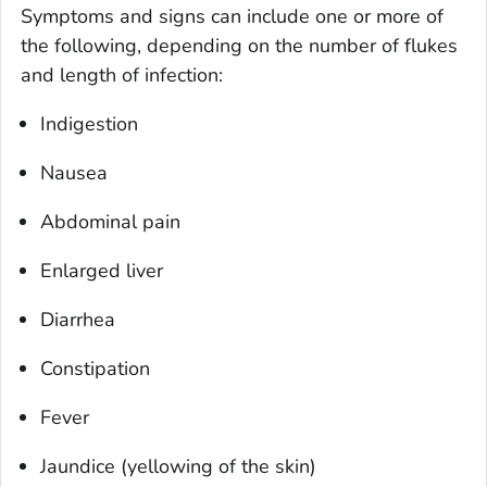
Symptoms and signs can include one or more of
the following, depending on the number of flukes
and length of infection:
Indigestion
Nausea
Abdominal pain
Enlarged liver
Diarrhea
Constipation
Fever
Jaundice (yellowing of the skin)