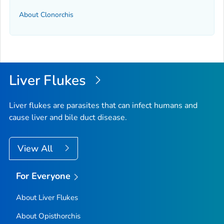
About Clonorchis
Liver Flukes
Liver flukes are parasites that can infect humans and
cause liver and bile duct disease.
View All
For Everyone
About Liver Flukes
About Opisthorchis