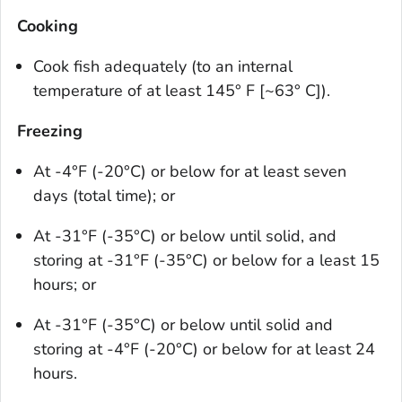
Cooking
Cook fish adequately (to an internal
temperature of at least 145° F [~63° C]).
Freezing
At -4°F (-20°C) or below for at least seven
days (total time); or
At -31°F (-35°C) or below until solid, and
storing at -31°F (-35°C) or below for a least 15
hours; or
At -31°F (-35°C) or below until solid and
storing at -4°F (-20°C) or below for at least 24
hours.