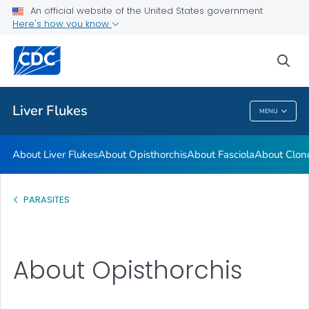
An official website of the United States government
About Clonorchis
Here's how you know
VIEW ALL
sea
Health Care Providers
Liver Flukes
MENU
Liver Flukes
About Liver Flukes
About Opisthorchis
About Fasciola
About Clon
PARASITES
About Opisthorchis