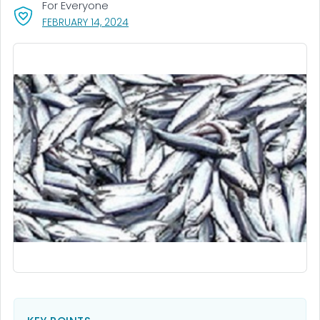
For Everyone
, VISIT LINK FOR DETAILS.
FEBRUARY 14, 2024