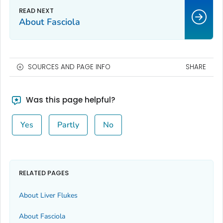
About Fasciola
SOURCES AND PAGE INFO
SHARE
Was this page helpful?
Yes
Partly
No
RELATED PAGES
About Liver Flukes
About Fasciola