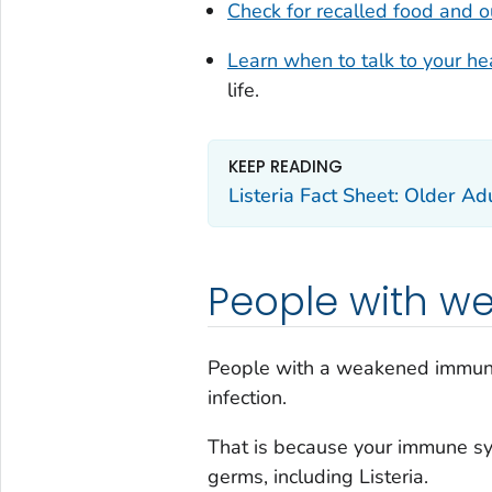
Check for recalled food and 
Learn when to talk to your he
life.
KEEP READING
Listeria Fact Sheet: Older Ad
People with w
People with a weakened immune
infection.
That is because your immune sys
germs, including
Listeria.