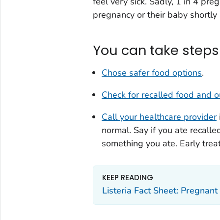
feel very sick. Sadly, 1 in 4 pr
pregnancy or their baby shortly a
You can take steps 
Chose safer food options
.
Check for recalled food and 
Call your healthcare provider
normal. Say if you ate recall
something you ate. Early trea
KEEP READING
Listeria Fact Sheet: Pregna