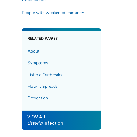
People with weakened immunity
RELATED PAGES
About
Symptoms
Listeria
Outbreaks
How It Spreads
Prevention
VIEW ALL
Listeria
Infection