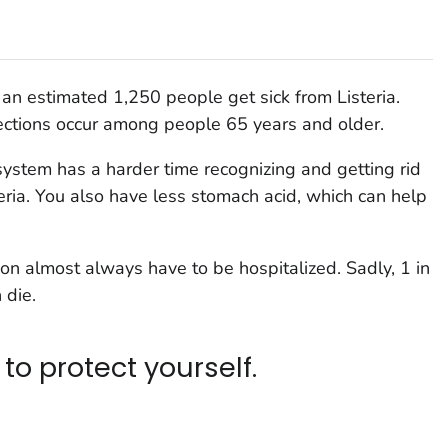
, an estimated 1,250 people get sick from
Listeria
.
ections occur among people 65 years and older.
ystem has a harder time recognizing and getting rid
eria
. You also have less stomach acid, which can help
ion almost always have to be hospitalized. Sadly, 1 in
 die.
to protect yourself.