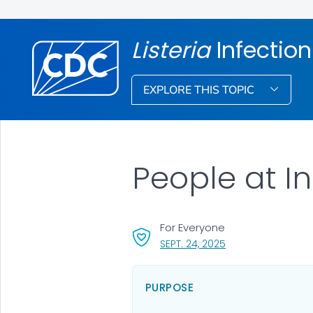
Listeria
Infection
EXPLORE THIS TOPIC
People at I
For Everyone
, VISIT LINK FOR DET
SEPT. 24, 2025
PURPOSE