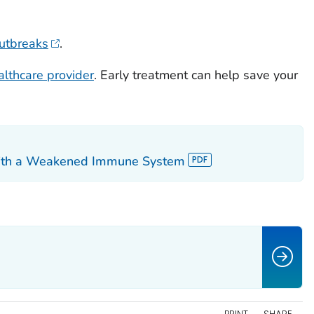
outbreaks
.
althcare provider
. Early treatment can help save your
 with a Weakened Immune System