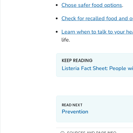
Chose safer food options
.
Check for recalled food and 
Learn when to talk to your he
life.
KEEP READING
Listeria Fact Sheet: People
Prevention