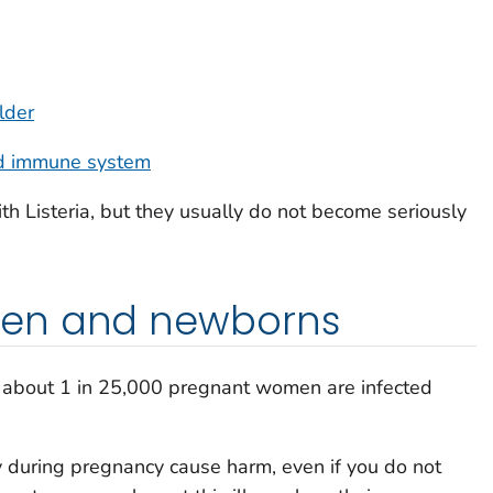
lder
d immune system
ith
Listeria
, but they usually do not become seriously
en and newborns
s, about 1 in 25,000 pregnant women are infected
 during pregnancy cause harm, even if you do not