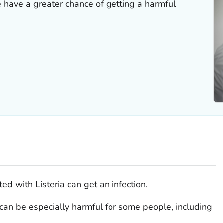
 have a greater chance of getting a harmful
ted with
Listeria
can get an infection.
can be especially harmful for some people, including