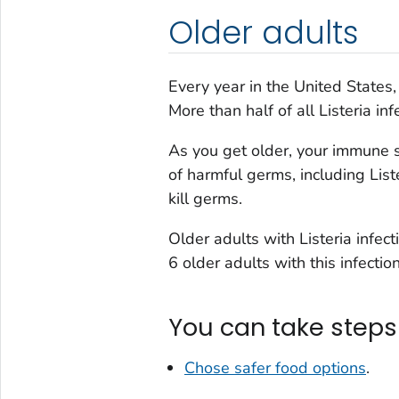
Older adults
Every year in the United States
More than half of all
Listeria
inf
As you get older, your immune s
of harmful germs, including
List
kill germs.
Older adults with
Listeria
infect
6 older adults with this infection
You can take steps 
Chose safer food options
.