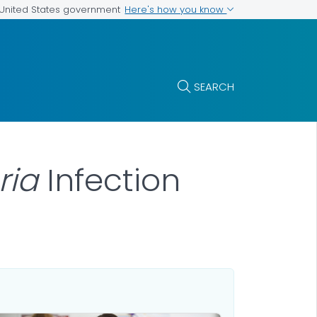
Here's how you know
e United States government
SEARCH
eria
Infection