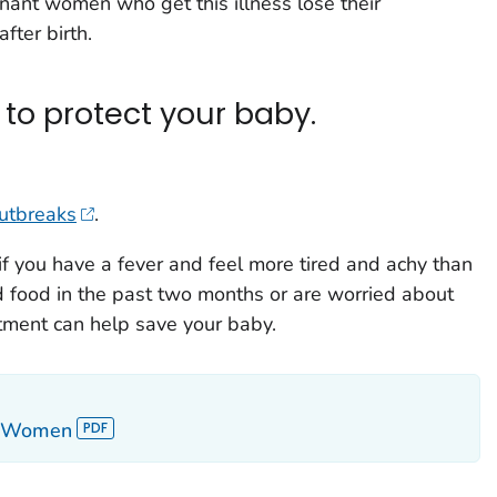
egnant women who get this illness lose their
fter birth.
to protect your baby.
outbreaks
.
if you have a fever and feel more tired and achy than
ed food in the past two months or are worried about
tment can help save your baby.
nt Women