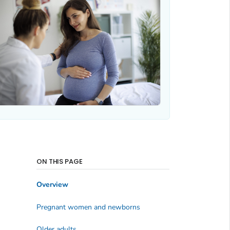
ON THIS PAGE
Overview
Pregnant women and newborns
Older adults