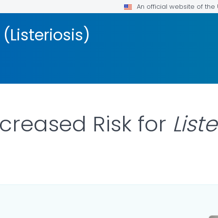
An official website of th
 (Listeriosis)
ncreased Risk for
List
AILS.