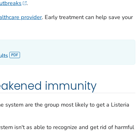
outbreaks
.
althcare provider
. Early treatment can help save your
ults
eakened immunity
 system are the group most likely to get a
Listeria
tem isn't as able to recognize and get rid of harmful