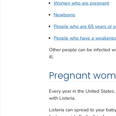
Women who are pregnant
Newborns
People who are 65 years or o
People who have a weakene
Other people can be infected w
ill.
Pregnant wom
Every year in the United State
with
Listeria
.
Listeria
can spread to your baby