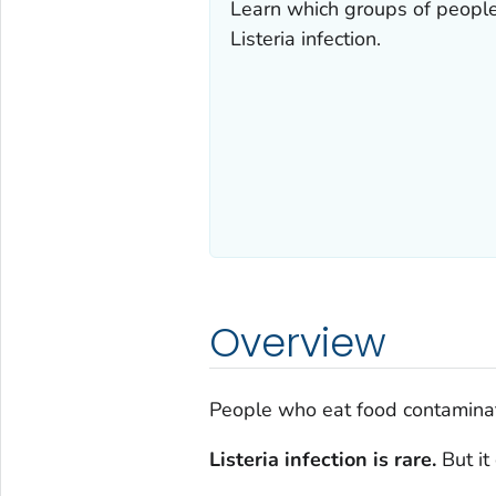
Learn which groups of people
Listeria
infection.
Overview
People who eat food contamina
Listeria
infection is rare.
But it