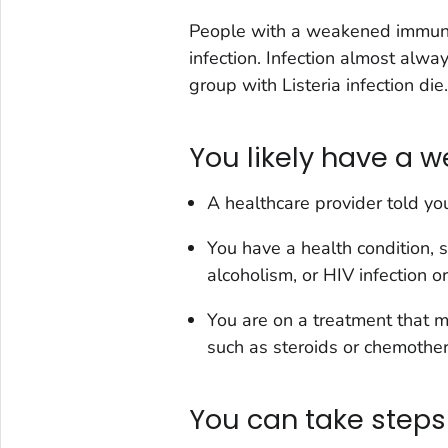
People with a weakened immun
infection. Infection almost alway
group with
Listeria
infection die.
You likely have a
A healthcare provider told yo
You have a health condition, s
alcoholism, or HIV infection o
You are on a treatment that mak
such as steroids or chemothe
You can take steps 