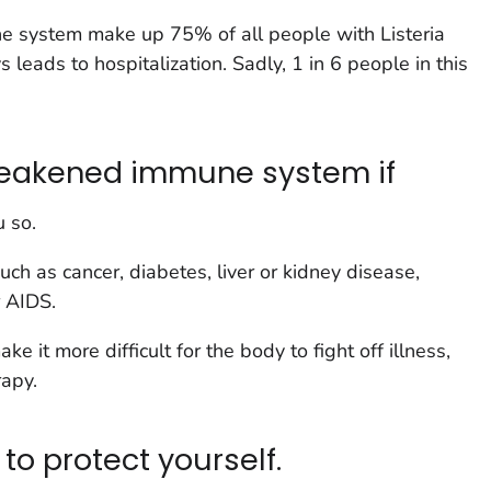
e system make up 75% of all people with
Listeria
s leads to hospitalization. Sadly, 1 in 6 people in this
 weakened immune system if
u so.
uch as cancer, diabetes, liver or kidney disease,
r AIDS.
e it more difficult for the body to fight off illness,
rapy.
to protect yourself.