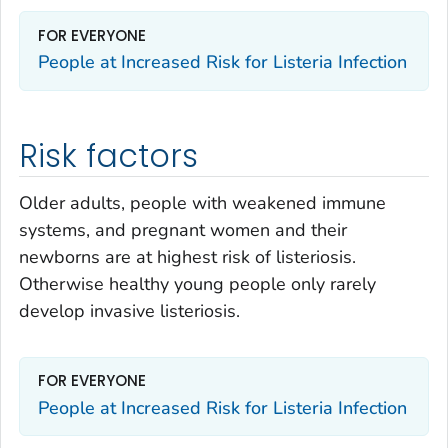
FOR EVERYONE
People at Increased Risk for
Listeria
Infection
Risk factors
Older adults, people with weakened immune
systems, and pregnant women and their
newborns are at highest risk of listeriosis.
Otherwise healthy young people only rarely
develop invasive listeriosis.
FOR EVERYONE
People at Increased Risk for
Listeria
Infection