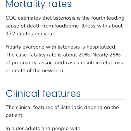
Mortality rates
CDC estimates that listeriosis is the fourth leading
cause of death from foodborne illness with about
172 deaths per year.
Nearly everyone with listeriosis is hospitalized.
The case-fatality rate is about 20%. Nearly 25%
of pregnancy-associated cases result in fetal loss
or death of the newborn.
Clinical features
The clinical features of listeriosis depend on the
patient.
In older adults and people with