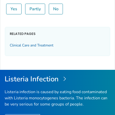
Yes
Partly
No
RELATED PAGES
Clinical Care and Treatment
Listeria
Infection
Listeria
infection is caused by eating food contaminated
with
Listeria monocytogenes
bacteria. The infection can
be very serious for some groups of people.