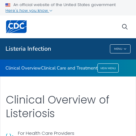
An official website of the United States government
Clinical Care and Treatment
Here's how you know
VIEW ALL
sea
Public Health
Listeria
Infection
MENU
Listeria
Infection
Clinical Overview
Clinical Care and Treatment
VIEW MENU
Clinical Overview of
Listeriosis
For Health Care Providers