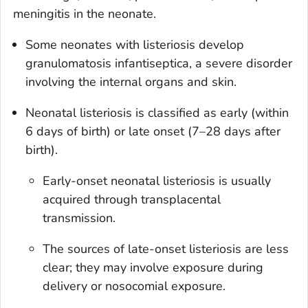
meningitis in the neonate.
Some neonates with listeriosis develop
granulomatosis infantiseptica, a severe disorder
involving the internal organs and skin.
Neonatal listeriosis is classified as early (within
6 days of birth) or late onset (7­–28 days after
birth).
Early-onset neonatal listeriosis is usually
acquired through transplacental
transmission.
The sources of late-onset listeriosis are less
clear; they may involve exposure during
delivery or nosocomial exposure.