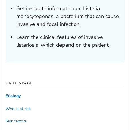
Get in-depth information on
Listeria
monocytogenes,
a bacterium that can cause
invasive and focal infection.
Learn the clinical features of invasive
listeriosis, which depend on the patient.
ON THIS PAGE
Etiology
Who is at risk
Risk factors