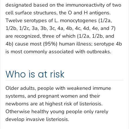
designated based on the immunoreactivity of two
cell surface structures, the O and H antigens.
Twelve serotypes of
L. monocytogenes
(1/2a,
1/2b, 1/2c, 3a, 3b, 3c, 4a, 4b, 4c, 4d, 4e, and 7)
are recognized, three of which (1/2a, 1/2b, and
4b) cause most (95%) human illness; serotype 4b
is most commonly associated with outbreaks.
Who is at risk
Older adults, people with weakened immune
systems, and pregnant women and their
newborns are at highest risk of listeriosis.
Otherwise healthy young people only rarely
develop invasive listeriosis.