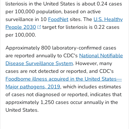
listeriosis in the United States is about 0.24 cases
per 100,000 population, based on active
surveillance in 10
FoodNet
sites. The
U.S. Healthy
People 2030
target for listeriosis is 0.22 cases
per 100,000.
Approximately 800 laboratory-confirmed cases
are reported annually to CDC's
National Notifiable
Disease Surveillance System
. However, many
cases are not detected or reported, and CDC's
Foodborne illness acquired in the United States—
Major pathogens, 2019
, which includes estimates
of cases not diagnosed or reported, indicates that
approximately 1,250 cases occur annually in the
United States.