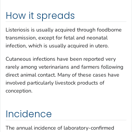
How it spreads
Listeriosis is usually acquired through foodborne
transmission, except for fetal and neonatal
infection, which is usually acquired
in utero
.
Cutaneous infections have been reported very
rarely among veterinarians and farmers following
direct animal contact. Many of these cases have
involved particularly livestock products of
conception.
Incidence
The annual incidence of laboratory-confirmed