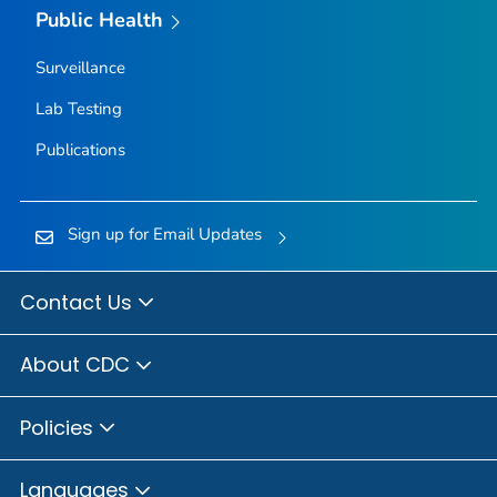
Public Health
Surveillance
Lab Testing
Publications
Sign up for Email Updates
Contact Us
About CDC
Policies
Languages