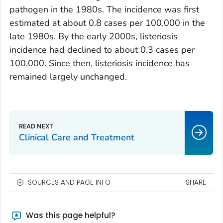
pathogen in the 1980s. The incidence was first
estimated at about 0.8 cases per 100,000 in the
late 1980s. By the early 2000s, listeriosis
incidence had declined to about 0.3 cases per
100,000. Since then, listeriosis incidence has
remained largely unchanged.
Clinical Care and Treatment
SOURCES AND PAGE INFO
SHARE
Was this page helpful?