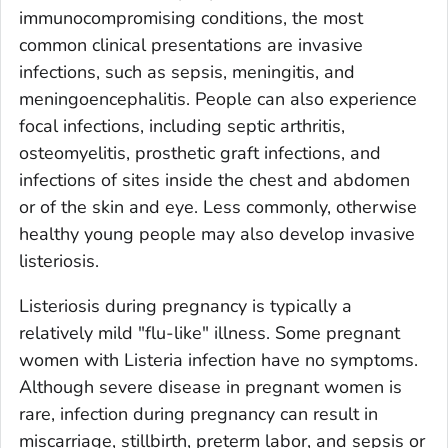
immunocompromising conditions, the most
common clinical presentations are invasive
infections, such as sepsis, meningitis, and
meningoencephalitis. People can also experience
focal infections, including septic arthritis,
osteomyelitis, prosthetic graft infections, and
infections of sites inside the chest and abdomen
or of the skin and eye. Less commonly, otherwise
healthy young people may also develop invasive
listeriosis.
Listeriosis during pregnancy is typically a
relatively mild "flu-like" illness. Some pregnant
women with
Listeria
infection have no symptoms.
Although severe disease in pregnant women is
rare, infection during pregnancy can result in
miscarriage, stillbirth, preterm labor, and sepsis or