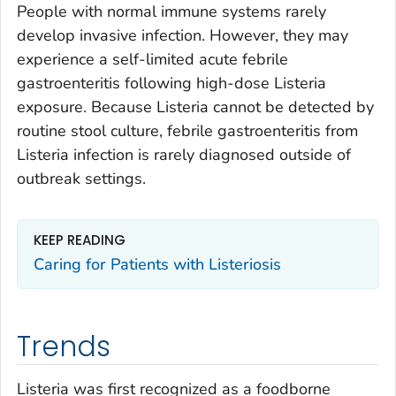
People with normal immune systems rarely
develop invasive infection. However, they may
experience a self-limited acute febrile
gastroenteritis following high-dose
Listeria
exposure. Because
Listeria
cannot be detected by
routine stool culture, febrile gastroenteritis from
Listeria
infection is rarely diagnosed outside of
outbreak settings.
KEEP READING
Caring for Patients with Listeriosis
Trends
Listeria
was first recognized as a foodborne