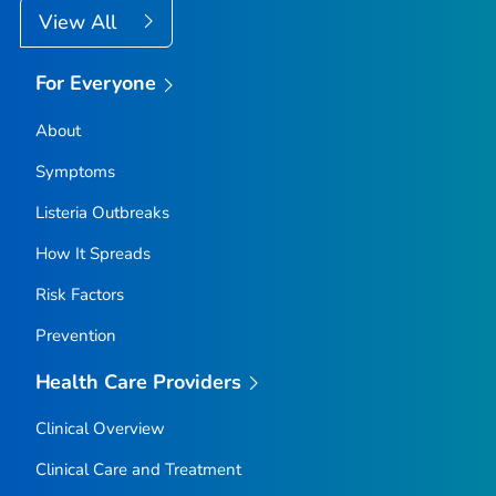
View All
For Everyone
About
Symptoms
Listeria
Outbreaks
How It Spreads
Risk Factors
Prevention
Health Care Providers
Clinical Overview
Clinical Care and Treatment