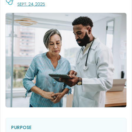
, VISIT LINK FOR DETAILS.
SEPT. 24, 2025
PURPOSE