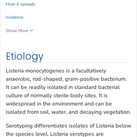
How it spreads
Incidence
Show More
Etiology
Listeria monocytogenes
is a facultatively
anaerobic, rod-shaped, gram-positive bacterium.
It can be readily isolated in standard bacterial
culture of normally sterile body sites. It is
widespread in the environment and can be
isolated from soil, water, and decaying vegetation.
Serotyping differentiates isolates of
Listeria
below
the species level.
Listeria
serotypes are