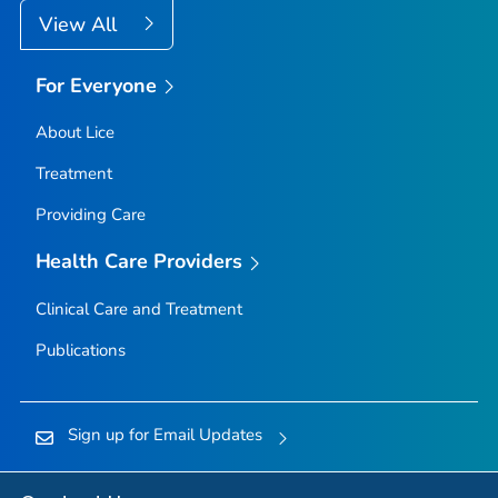
View All
For Everyone
About Lice
Treatment
Providing Care
Health Care Providers
Clinical Care and Treatment
Publications
Sign up for Email Updates