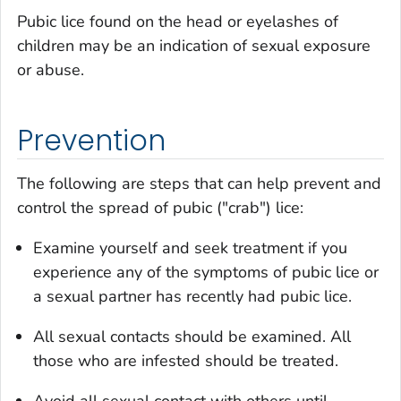
Pubic lice found on the head or eyelashes of
children may be an indication of sexual exposure
or abuse.
Prevention
The following are steps that can help prevent and
control the spread of pubic ("crab") lice:
Examine yourself and seek treatment if you
experience any of the symptoms of pubic lice or
a sexual partner has recently had pubic lice.
All sexual contacts should be examined. All
those who are infested should be treated.
Avoid all sexual contact with others until