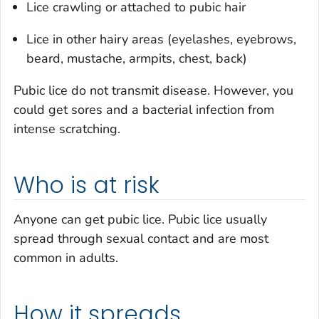
Lice crawling or attached to pubic hair
Lice in other hairy areas (eyelashes, eyebrows,
beard, mustache, armpits, chest, back)
Pubic lice do not transmit disease. However, you
could get sores and a bacterial infection from
intense scratching.
Who is at risk
Anyone can get pubic lice. Pubic lice usually
spread through sexual contact and are most
common in adults.
How it spreads