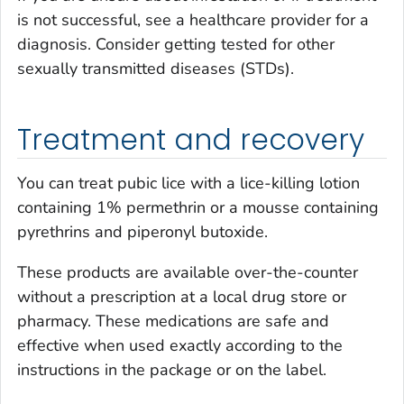
is not successful, see a healthcare provider for a
diagnosis. Consider getting tested for other
sexually transmitted diseases (STDs).
Treatment and recovery
You can treat pubic lice with a lice-killing lotion
containing 1% permethrin or a mousse containing
pyrethrins and piperonyl butoxide.
These products are available over-the-counter
without a prescription at a local drug store or
pharmacy. These medications are safe and
effective when used exactly according to the
instructions in the package or on the label.