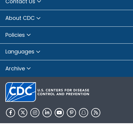
Contact Us
About CDC
Policies
Languages
Archive
HHS.gov
USA.gov