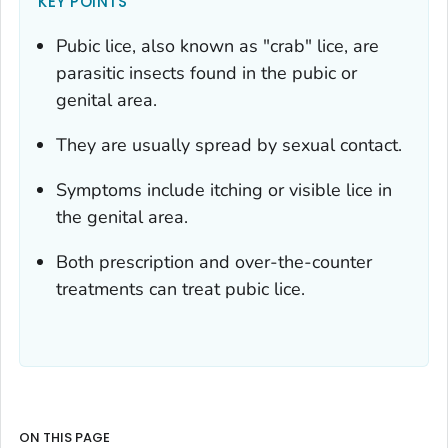
KEY POINTS
Pubic lice, also known as "crab" lice, are
parasitic insects found in the pubic or
genital area.
They are usually spread by sexual contact.
Symptoms include itching or visible lice in
the genital area.
Both prescription and over-the-counter
treatments can treat pubic lice.
ON THIS PAGE