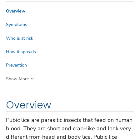
Overview
Symptoms
Who is at risk
How it spreads
Prevention
Show More
Overview
Pubic lice are parasitic insects that feed on human
blood. They are short and crab-like and look very
different from head and body lice. Pubic lice