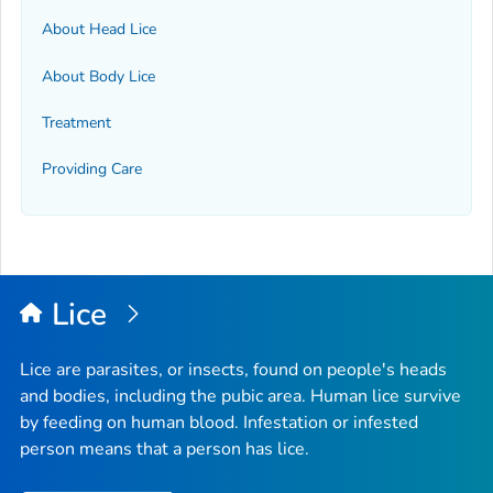
About Head Lice
About Body Lice
Treatment
Providing Care
Lice
Lice are parasites, or insects, found on people's heads
and bodies, including the pubic area. Human lice survive
by feeding on human blood. Infestation or infested
person means that a person has lice.