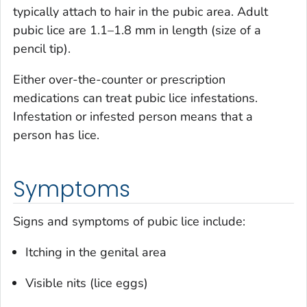
typically attach to hair in the pubic area. Adult
pubic lice are 1.1–1.8 mm in length (size of a
pencil tip).
Either over-the-counter or prescription
medications can treat pubic lice infestations.
Infestation or infested person means that a
person has lice.
Symptoms
Signs and symptoms of pubic lice include:
Itching in the genital area
Visible nits (lice eggs)