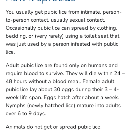
You usually get pubic lice from intimate, person-
to-person contact, usually sexual contact.
Occasionally pubic lice can spread by clothing,
bedding, or (very rarely) using a toilet seat that
was just used by a person infested with public
lice.
Adult pubic lice are found only on humans and
require blood to survive. They will die within 24 –
48 hours without a blood meal. Female adult
pubic lice lay about 30 eggs during their 3 – 4-
week life span. Eggs hatch after about a week.
Nymphs (newly hatched lice) mature into adults
over 6 to 9 days.
Animals do not get or spread pubic lice.