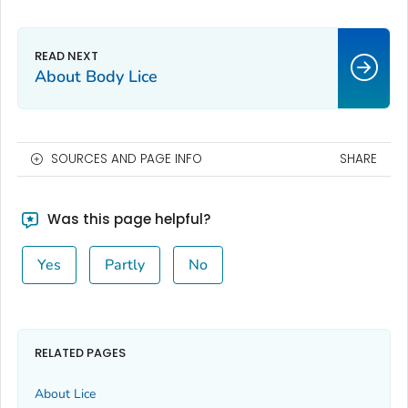
About Body Lice
SOURCES AND PAGE INFO
SHARE
Was this page helpful?
Yes
Partly
No
RELATED PAGES
About Lice