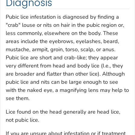
Diagnosis
Pubic lice infestation is diagnosed by finding a
"crab" louse or nits on hair in the pubic region or,
less commonly, elsewhere on the body. These
areas include the eyebrows, eyelashes, beard,
mustache, armpit, groin, torso, scalp, or anus.
Pubic lice are short and crab-like; they appear
very different from head and body lice (I.e., they
are broader and flatter than other lice). Although
pubic lice and nits can be large enough to see
with the naked eye, a magnifying lens may help to
see them.
Lice found on the head generally are head lice,
not pubic lice.
If you are unsure about infestation or if treatment