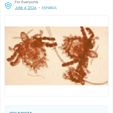
For Everyone
, VISIT LINK FOR DETAILS.
JUNE 4, 2024
ESPAÑOL