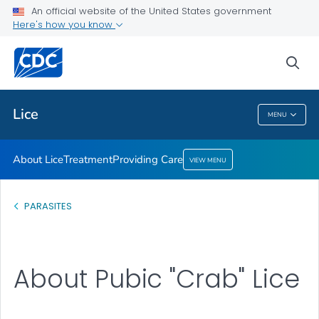
An official website of the United States government
Providing Care
Here's how you know
VIEW ALL
HOME
sea
Health Care Providers
Lice
MENU
Lice
About Lice
Treatment
Providing Care
VIEW MENU
PARASITES
About Pubic "Crab" Lice