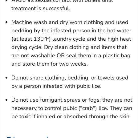
treatment is successful.
Machine wash and dry worn clothing and used
bedding by the infested person in the hot water
(at least 130°F) laundry cycle and the high heat
drying cycle. Dry clean clothing and items that
are not washable OR seal them in a plastic bag
and store them for two weeks.
Do not share clothing, bedding, or towels used
by a person infested with pubic lice.
Do not use fumigant sprays or fogs; they are not
necessary to control pubic ("crab") lice. They can
be toxic if inhaled or absorbed through the skin.