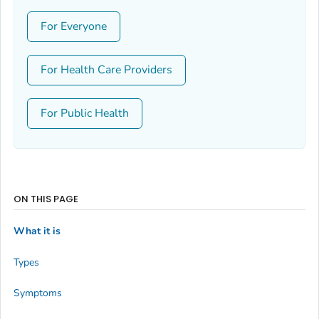
For Everyone
For Health Care Providers
For Public Health
ON THIS PAGE
What it is
Types
Symptoms