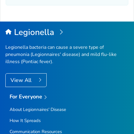
Legionella
Legionella
bacteria can cause a severe type of
pneumonia (Legionnaires' disease) and mild flu-like
illness (Pontiac fever).
View All
For Everyone
About Legionnaires' Disease
How It Spreads
Communication Resources