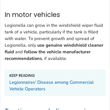
In motor vehicles
Legionella
can grow in the windshield wiper fluid
tank of a vehicle, particularly if the tank is filled
with water. To prevent growth and spread of
Legionella
, only
use genuine windshield cleaner
fluid
and
f
ollow the vehicle manufacturer
recommendations
, if available.
KEEP READING
Legionnaires' Disease among Commercial
Vehicle Operators