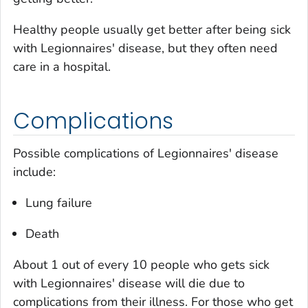
Healthy people usually get better after being sick
with Legionnaires' disease, but they often need
care in a hospital.
Complications
Possible complications of Legionnaires' disease
include:
Lung failure
Death
About 1 out of every 10 people who gets sick
with Legionnaires' disease will die due to
complications from their illness. For those who get