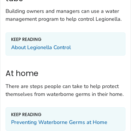
Building owners and managers can use a water
management program to help control
Legionella
.
KEEP READING
About
Legionella
Control
At home
There are steps people can take to help protect
themselves from waterborne germs in their home.
KEEP READING
Preventing Waterborne Germs at Home