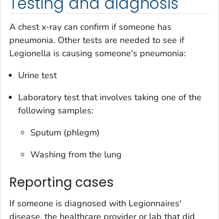
Testing and diagnosis
A chest x-ray can confirm if someone has
pneumonia. Other tests are needed to see if
Legionella
is causing someone's pneumonia:
Urine test
Laboratory test that involves taking one of the
following samples:
Sputum (phlegm)
Washing from the lung
Reporting cases
If someone is diagnosed with Legionnaires'
disease, the healthcare provider or lab that did