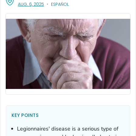
, VISIT LINK FOR DETAILS.
AUG. 6, 2025
ESPAÑOL
KEY POINTS
Legionnaires' disease is a serious type of