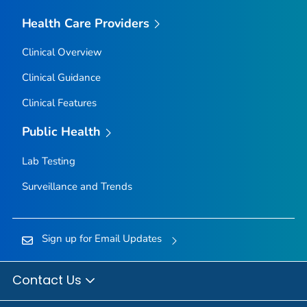
Health Care Providers
Clinical Overview
Clinical Guidance
Clinical Features
Public Health
Lab Testing
Surveillance and Trends
Sign up for Email Updates
Contact Us