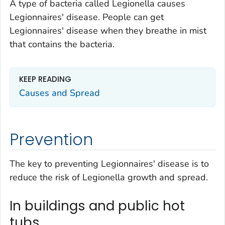
A type of bacteria called
Legionella
causes
Legionnaires' disease. People can get
Legionnaires' disease when they breathe in mist
that contains the bacteria.
KEEP READING
Causes and Spread
Prevention
The key to preventing Legionnaires' disease is to
reduce the risk of
Legionella
growth and spread.
In buildings and public hot
tubs