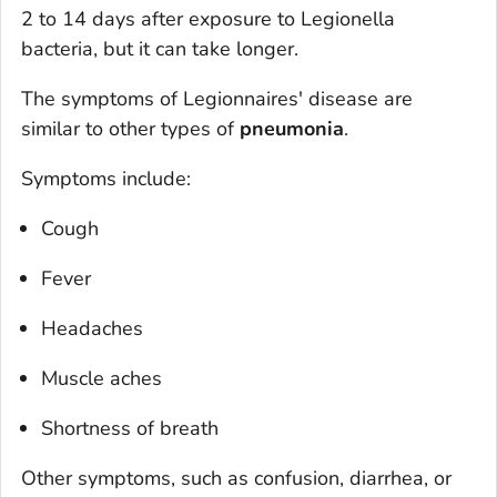
2 to 14 days after exposure to
Legionella
bacteria, but it can take longer.
The symptoms of Legionnaires' disease are
similar to other types of
pneumonia
.
Symptoms include:
Cough
Fever
Headaches
Muscle aches
Shortness of breath
Other symptoms, such as confusion, diarrhea, or