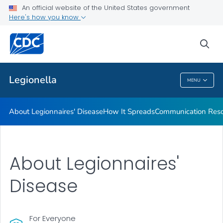
An official website of the United States government
Here's how you know
Public Health
sea
Related Topics
Legionella
MENU
Legionella
About Legionnaires' Disease
How It Spreads
Communication Reso
About Legionnaires'
Disease
For Everyone