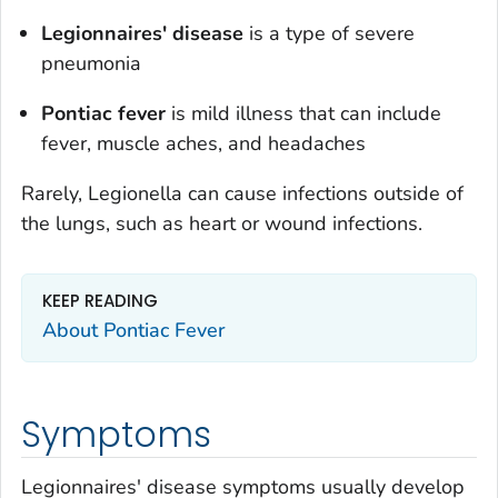
Legionnaires' disease
is a type of severe
pneumonia
Pontiac fever
is mild illness that can include
fever, muscle aches, and headaches
Rarely,
Legionella
can cause infections outside of
the lungs, such as heart or wound infections.
KEEP READING
About Pontiac Fever
Symptoms
Legionnaires' disease symptoms usually develop