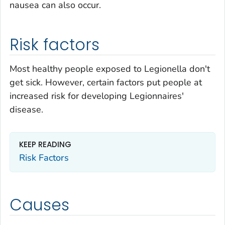
nausea can also occur.
Risk factors
Most healthy people exposed to
Legionella
don't
get sick. However, certain factors put people at
increased risk for developing Legionnaires'
disease.
KEEP READING
Risk Factors
Causes