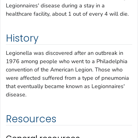
Legionnaires' disease during a stay in a
healthcare facility, about 1 out of every 4 will die.
History
Legionella
was discovered after an outbreak in
1976 among people who went to a Philadelphia
convention of the American Legion. Those who
were affected suffered from a type of pneumonia
that eventually became known as Legionnaires'
disease.
Resources