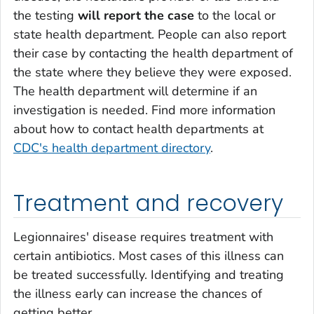
the testing
will report the case
to the local or
state health department. People can also report
their case by contacting the health department of
the state where they believe they were exposed.
The health department will determine if an
investigation is needed. Find more information
about how to contact health departments at
CDC's health department directory
.
Treatment and recovery
Legionnaires' disease requires treatment with
certain antibiotics. Most cases of this illness can
be treated successfully. Identifying and treating
the illness early can increase the chances of
getting better.