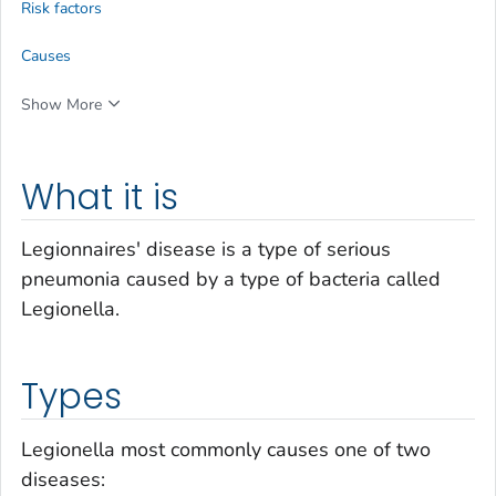
Risk factors
Causes
Show More
What it is
Legionnaires' disease is a type of serious
pneumonia caused by a type of bacteria called
Legionella.
Types
Legionella
most commonly causes one of two
diseases: