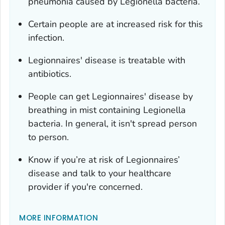
pneumonia caused by
Legionella
bacteria.
Certain people are at increased risk for this
infection.
Legionnaires' disease is treatable with
antibiotics.
People can get Legionnaires' disease by
breathing in mist containing
Legionella
bacteria. In general, it isn't spread person
to person.
Know if you’re at risk of Legionnaires’
disease and talk to your healthcare
provider if you're concerned.
MORE INFORMATION