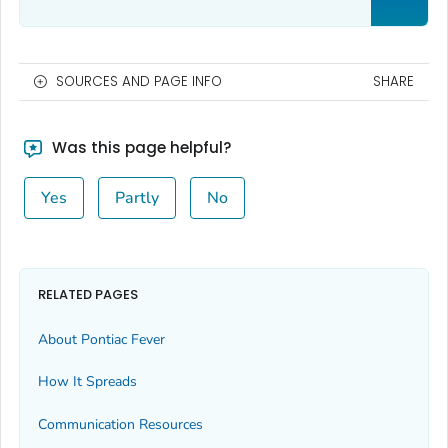
SOURCES AND PAGE INFO
SHARE
Was this page helpful?
Yes
Partly
No
RELATED PAGES
About Pontiac Fever
How It Spreads
Communication Resources