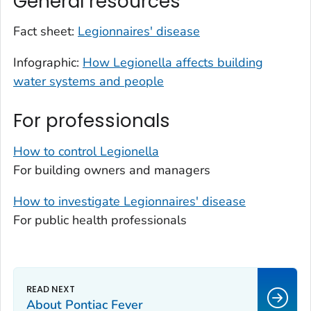
General resources
Fact sheet:
Legionnaires' disease
Infographic:
How
Legionella
affects building
water systems and people
For professionals
How to control
Legionella
For building owners and managers
How to investigate Legionnaires' disease
For public health professionals
About Pontiac Fever