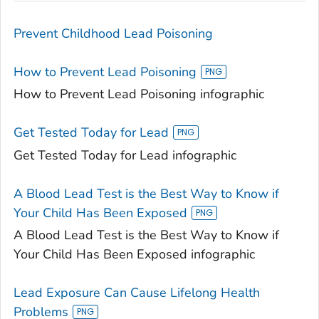
Prevent Childhood Lead Poisoning
How to Prevent Lead Poisoning
How to Prevent Lead Poisoning infographic
Get Tested Today for Lead
Get Tested Today for Lead infographic
A Blood Lead Test is the Best Way to Know if
Your Child Has Been Exposed
A Blood Lead Test is the Best Way to Know if
Your Child Has Been Exposed infographic
Lead Exposure Can Cause Lifelong Health
Problems