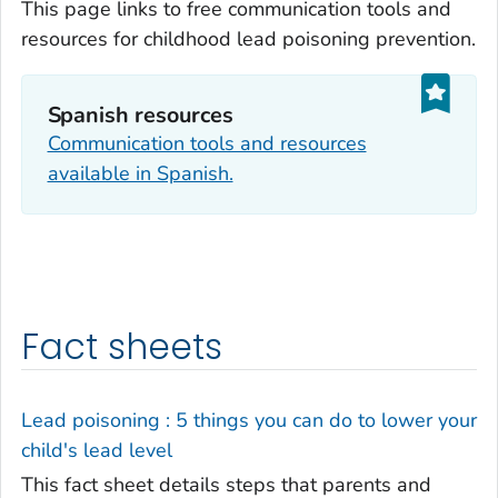
This page links to free communication tools and
resources for childhood lead poisoning prevention.
Spanish resources
Communication tools and resources
available in Spanish.
Fact sheets
Lead poisoning : 5 things you can do to lower your
child's lead level
This fact sheet details steps that parents and