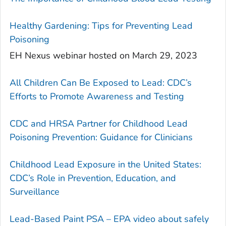
Healthy Gardening: Tips for Preventing Lead
Poisoning
EH Nexus webinar hosted on March 29, 2023
All Children Can Be Exposed to Lead: CDC’s
Efforts to Promote Awareness and Testing
CDC and HRSA Partner for Childhood Lead
Poisoning Prevention: Guidance for Clinicians
Childhood Lead Exposure in the United States:
CDC’s Role in Prevention, Education, and
Surveillance
Lead-Based Paint PSA – EPA video about safely