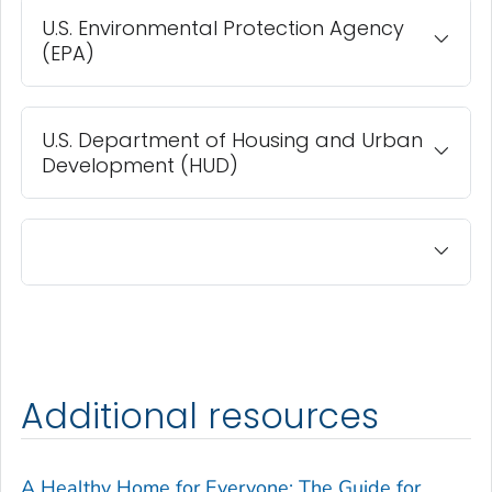
U.S. Environmental Protection Agency
(EPA)
U.S. Department of Housing and Urban
Development (HUD)
Additional resources
A Healthy Home for Everyone: The Guide for