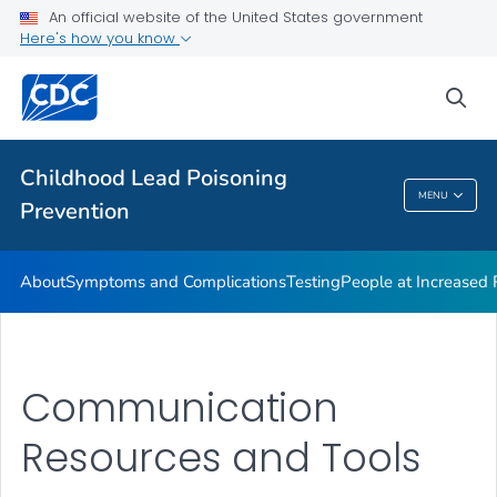
An official website of the United States government
VIEW ALL
Here's how you know
Health Care Providers
sea
Public Health
Childhood Lead Poisoning
MENU
Prevention
Childhood Lead Poisoning Prevention
About
Symptoms and Complications
Testing
People at Increased
Communication
Resources and Tools