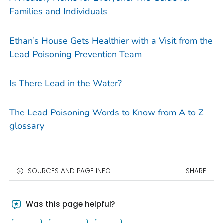
Families and Individuals
Ethan’s House Gets Healthier with a Visit from the
Lead Poisoning Prevention Team
Is There Lead in the Water?
The Lead Poisoning Words to Know from A to Z
glossary
SOURCES AND PAGE INFO
SHARE
Was this page helpful?