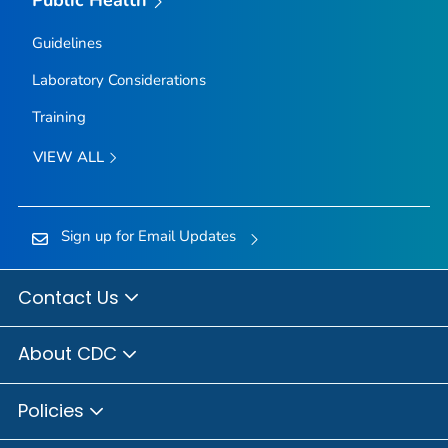
Public Health
Guidelines
Laboratory Considerations
Training
VIEW ALL
Sign up for Email Updates
Contact Us
About CDC
Policies