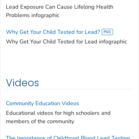
Lead Exposure Can Cause Lifelong Health
Problems infographic
Why Get Your Child Tested for Lead?
Why Get Your Child Tested for Lead infographic
Videos
Community Education Videos
Educational videos for high schoolers and
members of the community
The Importance of Childhood Blood Lead Testing