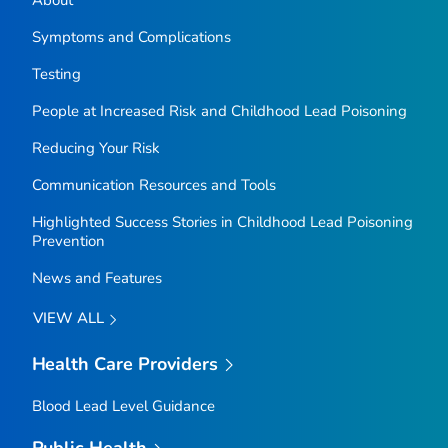
About
Symptoms and Complications
Testing
People at Increased Risk and Childhood Lead Poisoning
Reducing Your Risk
Communication Resources and Tools
Highlighted Success Stories in Childhood Lead Poisoning
Prevention
News and Features
VIEW ALL
Health Care Providers
Blood Lead Level Guidance