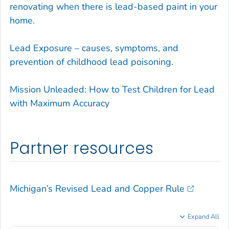
renovating when there is lead-based paint in your
home.
Lead Exposure – causes, symptoms, and
prevention of childhood lead poisoning.
Mission Unleaded: How to Test Children for Lead
with Maximum Accuracy
Partner resources
Michigan’s Revised Lead and Copper Rule
Expand All