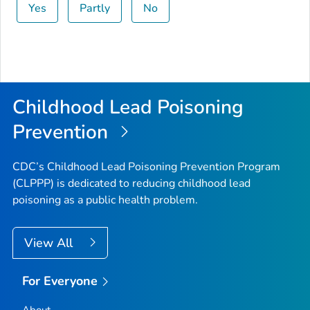
Yes
Partly
No
Childhood Lead Poisoning
Prevention
CDC’s Childhood Lead Poisoning Prevention Program
(CLPPP) is dedicated to reducing childhood lead
poisoning as a public health problem.
View All
For Everyone