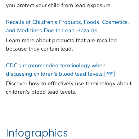
you protect your child from lead exposure.
Recalls of Children's Products, Foods, Cosmetics,
and Medicines Due to Lead Hazards
Learn more about products that are recalled
because they contain lead.
CDC’s recommended terminology when
discussing children’s blood lead levels
Discover how to effectively use terminology about
children's blood lead levels.
Infographics