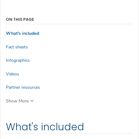
ON THIS PAGE
What's included
Fact sheets
Infographics
Videos
Partner resources
Show More
What's included