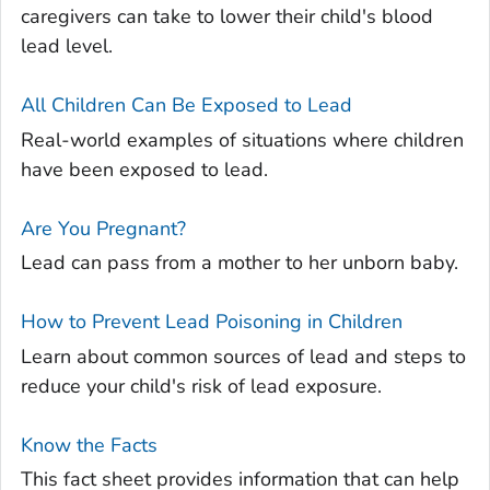
caregivers can take to lower their child's blood
lead level.
All Children Can Be Exposed to Lead
Real-world examples of situations where children
have been exposed to lead.
Are You Pregnant?
Lead can pass from a mother to her unborn baby.
How to Prevent Lead Poisoning in Children
Learn about common sources of lead and steps to
reduce your child's risk of lead exposure.
Know the Facts
This fact sheet provides information that can help