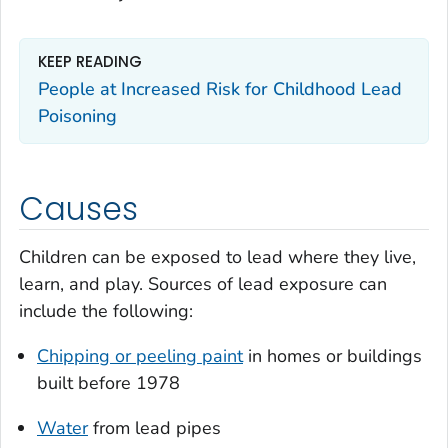
KEEP READING
People at Increased Risk for Childhood Lead
Poisoning
Causes
Children can be exposed to lead where they live,
learn, and play. Sources of lead exposure can
include the following:
Chipping or peeling paint
in homes or buildings
built before 1978
Water
from lead pipes