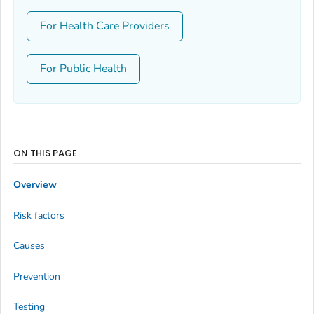
For Health Care Providers
For Public Health
ON THIS PAGE
Overview
Risk factors
Causes
Prevention
Testing