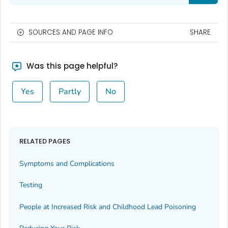
SOURCES AND PAGE INFO
SHARE
Was this page helpful?
Yes
Partly
No
RELATED PAGES
Symptoms and Complications
Testing
People at Increased Risk and Childhood Lead Poisoning