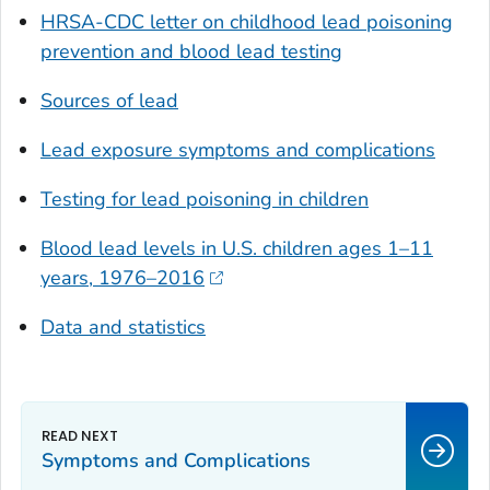
HRSA-CDC letter on childhood lead poisoning
prevention and blood lead testing
Sources of lead
Lead exposure symptoms and complications
Testing for lead poisoning in children
Blood lead levels in U.S. children ages 1–11
years, 1976–2016
Data and statistics
Symptoms and Complications