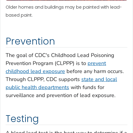
Older homes and buildings may be painted with lead-
based paint.
Prevention
The goal of CDC's Childhood Lead Poisoning
Prevention Program (CLPPP) is to
prevent
childhood lead exposure
before any harm occurs.
Through CLPPP, CDC supports
state and local
public health departments
with funds for
surveillance and prevention of lead exposure.
Testing
A blood lead test is the best way to determine if a