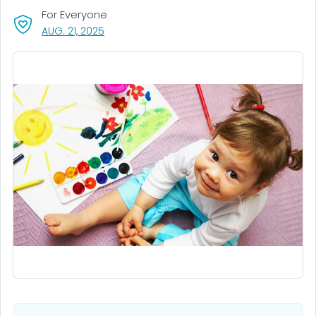
For Everyone
, VISIT LINK FOR DETAILS.
AUG. 21, 2025