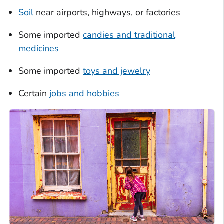
Soil
near airports, highways, or factories
Some imported
candies and traditional
medicines
Some imported
toys and jewelry
Certain
jobs and hobbies