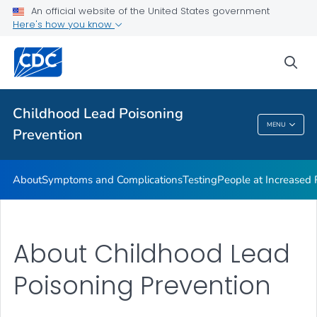
An official website of the United States government
VIEW ALL
Here's how you know
Health Care Providers
sea
Public Health
Childhood Lead Poisoning
MENU
Prevention
Childhood Lead Poisoning Prevention
About
Symptoms and Complications
Testing
People at Increased
About Childhood Lead
Poisoning Prevention