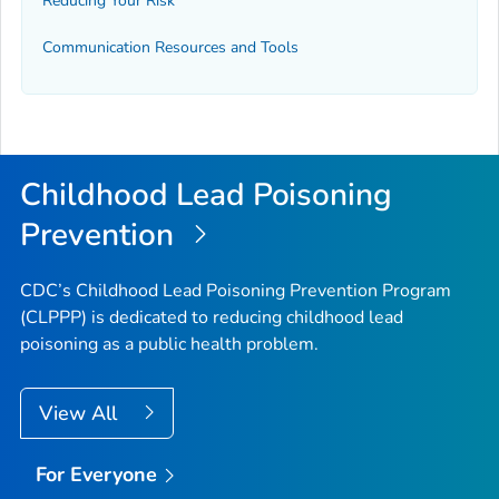
Reducing Your Risk
Communication Resources and Tools
Childhood Lead Poisoning
Prevention
CDC’s Childhood Lead Poisoning Prevention Program
(CLPPP) is dedicated to reducing childhood lead
poisoning as a public health problem.
View All
For Everyone