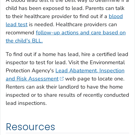
child has been exposed to lead. Parents can talk
to their healthcare provider to find out if a
blood
lead test
is needed. Healthcare providers can
recommend
follow-up actions and care based on
the child's BLL.
To find out if a home has lead, hire a certified lead
inspector to test for lead. Visit the Environmental
Protection Agency's
Lead Abatement, Inspection
and Risk Assessment
web page to locate one.
Renters can ask their landlord to have the home
inspected or to share results of recently conducted
lead inspections.
Resources