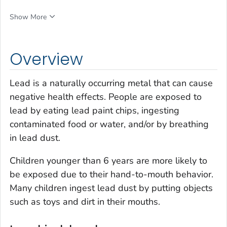
Show More
Overview
Lead is a naturally occurring metal that can cause
negative health effects. People are exposed to
lead by eating lead paint chips, ingesting
contaminated food or water, and/or by breathing
in lead dust.
Children younger than 6 years are more likely to
be exposed due to their hand-to-mouth behavior.
Many children ingest lead dust by putting objects
such as toys and dirt in their mouths.