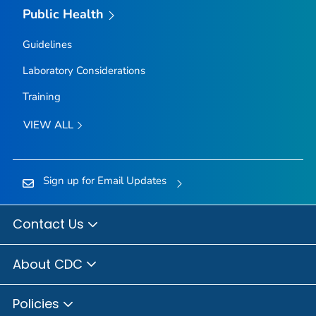
Public Health
Guidelines
Laboratory Considerations
Training
VIEW ALL
Sign up for Email Updates
Contact Us
About CDC
Policies