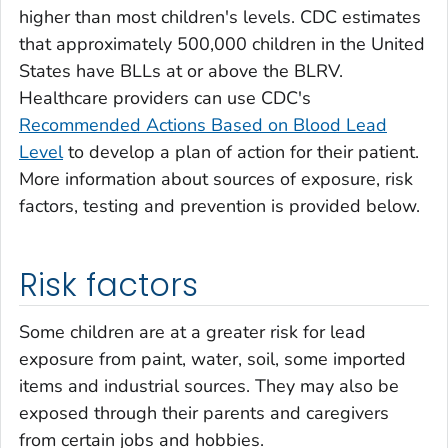
higher than most children's levels. CDC estimates
that approximately 500,000 children in the United
States have BLLs at or above the BLRV.
Healthcare providers can use CDC's
Recommended Actions Based on Blood Lead
Level
to develop a plan of action for their patient.
More information about sources of exposure, risk
factors, testing and prevention is provided below.
Risk factors
Some children are at a greater risk for lead
exposure from paint, water, soil, some imported
items and industrial sources. They may also be
exposed through their parents and caregivers
from certain jobs and hobbies.