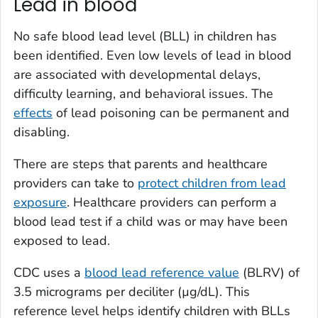
Lead in blood
No safe blood lead level (BLL) in children has
been identified. Even low levels of lead in blood
are associated with developmental delays,
difficulty learning, and behavioral issues. The
effects
of lead poisoning can be permanent and
disabling.
There are steps that parents and healthcare
providers can take to
protect children from lead
exposure
. Healthcare providers can perform a
blood lead test if a child was or may have been
exposed to lead.
CDC uses a
blood lead reference value
(BLRV) of
3.5 micrograms per deciliter (µg/dL). This
reference level helps identify children with BLLs