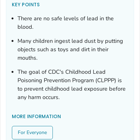
KEY POINTS
There are no safe levels of lead in the
blood.
Many children ingest lead dust by putting
objects such as toys and dirt in their
mouths.
The goal of CDC's Childhood Lead
Poisoning Prevention Program (CLPPP) is
to prevent childhood lead exposure before
any harm occurs.
MORE INFORMATION
For Everyone