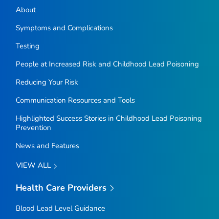
About
Symptoms and Complications
Testing
People at Increased Risk and Childhood Lead Poisoning
Reducing Your Risk
Communication Resources and Tools
Highlighted Success Stories in Childhood Lead Poisoning
Prevention
News and Features
VIEW ALL
Health Care Providers
Blood Lead Level Guidance