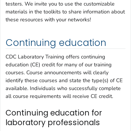
testers. We invite you to use the customizable
materials in the toolkits to share information about
these resources with your networks!
Continuing education
CDC Laboratory Training offers continuing
education (CE) credit for many of our training
courses. Course announcements will clearly
identify these courses and state the type(s) of CE
available. Individuals who successfully complete
all course requirements will receive CE credit.
Continuing education for
laboratory professionals