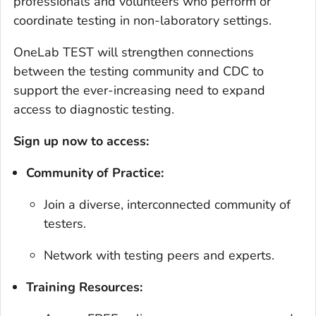
professionals and volunteers who perform or
coordinate testing in non-laboratory settings.
OneLab TEST will strengthen connections
between the testing community and CDC to
support the ever-increasing need to expand
access to diagnostic testing.
Sign up now to access:
Community of Practice:
Join a diverse, interconnected community of
testers.
Network with testing peers and experts.
Training Resources: