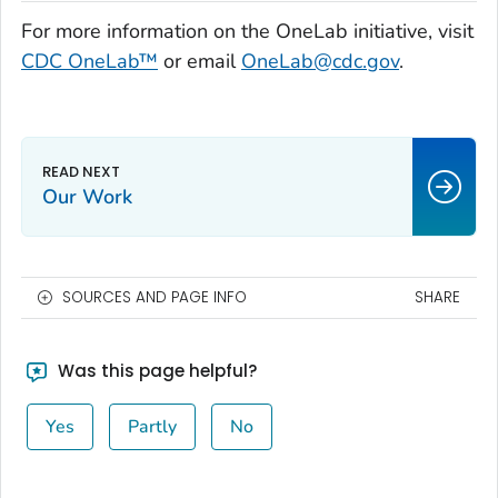
For more information on the OneLab initiative, visit
CDC OneLab™
or email
OneLab@cdc.gov
.
Our Work
SOURCES AND PAGE INFO
SHARE
Was this page helpful?
Yes
Partly
No