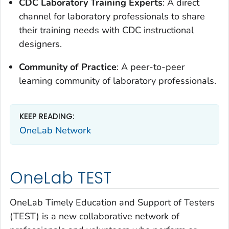
CDC Laboratory Training Experts
: A direct
channel for laboratory professionals to share
their training needs with CDC instructional
designers.
Community of Practice
: A peer-to-peer
learning community of laboratory professionals.
KEEP READING:
OneLab Network
OneLab TEST
OneLab Timely Education and Support of Testers
(TEST) is a new collaborative network of