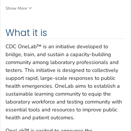
Show More
What it is
CDC OneLab™ is an initiative developed to
bridge, train, and sustain a capacity-building
community among laboratory professionals and
testers. This initiative is designed to collectively
support rapid, large-scale responses to public
health emergencies. OneLab aims to establish a
sustainable learning community to equip the
laboratory workforce and testing community with
essential tools and resources to improve public
health and patient outcomes.
OneLab™ is excited to announce the