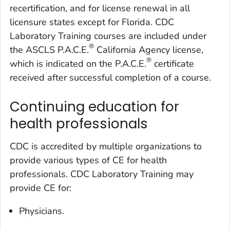
recertification, and for license renewal in all
licensure states except for Florida. CDC
Laboratory Training courses are included under
®
the ASCLS P.A.C.E.
California Agency license,
®
which is indicated on the P.A.C.E.
certificate
received after successful completion of a course.
Continuing education for
health professionals
CDC is accredited by multiple organizations to
provide various types of CE for health
professionals. CDC Laboratory Training may
provide CE for:
Physicians.