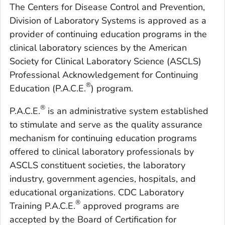
The Centers for Disease Control and Prevention,
Division of Laboratory Systems is approved as a
provider of continuing education programs in the
clinical laboratory sciences by the American
Society for Clinical Laboratory Science (ASCLS)
Professional Acknowledgement for Continuing
®
Education (P.A.C.E.
) program.
®
P.A.C.E.
is an administrative system established
to stimulate and serve as the quality assurance
mechanism for continuing education programs
offered to clinical laboratory professionals by
ASCLS constituent societies, the laboratory
industry, government agencies, hospitals, and
educational organizations. CDC Laboratory
®
Training P.A.C.E.
approved programs are
accepted by the Board of Certification for