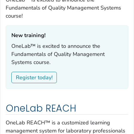
Fundamentals of Quality Management Systems
course!
New training!‎
OneLab™ is excited to announce the
Fundamentals of Quality Management
Systems course.
Register today!
OneLab REACH
OneLab REACH™ is a customized learning
management system for laboratory professionals