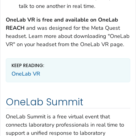
talk to one another in real time.
OneLab VR is free and available on OneLab
REACH
and was designed for the Meta Quest
headset. Learn more about downloading "OneLab
VR" on your headset from the OneLab VR page.
KEEP READING:
OneLab VR
OneLab Summit
OneLab Summit is a free virtual event that
connects laboratory professionals in real time to
support a unified response to laboratory