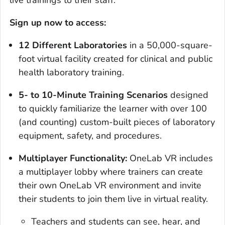
live trainings to their staff.
Sign up now to access:
12 Different Laboratories
in a 50,000-square-
foot virtual facility created for clinical and public
health laboratory training.
5- to 10-Minute Training Scenarios
designed
to quickly familiarize the learner with over 100
(and counting) custom-built pieces of laboratory
equipment, safety, and procedures.
Multiplayer Functionality:
OneLab VR includes
a multiplayer lobby where trainers can create
their own OneLab VR environment and invite
their students to join them live in virtual reality.
Teachers and students can see, hear, and