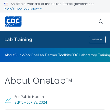
Our Work
An official website of the United States government
Here's how you know
OneLab Partner Toolkits
CDC Laboratory Training Courses
sea
VIEW ALL
Lab Training
MENU
Lab Training
About
Our Work
OneLab Partner Toolkits
CDC Laboratory Trainin
About OneLab
TM
For Public Health
, VISIT LINK FOR DETAILS.
SEPTEMBER 23, 2024