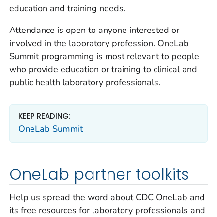
education and training needs.
Attendance is open to anyone interested or
involved in the laboratory profession. OneLab
Summit programming is most relevant to people
who provide education or training to clinical and
public health laboratory professionals.
KEEP READING:
OneLab Summit
OneLab partner toolkits
Help us spread the word about CDC OneLab and
its free resources for laboratory professionals and