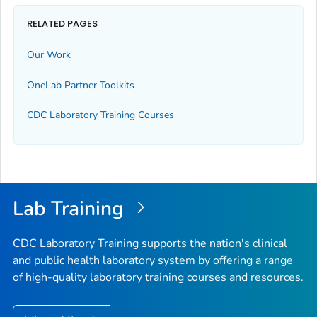
RELATED PAGES
Our Work
OneLab Partner Toolkits
CDC Laboratory Training Courses
Lab Training
CDC Laboratory Training supports the nation's clinical
and public health laboratory system by offering a range
of high-quality laboratory training courses and resources.