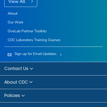
View All
About
Our Work
OneLab Partner Toolkits
CDC Laboratory Training Courses
Sign up for Email Updates
Contact Us
About CDC
Policies