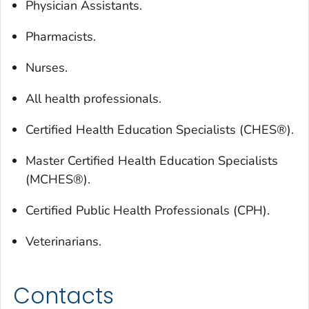
Physician Assistants.
Pharmacists.
Nurses.
All health professionals.
Certified Health Education Specialists (CHES®).
Master Certified Health Education Specialists
(MCHES®).
Certified Public Health Professionals (CPH).
Veterinarians.
Contacts