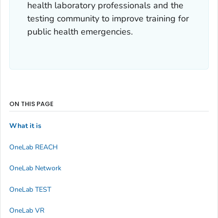
health laboratory professionals and the
testing community to improve training for
public health emergencies.
ON THIS PAGE
What it is
OneLab REACH
OneLab Network
OneLab TEST
OneLab VR