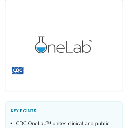
KEY POINTS
CDC OneLab™ unites clinical and public