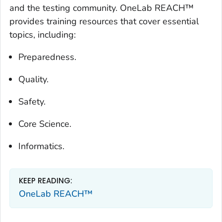
and the testing community. OneLab REACH™
provides training resources that cover essential
topics, including:
Preparedness.
Quality.
Safety.
Core Science.
Informatics.
KEEP READING:
OneLab REACH™