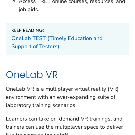
Access FREE online courses, resources, and
job aids.
KEEP READING:
OneLab TEST (Timely Education and
Support of Testers)
OneLab VR
OneLab VR is a multiplayer virtual reality (VR)
environment with an ever-expanding suite of
laboratory training scenarios.
Learners can take on-demand VR trainings, and
trainers can use the multiplayer space to deliver