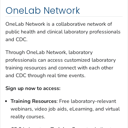
OneLab Network
OneLab Network is a collaborative network of
public health and clinical laboratory professionals
and CDC.
Through OneLab Network, laboratory
professionals can access customized laboratory
training resources and connect with each other
and CDC through real time events.
Sign up now to access:
Training Resources
: Free laboratory-relevant
webinars, video job aids, eLearning, and virtual
reality courses.