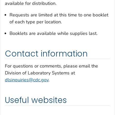
available for distribution.
Requests are limited at this time to one booklet
of each type per location.
Booklets are available while supplies last.
Contact information
For questions or comments, please email the
Division of Laboratory Systems at
dlsinquiries@cdc.gov
.
Useful websites