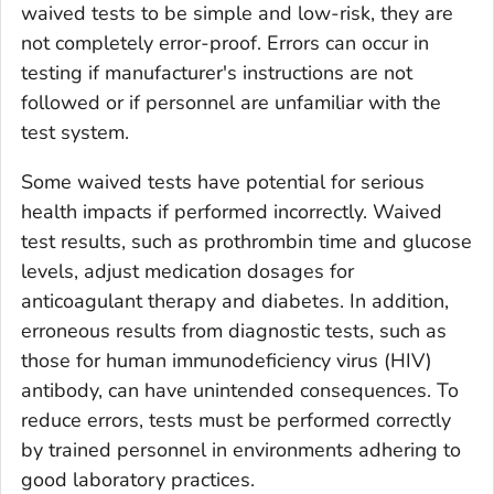
waived tests to be simple and low-risk, they are
not completely error-proof. Errors can occur in
testing if manufacturer's instructions are not
followed or if personnel are unfamiliar with the
test system.
Some waived tests have potential for serious
health impacts if performed incorrectly. Waived
test results, such as prothrombin time and glucose
levels, adjust medication dosages for
anticoagulant therapy and diabetes. In addition,
erroneous results from diagnostic tests, such as
those for human immunodeficiency virus (HIV)
antibody, can have unintended consequences. To
reduce errors, tests must be performed correctly
by trained personnel in environments adhering to
good laboratory practices.