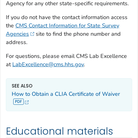
Agency for any other state-specific requirements.
If you do not have the contact information access
the
CMS Contact Information for State Survey
Agencies
site to find the phone number and
address.
For questions, please email CMS Lab Excellence
at
LabExcellence@cms.hhs.gov
.
SEE ALSO
How to Obtain a CLIA Certificate of Waiver
Educational materials