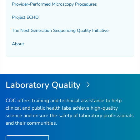
Provider-Performed Microscopy Procedures
Project ECHO
The Next Generation Sequencing Quality Initiative
About
Laboratory Quality
CDC offers training and technical assistance to help
clinical and public health labs achieve high-quality
science and ensure the safety of laboratory professionals
and their communities.