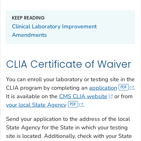
KEEP READING
Clinical Laboratory Improvement
Amendments
CLIA Certificate of Waiver
You can enroll your laboratory or testing site in the
CLIA program by completing an
application
.
It is available on the
CMS CLIA website
or from
your local State Agency
.
Send your application to the address of the local
State Agency for the State in which your testing
site is located. Additionally, check with your State