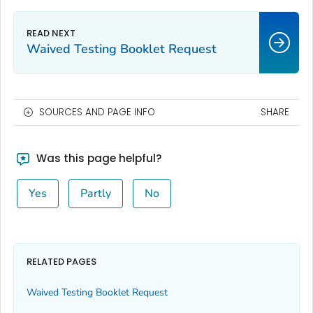
Waived Testing Booklet Request
SOURCES AND PAGE INFO
SHARE
Was this page helpful?
Yes
Partly
No
RELATED PAGES
Waived Testing Booklet Request