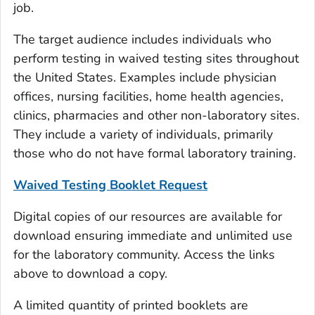
job.
The target audience includes individuals who
perform testing in waived testing sites throughout
the United States. Examples include physician
offices, nursing facilities, home health agencies,
clinics, pharmacies and other non-laboratory sites.
They include a variety of individuals, primarily
those who do not have formal laboratory training.
Waived Testing Booklet Request
Digital copies of our resources are available for
download ensuring immediate and unlimited use
for the laboratory community. Access the links
above to download a copy.
A limited quantity of printed booklets are