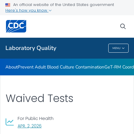
An official website of the United States government
Project ECHO
Here's how you know
VIEW ALL
sea
Related Topics
Laboratory Quality
MENU
Laboratory Quality
About
Prevent Adult Blood Culture Contamination
GeT-RM Coord
Waived Tests
For Public Health
, VISIT LINK FOR DETAILS.
APR. 2, 2026