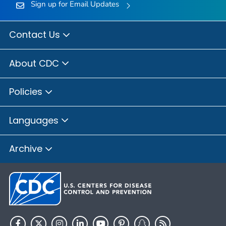
Sign up for Email Updates
Contact Us
About CDC
Policies
Languages
Archive