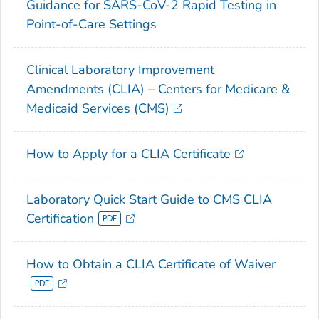
Guidance for SARS-CoV-2 Rapid Testing in
Point-of-Care Settings
Clinical Laboratory Improvement
Amendments (CLIA) – Centers for Medicare &
Medicaid Services (CMS)
How to Apply for a CLIA Certificate
Laboratory Quick Start Guide to CMS CLIA
Certification
How to Obtain a CLIA Certificate of Waiver