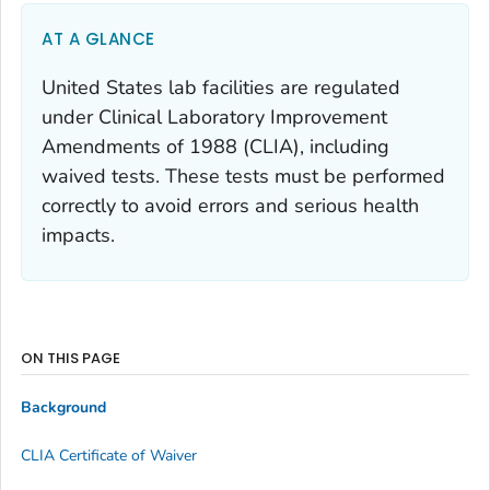
AT A GLANCE
United States lab facilities are regulated
under Clinical Laboratory Improvement
Amendments of 1988 (CLIA), including
waived tests. These tests must be performed
correctly to avoid errors and serious health
impacts.
ON THIS PAGE
Background
CLIA Certificate of Waiver