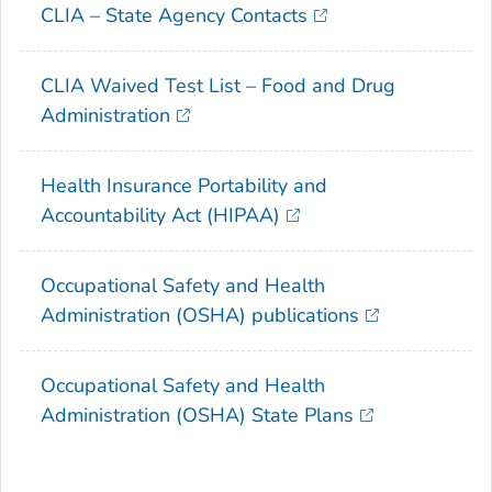
CLIA – State Agency Contacts
CLIA Waived Test List – Food and Drug
Administration
Health Insurance Portability and
Accountability Act (HIPAA)
Occupational Safety and Health
Administration (OSHA) publications
Occupational Safety and Health
Administration (OSHA) State Plans