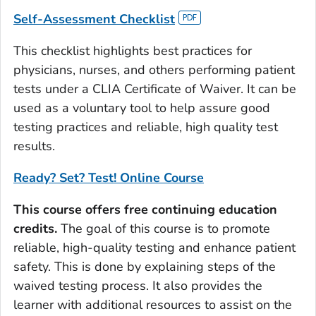
Self
-
Assessment
Checklist
This checklist highlights best practices for
physicians, nurses, and others performing patient
tests under a CLIA Certificate of Waiver. It can be
used as a voluntary tool to help assure good
testing practices and reliable, high quality test
results.
Ready? Set? Test!
Online Course
This course offers free continuing education
credits.
The goal of this course is to promote
reliable, high-quality testing and enhance patient
safety. This is done by explaining steps of the
waived testing process. It also provides the
learner with additional resources to assist on the