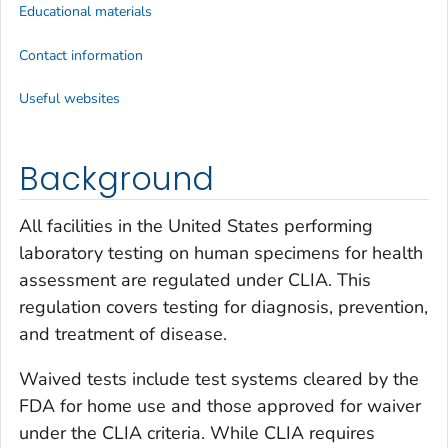
Educational materials
Contact information
Useful websites
Background
All facilities in the United States performing
laboratory testing on human specimens for health
assessment are regulated under CLIA. This
regulation covers testing for diagnosis, prevention,
and treatment of disease.
Waived tests include test systems cleared by the
FDA for home use and those approved for waiver
under the CLIA criteria. While CLIA requires