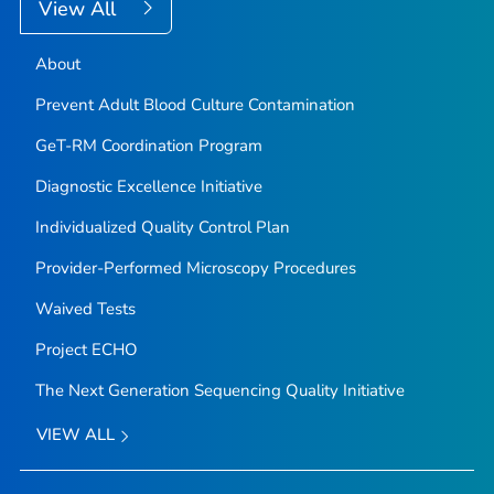
View All
About
Prevent Adult Blood Culture Contamination
GeT-RM Coordination Program
Diagnostic Excellence Initiative
Individualized Quality Control Plan
Provider-Performed Microscopy Procedures
Waived Tests
Project ECHO
The Next Generation Sequencing Quality Initiative
VIEW ALL