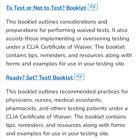
To Test or Not to Test?
Booklet
This booklet outlines considerations and
preparations for performing waived tests. It also
assists those implementing or overseeing testing
under a CLIA Certificate of Waiver. The booklet
contains tips, reminders, and resources along with
forms and examples for use in your testing site.
Ready? Set? Test!
Booklet
This booklet outlines recommended practices for
physicians, nurses, medical assistants,
pharmacists, and others testing patients under a
CLIA Certificate of Waiver. The booklet contains
tips, reminders, and resources along with forms
and examples for use in your testing site.