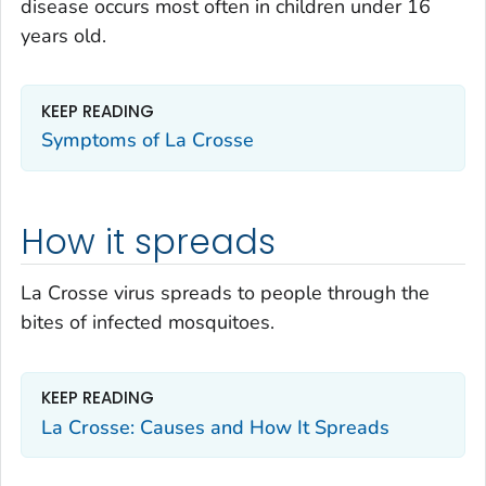
disease occurs most often in children under 16
years old.
KEEP READING
Symptoms of La Crosse
How it spreads
La Crosse virus spreads to people through the
bites of infected mosquitoes.
KEEP READING
La Crosse: Causes and How It Spreads