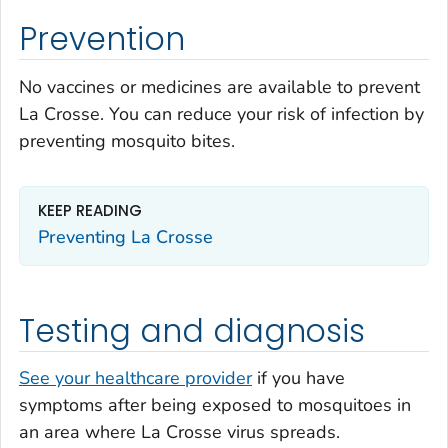
Prevention
No vaccines or medicines are available to prevent
La Crosse. You can reduce your risk of infection by
preventing mosquito bites.
KEEP READING
Preventing La Crosse
Testing and diagnosis
See your healthcare provider
if you have
symptoms after being exposed to mosquitoes in
an area where La Crosse virus spreads.