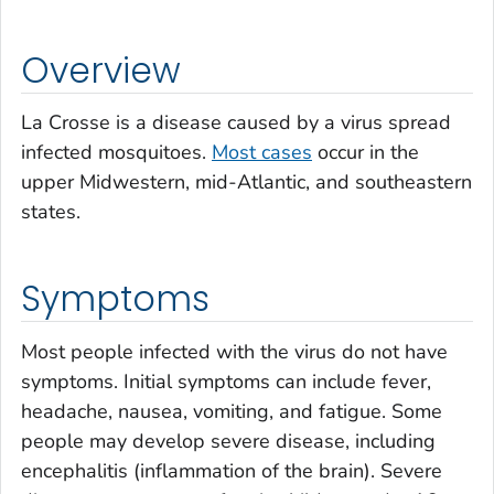
Overview
La Crosse is a disease caused by a virus spread
infected mosquitoes.
Most cases
occur in the
upper Midwestern, mid-Atlantic, and southeastern
states.
Symptoms
Most people infected with the virus do not have
symptoms. Initial symptoms can include fever,
headache, nausea, vomiting, and fatigue. Some
people may develop severe disease, including
encephalitis (inflammation of the brain). Severe