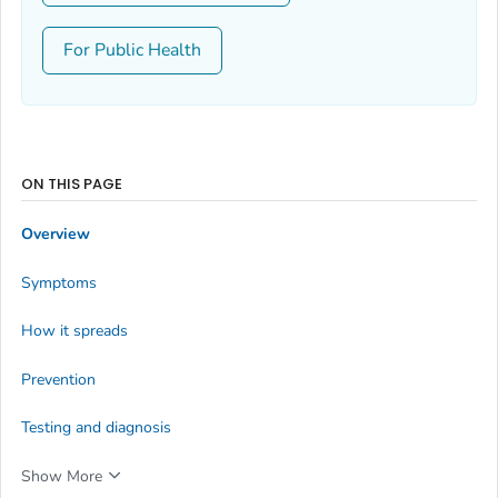
For Public Health
ON THIS PAGE
Overview
Symptoms
How it spreads
Prevention
Testing and diagnosis
Show More