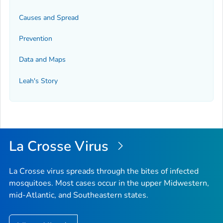
Causes and Spread
Prevention
Data and Maps
Leah's Story
La Crosse Virus
La Crosse virus spreads through the bites of infected
mosquitoes. Most cases occur in the upper Midwestern,
mid-Atlantic, and Southeastern states.