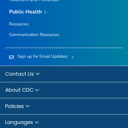
Public Health
Resources
Communication Resources
Sign up for Email Updates
Contact Us
About CDC
Policies
Languages