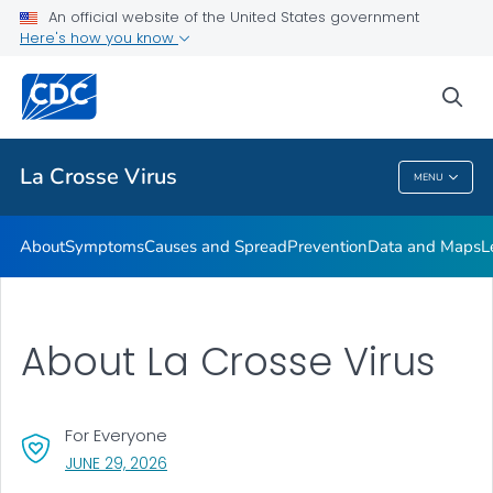
An official website of the United States government
Here's how you know
Public Health
sea
Related Topics
La Crosse Virus
MENU
La Crosse Virus
About
Symptoms
Causes and Spread
Prevention
Data and Maps
L
About La Crosse Virus
For Everyone
, VISIT LINK FOR DETAILS.
JUNE 29, 2026