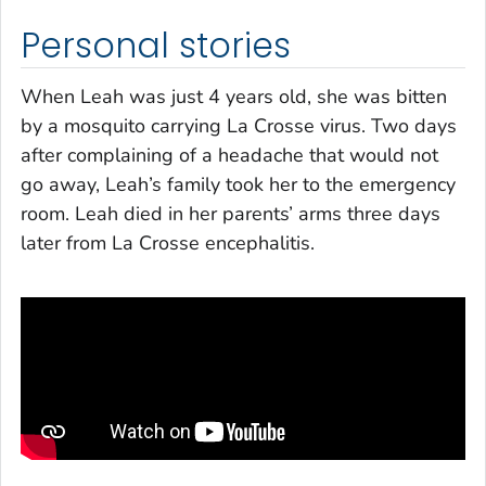
Personal stories
When Leah was just 4 years old, she was bitten
by a mosquito carrying La Crosse virus. Two days
after complaining of a headache that would not
go away, Leah’s family took her to the emergency
room. Leah died in her parents’ arms three days
later from La Crosse encephalitis.