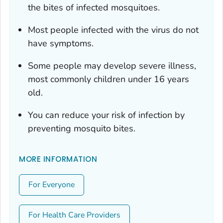
the bites of infected mosquitoes.
Most people infected with the virus do not
have symptoms.
Some people may develop severe illness,
most commonly children under 16 years
old.
You can reduce your risk of infection by
preventing mosquito bites.
MORE INFORMATION
For Everyone
For Health Care Providers