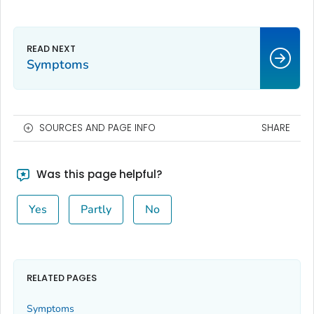
Symptoms
SOURCES AND PAGE INFO
SHARE
Was this page helpful?
Yes
Partly
No
RELATED PAGES
Symptoms