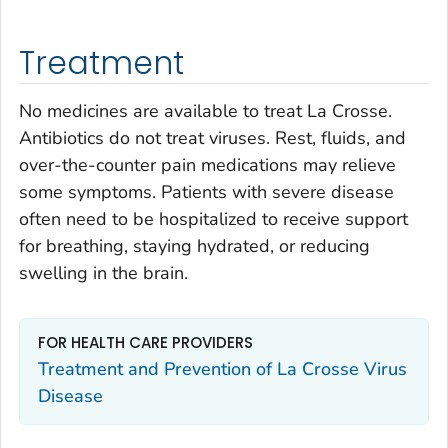
Treatment
No medicines are available to treat La Crosse.
Antibiotics do not treat viruses. Rest, fluids, and
over-the-counter pain medications may relieve
some symptoms. Patients with severe disease
often need to be hospitalized to receive support
for breathing, staying hydrated, or reducing
swelling in the brain.
FOR HEALTH CARE PROVIDERS
Treatment and Prevention of La Crosse Virus
Disease