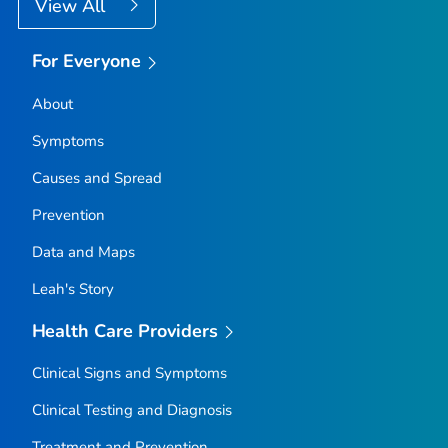
View All
For Everyone
About
Symptoms
Causes and Spread
Prevention
Data and Maps
Leah's Story
Health Care Providers
Clinical Signs and Symptoms
Clinical Testing and Diagnosis
Treatment and Prevention