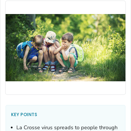
KEY POINTS
La Crosse virus spreads to people through