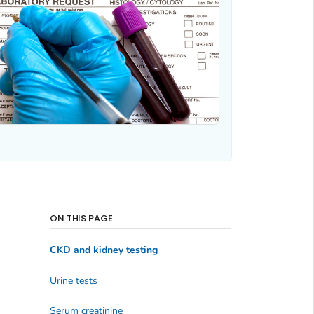
ON THIS PAGE
CKD and kidney testing
Urine tests
Serum creatinine