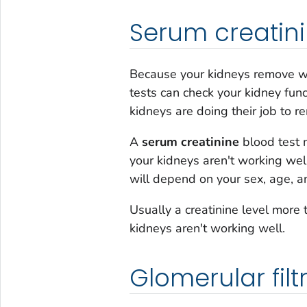
Serum creatin
Because your kidneys remove was
tests can check your kidney fun
kidneys are doing their job to 
A
serum creatinine
blood test m
your kidneys aren't working well
will depend on your sex, age, 
Usually a creatinine level mor
kidneys aren't working well.
Glomerular filt