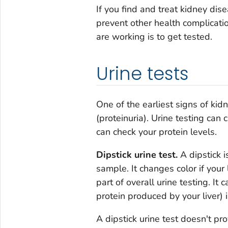
If you find and treat kidney di
prevent other health complicati
are working is to get tested.
Urine tests
One of the earliest signs of kid
(proteinuria). Urine testing can 
can check your protein levels.
Dipstick urine test.
A dipstick i
sample. It changes color if your
part of overall urine testing. It
protein produced by your liver) i
A dipstick urine test doesn't p