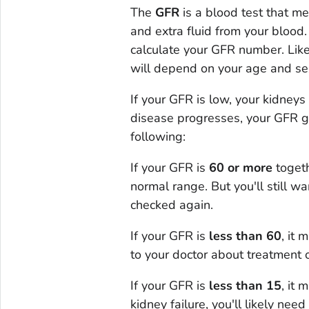
The
GFR
is a blood test that m
and extra fluid from your blood.
calculate your GFR number. Like
will depend on your age and se
If your GFR is low, your kidneys
disease progresses, your GFR g
following:
If your GFR is
60 or more
togeth
normal range. But you'll still w
checked again.
If your GFR is
less than 60
, it
to your doctor about treatment o
If your GFR is
less than 15
, it 
kidney failure, you'll likely need