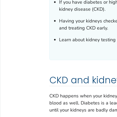
If you have diabetes or hig
kidney disease (CKD).
Having your kidneys checked
and treating CKD early.
Learn about kidney testing
CKD and kidney
CKD happens when your kidneys
blood as well. Diabetes is a le
until your kidneys are badly d