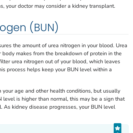
s, your doctor may consider a kidney transplant.
rogen (BUN)
sures the amount of urea nitrogen in your blood. Urea
ur body makes from the breakdown of protein in the
ilter urea nitrogen out of your blood, which leaves
his process helps keep your BUN level within a
your age and other health conditions, but usually
 level is higher than normal, this may be a sign that
l. As kidney disease progresses, your BUN level