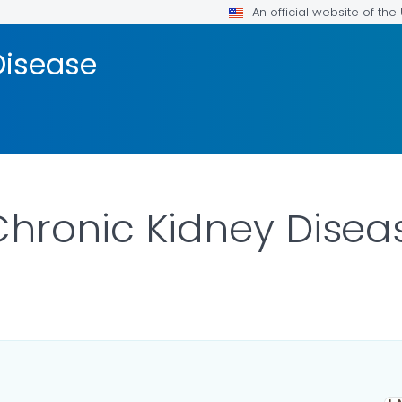
An official website of th
Disease
 Chronic Kidney Disea
ILS.