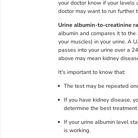
your doctor know if your levels 
doctor may want to run further t
Urine albumin-to-creatinine ra
albumin and compares it to the 
your muscles) in your urine. A
passes into your urine over a 24
above may mean kidney diseas
It's important to know that:
The test may be repeated once
If you have kidney disease, yo
determine the best treatment 
If your urine albumin level s
is working.