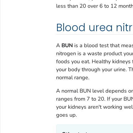
less than 20 over 6 to 12 month
Blood urea nit
A
BUN
is a blood test that mea
nitrogen is a waste product yo
foods you eat. Healthy kidneys f
your body through your urine. T
normal range.
A normal BUN level depends on 
ranges from 7 to 20. If your BUN
your kidneys aren't working wel
goes up.