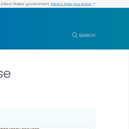
Here's how you know
e United States government
SEARCH
se