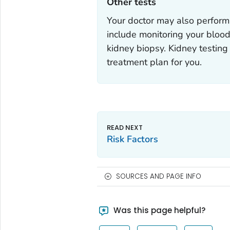
Other tests‎
Your doctor may also perform 
include monitoring your blood
kidney biopsy. Kidney testing
treatment plan for you.
Risk Factors
SOURCES AND PAGE INFO
Was this page helpful?