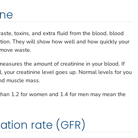
ine
te, toxins, and extra fluid from the blood, blood
ction. They will show how well and how quickly your
remove waste.
easures the amount of creatinine in your blood. If
, your creatinine level goes up. Normal levels for you
and muscle mass.
e than 1.2 for women and 1.4 for men may mean the
ration rate (GFR)