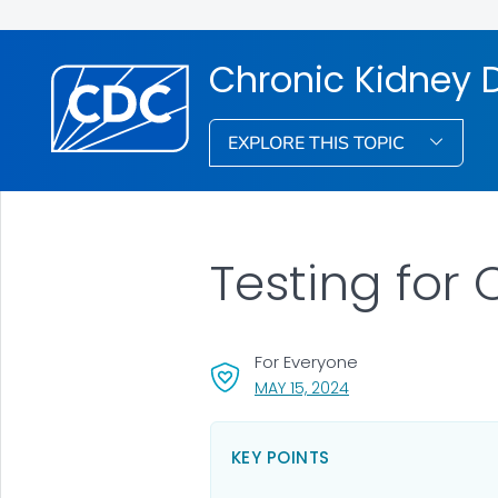
Chronic Kidney 
EXPLORE THIS TOPIC
Testing for
For Everyone
, VISIT LINK FOR DETA
MAY 15, 2024
KEY POINTS