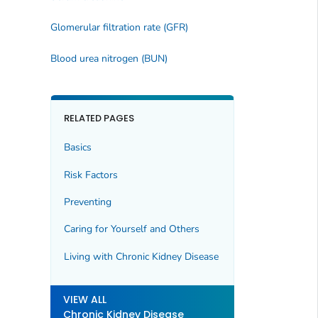
Glomerular filtration rate (GFR)
Blood urea nitrogen (BUN)
RELATED PAGES
Basics
Risk Factors
Preventing
Caring for Yourself and Others
Living with Chronic Kidney Disease
VIEW ALL
Chronic Kidney Disease