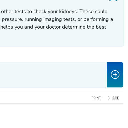
other tests to check your kidneys. These could
 pressure, running imaging tests, or performing a
 helps you and your doctor determine the best
PRINT
SHARE