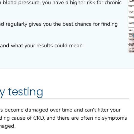
h blood pressure, you have a higher risk for chronic
 regularly gives you the best chance for finding
 and what your results could mean.
 testing
 become damaged over time and can't filter your
ading cause of CKD, and there are often no symptoms
amaged.