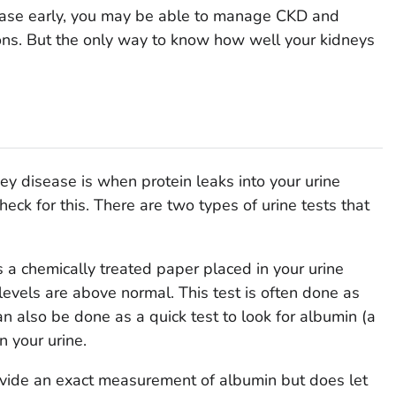
sease early, you may be able to manage CKD and
ons. But the only way to know how well your kidneys
ney disease is when protein leaks into your urine
check for this. There are two types of urine tests that
s a chemically treated paper placed in your urine
 levels are above normal. This test is often done as
 can also be done as a quick test to look for albumin (a
n your urine.
rovide an exact measurement of albumin but does let