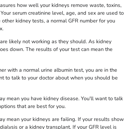
easures how well your kidneys remove waste, toxins,
 Your serum creatinine level, age, and sex are used to
 other kidney tests, a normal GFR number for you
x.
 are likely not working as they should. As kidney
oes down. The results of your test can mean the
er with a normal urine albumin test, you are in the
ant to talk to your doctor about when you should be
 may mean you have kidney disease. You'll want to talk
ptions that are best for you.
may mean your kidneys are failing. If your results show
 dialysis or a kidney transplant. If your GFR level is