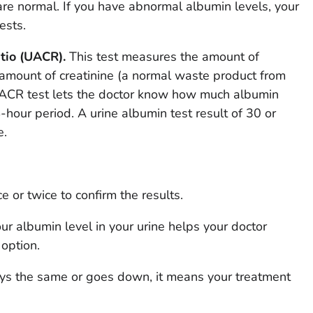
are normal. If you have abnormal albumin levels, your
ests.
tio (UACR).
This test measures the amount of
amount of creatinine (a normal waste product from
 UACR test lets the doctor know how much albumin
-hour period. A urine albumin test result of 30 or
e.
 or twice to confirm the results.
ur albumin level in your urine helps your doctor
option.
tays the same or goes down, it means your treatment