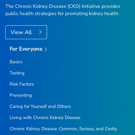
The Chronic Kidney Disease (CKD) Initiative provides
public health strategies for promoting kidney health.
View All
For Everyone
Basics
Testing
Risk Factors
Preventing
Caring for Yourself and Others
Living with Chronic Kidney Disease
Chronic Kidney Disease: Common, Serious, and Costly