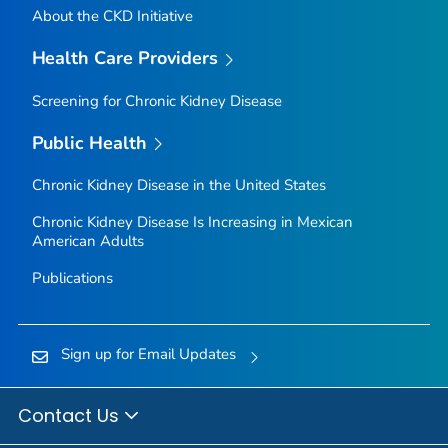
About the CKD Initiative
Health Care Providers
Screening for Chronic Kidney Disease
Public Health
Chronic Kidney Disease in the United States
Chronic Kidney Disease Is Increasing in Mexican
American Adults
Publications
Sign up for Email Updates
Contact Us