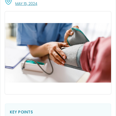
, VISIT LINK FOR DETAILS.
MAY 15, 2024
KEY POINTS