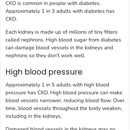
CKD is common in people with diabetes.
Approximately 1 in 3 adults with diabetes has
CKD.
Each kidney is made up of millions of tiny filters
called nephrons. High blood sugar from diabetes
can damage blood vessels in the kidneys and
nephrons so they don't work well.
High blood pressure
Approximately 1 in 5 adults with high blood
pressure has CKD. High blood pressure can make
blood vessels narrower, reducing blood flow. Over
time, blood vessels throughout the body weaken,
including in the kidneys.
Damaged blood vessels in the kidneys may no