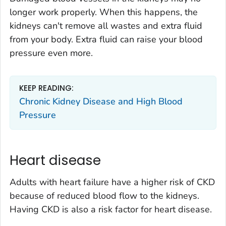
longer work properly. When this happens, the
kidneys can't remove all wastes and extra fluid
from your body. Extra fluid can raise your blood
pressure even more.
KEEP READING:
Chronic Kidney Disease and High Blood
Pressure
Heart disease
Adults with heart failure have a higher risk of CKD
because of reduced blood flow to the kidneys.
Having CKD is also a risk factor for heart disease.