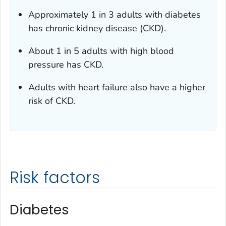
Approximately 1 in 3 adults with diabetes
has chronic kidney disease (CKD).
About 1 in 5 adults with high blood
pressure has CKD.
Adults with heart failure also have a higher
risk of CKD.
Risk factors
Diabetes