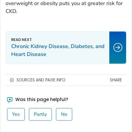
overweight or obesity puts you at greater risk for
CKD.
Chronic Kidney Disease, Diabetes, and
Heart Disease
SOURCES AND PAGE INFO
SHARE
Was this page helpful?
Yes
Partly
No