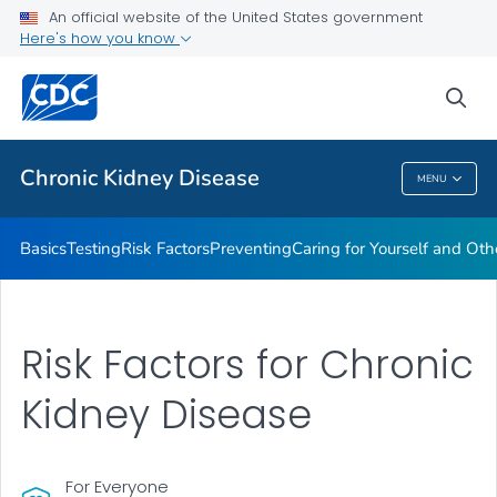
An official website of the United States government
Here's how you know
Health Care Providers
sea
Public Health
Chronic Kidney Disease
MENU
Chronic Kidney Disease
Basics
Testing
Risk Factors
Preventing
Caring for Yourself and Oth
Risk Factors for Chronic
Kidney Disease
For Everyone