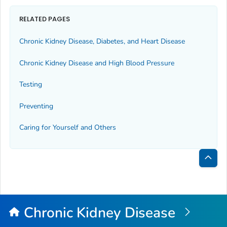
RELATED PAGES
Chronic Kidney Disease, Diabetes, and Heart Disease
Chronic Kidney Disease and High Blood Pressure
Testing
Preventing
Caring for Yourself and Others
Bac
to
Top
Chronic Kidney Disease