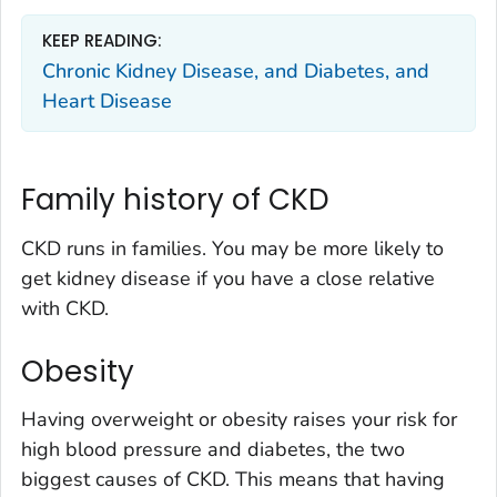
KEEP READING:
Chronic Kidney Disease, and Diabetes, and
Heart Disease
Family history of CKD
CKD runs in families. You may be more likely to
get kidney disease if you have a close relative
with CKD.
Obesity
Having overweight or obesity raises your risk for
high blood pressure and diabetes, the two
biggest causes of CKD. This means that having