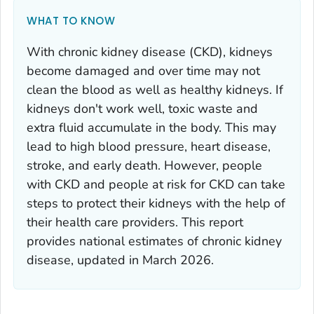
WHAT TO KNOW
With chronic kidney disease (CKD), kidneys
become damaged and over time may not
clean the blood as well as healthy kidneys. If
kidneys don't work well, toxic waste and
extra fluid accumulate in the body. This may
lead to high blood pressure, heart disease,
stroke, and early death. However, people
with CKD and people at risk for CKD can take
steps to protect their kidneys with the help of
their health care providers. This report
provides national estimates of chronic kidney
disease, updated in March 2026.