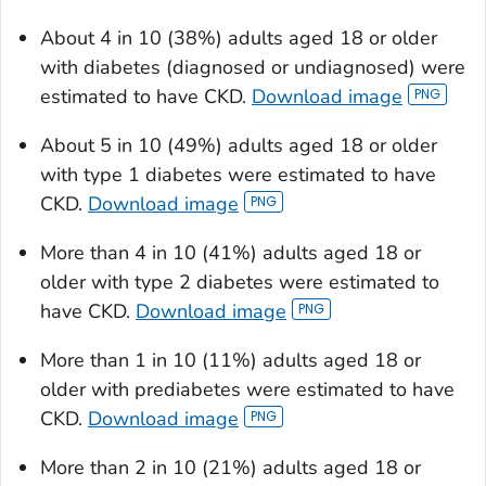
About 4 in 10 (38%) adults aged 18 or older
with diabetes (diagnosed or undiagnosed) were
estimated to have CKD.
Download image
About 5 in 10 (49%) adults aged 18 or older
with type 1 diabetes were estimated to have
CKD.
Download image
More than 4 in 10 (41%) adults aged 18 or
older with type 2 diabetes were estimated to
have CKD.
Download image
More than 1 in 10 (11%) adults aged 18 or
older with prediabetes were estimated to have
CKD.
Download image
More than 2 in 10 (21%) adults aged 18 or