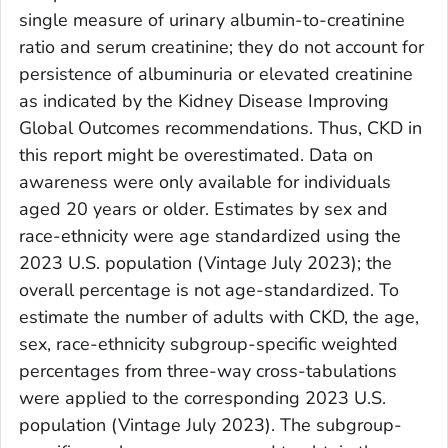
single measure of urinary albumin-to-creatinine
ratio and serum creatinine; they do not account for
persistence of albuminuria or elevated creatinine
as indicated by the Kidney Disease Improving
Global Outcomes recommendations. Thus, CKD in
this report might be overestimated. Data on
awareness were only available for individuals
aged 20 years or older. Estimates by sex and
race-ethnicity were age standardized using the
2023 U.S. population (Vintage July 2023); the
overall percentage is not age-standardized. To
estimate the number of adults with CKD, the age,
sex, race-ethnicity subgroup-specific weighted
percentages from three-way cross-tabulations
were applied to the corresponding 2023 U.S.
population (Vintage July 2023). The subgroup-