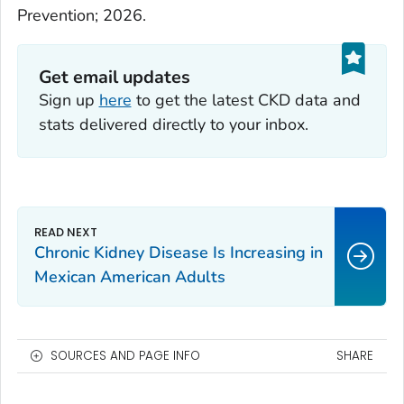
Prevention; 2026.
Get email updates
Sign up
here
to get the latest CKD data and
stats delivered directly to your inbox.
Chronic Kidney Disease Is Increasing in
Mexican American Adults
SOURCES AND PAGE INFO
SHARE