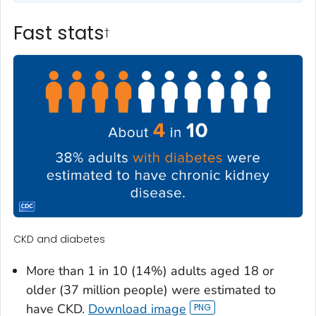
Fast stats
†
CKD and diabetes
More than 1 in 10 (14%) adults aged 18 or
older (37 million people) were estimated to
have CKD.
Download image