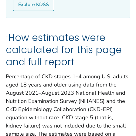
Explore KDSS
How estimates were
†
calculated for this page
and full report
Percentage of CKD stages 1–4 among U.S. adults
aged 18 years and older using data from the
August 2021–August 2023 National Health and
Nutrition Examination Survey (NHANES) and the
CKD Epidemiology Collaboration (CKD-EPI)
equation without race. CKD stage 5 (that is,
kidney failure) was not included due to the small
sample size. The estimates were based on a