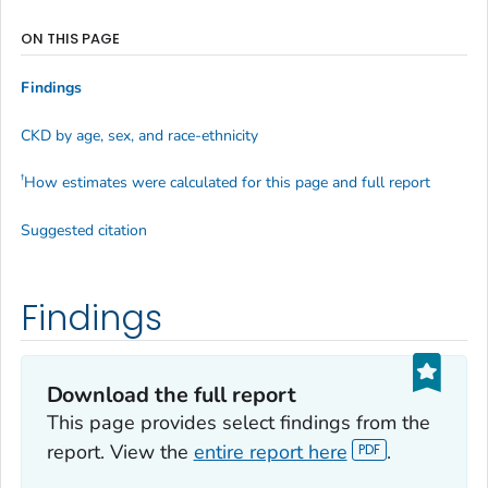
ON THIS PAGE
Findings
CKD by age, sex, and race-ethnicity
†
How estimates were calculated for this page and full report
Suggested citation
Findings
Download the full report
This page provides select findings from the
report. View the
entire report here
.