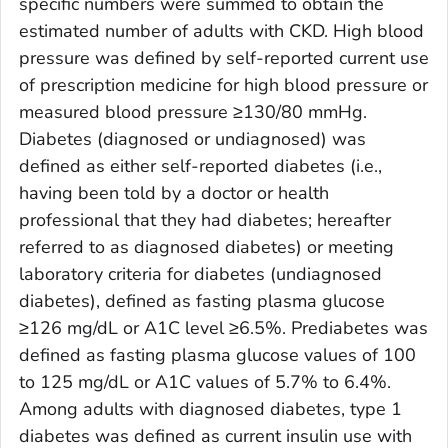
specific numbers were summed to obtain the
estimated number of adults with CKD. High blood
pressure was defined by self-reported current use
of prescription medicine for high blood pressure or
measured blood pressure ≥130/80 mmHg.
Diabetes (diagnosed or undiagnosed) was
defined as either self-reported diabetes (i.e.,
having been told by a doctor or health
professional that they had diabetes; hereafter
referred to as diagnosed diabetes) or meeting
laboratory criteria for diabetes (undiagnosed
diabetes), defined as fasting plasma glucose
≥126 mg/dL or A1C level ≥6.5%. Prediabetes was
defined as fasting plasma glucose values of 100
to 125 mg/dL or A1C values of 5.7% to 6.4%.
Among adults with diagnosed diabetes, type 1
diabetes was defined as current insulin use with