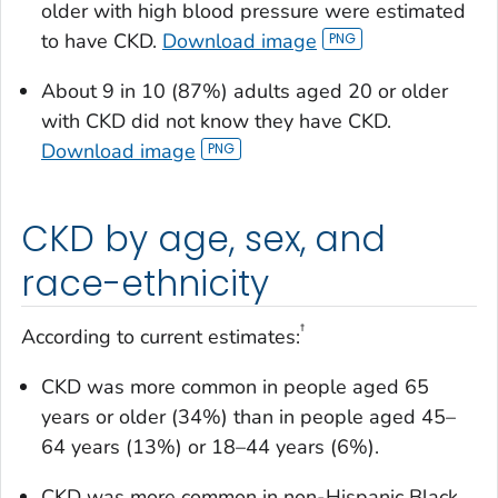
older with high blood pressure were estimated
to have CKD.
Download image
About 9 in 10 (87%) adults aged 20 or older
with CKD did not know they have CKD.
Download image
CKD by age, sex, and
race-ethnicity
†
According to current estimates:
CKD was more common in people aged 65
years or older (34%) than in people aged 45–
64 years (13%) or 18–44 years (6%).
CKD was more common in non-Hispanic Black