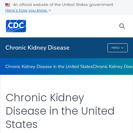
An official website of the United States government
Chronic Kidney Disease Is Increasing in Mexican American
Here's how you know
Adults
Publications
sea
VIEW ALL
Chronic Kidney Disease
MENU
Chronic Kidney Disease
Chronic Kidney Disease in the United States
Chronic Kidney Dise
Chronic Kidney
Disease in the United
States