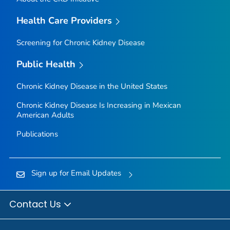
Health Care Providers
Screening for Chronic Kidney Disease
Public Health
Chronic Kidney Disease in the United States
Chronic Kidney Disease Is Increasing in Mexican
American Adults
Publications
Sign up for Email Updates
Contact Us