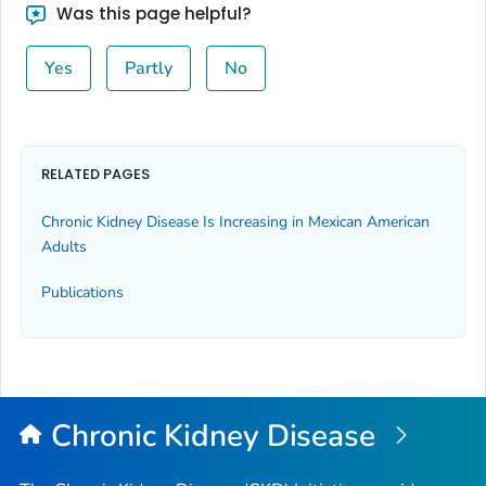
Was this page helpful?
Yes
Partly
No
RELATED PAGES
Chronic Kidney Disease Is Increasing in Mexican American
Adults
Publications
Chronic Kidney Disease