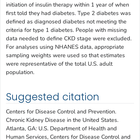
initiation of insulin therapy within 1 year of when
first told they had diabetes. Type 2 diabetes was
defined as diagnosed diabetes not meeting the
criteria for type 1 diabetes. People with missing
data needed to define CKD stage were excluded.
For analyses using NHANES data, appropriate
sampling weights were used so that estimates
were representative of the total U.S. adult
population.
Suggested citation
Centers for Disease Control and Prevention.
Chronic Kidney Disease in the United States.
Atlanta, GA: U.S. Department of Health and
Human Services, Centers for Disease Control and