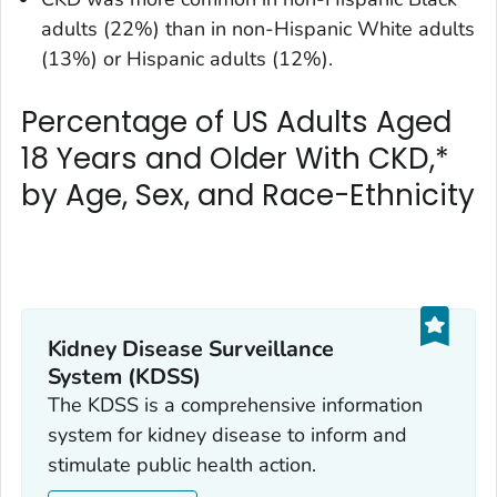
adults (22%) than in non-Hispanic White adults
(13%) or Hispanic adults (12%).
Percentage of US Adults Aged
18 Years and Older With CKD,*
by Age, Sex, and Race-Ethnicity
Kidney Disease Surveillance
System (KDSS)
The KDSS is a comprehensive information
system for kidney disease to inform and
stimulate public health action.