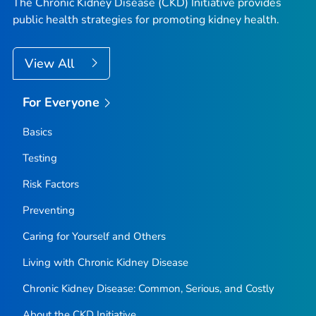
The Chronic Kidney Disease (CKD) Initiative provides
public health strategies for promoting kidney health.
View All
For Everyone
Basics
Testing
Risk Factors
Preventing
Caring for Yourself and Others
Living with Chronic Kidney Disease
Chronic Kidney Disease: Common, Serious, and Costly
About the CKD Initiative