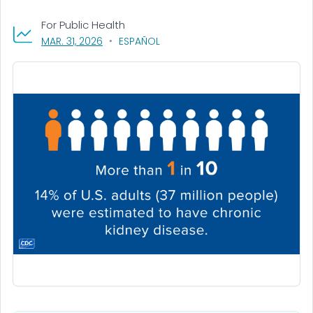
For Public Health
, VISIT LINK FOR DETAILS.
MAR. 31, 2026
ESPAÑOL