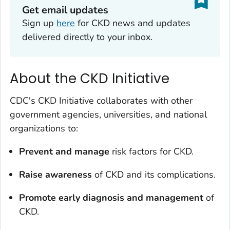
Get email updates
Sign up
here
for CKD news and updates
delivered directly to your inbox.
About the CKD Initiative
CDC's CKD Initiative collaborates with other
government agencies, universities, and national
organizations to:
Prevent and manage
risk factors for CKD.
Raise awareness
of CKD and its complications.
Promote early diagnosis and management
of
CKD.