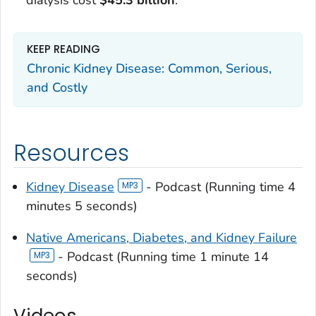
dialysis cost
$45.3 billion
.
KEEP READING
Chronic Kidney Disease: Common, Serious,
and Costly
Resources
Kidney Disease
- Podcast (Running time 4
minutes 5 seconds)
Native Americans, Diabetes, and Kidney Failure
- Podcast (Running time 1 minute 14
seconds)
Videos