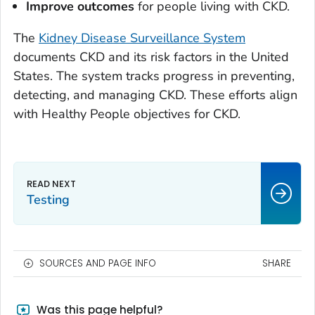
Improve outcomes
for people living with CKD.
The
Kidney Disease Surveillance System
documents CKD and its risk factors in the United
States. The system tracks progress in preventing,
detecting, and managing CKD. These efforts align
with Healthy People objectives for CKD.
Testing
SOURCES AND PAGE INFO
SHARE
Was this page helpful?