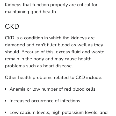
Kidneys that function properly are critical for
maintaining good health.
CKD
CKD is a condition in which the kidneys are
damaged and can't filter blood as well as they
should. Because of this, excess fluid and waste
remain in the body and may cause health
problems such as heart disease.
Other health problems related to CKD include:
Anemia or low number of red blood cells.
Increased occurrence of infections.
Low calcium levels, high potassium levels, and