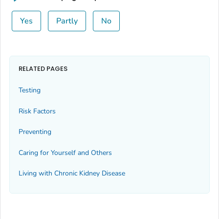
Yes
Partly
No
RELATED PAGES
Testing
Risk Factors
Preventing
Caring for Yourself and Others
Living with Chronic Kidney Disease