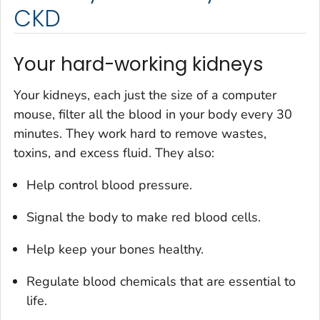
CKD
Your hard-working kidneys
Your kidneys, each just the size of a computer
mouse, filter all the blood in your body every 30
minutes. They work hard to remove wastes,
toxins, and excess fluid. They also:
Help control blood pressure.
Signal the body to make red blood cells.
Help keep your bones healthy.
Regulate blood chemicals that are essential to
life.