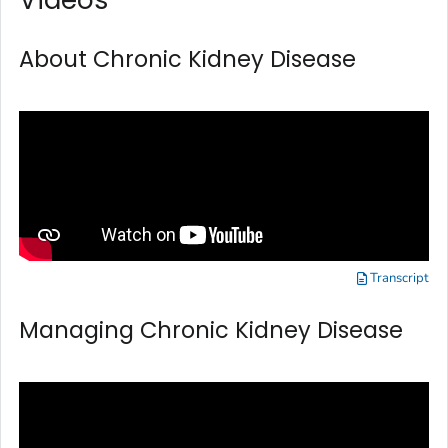
About Chronic Kidney Disease
Transcript
Managing Chronic Kidney Disease