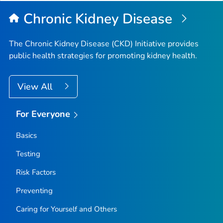
Chronic Kidney Disease
The Chronic Kidney Disease (CKD) Initiative provides
public health strategies for promoting kidney health.
View All
For Everyone
Basics
Testing
Risk Factors
Preventing
Caring for Yourself and Others