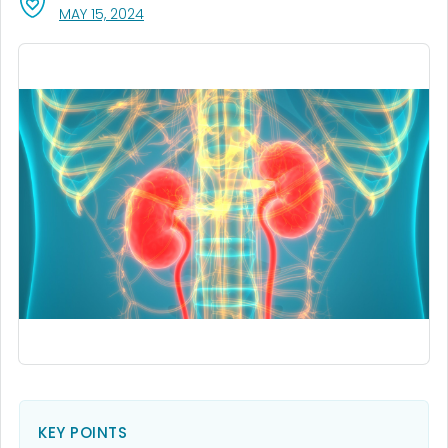
, VISIT LINK FOR DETAILS.
MAY 15, 2024
KEY POINTS