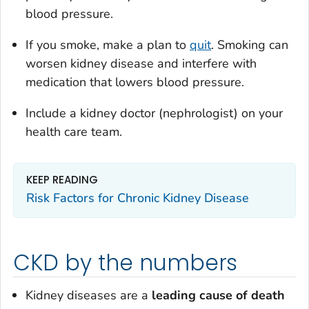
blood pressure.
If you smoke, make a plan to
quit
. Smoking can
worsen kidney disease and interfere with
medication that lowers blood pressure.
Include a kidney doctor (nephrologist) on your
health care team.
KEEP READING
Risk Factors for Chronic Kidney Disease
CKD by the numbers
Kidney diseases are a
leading cause
of death