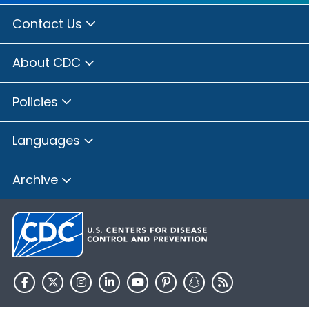
Contact Us
About CDC
Policies
Languages
Archive