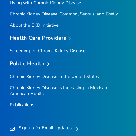
Living with Chronic Kidney Disease
Chronic Kidney Disease: Common, Serious, and Costly
About the CKD Initiative
Health Care Providers
Screening for Chronic Kidney Disease
Public Health
Chronic Kidney Disease in the United States
Chronic Kidney Disease Is Increasing in Mexican
American Adults
Publications
Sign up for Email Updates