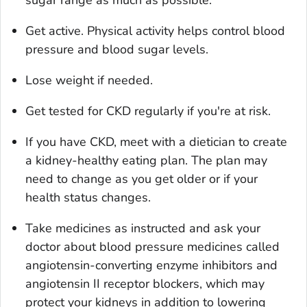
Get active. Physical activity helps control blood
pressure and blood sugar levels.
Lose weight if needed.
Get tested for CKD regularly if you're at risk.
If you have CKD, meet with a dietician to create
a kidney-healthy eating plan. The plan may
need to change as you get older or if your
health status changes.
Take medicines as instructed and ask your
doctor about blood pressure medicines called
angiotensin-converting enzyme inhibitors and
angiotensin II receptor blockers, which may
protect your kidneys in addition to lowering