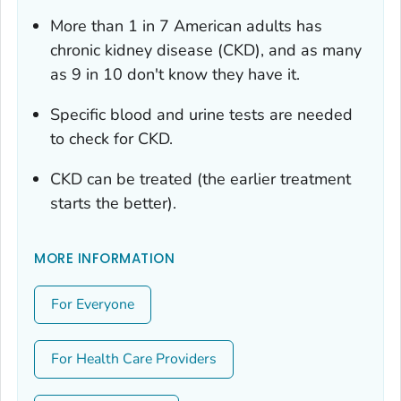
More than 1 in 7 American adults has
chronic kidney disease (CKD), and as many
as 9 in 10 don't know they have it.
Specific blood and urine tests are needed
to check for CKD.
CKD can be treated (the earlier treatment
starts the better).
MORE INFORMATION
For Everyone
For Health Care Providers