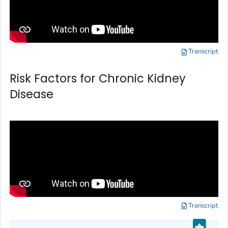
Transcript
Risk Factors for Chronic Kidney
Disease
Transcript