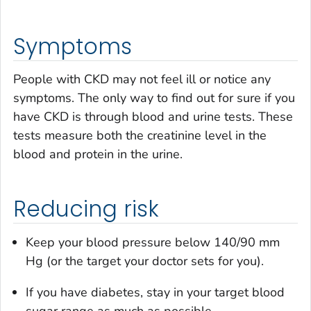
Symptoms
People with CKD may not feel ill or notice any
symptoms. The only way to find out for sure if you
have CKD is through blood and urine tests. These
tests measure both the creatinine level in the
blood and protein in the urine.
Reducing risk
Keep your blood pressure below 140/90 mm
Hg (or the target your doctor sets for you).
If you have diabetes, stay in your target blood
sugar range as much as possible.