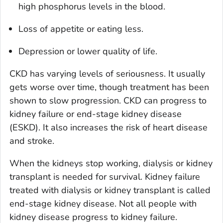
high phosphorus levels in the blood.
Loss of appetite or eating less.
Depression or lower quality of life.
CKD has varying levels of seriousness. It usually
gets worse over time, though treatment has been
shown to slow progression. CKD can progress to
kidney failure or end-stage kidney disease
(ESKD). It also increases the risk of heart disease
and stroke.
When the kidneys stop working, dialysis or kidney
transplant is needed for survival. Kidney failure
treated with dialysis or kidney transplant is called
end-stage kidney disease. Not all people with
kidney disease progress to kidney failure.