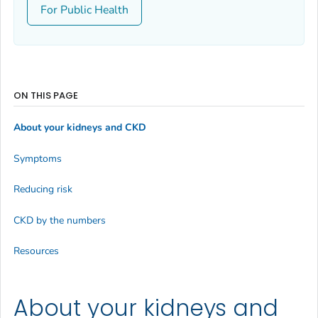
For Public Health
ON THIS PAGE
About your kidneys and CKD
Symptoms
Reducing risk
CKD by the numbers
Resources
About your kidneys and