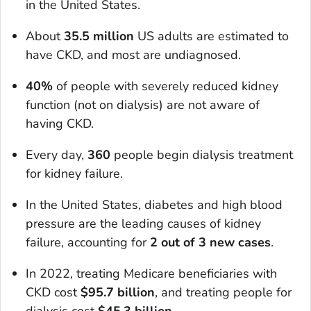
in the United States.
About
35.5 million
US adults are estimated to
have CKD, and most are undiagnosed.
40%
of people with severely reduced kidney
function (not on dialysis) are not aware of
having CKD.
Every day,
360
people begin dialysis treatment
for kidney failure.
In the United States, diabetes and high blood
pressure are the leading causes of kidney
failure, accounting for
2 out of 3 new cases
.
In 2022, treating Medicare beneficiaries with
CKD cost
$95.7 billion
, and treating people for