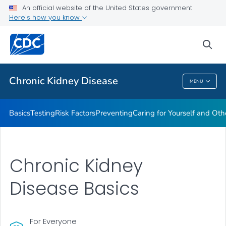
An official website of the United States government
Here's how you know
Health Care Providers
sea
Public Health
Chronic Kidney Disease
MENU
Chronic Kidney Disease
Basics
Testing
Risk Factors
Preventing
Caring for Yourself and Oth
Chronic Kidney
Disease Basics
For Everyone