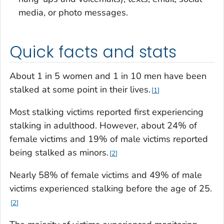
media, or photo messages.
Quick facts and stats
About 1 in 5 women and 1 in 10 men have been
stalked at some point in their lives.
1
Most stalking victims reported first experiencing
stalking in adulthood. However, about 24% of
female victims and 19% of male victims reported
being stalked as minors.
2
Nearly 58% of female victims and 49% of male
victims experienced stalking before the age of 25.
2