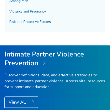
Among Men
Violence and Pregnancy
Risk and Protective Factors
Intimate Partner Violence
Prevention
Discover definitions, data, and effective strategies to
prevent intimate partner violence. Access vital resources
for support and education.
View All