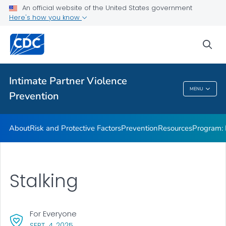
Resources
An official website of the United States government
Here's how you know
Program: DELTA AHEAD
VIEW ALL
sea
Public Health
Intimate Partner Violence
MENU
Prevention
Intimate Partner Violence Prevention
About
Risk and Protective Factors
Prevention
Resources
Program:
Stalking
For Everyone
, VISIT LINK FOR DETAILS.
SEPT. 4, 2025