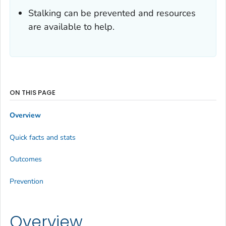
Stalking can be prevented and resources
are available to help.
ON THIS PAGE
Overview
Quick facts and stats
Outcomes
Prevention
Overview