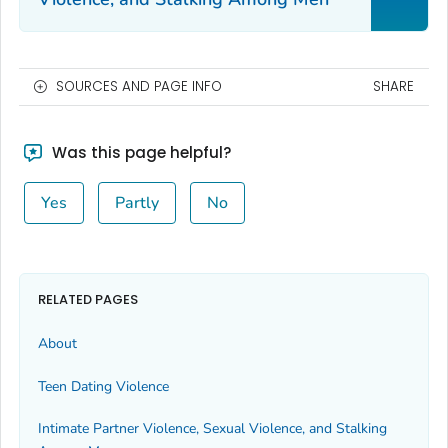
SOURCES AND PAGE INFO
SHARE
Was this page helpful?
Yes
Partly
No
RELATED PAGES
About
Teen Dating Violence
Intimate Partner Violence, Sexual Violence, and Stalking