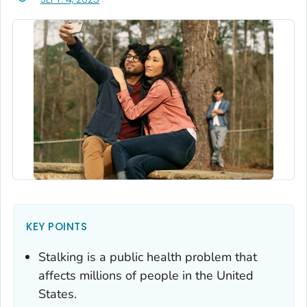
KEY POINTS
Stalking is a public health problem that
affects millions of people in the United
States.