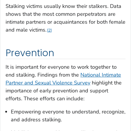
Stalking victims usually know their stalkers. Data
shows that the most common perpetrators are
intimate partners or acquaintances for both female
and male victims.
2
Prevention
It is important for everyone to work together to
end stalking. Findings from the
National Intimate
Partner and Sexual Violence Survey
highlight the
importance of early prevention and support
efforts. These efforts can include:
Empowering everyone to understand, recognize,
and address stalking.