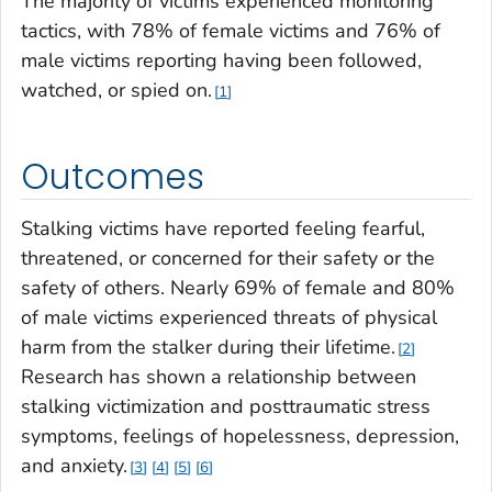
The majority of victims experienced monitoring
tactics, with 78% of female victims and 76% of
male victims reporting having been followed,
watched, or spied on.
1
Outcomes
Stalking victims have reported feeling fearful,
threatened, or concerned for their safety or the
safety of others. Nearly 69% of female and 80%
of male victims experienced threats of physical
harm from the stalker during their lifetime.
2
Research has shown a relationship between
stalking victimization and posttraumatic stress
symptoms, feelings of hopelessness, depression,
and anxiety.
3
4
5
6