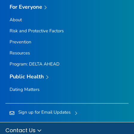
For Everyone
About
Risk and Protective Factors
Prevention
Resources
Program: DELTA AHEAD
Public Health
Dating Matters
Sign up for Email Updates
Contact Us