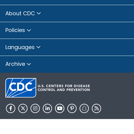
About CDC
Policies
Languages
Archive
HHS.gov
USA.gov