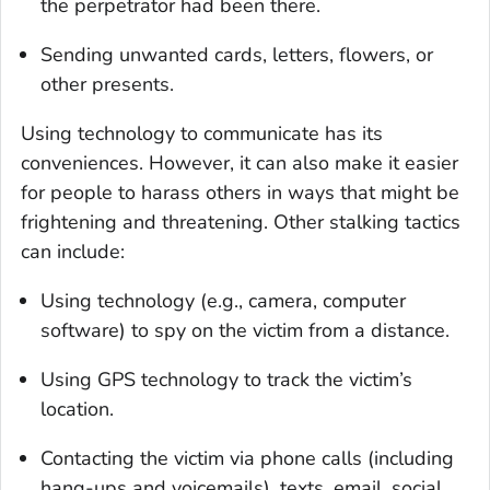
the perpetrator had been there.
Sending unwanted cards, letters, flowers, or
other presents.
Using technology to communicate has its
conveniences. However, it can also make it easier
for people to harass others in ways that might be
frightening and threatening. Other stalking tactics
can include:
Using technology (e.g., camera, computer
software) to spy on the victim from a distance.
Using GPS technology to track the victim’s
location.
Contacting the victim via phone calls (including
hang-ups and voicemails), texts, email, social