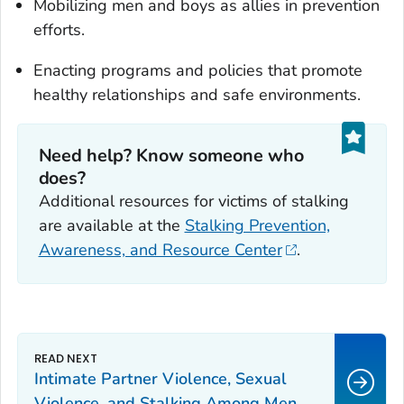
Mobilizing men and boys as allies in prevention
efforts.
Enacting programs and policies that promote
healthy relationships and safe environments.
Need help? Know someone who
does?
Additional resources for victims of stalking
are available at the
Stalking Prevention,
Awareness, and Resource Center
.
Intimate Partner Violence, Sexual
Violence, and Stalking Among Men