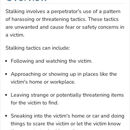
Stalking involves a perpetrator's use of a pattern
of harassing or threatening tactics. These tactics
are unwanted and cause fear or safety concerns in
a victim.
Stalking tactics can include:
Following and watching the victim.
Approaching or showing up in places like the
victim's home or workplace.
Leaving strange or potentially threatening items
for the victim to find.
Sneaking into the victim's home or car and doing
things to scare the victim or let the victim know