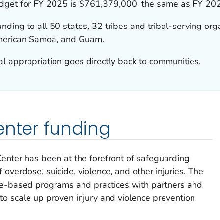
budget for FY 2025 is $761,379,000, the same as FY 20
nding to all 50 states, 32 tribes and tribal-serving org
 American Samoa, and Guam.
 appropriation goes directly back to communities.
enter funding
y Center has been at the forefront of safeguarding
 overdose, suicide, violence, and other injuries. The
ce-based programs and practices with partners and
to scale up proven injury and violence prevention