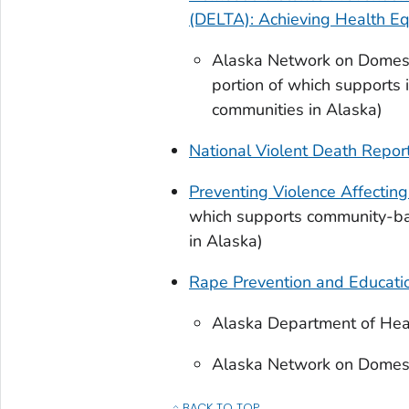
(DELTA): Achieving Health Eq
Alaska Network on Domesti
portion of which supports i
communities in Alaska)
National Violent Death Repo
Preventing Violence Affectin
which supports community-bas
in Alaska)
Rape Prevention and Educati
Alaska Department of Heal
Alaska Network on Domesti
BACK TO TOP