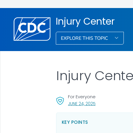
Injury Center
EXPLORE THIS TOPIC
Injury Cent
For Everyone
, VISIT LINK FOR DET
JUNE 24, 2025
KEY POINTS