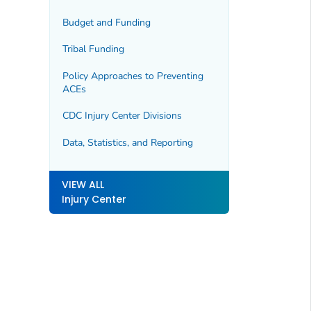
Budget and Funding
Tribal Funding
Policy Approaches to Preventing
ACEs
CDC Injury Center Divisions
Data, Statistics, and Reporting
VIEW ALL
Injury Center