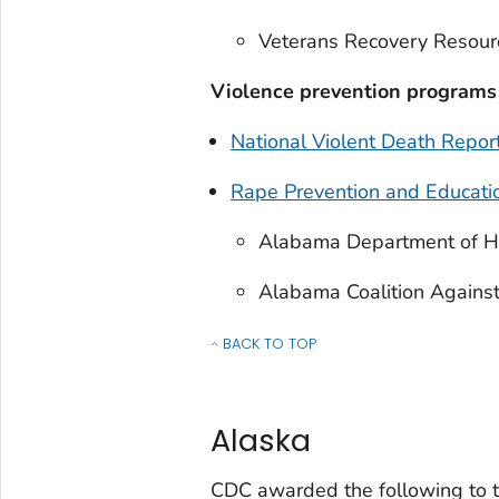
Veterans Recovery Resour
Violence prevention programs
National Violent Death Repo
Rape Prevention and Educati
Alabama Department of H
Alabama Coalition Against
BACK TO TOP
OF INJURY CENTER FUNDING FOR EACH S
Alaska
CDC awarded the following to t