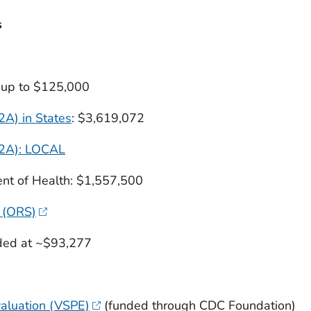
s
g up to $125,000
A) in States
: $3,619,072
D2A): LOCAL
nt of Health: $1,557,500
 (ORS)
nded at ~$93,277
valuation (VSPE)
(funded through CDC Foundation)