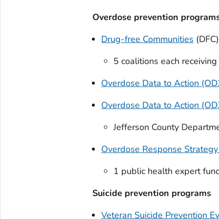
Overdose prevention program
Drug-free Communities
(DFC)
5 coalitions each receivin
Overdose Data to Action (OD2
Overdose Data to Action (O
Jefferson County Departme
Overdose Response Strategy
1 public health expert fu
Suicide prevention programs
Veteran Suicide Prevention E