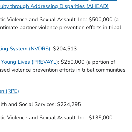
uity through Addressing Disparities (AHEAD)
c Violence and Sexual Assault, Inc.: $500,000 (a
ntimate partner violence prevention efforts in tribal
rting System (NVDRS)
: $204,513
g Young Lives (PREVAYL)
: $250,000 (a portion of
ed violence prevention efforts in tribal communities
on (RPE)
th and Social Services: $224,295
c Violence and Sexual Assault, Inc.: $135,000