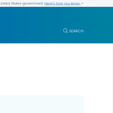
Here's how you know
e United States government
SEARCH