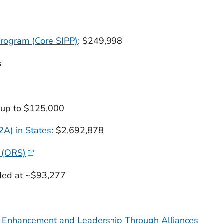
Program (Core SIPP)
: $249,998
s
g up to $125,000
A) in States
: $2,692,878
 (ORS)
nded at ~$93,277
n Enhancement and Leadership Through Alliances