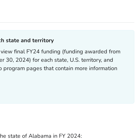
h state and territory
 view final FY24 funding (funding awarded from
 30, 2024) for each state, U.S. territory, and
to program pages that contain more information
he state of Alabama in FY 2024: