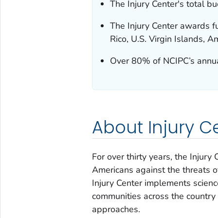
The Injury Center's total 
The Injury Center awards fu
Rico, U.S. Virgin Islands,
Over 80% of NCIPC’s annual
About Injury C
For over thirty years, the Injur
Americans against the threats of
Injury Center implements scien
communities across the country 
approaches.