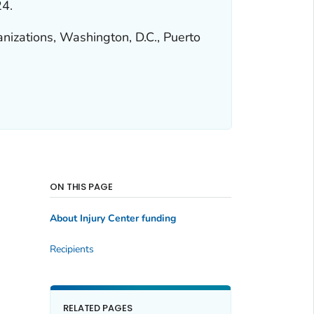
24.
anizations, Washington, D.C., Puerto
ON THIS PAGE
About Injury Center funding
Recipients
RELATED PAGES