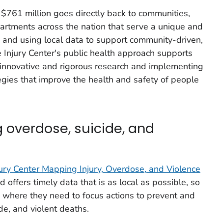
 $761 million goes directly back to communities,
artments across the nation that serve a unique and
ng, and using local data to support community-driven,
Injury Center's public health approach supports
 innovative and rigorous research and implementing
egies that improve the health and safety of people
g overdose, suicide, and
jury Center Mapping Injury, Overdose, and Violence
d offers timely data that is as local as possible, so
 where they need to focus actions to prevent and
de, and violent deaths.