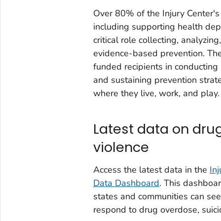
Over 80% of the Injury Center's
including supporting health dep
critical role collecting, analyzi
evidence-based prevention. The 
funded recipients in conducting
and sustaining prevention strat
where they live, work, and play.
Latest data on dru
violence
Access the latest data in the
In
Data Dashboard
. This dashboar
states and communities can see
respond to drug overdose, suici