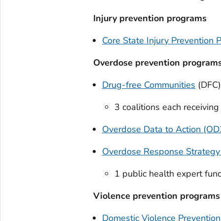
Injury prevention programs
Core State Injury Prevention 
Overdose prevention program
Drug-free Communities
(DFC)
3 coalitions each receivin
Overdose Data to Action (OD2
Overdose Response Strategy
1 public health expert fu
Violence prevention programs
Domestic Violence Preventio