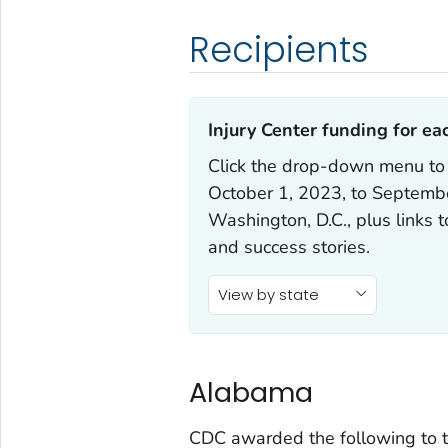
Recipients
Injury Center funding for eac
Click the drop-down menu to
October 1, 2023, to September
Washington, D.C., plus links 
and success stories.
View by state
Alabama
CDC awarded the following to t