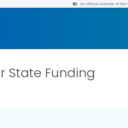
An official website of th
er State Funding
AILS.