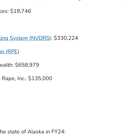
ces: $19,746
rting System (NVDRS)
: $330,224
on (RPE)
ealth: $658,979
 Rape, Inc.: $135,000
TATE AND TERRITORY
he state of Alaska in FY24: