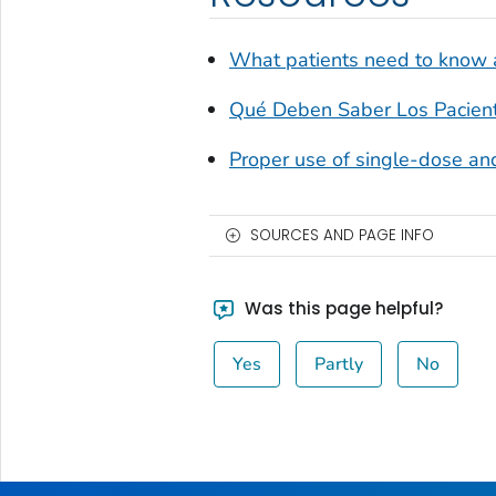
What patients need to know a
Qué Deben Saber Los Pacien
Proper use of single-dose and
SOURCES AND PAGE INFO
Was this page helpful?
Yes
Partly
No