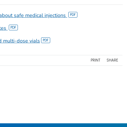
bout safe medical injections
tes
 multi-dose vials
PRINT
SHARE