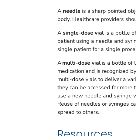
A
needle
is a sharp pointed obje
body. Healthcare providers shou
A
single-dose via
l
is a bottle o
patient using a needle and syri
single patient for a single proce
A
m
ulti-dose vial
is a bottle of
medication and is recognized b
multi-dose vials to deliver a var
they can be accessed for more 
use a new needle and syringe wh
Reuse of needles or syringes c
spread to others.
Resources