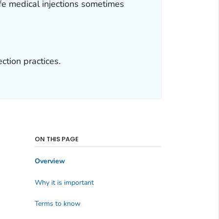
fe medical injections sometimes
ction practices.
ON THIS PAGE
Overview
Why it is important
Terms to know