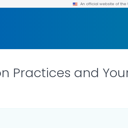
An official website of th
ion Practices and You
DETAILS.