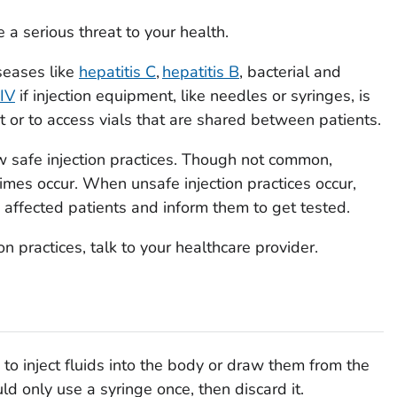
 a serious threat to your health.
seases like
hepatitis C
,
hepatitis B
, bacterial and
IV
if injection equipment, like needles or syringes, is
 or to access vials that are shared between patients.
w safe injection practices. Though not common,
imes occur. When unsafe injection practices occur,
 affected patients and inform them to get tested.
n practices, talk to your healthcare provider.
to inject fluids into the body or draw them from the
d only use a syringe once, then discard it.