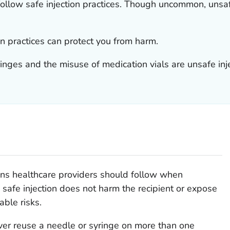
follow safe injection practices. Though uncommon, unsa
n practices can protect you from harm.
inges and the misuse of medication vials are unsafe inje
ions healthcare providers should follow when
 safe injection does not harm the recipient or expose
able risks.
ver reuse a needle or syringe on more than one