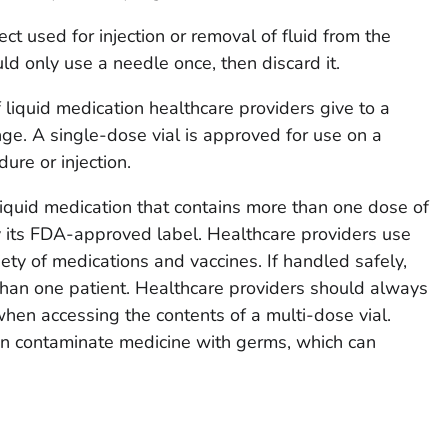
ct used for injection or removal of fluid from the
ld only use a needle once, then discard it.
f liquid medication healthcare providers give to a
nge. A single-dose vial is approved for use on a
dure or injection.
 liquid medication that contains more than one dose of
y its FDA-approved label. Healthcare providers use
iety of medications and vaccines. If handled safely,
than one patient. Healthcare providers should always
en accessing the contents of a multi-dose vial.
an contaminate medicine with germs, which can