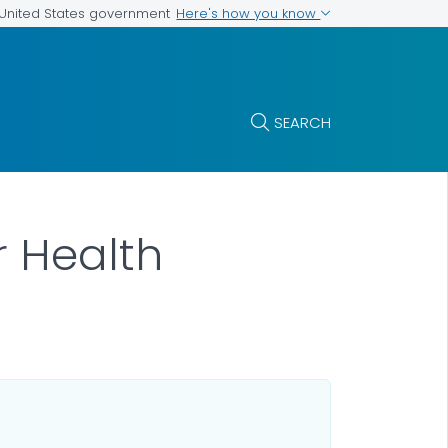
Here's how you know
e United States government
SEARCH
r Health