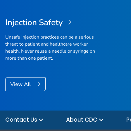
Injection Safety
Unsafe injection practices can be a serious
threat to patient and healthcare worker
health. Never reuse a needle or syringe on
more than one patient.
View All
Contact Us
About CDC
P