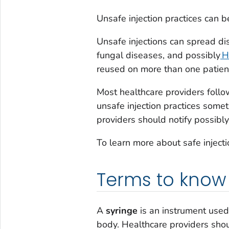
Unsafe injection practices can be
Unsafe injections can spread di
fungal diseases, and possibly
H
reused on more than one patient
Most healthcare providers follo
unsafe injection practices somet
providers should notify possibly
To learn more about safe injectio
Terms to know
A
syringe
is an instrument used 
body. Healthcare providers shoul