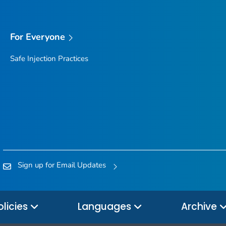
For Everyone
Safe Injection Practices
Sign up for Email Updates
olicies
Languages
Archive