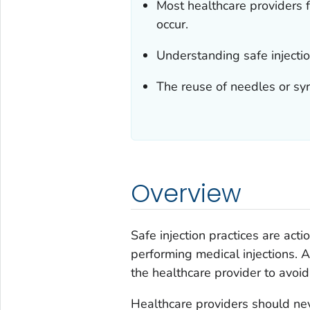
Most healthcare providers 
occur.
Understanding safe injectio
The reuse of needles or syr
Overview
Safe injection practices are act
performing medical injections. A
the healthcare provider to avoid
Healthcare providers should ne