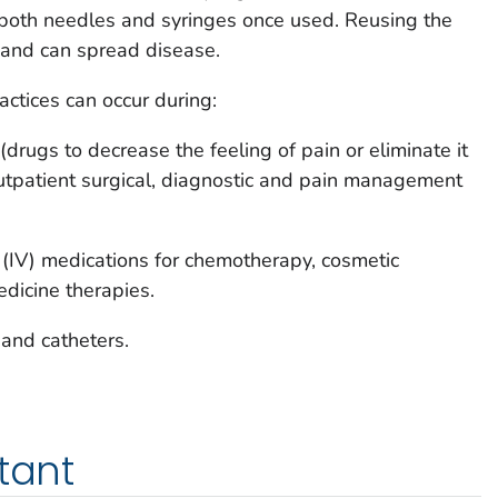
 both needles and syringes once used. Reusing the
 and can spread disease.
actices can occur during:
(drugs to decrease the feeling of pain or eliminate it
outpatient surgical, diagnostic and pain management
 (IV) medications for chemotherapy, cosmetic
dicine therapies.
 and catheters.
tant