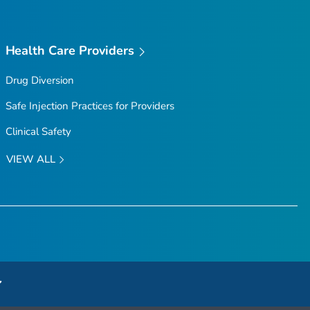
Health Care Providers
Drug Diversion
Safe Injection Practices for Providers
Clinical Safety
VIEW ALL