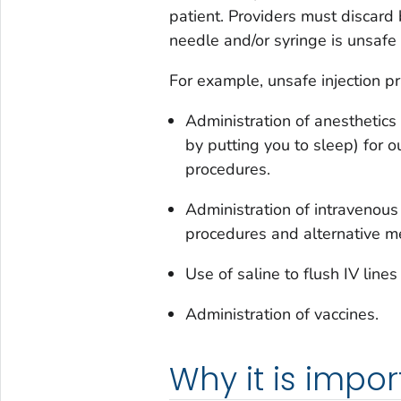
patient. Providers must discard
needle and/or syringe is unsafe
For example, unsafe injection pr
Administration of anesthetics 
by putting you to sleep) for 
procedures.
Administration of intravenous
procedures and alternative me
Use of saline to flush IV lines
Administration of vaccines.
Why it is impor