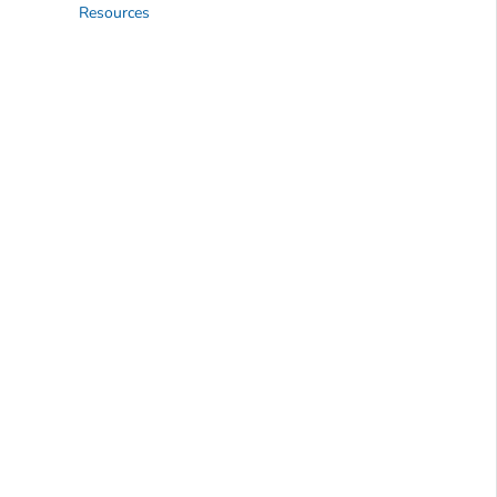
Resources