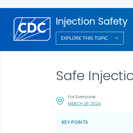
Injection Safety
EXPLORE THIS TOPIC
Safe Inject
For Everyone
, VISIT LINK FOR 
MARCH 26, 2024
KEY POINTS