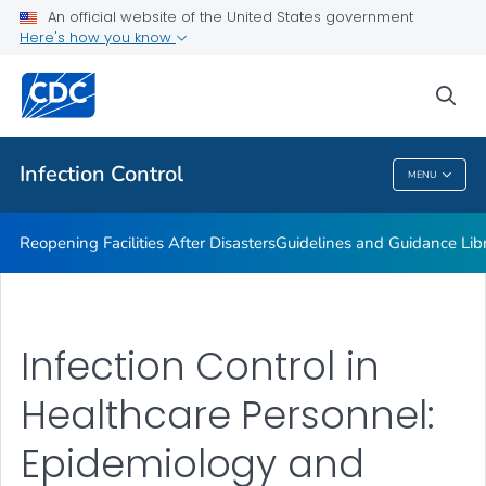
Multidrug-resistant Organisms (MDRO) Management
An official website of the United States government
Guidelines
Here's how you know
VIEW ALL
HOME
sea
Public Health
Infection Control
MENU
Infection Control
Reopening Facilities After Disasters
Guidelines and Guidance Lib
Infection Control in
Healthcare Personnel:
Epidemiology and