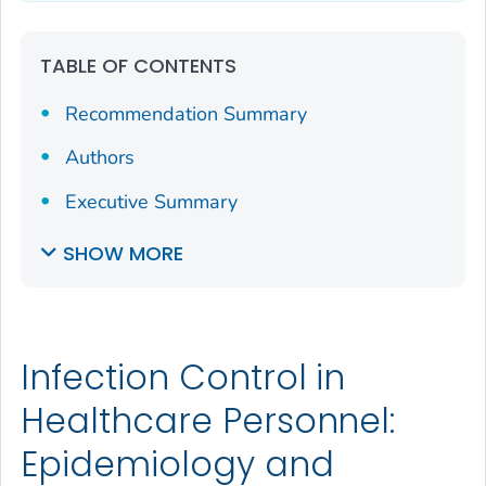
TABLE OF CONTENTS
Recommendation Summary
Authors
Executive Summary
SHOW MORE
Infection Control in
Healthcare Personnel:
Epidemiology and