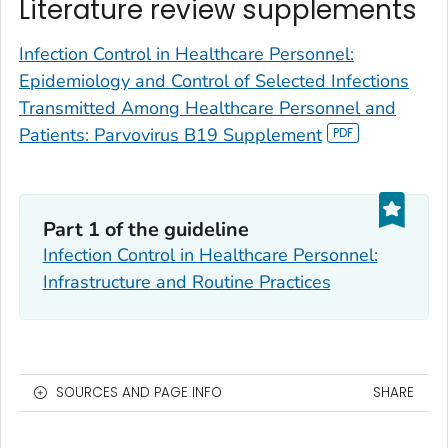
Literature review supplements
Infection Control in Healthcare Personnel:
Epidemiology and Control of Selected Infections
Transmitted Among Healthcare Personnel and
Patients: Parvovirus B19 Supplement
Part 1 of the guideline
Infection Control in Healthcare Personnel:
Infrastructure and Routine Practices
SOURCES AND PAGE INFO
SHARE