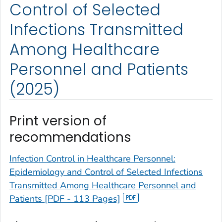
Control of Selected
Infections Transmitted
Among Healthcare
Personnel and Patients
(2025)
Print version of
recommendations
Infection Control in Healthcare Personnel:
Epidemiology and Control of Selected Infections
Transmitted Among Healthcare Personnel and
Patients [PDF - 113 Pages]