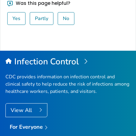
Was this page helpful?
Yes
Partly
No
Infection Control
CDC provides information on infection control and
clinical safety to help reduce the risk of infections among
healthcare workers, patients, and visitors.
View All
For Everyone