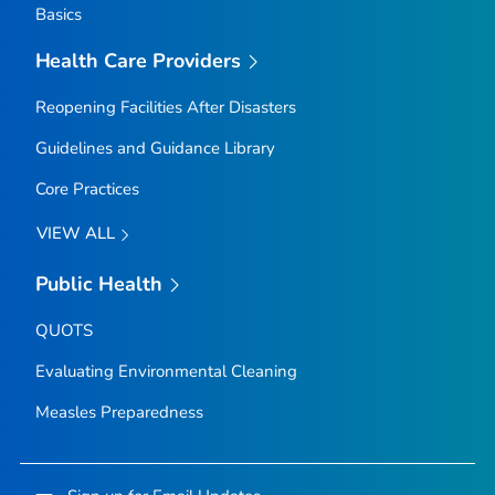
Basics
Health Care Providers
Reopening Facilities After Disasters
Guidelines and Guidance Library
Core Practices
VIEW ALL
Public Health
QUOTS
Evaluating Environmental Cleaning
Measles Preparedness