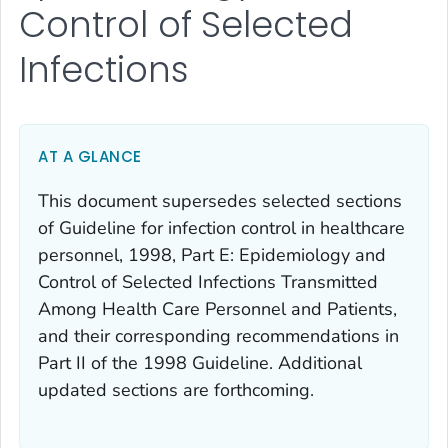
Control of Selected
Infections
AT A GLANCE
This document supersedes selected sections
of Guideline for infection control in healthcare
personnel, 1998, Part E: Epidemiology and
Control of Selected Infections Transmitted
Among Health Care Personnel and Patients,
and their corresponding recommendations in
Part II of the 1998 Guideline. Additional
updated sections are forthcoming.