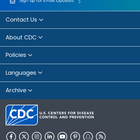
Sign up for Email Updates
Contact Us
About CDC
Policies
Languages
Archive