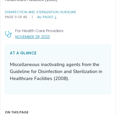
DISINFECTION AND STERILIZATION GUIDELINE
PAGE 11 OF 45
|
ALL PAGES
For Health Care Providers
, VISIT LINK FOR DETAILS.
NOVEMBER 28, 2023
AT A GLANCE
Miscellaneous inactivating agents from the
Guideline for Disinfection and Sterilization in
Healthcare Facilities (2008).
ON THIS PAGE