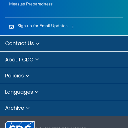
Measles Preparedness
Sign up for Email Updates
Contact Us
About CDC
Policies
Languages
Archive