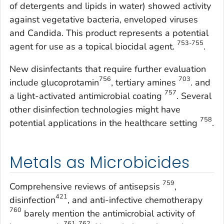
of detergents and lipids in water) showed activity
against vegetative bacteria, enveloped viruses
and
Candida
. This product represents a potential
753-755
agent for use as a topical biocidal agent.
.
New disinfectants that require further evaluation
756
703
include glucoprotamin
, tertiary amines
. and
757
a light-activated antimicrobial coating
. Several
other disinfection technologies might have
758
potential applications in the healthcare setting
.
Metals as Microbicides
759
Comprehensive reviews of antisepsis
,
421
disinfection
, and anti-infective chemotherapy
760
barely mention the antimicrobial activity of
761, 762