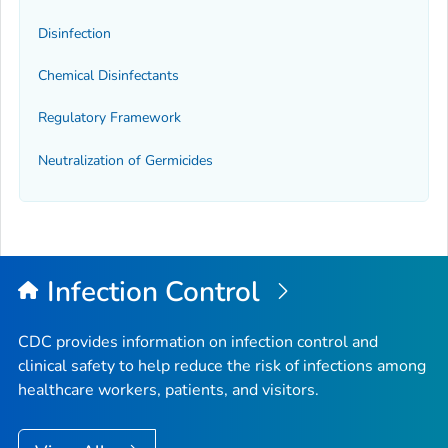
Disinfection
Chemical Disinfectants
Regulatory Framework
Neutralization of Germicides
Infection Control
CDC provides information on infection control and
clinical safety to help reduce the risk of infections among
healthcare workers, patients, and visitors.