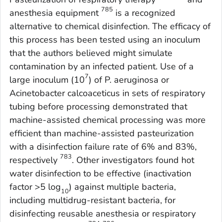
785
anesthesia equipment
is a recognized
alternative to chemical disinfection. The efficacy of
this process has been tested using an inoculum
that the authors believed might simulate
contamination by an infected patient. Use of a
7
large inoculum (10
) of
P. aeruginosa
or
Acinetobacte
r
calcoaceticus
in sets of respiratory
tubing before processing demonstrated that
machine-assisted chemical processing was more
efficient than machine-assisted pasteurization
with a disinfection failure rate of 6% and 83%,
783
respectively
. Other investigators found hot
water disinfection to be effective (inactivation
factor >5 log
) against multiple bacteria,
10
including multidrug-resistant bacteria, for
disinfecting reusable anesthesia or respiratory