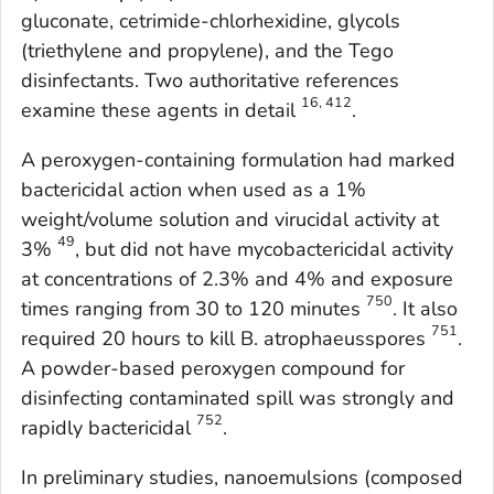
gluconate, cetrimide-chlorhexidine, glycols
(triethylene and propylene), and the Tego
disinfectants. Two authoritative references
16, 412
examine these agents in detail
.
A peroxygen-containing formulation had marked
bactericidal action when used as a 1%
weight/volume solution and virucidal activity at
49
3%
, but did not have mycobactericidal activity
at concentrations of 2.3% and 4% and exposure
750
times ranging from 30 to 120 minutes
. It also
751
required 20 hours to kill
B. atrophaeus
spores
.
A powder-based peroxygen compound for
disinfecting contaminated spill was strongly and
752
rapidly bactericidal
.
In preliminary studies, nanoemulsions (composed