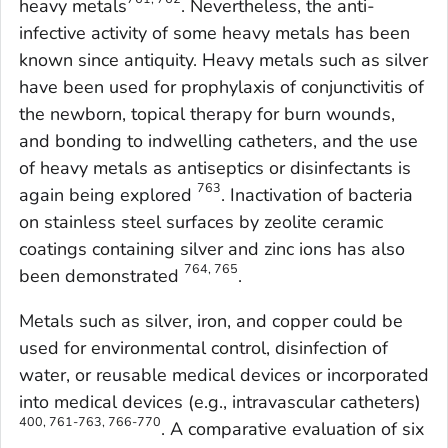
heavy metals
. Nevertheless, the anti-
infective activity of some heavy metals has been
known since antiquity. Heavy metals such as silver
have been used for prophylaxis of conjunctivitis of
the newborn, topical therapy for burn wounds,
and bonding to indwelling catheters, and the use
of heavy metals as antiseptics or disinfectants is
763
again being explored
. Inactivation of bacteria
on stainless steel surfaces by zeolite ceramic
coatings containing silver and zinc ions has also
764, 765
been demonstrated
.
Metals such as silver, iron, and copper could be
used for environmental control, disinfection of
water, or reusable medical devices or incorporated
into medical devices (e.g., intravascular catheters)
400, 761-763, 766-770
. A comparative evaluation of six