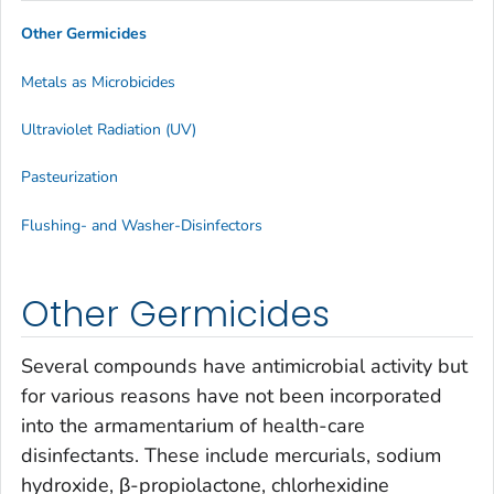
Other Germicides
Metals as Microbicides
Ultraviolet Radiation (UV)
Pasteurization
Flushing- and Washer-Disinfectors
Other Germicides
Several compounds have antimicrobial activity but
for various reasons have not been incorporated
into the armamentarium of health-care
disinfectants. These include mercurials, sodium
hydroxide, β-propiolactone, chlorhexidine