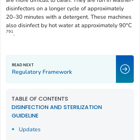
are more difficult to clean. They are run in washer-
disinfectors on a longer cycle of approximately
20–30 minutes with a detergent. These machines
also disinfect by hot water at approximately 90°C
791
.
Regulatory Framework
TABLE OF CONTENTS
DISINFECTION AND STERILIZATION
GUIDELINE
Updates