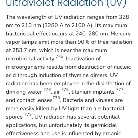
Ultraviolet Radiation (UV)
The wavelength of UV radiation ranges from 328
nm to 210 nm (3280 A to 2100 A). Its maximum
bactericidal effect occurs at 240–280 nm. Mercury
vapor lamps emit more than 90% of their radiation
at 253.7 nm, which is near the maximum
775
microbicidal activity
. Inactivation of
microorganisms results from destruction of nucleic
acid through induction of thymine dimers. UV
radiation has been employed in the disinfection of
776
775
777
drinking water
, air
, titanium implants
,
778
and contact lenses
. Bacteria and viruses are
more easily killed by UV light than are bacterial
775
spores
. UV radiation has several potential
applications, but unfortunately its germicidal
effectiveness and use is influenced by organic