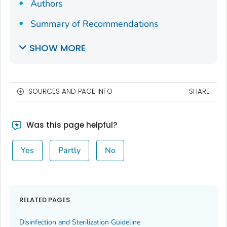
Authors
Summary of Recommendations
SHOW MORE
SOURCES AND PAGE INFO
SHARE
Was this page helpful?
Yes
Partly
No
RELATED PAGES
Disinfection and Sterilization Guideline