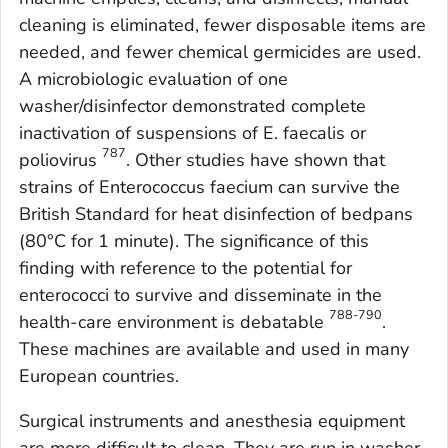
cleaning is eliminated, fewer disposable items are
needed, and fewer chemical germicides are used.
A microbiologic evaluation of one
washer/disinfector demonstrated complete
inactivation of suspensions of
E. faecalis
or
787
poliovirus
. Other studies have shown that
strains of
Enterococcus faecium
can survive the
British Standard for heat disinfection of bedpans
(80°C for 1 minute). The significance of this
finding with reference to the potential for
enterococci to survive and disseminate in the
788-790
health-care environment is debatable
.
These machines are available and used in many
European countries.
Surgical instruments and anesthesia equipment