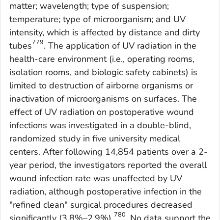
matter; wavelength; type of suspension;
temperature; type of microorganism; and UV
intensity, which is affected by distance and dirty
779
tubes
. The application of UV radiation in the
health-care environment (i.e., operating rooms,
isolation rooms, and biologic safety cabinets) is
limited to destruction of airborne organisms or
inactivation of microorganisms on surfaces. The
effect of UV radiation on postoperative wound
infections was investigated in a double-blind,
randomized study in five university medical
centers. After following 14,854 patients over a 2-
year period, the investigators reported the overall
wound infection rate was unaffected by UV
radiation, although postoperative infection in the
"refined clean" surgical procedures decreased
780
significantly (3.8%–2.9%)
. No data support the