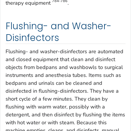
784-786
therapy equipment
.
Flushing- and Washer-
Disinfectors
Flushing- and washer-disinfectors are automated
and closed equipment that clean and disinfect
objects from bedpans and washbowls to surgical
instruments and anesthesia tubes. Items such as
bedpans and urinals can be cleaned and
disinfected in flushing-disinfectors. They have a
short cycle of a few minutes. They clean by
flushing with warm water, possibly with a
detergent, and then disinfect by flushing the items
with hot water or with steam. Because this
machine empties, cleans, and disinfects, manual