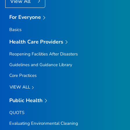
View All
For Everyone
Basics
Health Care Providers
Reopening Facilities After Disasters
Guidelines and Guidance Library
Core Practices
VIEW ALL
Public Health
QUOTS
Evaluating Environmental Cleaning