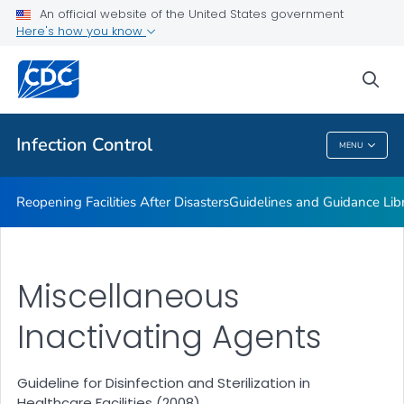
Multidrug-resistant Organisms (MDRO) Management
An official website of the United States government
Guidelines
Here's how you know
VIEW ALL
HOME
sea
Public Health
Infection Control
MENU
Infection Control
Reopening Facilities After Disasters
Guidelines and Guidance Lib
Miscellaneous
Inactivating Agents
Guideline for Disinfection and Sterilization in
Healthcare Facilities (2008)