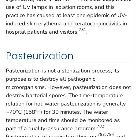
use of UV lamps in isolation rooms, and this
practice has caused at least one epidemic of UV-
induced skin erythema and keratoconjunctivitis in
781
hospital patients and visitors
.
Pasteurization
Pasteurization is not a sterilization process; its
purpose is to destroy all pathogenic
microorganisms. However, pasteurization does not
destroy bacterial spores. The time-temperature
relation for hot-water pasteurization is generally
~70°C (158°F) for 30 minutes. The water
temperature and time should be monitored as
782
part of a quality-assurance program
.
783, 784
Pasteurization of respiratory therapy
and