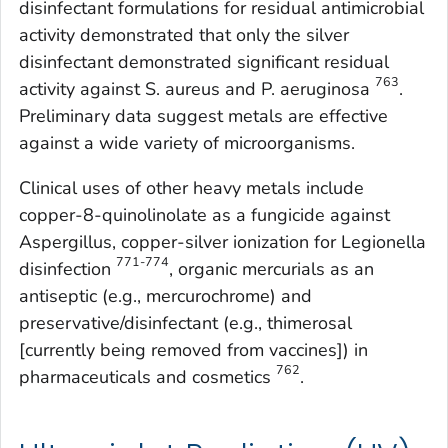
disinfectant formulations for residual antimicrobial
activity demonstrated that only the silver
disinfectant demonstrated significant residual
763
activity against
S. aureus
and
P. aeruginosa
.
Preliminary data suggest metals are effective
against a wide variety of microorganisms.
Clinical uses of other heavy metals include
copper-8-quinolinolate as a fungicide against
Aspergillus
, copper-silver ionization for
Legionella
771-774
disinfection
, organic mercurials as an
antiseptic (e.g., mercurochrome) and
preservative/disinfectant (e.g., thimerosal
[currently being removed from vaccines]) in
762
pharmaceuticals and cosmetics
.