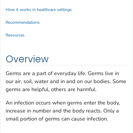
How it works in healthcare settings
Recommendations
Resources
Overview
Germs are a part of everyday life. Germs live in
our air, soil, water and in and on our bodies. Some
germs are helpful, others are harmful.
An infection occurs when germs enter the body,
increase in number and the body reacts. Only a
small portion of germs can cause infection.