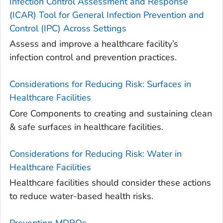
Infection Control Assessment and Response
(ICAR) Tool for General Infection Prevention and
Control (IPC) Across Settings
Assess and improve a healthcare facility’s
infection control and prevention practices.
Considerations for Reducing Risk: Surfaces in
Healthcare Facilities
Core Components to creating and sustaining clean
& safe surfaces in healthcare facilities.
Considerations for Reducing Risk: Water in
Healthcare Facilities
Healthcare facilities should consider these actions
to reduce water-based health risks.