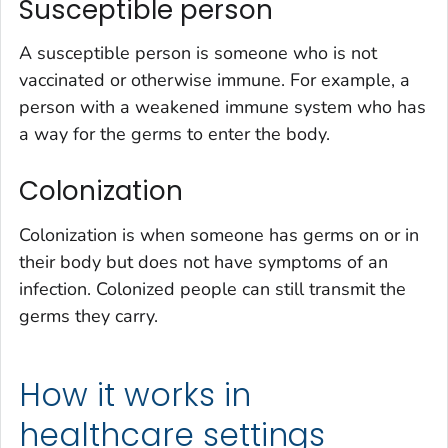
Susceptible person
A susceptible person is someone who is not
vaccinated or otherwise immune. For example, a
person with a weakened immune system who has
a way for the germs to enter the body.
Colonization
Colonization is when someone has germs on or in
their body but does not have symptoms of an
infection. Colonized people can still transmit the
germs they carry.
How it works in
healthcare settings