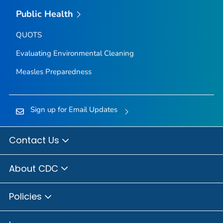
Public Health
QUOTS
Evaluating Environmental Cleaning
Measles Preparedness
Sign up for Email Updates
Contact Us
About CDC
Policies