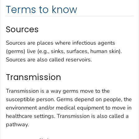
Terms to know
Sources
Sources are places where infectious agents
(germs) live (e.g., sinks, surfaces, human skin).
Sources are also called reservoirs.
Transmission
Transmission is a way germs move to the
susceptible person. Germs depend on people, the
environment and/or medical equipment to move in
healthcare settings. Transmission is also called a
pathway.