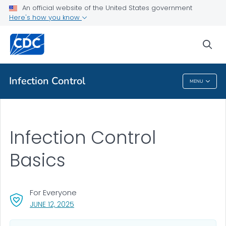
An official website of the United States government
Here's how you know
Health Care Providers
sea
Public Health
Infection Control
MENU
Infection Control
Infection Control
Basics
For Everyone
, VISIT LINK FOR DETAILS.
JUNE 12, 2025