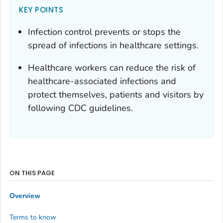
KEY POINTS
Infection control prevents or stops the
spread of infections in healthcare settings.
Healthcare workers can reduce the risk of
healthcare-associated infections and
protect themselves, patients and visitors by
following CDC guidelines.
ON THIS PAGE
Overview
Terms to know