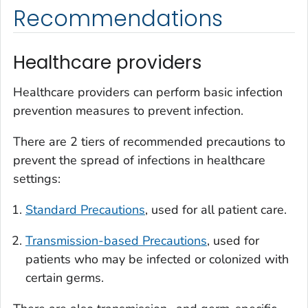
Recommendations
Healthcare providers
Healthcare providers can perform basic infection
prevention measures to prevent infection.
There are 2 tiers of recommended precautions to
prevent the spread of infections in healthcare
settings:
Standard Precautions
, used for all patient care.
Transmission-based Precautions
, used for
patients who may be infected or colonized with
certain germs.