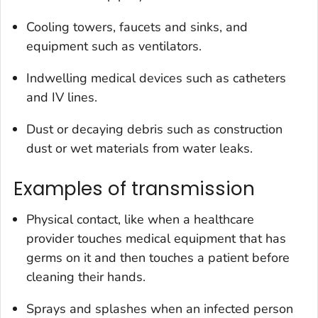
Cooling towers, faucets and sinks, and
equipment such as ventilators.
Indwelling medical devices such as catheters
and IV lines.
Dust or decaying debris such as construction
dust or wet materials from water leaks.
Examples of transmission
Physical contact, like when a healthcare
provider touches medical equipment that has
germs on it and then touches a patient before
cleaning their hands.
Sprays and splashes when an infected person