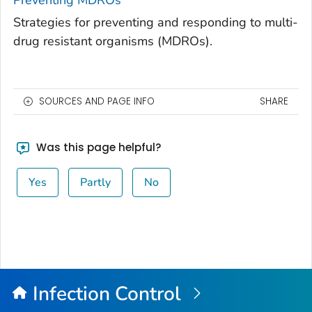
Preventing MDROs
Strategies for preventing and responding to multi-
drug resistant organisms (MDROs).
SOURCES AND PAGE INFO
SHARE
Was this page helpful?
Yes
Partly
No
Infection Control