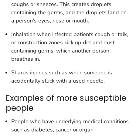
coughs or sneezes. This creates droplets
containing the germs, and the droplets land on
a person's eyes, nose or mouth.
Inhalation when infected patients cough or talk,
or construction zones kick up dirt and dust
containing germs, which another person
breathes in.
Sharps injuries such as when someone is
accidentally stuck with a used needle.
Examples of more susceptible
people
People who have underlying medical conditions
such as diabetes, cancer or organ