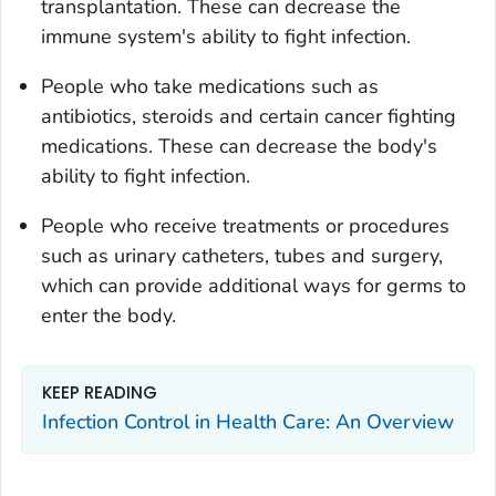
transplantation. These can decrease the
immune system's ability to fight infection.
People who take medications such as
antibiotics, steroids and certain cancer fighting
medications. These can decrease the body's
ability to fight infection.
People who receive treatments or procedures
such as urinary catheters, tubes and surgery,
which can provide additional ways for germs to
enter the body.
KEEP READING
Infection Control in Health Care: An Overview