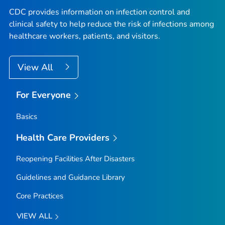
CDC provides information on infection control and
clinical safety to help reduce the risk of infections among
healthcare workers, patients, and visitors.
View All
For Everyone
Basics
Health Care Providers
Reopening Facilities After Disasters
Guidelines and Guidance Library
Core Practices
VIEW ALL