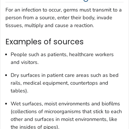
For an infection to occur, germs must transmit to a
person from a source, enter their body, invade
tissues, multiply and cause a reaction.
Examples of sources
People such as patients, healthcare workers
and visitors.
Dry surfaces in patient care areas such as bed
rails, medical equipment, countertops and
tables).
Wet surfaces, moist environments and biofilms
(collections of microorganisms that stick to each
other and surfaces in moist environments, like
the insides of pipes).