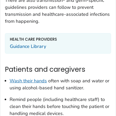
There are also transmission- and germ-specific
guidelines providers can follow to prevent
transmission and healthcare-associated infections
from happening.
HEALTH CARE PROVIDERS
Guidance Library
Patients and caregivers
Wash their hands
often with soap and water or
using alcohol-based hand sanitizer.
Remind people (including healthcare staff) to
clean their hands before touching the patient or
handling medical devices.