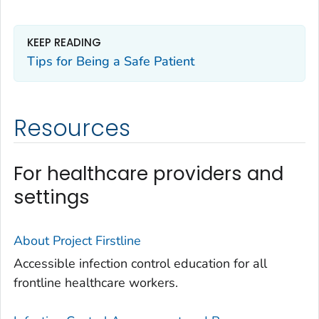
KEEP READING
Tips for Being a Safe Patient
Resources
For healthcare providers and
settings
About Project Firstline
Accessible infection control education for all
frontline healthcare workers.