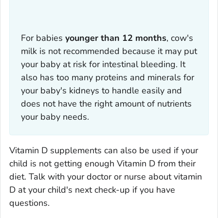
For babies
younger than 12 months
, cow's
milk is not recommended because it may put
your baby at risk for intestinal bleeding. It
also has too many proteins and minerals for
your baby's kidneys to handle easily and
does not have the right amount of nutrients
your baby needs.
Vitamin D supplements can also be used if your
child is not getting enough Vitamin D from their
diet. Talk with your doctor or nurse about vitamin
D at your child's next check-up if you have
questions.