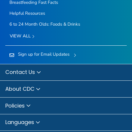
Breastfeeding Fast Facts
Helpful Resources
6 to 24 Month Olds: Foods & Drinks
VIEW ALL
Sign up for Email Updates
Contact Us
About CDC
Policies
Languages