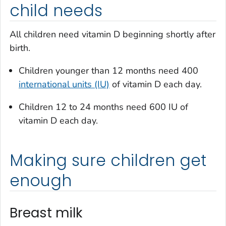
child needs
All children need vitamin D beginning shortly after
birth.
Children younger than 12 months need 400
international units (IU)
of vitamin D each day.
Children 12 to 24 months need 600 IU of
vitamin D each day.
Making sure children get
enough
Breast milk