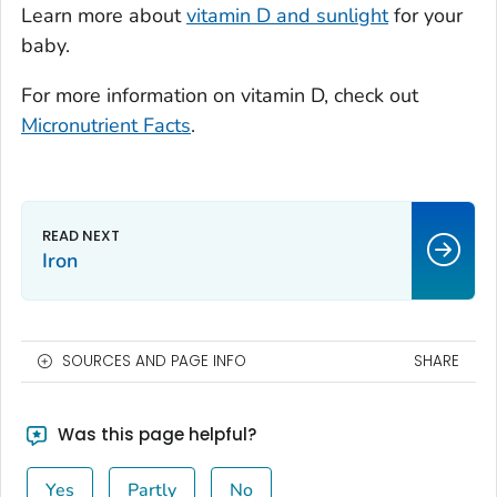
Learn more about
vitamin D and sunlight
for your
baby.
For more information on vitamin D, check out
Micronutrient Facts
.
Iron
SOURCES AND PAGE INFO
SHARE
Was this page helpful?
Yes
Partly
No