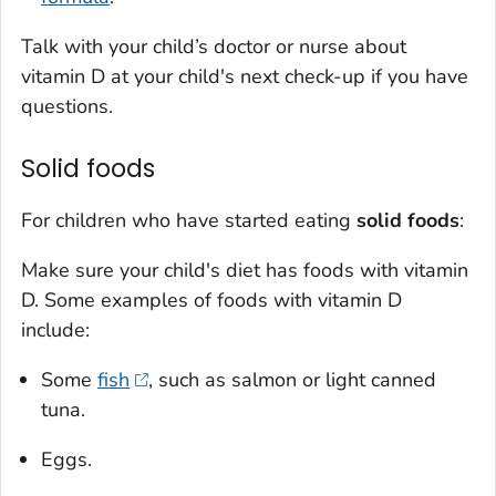
Talk with your child’s doctor or nurse about
vitamin D at your child's next check-up if you have
questions.
Solid foods
For children who have started eating
solid foods
:
Make sure your child's diet has foods with vitamin
D. Some examples of foods with vitamin D
include:
Some
fish
, such as salmon or light canned
tuna.
Eggs.