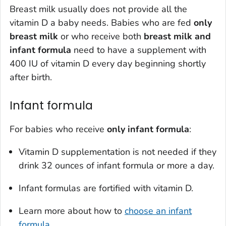
Breast milk usually does not provide all the
vitamin D a baby needs. Babies who are fed
only
breast milk
or who receive both
breast milk and
infant formula
need to have a supplement with
400 IU of vitamin D every day beginning shortly
after birth.
Infant formula
For babies who receive
only
infant formula
:
Vitamin D supplementation is not needed if they
drink 32 ounces of infant formula or more a day.
Infant formulas are fortified with vitamin D.
Learn more about how to
choose an infant
formula
.