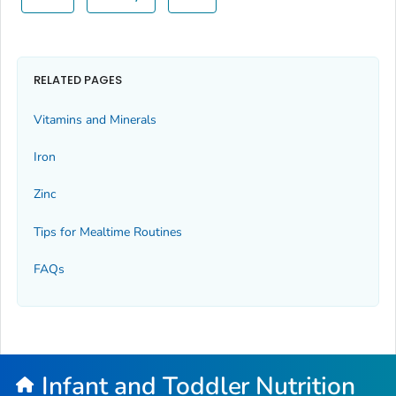
RELATED PAGES
Vitamins and Minerals
Iron
Zinc
Tips for Mealtime Routines
FAQs
Infant and Toddler Nutrition