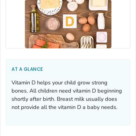
AT A GLANCE
Vitamin D helps your child grow strong
bones. All children need vitamin D beginning
shortly after birth. Breast milk usually does
not provide all the vitamin D a baby needs.