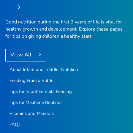
Good nutrition during the first 2 years of life is vital for
healthy growth and development. Explore these pages
for tips on giving children a healthy start.
View All
About Infant and Toddler Nutrition
Feeding From a Bottle
Tips for Infant Formula Feeding
Tips for Mealtime Routines
Vitamins and Minerals
FAQs