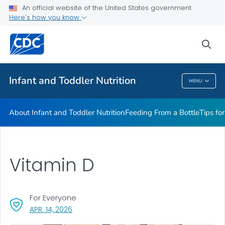
FAQs
An official website of the United States government
Here's how you know
Breastfeeding Fast Facts
Helpful Resources
sea
VIEW ALL
HOME
Infant and Toddler Nutrition
MENU
Infant And Toddler Nutrition
About Infant and Toddler Nutrition
Feeding From a Bottle
Tips fo
Vitamin D
For Everyone
, VISIT LINK FOR DETAILS.
APR. 14, 2026