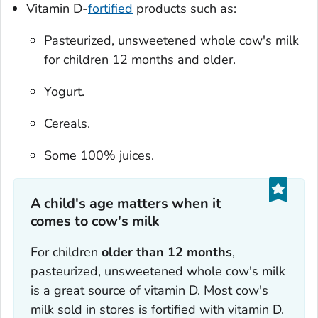
Vitamin D-
fortified
products such as:
Pasteurized, unsweetened whole cow's milk
for children 12 months and older.
Yogurt.
Cereals.
Some 100% juices.
A child's age matters when it
comes to cow's milk
For children
older than 12 months
,
pasteurized, unsweetened whole cow's milk
is a great source of vitamin D. Most cow's
milk sold in stores is fortified with vitamin D.