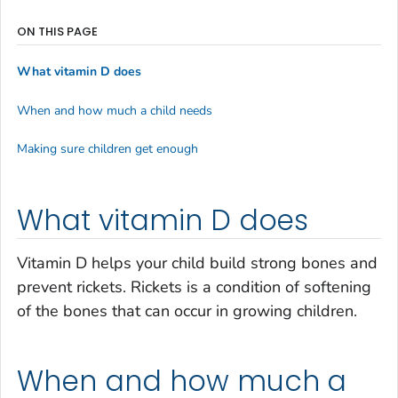
ON THIS PAGE
What vitamin D does
When and how much a child needs
Making sure children get enough
What vitamin D does
Vitamin D helps your child build strong bones and
prevent rickets. Rickets is a condition of softening
of the bones that can occur in growing children.
When and how much a