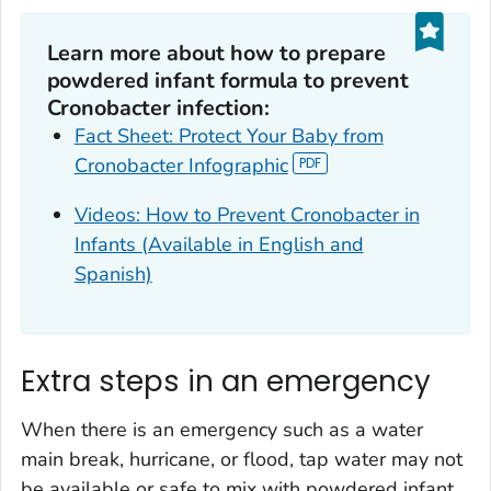
Learn more about how to prepare
powdered infant formula to prevent
Cronobacter
infection:
Fact Sheet: Protect Your Baby from
Cronobacter
Infographic
Videos: How to Prevent
Cronobacter
in
Infants (Available in English and
Spanish)
Extra steps in an emergency
When there is an emergency such as a water
main break, hurricane, or flood, tap water may not
be available or safe to mix with powdered infant