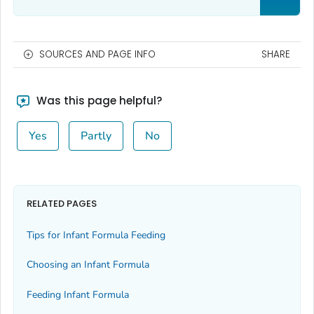
SOURCES AND PAGE INFO
SHARE
Was this page helpful?
Yes
Partly
No
RELATED PAGES
Tips for Infant Formula Feeding
Choosing an Infant Formula
Feeding Infant Formula