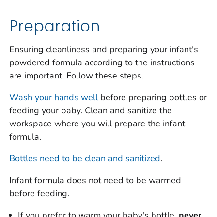
Preparation
Ensuring cleanliness and preparing your infant's
powdered formula according to the instructions
are important. Follow these steps.
Wash your hands well
before preparing bottles or
feeding your baby. Clean and sanitize the
workspace where you will prepare the infant
formula.
Bottles need to be clean and sanitized
.
Infant formula does not need to be warmed
before feeding.
If you prefer to warm your baby's bottle,
never