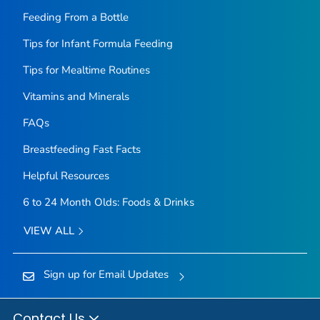
Feeding From a Bottle
Tips for Infant Formula Feeding
Tips for Mealtime Routines
Vitamins and Minerals
FAQs
Breastfeeding Fast Facts
Helpful Resources
6 to 24 Month Olds: Foods & Drinks
VIEW ALL
Sign up for Email Updates
Contact Us