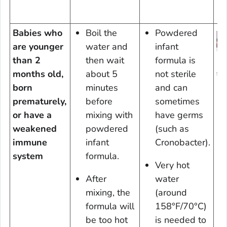
Babies who
Boil the
Powdered
are younger
water and
infant
than 2
then wait
formula is
months old,
about 5
not sterile
born
minutes
and can
prematurely,
before
sometimes
D
or have a
mixing with
have germs
weakened
powdered
(such as
V
immune
infant
Cronobacter
).
En
system
formula.
Very hot
After
water
mixing, the
(around
formula will
158°F/70°C)
be too hot
is needed to