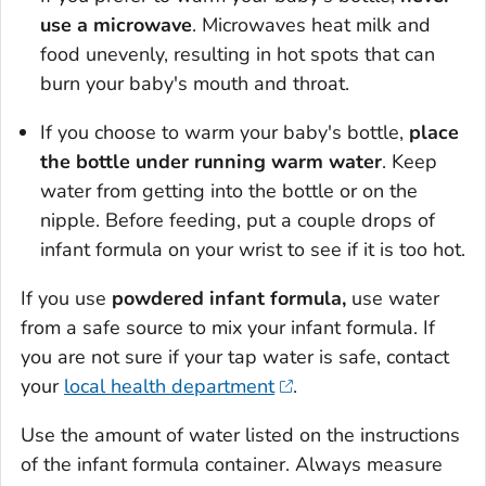
use a microwave
. Microwaves heat milk and
food unevenly, resulting in hot spots that can
burn your baby's mouth and throat.
If you choose to warm your baby's bottle,
place
the bottle under running warm water
. Keep
water from getting into the bottle or on the
nipple. Before feeding, put a couple drops of
infant formula on your wrist to see if it is too hot.
If you use
powdered infant formula,
use water
from a safe source to mix your infant formula. If
you are not sure if your tap water is safe, contact
your
local health department
.
Use the amount of water listed on the instructions
of the infant formula container. Always measure