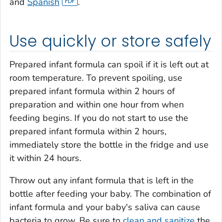
and
Spanish
.
Use quickly or store safely
Prepared infant formula can spoil if it is left out at
room temperature. To prevent spoiling, use
prepared infant formula within 2 hours of
preparation and within one hour from when
feeding begins. If you do not start to use the
prepared infant formula within 2 hours,
immediately store the bottle in the fridge and use
it within 24 hours.
Throw out any infant formula that is left in the
bottle after feeding your baby. The combination of
infant formula and your baby's saliva can cause
bacteria to grow. Be sure to
clean and sanitize
the