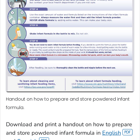
Handout on how to prepare and store powdered infant
formula.
Download and print a handout on how to prepare
and store powdered infant formula in
English