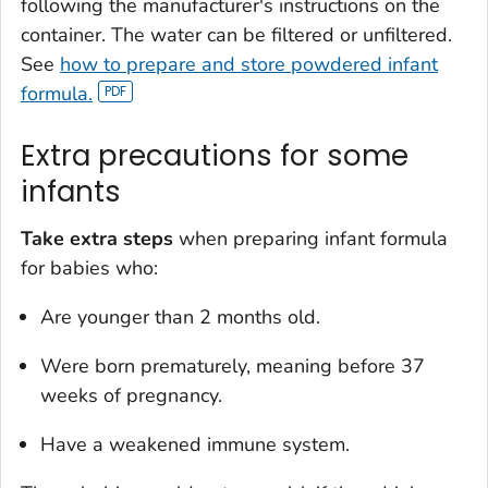
following the manufacturer's instructions on the
container. The water can be filtered or unfiltered.
See
how to prepare and store powdered infant
formula.
Extra precautions for some
infants
Take extra steps
when preparing infant formula
for babies who:
Are younger than 2 months old.
Were born prematurely, meaning before 37
weeks of pregnancy.
Have a weakened immune system.