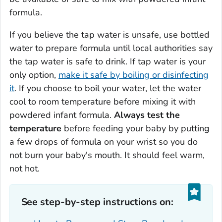
formula.
If you believe the tap water is unsafe, use bottled
water to prepare formula until local authorities say
the tap water is safe to drink. If tap water is your
only option,
make it safe by boiling or disinfecting
it
. If you choose to boil your water, let the water
cool to room temperature before mixing it with
powdered infant formula.
Always test the
temperature
before feeding your baby by putting
a few drops of formula on your wrist so you do
not burn your baby's mouth. It should feel warm,
not hot.
See step-by-step instructions on: