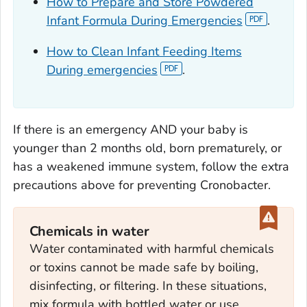
How to Prepare and Store Powdered
Infant Formula During Emergencies
.
How to Clean Infant Feeding Items
During emergencies
.
If there is an emergency AND your baby is
younger than 2 months old, born prematurely, or
has a weakened immune system, follow the extra
precautions above for preventing
Cronobacter
.
Chemicals in water
Water contaminated with harmful chemicals
or toxins cannot be made safe by boiling,
disinfecting, or filtering. In these situations,
mix formula with bottled water or use