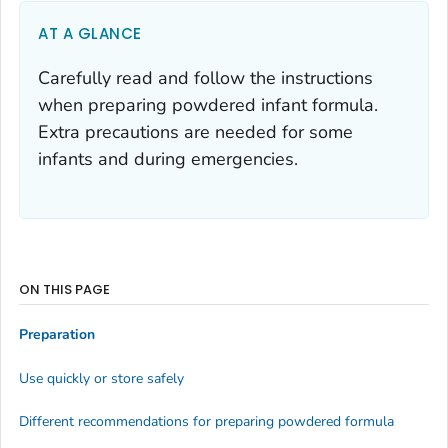
AT A GLANCE
Carefully read and follow the instructions
when preparing powdered infant formula.
Extra precautions are needed for some
infants and during emergencies.
ON THIS PAGE
Preparation
Use quickly or store safely
Different recommendations for preparing powdered formula