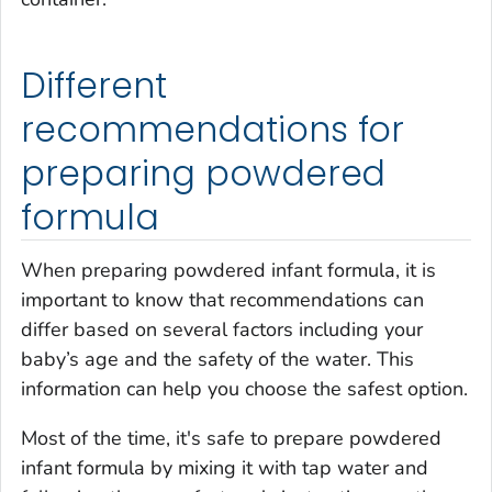
Different
recommendations for
preparing powdered
formula
When preparing powdered infant formula, it is
important to know that recommendations can
differ based on several factors including your
baby’s age and the safety of the water. This
information can help you choose the safest option.
Most of the time, it's safe to prepare powdered
infant formula by mixing it with tap water and