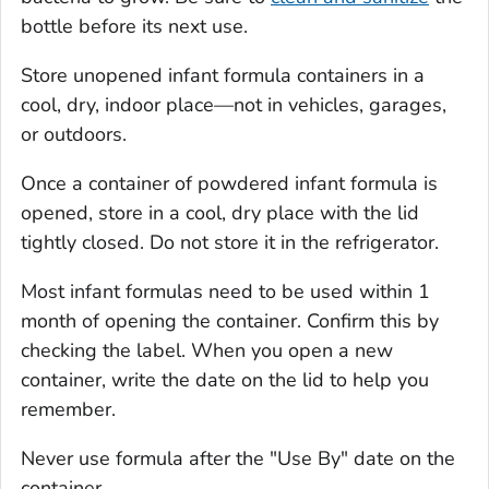
bottle before its next use.
Store unopened infant formula containers in a
cool, dry, indoor place—not in vehicles, garages,
or outdoors.
Once a container of powdered infant formula is
opened, store in a cool, dry place with the lid
tightly closed. Do not store it in the refrigerator.
Most infant formulas need to be used within 1
month of opening the container. Confirm this by
checking the label. When you open a new
container, write the date on the lid to help you
remember.
Never use formula after the "Use By" date on the
container.