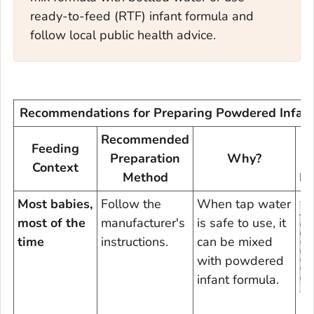
ready-to-feed (RTF) infant formula and
follow local public health advice.
Recommendations for Preparing Powdered Infan
Recommended
Feeding
Preparation
Why?
Context
Method
In
Most babies,
Follow the
When tap water
most of the
manufacturer's
is safe to use, it
time
instructions.
can be mixed
with powdered
infant formula.
D