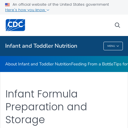
FAQs
An official website of the United States government
Here's how you know
Breastfeeding Fast Facts
Helpful Resources
sea
VIEW ALL
HOME
Infant and Toddler Nutrition
MENU
Infant And Toddler Nutrition
About Infant and Toddler Nutrition
Feeding From a Bottle
Tips fo
Infant Formula
Preparation and
Storage