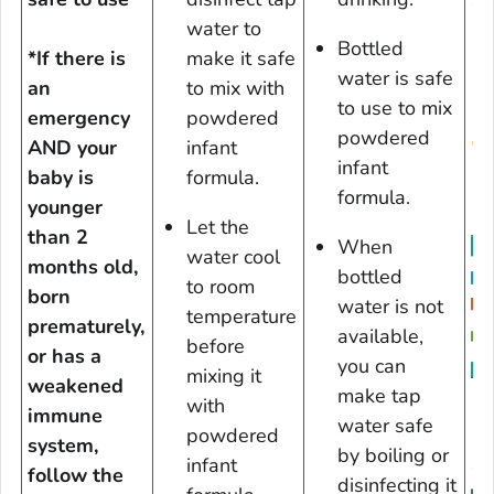
water to
Bottled
*If there is
make it safe
water is safe
an
to mix with
to use to mix
emergency
powdered
powdered
AND your
infant
D
infant
baby is
formula.
formula.
younger
Let the
than 2
When
water cool
months old,
bottled
to room
born
water is not
temperature
prematurely,
available,
before
or has a
you can
mixing it
weakened
D
make tap
with
immune
water safe
powdered
system,
by boiling or
infant
follow the
disinfecting it