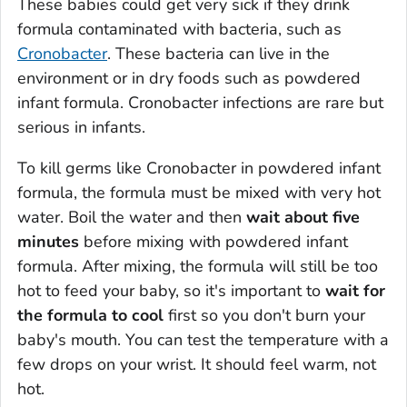
These babies could get very sick if they drink
formula contaminated with bacteria, such as
Cronobacter
. These bacteria can live in the
environment or in dry foods such as powdered
infant formula.
Cronobacter
infections are rare but
serious in infants.
To kill germs like
Cronobacter
in powdered infant
formula, the formula must be mixed with very hot
water. Boil the water and then
wait about five
minutes
before mixing with powdered infant
formula. After mixing, the formula will still be too
hot to feed your baby, so it's important to
wait for
the formula to cool
first so you don't burn your
baby's mouth. You can test the temperature with a
few drops on your wrist. It should feel warm, not
hot.