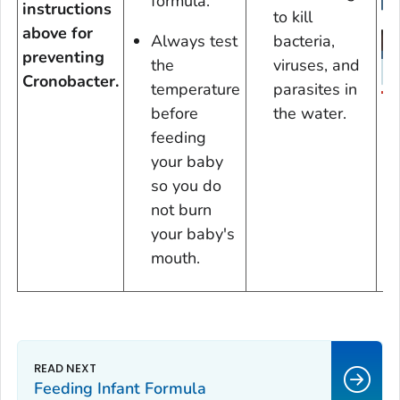
formula.
instructions
to kill
above for
Always test
bacteria,
preventing
the
viruses, and
Cronobacter.
temperature
parasites in
D
before
the water.
feeding
your baby
so you do
not burn
your baby's
mouth.
Feeding Infant Formula