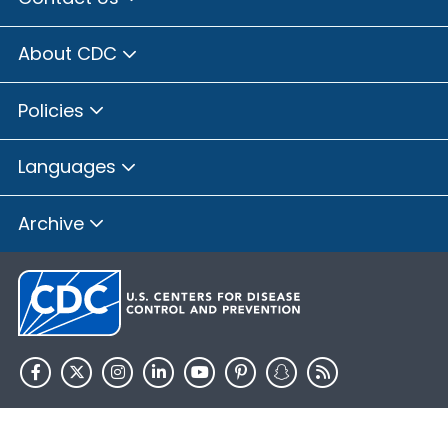
About CDC
Policies
Languages
Archive
HHS.gov
USA.gov