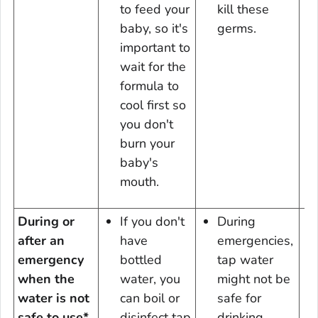
to feed your
kill these
baby, so it's
germs.
important to
wait for the
formula to
cool first so
you don't
burn your
baby's
mouth.
During or
If you don't
During
after an
have
emergencies,
emergency
bottled
tap water
when the
water, you
might not be
water is not
can boil or
safe for
safe to use*
disinfect tap
drinking.