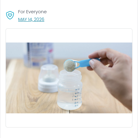
For Everyone
, VISIT LINK FOR DETAILS.
MAY 14, 2026