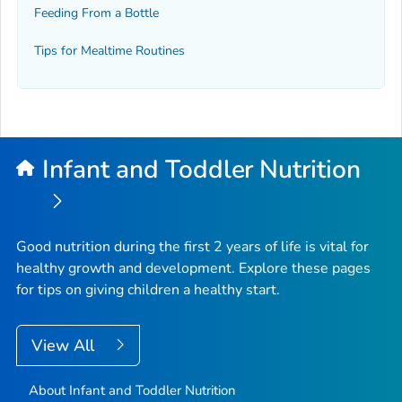
Feeding From a Bottle
Tips for Mealtime Routines
Infant and Toddler Nutrition
Good nutrition during the first 2 years of life is vital for
healthy growth and development. Explore these pages
for tips on giving children a healthy start.
View All
About Infant and Toddler Nutrition