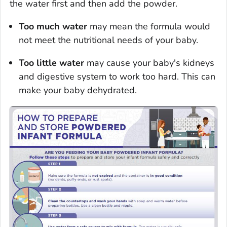
the water first and then add the powder.
Too much water
may mean the formula would
not meet the nutritional needs of your baby.
Too little water
may cause your baby's kidneys
and digestive system to work too hard. This can
make your baby dehydrated.