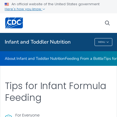
FAQs
An official website of the United States government
Here's how you know
Breastfeeding Fast Facts
Helpful Resources
sea
VIEW ALL
HOME
Infant and Toddler Nutrition
MENU
Infant And Toddler Nutrition
About Infant and Toddler Nutrition
Feeding From a Bottle
Tips fo
Tips for Infant Formula
Feeding
For Everyone