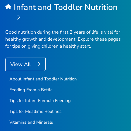
Infant and Toddler Nutrition
Good nutrition during the first 2 years of life is vital for
healthy growth and development. Explore these pages
for tips on giving children a healthy start.
View All
About Infant and Toddler Nutrition
Feeding From a Bottle
Tips for Infant Formula Feeding
Tips for Mealtime Routines
Vitamins and Minerals