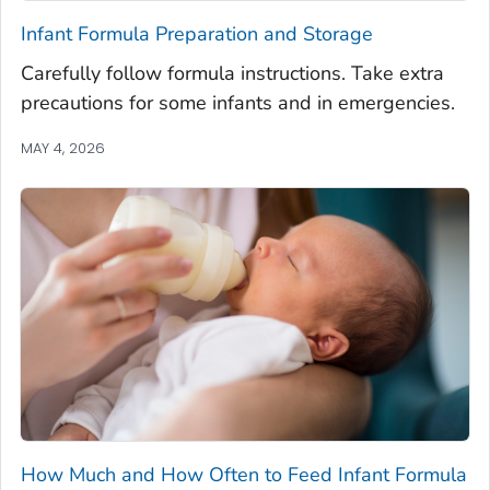
Infant Formula Preparation and Storage
Carefully follow formula instructions. Take extra
precautions for some infants and in emergencies.
MAY 4, 2026
How Much and How Often to Feed Infant Formula