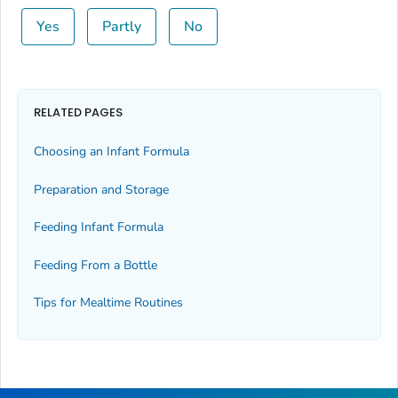
Yes
Partly
No
RELATED PAGES
Choosing an Infant Formula
Preparation and Storage
Feeding Infant Formula
Feeding From a Bottle
Tips for Mealtime Routines