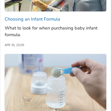
Choosing an Infant Formula
What to look for when purchasing baby infant
formula.
APR 16, 2026