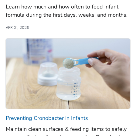
Learn how much and how often to feed infant
formula during the first days, weeks, and months.
APR 21, 2026
Preventing
Cronobacter
in Infants
Maintain clean surfaces & feeding items to safely