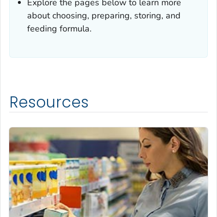
Explore the pages below to learn more
about choosing, preparing, storing, and
feeding formula.
Resources