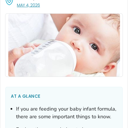
, VISIT LINK FOR DETAILS.
MAY 4, 2026
AT A GLANCE
If you are feeding your baby infant formula,
there are some important things to know.