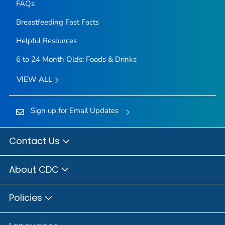
FAQs
Breastfeeding Fast Facts
Helpful Resources
6 to 24 Month Olds: Foods & Drinks
VIEW ALL
Sign up for Email Updates
Contact Us
About CDC
Policies