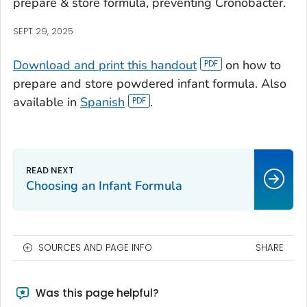
prepare & store formula, preventing Cronobacter.
SEPT 29, 2025
Download and print this handout
on how to
prepare and store powdered infant formula. Also
available in
Spanish
.
Choosing an Infant Formula
SOURCES AND PAGE INFO
SHARE
Was this page helpful?