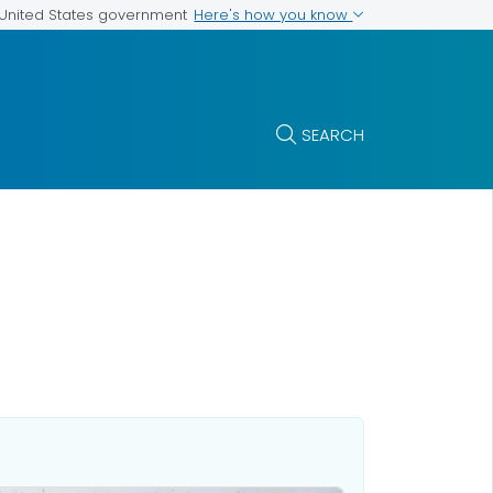
Here's how you know
e United States government
SEARCH