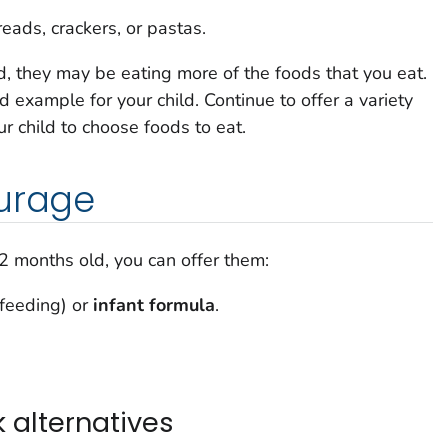
eads, crackers, or pastas.
d, they may be eating more of the foods that you eat.
d example for your child. Continue to offer a variety
r child to choose foods to eat.
ourage
12 months old, you can offer them:
tfeeding) or
infant formula
.
 alternatives