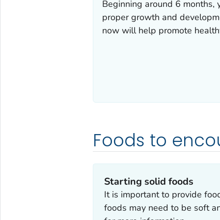
Beginning around 6 months, yo
proper growth and developmen
now will help promote healthy
Foods to enco
Starting solid foods
It is important to provide food
foods may need to be soft an