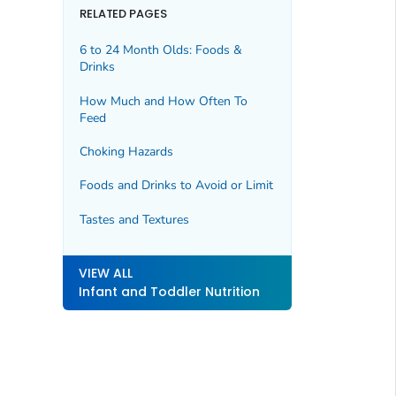
RELATED PAGES
6 to 24 Month Olds: Foods &
Drinks
How Much and How Often To
Feed
Choking Hazards
Foods and Drinks to Avoid or Limit
Tastes and Textures
VIEW ALL
Infant and Toddler Nutrition