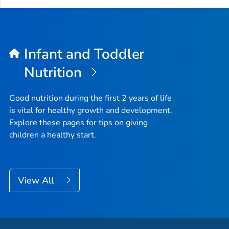
Infant and Toddler
Nutrition
Good nutrition during the first 2 years of life
is vital for healthy growth and development.
Explore these pages for tips on giving
children a healthy start.
View All