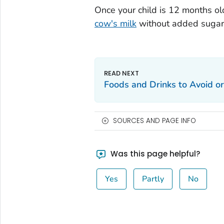
Once your child is 12 months ol
cow's milk
without added sugars 
Foods and Drinks to Avoid or
SOURCES AND PAGE INFO
Was this page helpful?
Yes
Partly
No