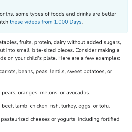
onths, some types of foods and drinks are better
Watch
these videos from 1,000 Days
.
etables, fruits, protein, dairy without added sugars,
ut into small, bite-sized pieces. Consider making a
ods on your child's plate. Here are a few examples:
arrots, beans, peas, lentils, sweet potatoes, or
 pears, oranges, melons, or avocados.
 beef, lamb, chicken, fish, turkey, eggs, or tofu.
pasteurized cheeses or yogurts, including fortified