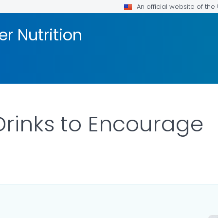
An official website of th
er Nutrition
rinks to Encourage
S.