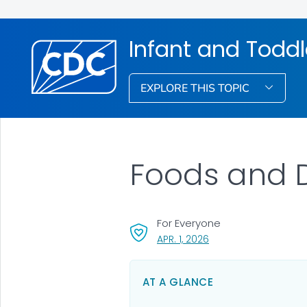
Infant and Toddl
EXPLORE THIS TOPIC
Foods and D
For Everyone
, VISIT LINK FOR DETAIL
APR. 1, 2026
AT A GLANCE