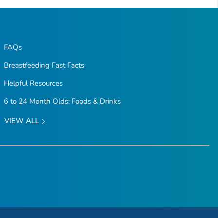
FAQs
Breastfeeding Fast Facts
Helpful Resources
6 to 24 Month Olds: Foods & Drinks
VIEW ALL