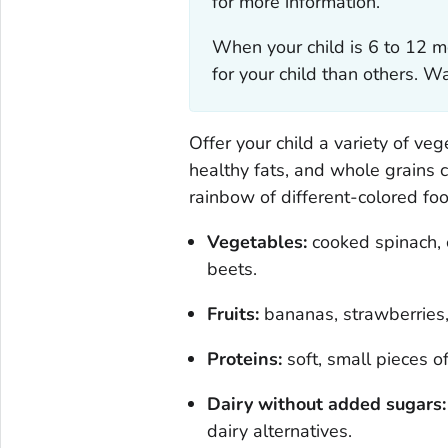
for more information.
When your child is 6 to 12 m
for your child than others. 
Offer your child a variety of veg
healthy fats, and whole grains c
rainbow of different-colored fo
Vegetables:
cooked spinach, c
beets.
Fruits:
bananas, strawberries,
Proteins:
soft, small pieces of
Dairy without added sugars:
dairy alternatives.