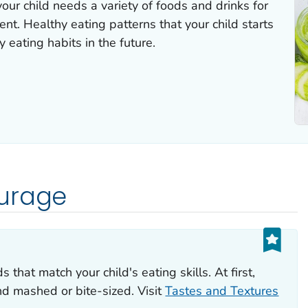
ur child needs a variety of foods and drinks for
t. Healthy eating patterns that your child starts
 eating habits in the future.
urage
s that match your child's eating skills. At first,
d mashed or bite-sized. Visit
Tastes and Textures