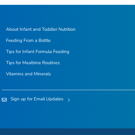
About Infant and Toddler Nutrition
Feeding From a Bottle
Tips for Infant Formula Feeding
Tips for Mealtime Routines
Vitamins and Minerals
Sign up for Email Updates