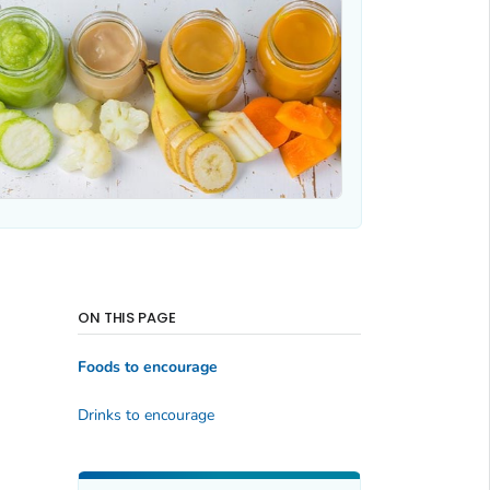
ON THIS PAGE
Foods to encourage
Drinks to encourage