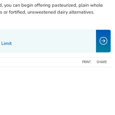
d, you can begin offering pasteurized, plain whole
or fortified, unsweetened dairy alternatives.
 Limit
PRINT
SHARE