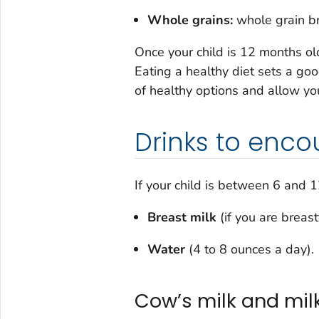
Whole grains:
whole grain br
Once your child is 12 months ol
Eating a healthy diet sets a goo
of healthy options and allow you
Drinks to enc
If your child is between 6 and 
Breast milk
(if you are breas
Water
(4 to 8 ounces a day).
Cow’s milk and milk