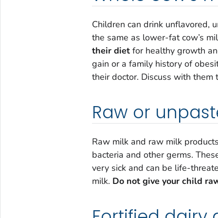
Children can drink unflavored,
the same as lower-fat cow’s mil
their diet
for healthy growth an
gain or a family history of obesi
their doctor. Discuss with them t
Raw or unpaste
Raw milk and raw milk products
bacteria and other germs. Thes
very sick and can be life-threa
milk.
Do not give your child ra
Fortified dairy 