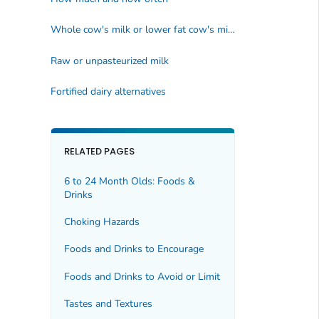
Whole cow's milk or lower fat cow's milk
Raw or unpasteurized milk
Fortified dairy alternatives
RELATED PAGES
6 to 24 Month Olds: Foods &
Drinks
Choking Hazards
Foods and Drinks to Encourage
Foods and Drinks to Avoid or Limit
Tastes and Textures