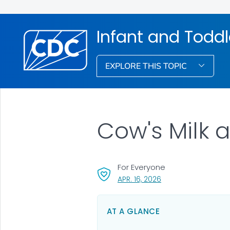
Infant and Toddl
EXPLORE THIS TOPIC
Cow's Milk a
For Everyone
, VISIT LINK FOR DETA
APR. 16, 2026
AT A GLANCE