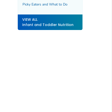
Picky Eaters and What to Do
VIEW ALL
Infant and Toddler Nutrition