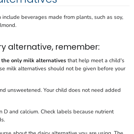
 include beverages made from plants, such as soy,
almond.
ry alternative, remember:
 the
only milk alternatives
that help meet a child's
 milk alternatives should not be given before your
and unsweetened. Your child does not need added
in D and calcium. Check labels because nutrient
s.
 nurse about the dairy alternative you are using. The