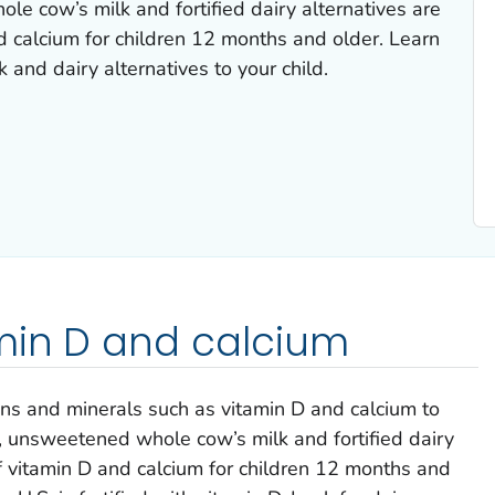
e cow’s milk and fortified dairy alternatives are
d calcium for children 12 months and older. Learn
 and dairy alternatives to your child.
amin D and calcium
ns and minerals such as vitamin D and calcium to
, unsweetened whole cow’s milk and fortified dairy
f vitamin D and calcium for children 12 months and