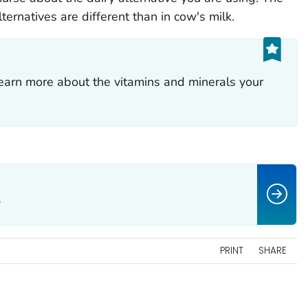
ternatives are different than in cow's milk.
earn more about the vitamins and minerals your
o
PRINT
SHARE