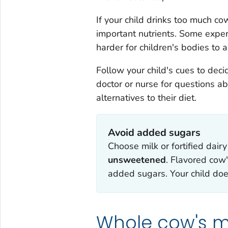
If your child drinks too much co
important nutrients. Some exper
harder for children's bodies to
Follow your child's cues to deci
doctor or nurse for questions ab
alternatives to their diet.
Avoid added sugars
Choose milk or fortified dairy
unsweetened
. Flavored cow'
added sugars. Your child do
Whole cow's mi