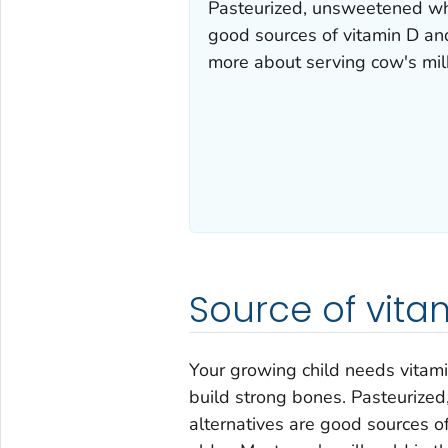
Pasteurized, unsweetened whol
good sources of vitamin D an
more about serving cow's milk
Source of vit
Your growing child needs vitami
build strong bones. Pasteurized
alternatives are good sources o