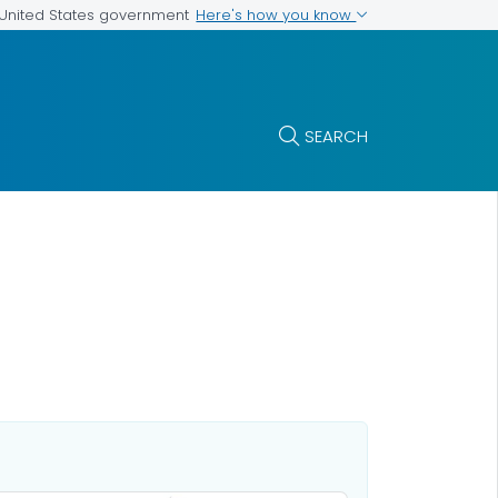
Here's how you know
e United States government
SEARCH