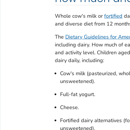
Whole cow's milk or
fortified
dai
and diverse diet from 12 months
The
Dietary Guidelines for Ame
including dairy. How much of e
and activity level. Children ag
dairy daily, including:
Cow's milk (pasteurized, whole
unsweetened).
Full-fat yogurt.
Cheese.
Fortified dairy alternatives (f
unsweetened).