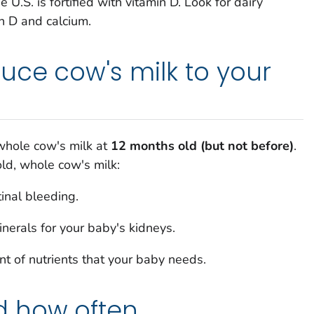
e U.S. is fortified with vitamin D. Look for dairy
in D and calcium.
uce cow's milk to your
 whole cow's milk at
12 months old (but not before
)
.
old, whole cow's milk:
tinal bleeding.
nerals for your baby's kidneys.
t of nutrients that your baby needs.
 how often