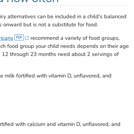
ry alternatives can be included in a child's balanced
 onward but is not a substitute for food.
ricans
recommend a variety of food groups,
ach food group your child needs depends on their age
ed 12 through 23 months need about 2 servings of
 milk fortified with vitamin D, unflavored, and
ortified with calcium and vitamin D, unflavored, and