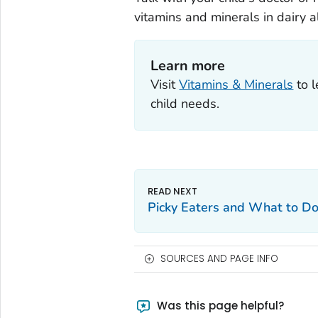
vitamins and minerals in dairy al
Learn more
Visit
Vitamins & Minerals
to l
child needs.
Picky Eaters and What to D
SOURCES AND PAGE INFO
Was this page helpful?