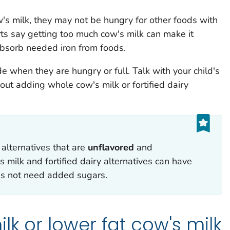
w's milk, they may not be hungry for other foods with
ts say getting too much cow's milk can make it
 absorb needed iron from foods.
de when they are hungry or full. Talk with your child's
out adding whole cow's milk or fortified dairy
 alternatives that are
u
nflavored
and
s milk and fortified dairy alternatives can have
es not need added sugars.
lk or lower fat cow's milk