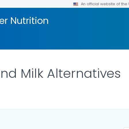
An official website of th
er Nutrition
nd Milk Alternatives
ILS.