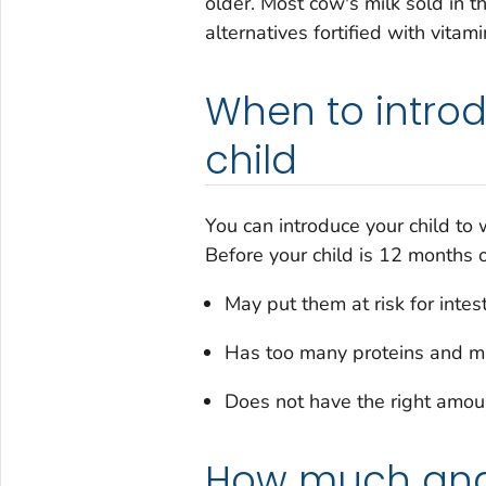
older. Most cow's milk sold in th
alternatives fortified with vitam
When to introd
child
You can introduce your child to
Before your child is 12 months 
May put them at risk for intes
Has too many proteins and mi
Does not have the right amoun
How much and