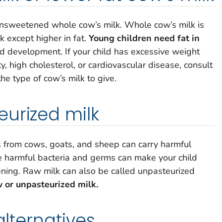
 unsweetened whole cow’s milk. Whole cow’s milk is
k except higher in fat.
Young children need fat in
d development. If your child has excessive weight
ty, high cholesterol, or cardiovascular disease, consult
he type of cow’s milk to give.
urized milk
 from cows, goats, and sheep can carry harmful
e harmful bacteria and germs can make your child
tening. Raw milk can also be called unpasteurized
w or unpasteurized milk.
alternatives