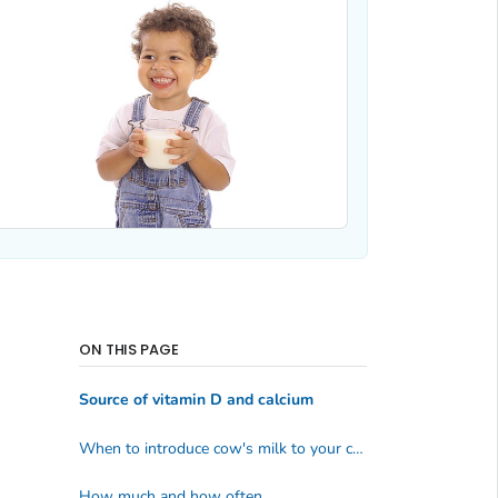
ON THIS PAGE
Source of vitamin D and calcium
When to introduce cow's milk to your child
How much and how often