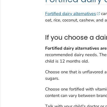
Fortified dairy alternatives
can
oat, rice, coconut, cashew, and 
If you choose a dai
Fortified dairy alternatives are
recommended dairy needs. These
child is 12 months old.
Choose one that is unflavored 
sugars.
Choose one fortified with vitam
content can vary between brand
Talk with your child's doctor or