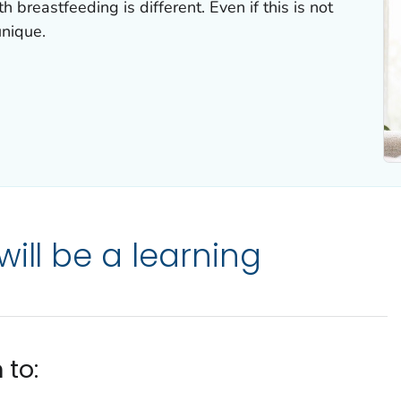
 breastfeeding is different. Even if this is not
unique.
ill be a learning
 to: