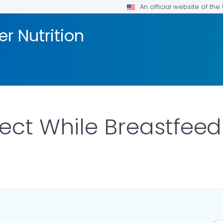
An official website of th
er Nutrition
ect While Breastfeed
ILS.