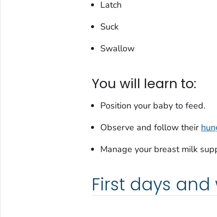
Latch
Suck
Swallow
You will learn to:
Position your baby to feed.
Observe and follow their
hun
Manage your breast milk supp
First days and