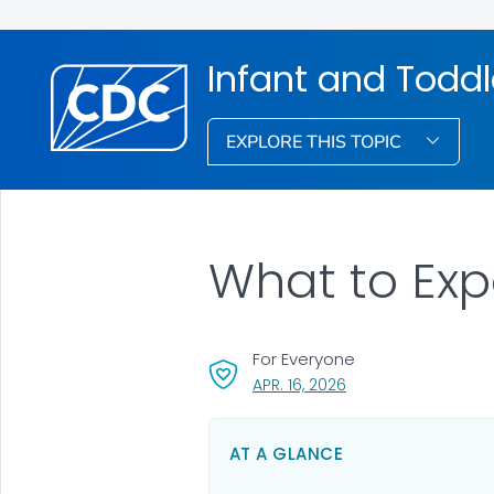
Infant and Toddl
EXPLORE THIS TOPIC
What to Exp
For Everyone
, VISIT LINK FOR DETA
APR. 16, 2026
AT A GLANCE