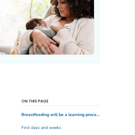
ON THIS PAGE
Breastfeeding will be a learning process
First days and weeks