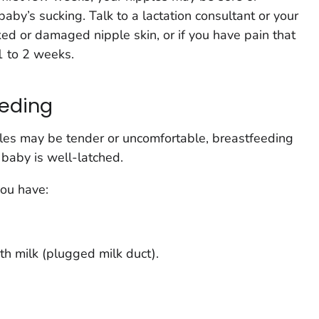
baby’s sucking. Talk to a lactation consultant or your
ked or damaged nipple skin, or if you have pain that
1 to 2 weeks.
eeding
les may be tender or uncomfortable, breastfeeding
 baby is well-latched.
ou have:
th milk (plugged milk duct).