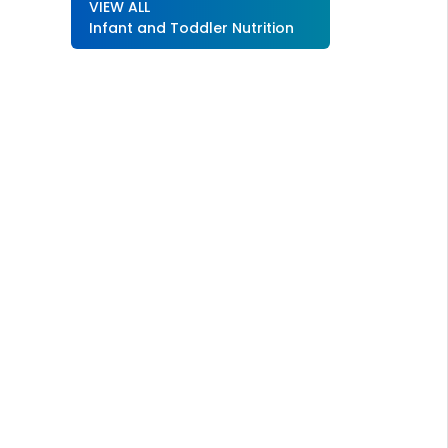
VIEW ALL
Infant and Toddler Nutrition