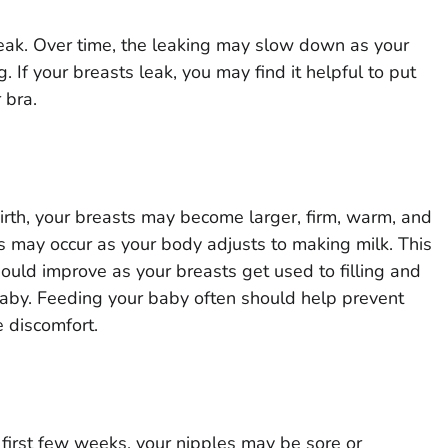
leak. Over time, the leaking may slow down as your
 If your breasts leak, you may find it helpful to put
 bra.
birth, your breasts may become larger, firm, warm, and
may occur as your body adjusts to making milk. This
hould improve as your breasts get used to filling and
by. Feeding your baby often should help prevent
 discomfort.
first few weeks, your nipples may be sore or