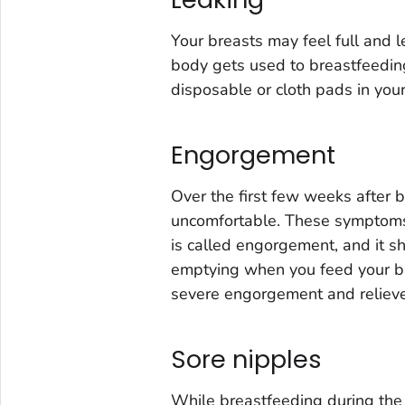
Your breasts may feel full and 
body gets used to breastfeeding.
disposable or cloth pads in your
Engorgement
Over the first few weeks after 
uncomfortable. These symptoms 
is called engorgement, and it s
emptying when you feed your ba
severe engorgement and relieve
Sore nipples
While breastfeeding during the 