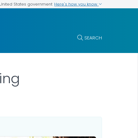
Here's how you know
e United States government
SEARCH
ing