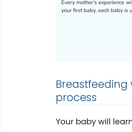
Every mother’s experience with
your first baby, each baby is 
Breastfeeding w
process
Your baby will learn