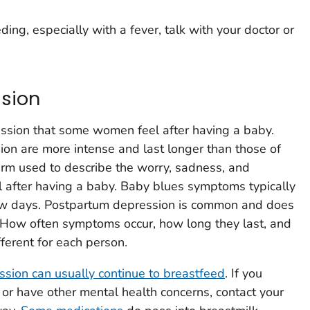
ding, especially with a fever, talk with your doctor or
sion
ssion that some women feel after having a baby.
on are more intense and last longer than those of
erm used to describe the worry, sadness, and
 after having a baby. Baby blues symptoms typically
few days. Postpartum depression is common and does
. How often symptoms occur, how long they last, and
ferent for each person.
sion can usually continue to breastfeed
. If you
or have other mental health concerns, contact your