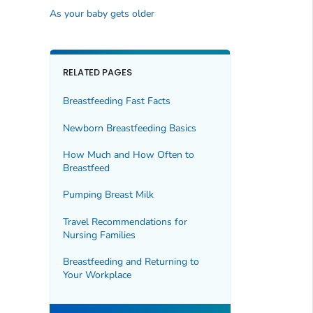
As your baby gets older
RELATED PAGES
Breastfeeding Fast Facts
Newborn Breastfeeding Basics
How Much and How Often to
Breastfeed
Pumping Breast Milk
Travel Recommendations for
Nursing Families
Breastfeeding and Returning to
Your Workplace