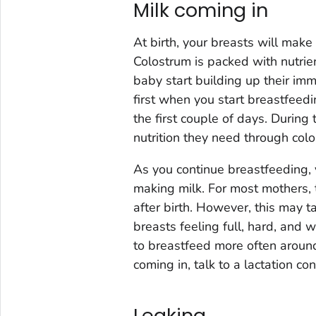
Milk coming in
At birth, your breasts will make
Colostrum is packed with nutrie
baby start building up their immu
first when you start breastfeed
the first couple of days. During t
nutrition they need through col
As you continue breastfeeding, y
making milk. For most mothers, 
after birth. However, this may t
breasts feeling full, hard, and
to breastfeed more often around
coming in, talk to a lactation co
Leaking