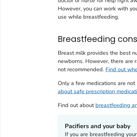
doctor or nurse for help right a
However, you can work with your
use while breastfeeding.
Breastfeeding cons
Breast milk provides the best nu
newborns. However, there are r
not recommended.
Find out wh
Only a few medications are no
about safe prescription medicat
Find out about
breastfeeding an
Pacifiers and your baby
If you are breastfeeding your