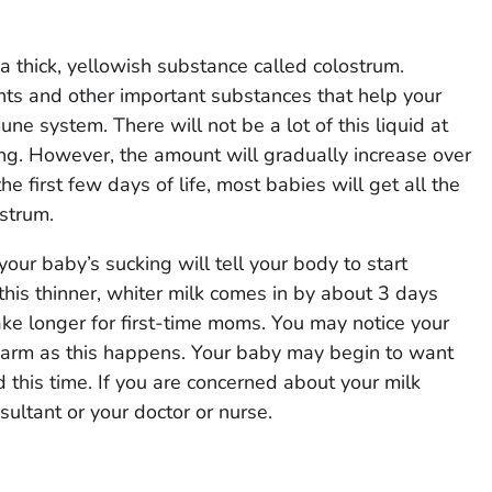
 a thick, yellowish substance called colostrum.
nts and other important substances that help your
ne system. There will not be a lot of this liquid at
ing. However, the amount will gradually increase over
he first few days of life, most babies will get all the
ostrum.
our baby’s sucking will tell your body to start
this thinner, whiter milk comes in by about 3 days
ake longer for first-time moms. You may notice your
 warm as this happens. Your baby may begin to want
 this time. If you are concerned about your milk
nsultant or your doctor or nurse.