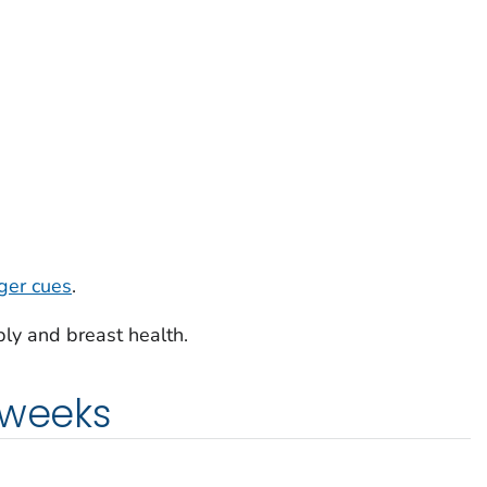
ger cues
.
ly and breast health.
 weeks