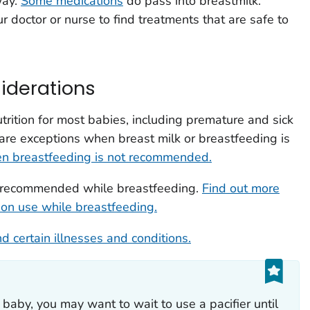
way.
Some medications
do pass into breastmilk.
 doctor or nurse to find treatments that are safe to
iderations
trition for most babies, including premature and sick
are exceptions when breast milk or breastfeeding is
en breastfeeding is not recommended.
t recommended while breastfeeding.
Find out more
ion use while breastfeeding.
d certain illnesses and conditions.
 baby, you may want to wait to use a pacifier until