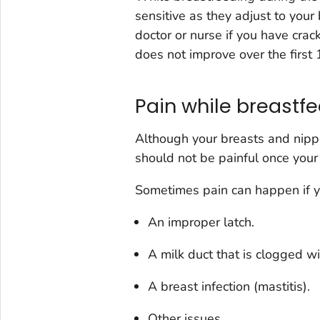
sensitive as they adjust to your 
doctor or nurse if you have crac
does not improve over the first 
Pain while breastf
Although your breasts and nipp
should not be painful once your
Sometimes pain can happen if y
An improper latch.
A milk duct that is clogged wi
A breast infection (mastitis).
Other issues.