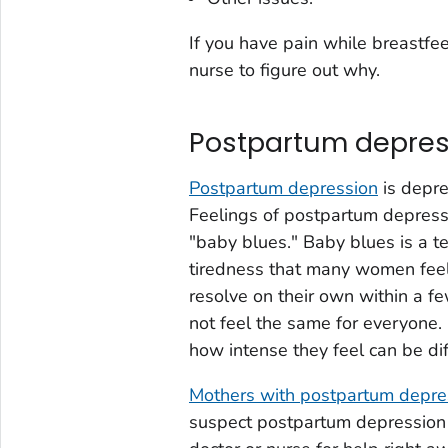
If you have pain while breastfee
nurse to figure out why.
Postpartum depres
Postpartum depression
is depre
Feelings of postpartum depressi
"baby blues." Baby blues is a t
tiredness that many women feel
resolve on their own within a 
not feel the same for everyone
how intense they feel can be dif
Mothers with postpartum depres
suspect postpartum depression 