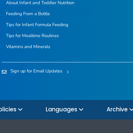
About Infant and Toddler Nutrition
Feeding From a Bottle
Tips for Infant Formula Feeding
Tips for Mealtime Routines
Vitamins and Minerals
Sign up for Email Updates
olicies
Languages
Archive