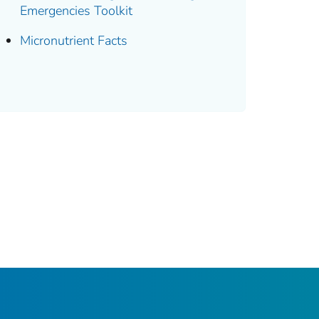
Emergencies Toolkit
Micronutrient Facts