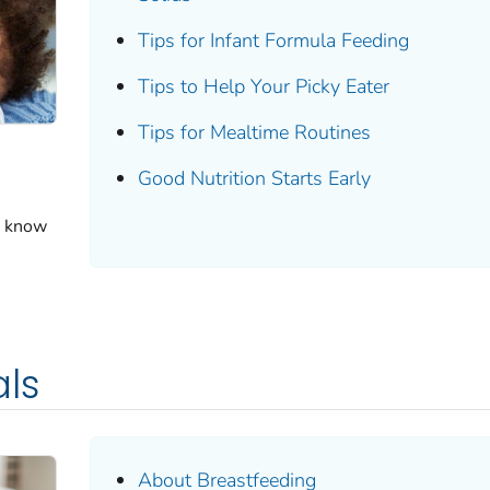
Tips for Infant Formula Feeding
Tips to Help Your Picky Eater
Tips for Mealtime Routines
Good Nutrition Starts Early
o know
als
About Breastfeeding