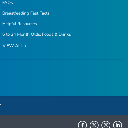
FAQs
Breastfeeding Fast Facts
Helpful Resources
6 to 24 Month Olds: Foods & Drinks
VIEW ALL