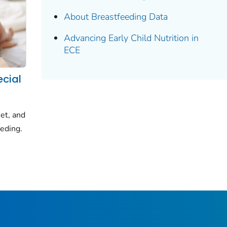
About Breastfeeding Data
Advancing Early Child Nutrition in
ECE
ecial
et, and
eeding.