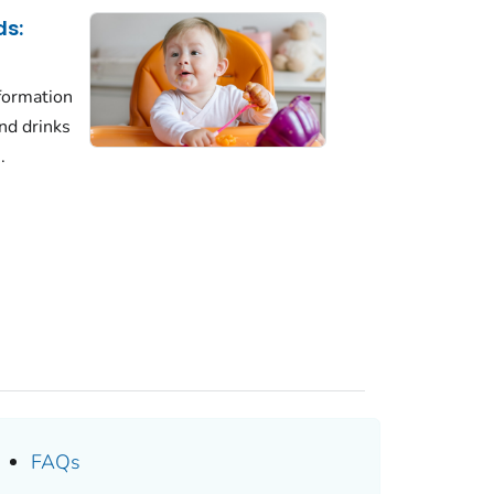
ds:
formation
nd drinks
.
FAQs