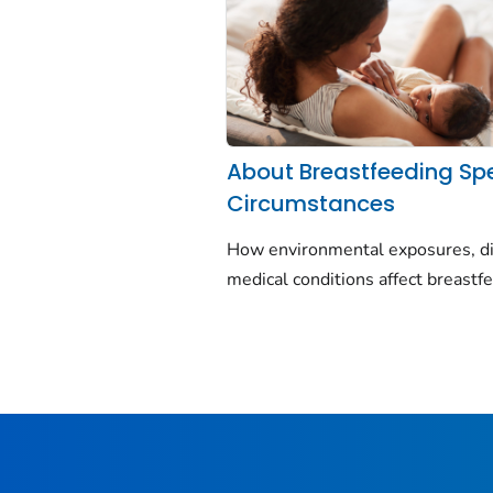
About Breastfeeding Sp
Circumstances
How environmental exposures, di
medical conditions affect breastf