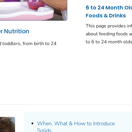
6 to 24 Month Ol
Foods & Drinks
This page provides in
 Nutrition
about feeding foods a
to 6 to 24 month olds
d toddlers, from birth to 24
When, What & How to Introduce
Solids