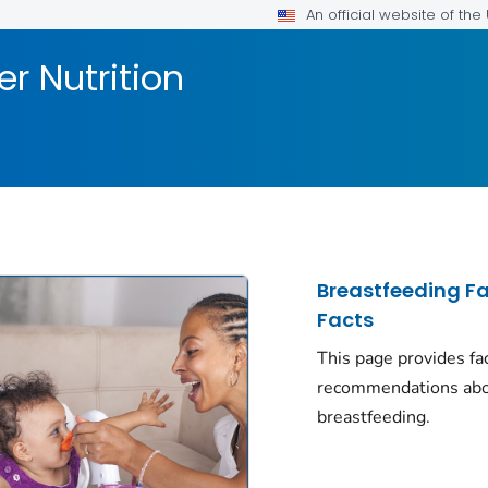
An official website of th
er Nutrition
Breastfeeding F
Facts
This page provides fa
recommendations ab
breastfeeding.