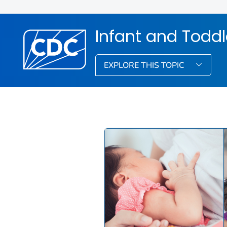
Infant and Toddl
EXPLORE THIS TOPIC