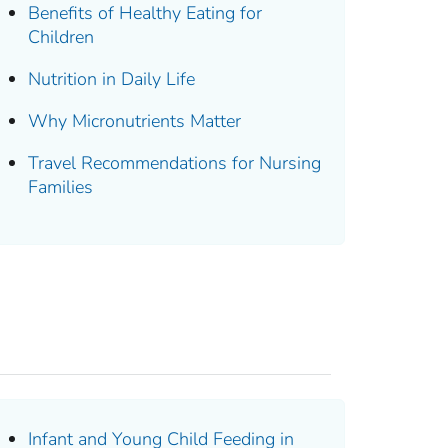
Benefits of Healthy Eating for
Children
Nutrition in Daily Life
Why Micronutrients Matter
Travel Recommendations for Nursing
Families
Infant and Young Child Feeding in