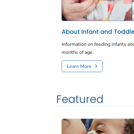
About Infant and Toddler
Information on feeding infants an
months of age.
Learn More
Featured