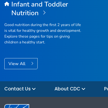
Infant and Toddler
Nutrition
Good nutrition during the first 2 years of life
is vital for healthy growth and development.
Explore these pages for tips on giving
children a healthy start.
View All
Contact Us
About CDC
P