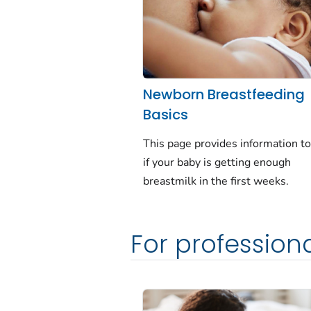
Newborn Breastfeeding
Basics
This page provides information t
if your baby is getting enough
breastmilk in the first weeks.
For profession