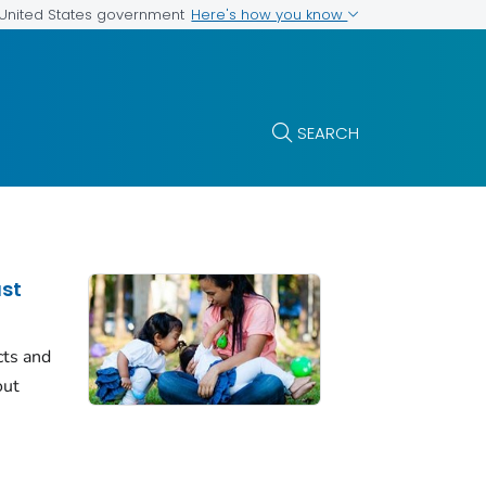
Here's how you know
e United States government
SEARCH
ast
cts and
out