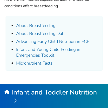
conditions affect breastfeeding.
About Breastfeeding
About Breastfeeding Data
Advancing Early Child Nutrition in ECE
Infant and Young Child Feeding in
Emergencies Toolkit
Micronutrient Facts
Infant and Toddler Nutrition