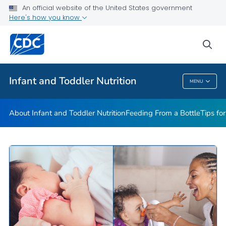
FAQs
An official website of the United States government
Here's how you know
Breastfeeding Fast Facts
Helpful Resources
sea
VIEW ALL
HOME
Infant and Toddler Nutrition
MENU
Infant And Toddler Nutrition
About Infant and Toddler Nutrition
Feeding From a Bottle
Tips fo