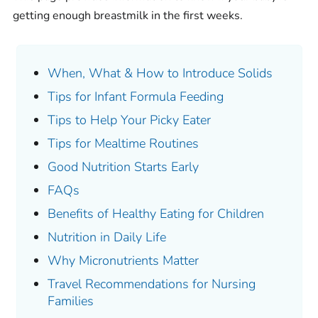
getting enough breastmilk in the first weeks.
When, What & How to Introduce Solids
Tips for Infant Formula Feeding
Tips to Help Your Picky Eater
Tips for Mealtime Routines
Good Nutrition Starts Early
FAQs
Benefits of Healthy Eating for Children
Nutrition in Daily Life
Why Micronutrients Matter
Travel Recommendations for Nursing
Families