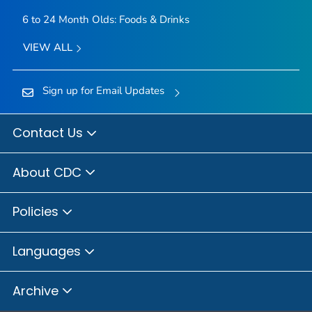
6 to 24 Month Olds: Foods & Drinks
VIEW ALL
Sign up for Email Updates
Contact Us
About CDC
Policies
Languages
Archive