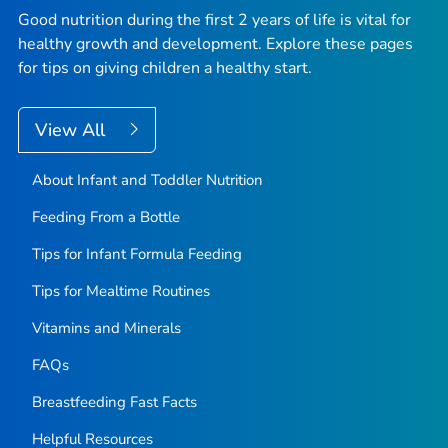
Good nutrition during the first 2 years of life is vital for
healthy growth and development. Explore these pages
for tips on giving children a healthy start.
View All
About Infant and Toddler Nutrition
Feeding From a Bottle
Tips for Infant Formula Feeding
Tips for Mealtime Routines
Vitamins and Minerals
FAQs
Breastfeeding Fast Facts
Helpful Resources