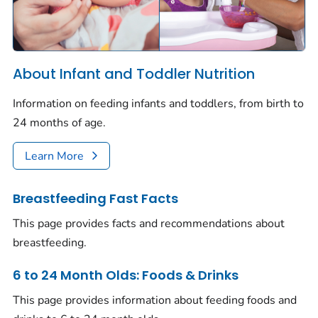
About Infant and Toddler Nutrition
Information on feeding infants and toddlers, from birth to
24 months of age.
Learn More
Breastfeeding Fast Facts
This page provides facts and recommendations about
breastfeeding.
6 to 24 Month Olds: Foods & Drinks
This page provides information about feeding foods and