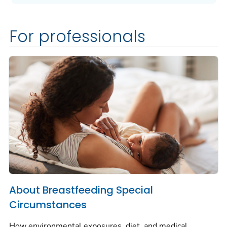
For professionals
About Breastfeeding Special
Circumstances
How environmental exposures, diet, and medical