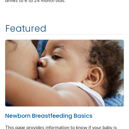
drinks to 6 to 24 month olds.
Featured
Newborn Breastfeeding Basics
This page provides information to know if your baby is