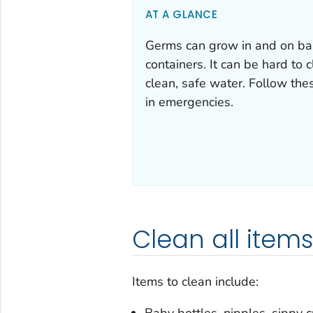
AT A GLANCE
Germs can grow in and on baby
containers. It can be hard to 
clean, safe water. Follow the
in emergencies.
Clean all items
Items to clean include:
Baby bottles, nipples, sippy c