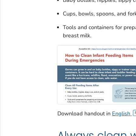
Cups, bowls, spoons, and for
Tools and containers for prep
breast milk.
Download handout in
English
Always clean w