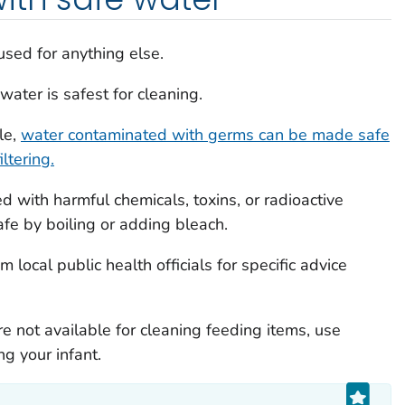
sed for anything else.
ater is safest for cleaning.
le,
water contaminated with germs can be made safe
ltering.
 with harmful chemicals, toxins, or radioactive
afe by boiling or adding bleach.
 local public health officials for specific advice
 not available for cleaning feeding items, use
g your infant.