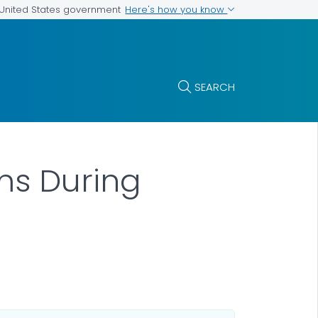
Here's how you know
e United States government
SEARCH
ms During