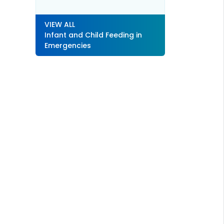
VIEW ALL
Infant and Child Feeding in
Emergencies