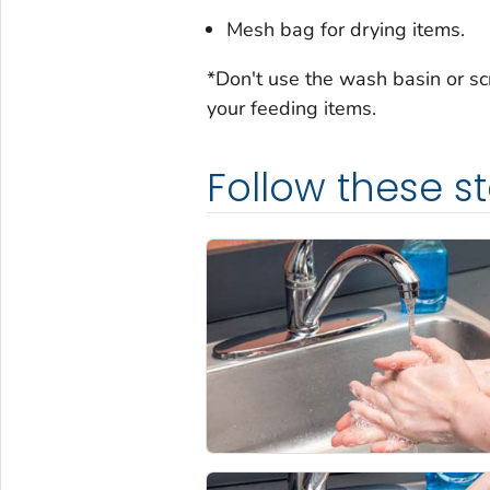
Mesh bag for drying items.
*Don't use the wash basin or sc
your feeding items.
Follow these s