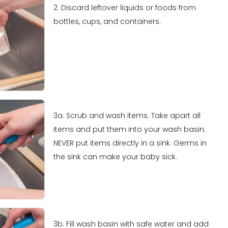
2. Discard leftover liquids or foods from
bottles, cups, and containers.
3a. Scrub and wash items. Take apart all
items and put them into your wash basin.
NEVER put items directly in a sink. Germs in
the sink can make your baby sick.
3b. Fill wash basin with safe water and add