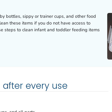
 bottles, sippy or trainer cups, and other food
clean these items if you do not have access to
se steps to clean infant and toddler feeding items
 after every use
ups, and all parts.