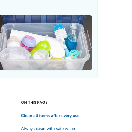
ON THIS PAGE
Clean all items after every use
Always clean with safe water