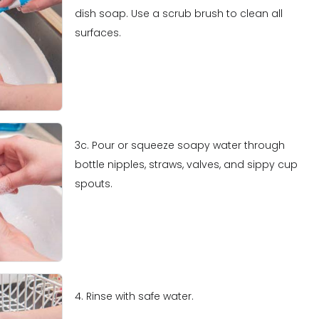
dish soap. Use a scrub brush to clean all
surfaces.
3c. Pour or squeeze soapy water through
bottle nipples, straws, valves, and sippy cup
spouts.
4. Rinse with safe water.