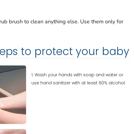
rub brush to clean anything else. Use them only for
teps to protect your baby
1. Wash your hands with soap and water or
use hand sanitizer with at least 60% alcohol.