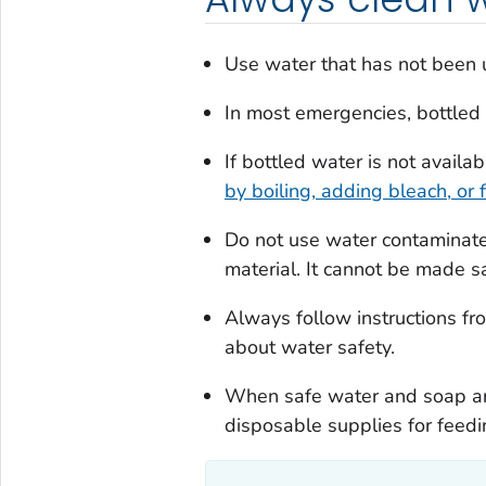
Use water that has not been u
In most emergencies, bottled w
If bottled water is not availab
by boiling, adding bleach, or fi
Do not use water contaminated
material. It cannot be made s
Always follow instructions from
about water safety.
When safe water and soap are
disposable supplies for feedin