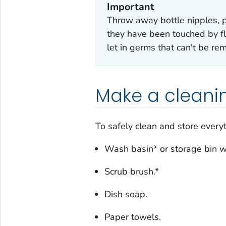
Important
Throw away bottle nipples, pa
they have been touched by fl
let in germs that can't be re
Make a cleanin
To safely clean and store every
Wash basin* or storage bin wi
Scrub brush.*
Dish soap.
Paper towels.