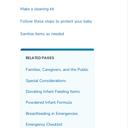
Make a cleaning kit
Follow these steps to protect your baby
Sanitize items as needed
RELATED PAGES
Families, Caregivers, and the Public
Special Considerations
Donating Infant Feeding Items
Powdered Infant Formula
Breastfeeding in Emergencies
Emergency Checklist