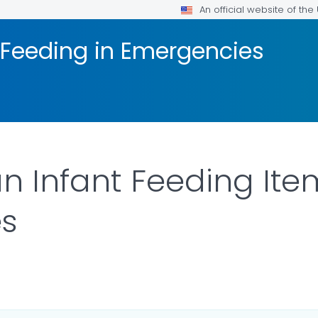
An official website of th
 Feeding in Emergencies
n Infant Feeding Ite
s
DETAILS.