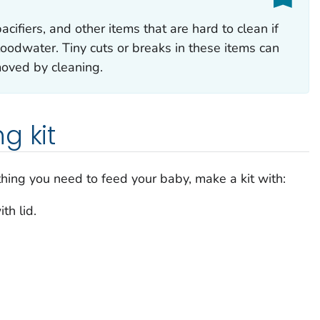
cifiers, and other items that are hard to clean if
oodwater. Tiny cuts or breaks in these items can
moved by cleaning.
g kit
thing you need to feed your baby, make a kit with:
th lid.