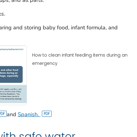
ks.
aring and storing baby food, infant formula, and
How to clean infant feeding items during an
emergency
and
Spanish.
ith safe water