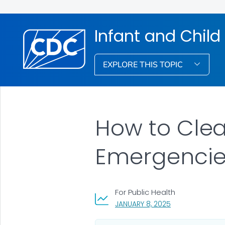
Infant and Child
EXPLORE THIS TOPIC
How to Clea
Emergencie
For Public Health
, VISIT LINK FOR 
JANUARY 8, 2025