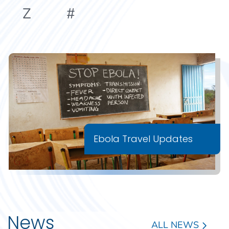
Z
#
Ebola Travel Updates
News
ALL NEWS