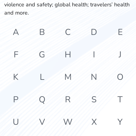
violence and safety; global health; travelers’ health
and more.
A
B
C
D
E
F
G
H
I
J
K
L
M
N
O
P
Q
R
S
T
U
V
W
X
Y