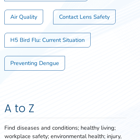
Air Quality
Contact Lens Safety
H5 Bird Flu: Current Situation
Preventing Dengue
A to Z
Find diseases and conditions; healthy living;
workplace safety; environmental health; injury,