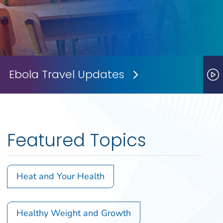
Ebola Travel Updates
Next Slide
P
Featured Topics
Heat and Your Health
Healthy Weight and Growth