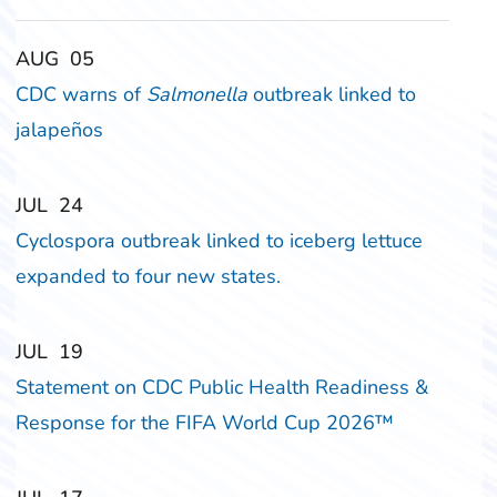
‎‎AUG
‎‎05
CDC warns of
Salmonella
outbreak linked to
jalapeños
‎‎JUL
‎‎24
Cyclospora outbreak linked to iceberg lettuce
expanded to four new states.
‎‎JUL
‎‎19
Statement on CDC Public Health Readiness &
Response for the FIFA World Cup 2026™