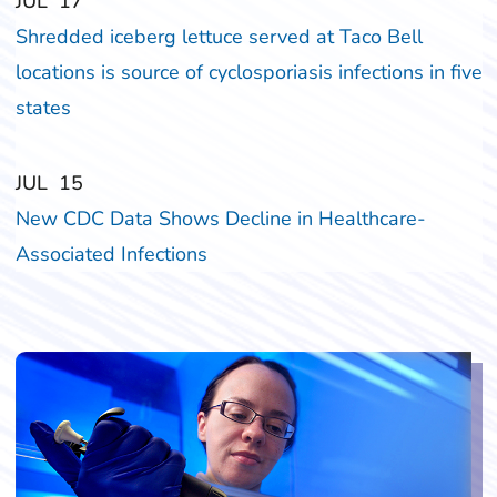
‎‎JUL
‎‎17
Shredded iceberg lettuce served at Taco Bell
locations is source of cyclosporiasis infections in five
states
‎‎JUL
‎‎15
New CDC Data Shows Decline in Healthcare-
Associated Infections