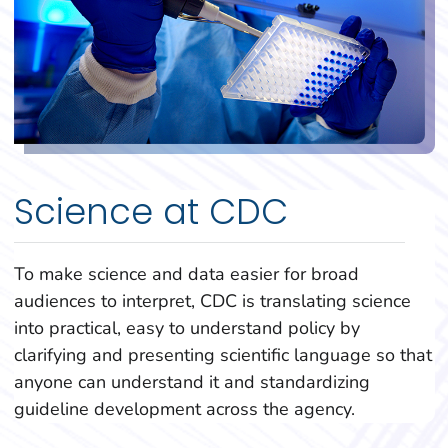
Science at CDC
To make science and data easier for broad
audiences to interpret, CDC is translating science
into practical, easy to understand policy by
clarifying and presenting scientific language so that
anyone can understand it and standardizing
guideline development across the agency.