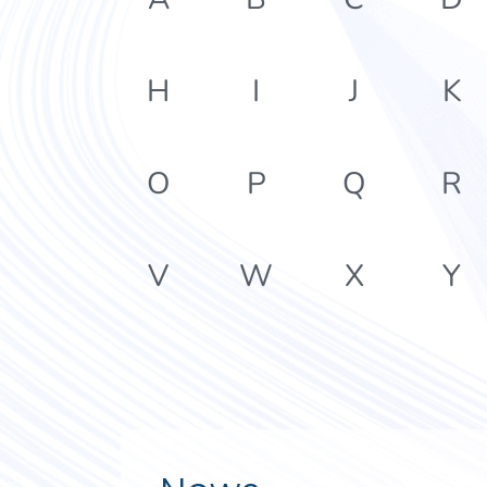
H
I
J
K
O
P
Q
R
V
W
X
Y