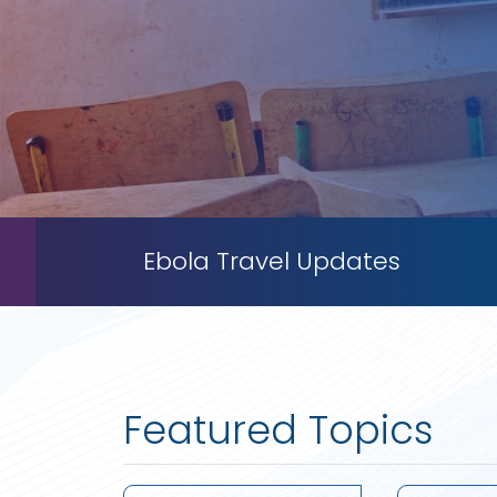
Ebola Travel Updates
Featured Topics