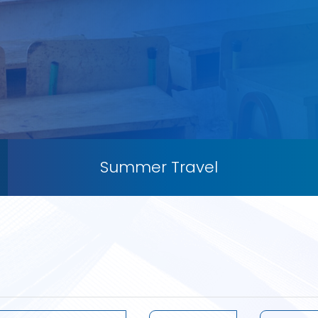
Summer Travel