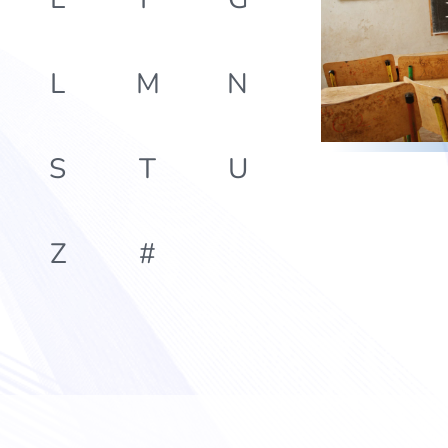
L
M
N
S
T
U
Z
#