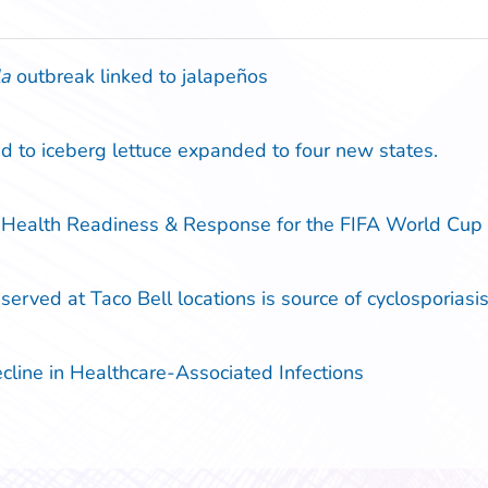
la
outbreak linked to jalapeños
d to iceberg lettuce expanded to four new states.
 Health Readiness & Response for the FIFA World Cu
erved at Taco Bell locations is source of cyclosporiasis 
ine in Healthcare-Associated Infections