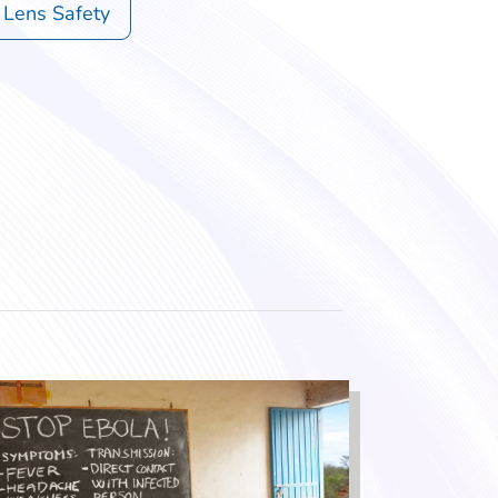
 Lens Safety