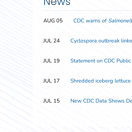
News
‎‎AUG
‎‎05
CDC warns of
Salmonel
‎‎JUL
‎‎24
Cyclospora outbreak linke
‎‎JUL
‎‎19
Statement on CDC Public
‎‎JUL
‎‎17
Shredded iceberg lettuce s
‎‎JUL
‎‎15
New CDC Data Shows Decl