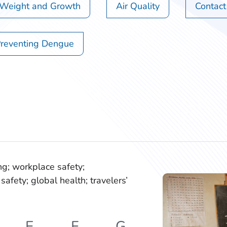
 Weight and Growth
Air Quality
Contact
reventing Dengue
ng; workplace safety;
safety; global health; travelers’
E
F
G