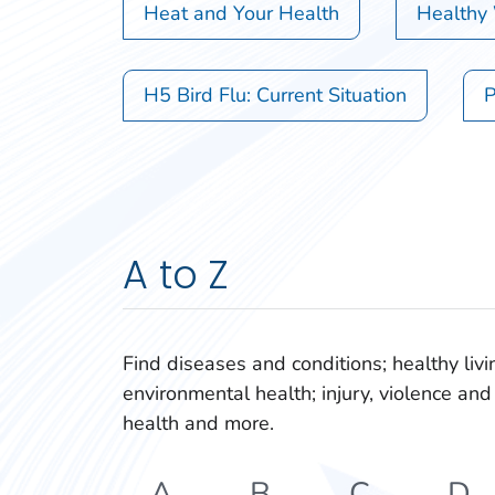
Heat and Your Health
Healthy
H5 Bird Flu: Current Situation
P
A to Z
Find diseases and conditions; healthy livi
environmental health; injury, violence and 
health and more.
A
B
C
D