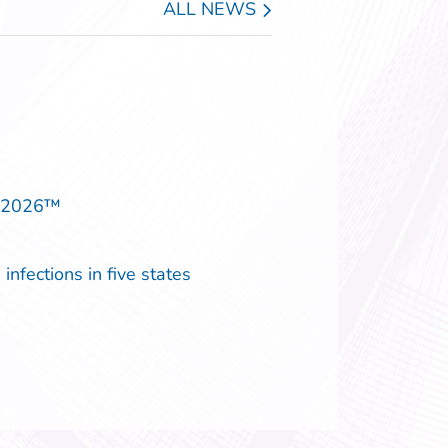
ALL NEWS
p 2026™
infections in five states