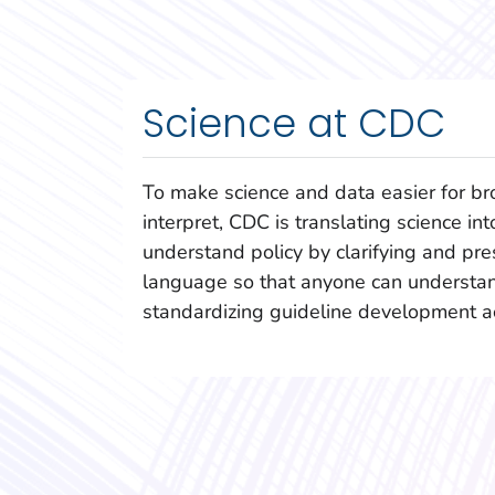
Science at CDC
To make science and data easier for br
interpret, CDC is translating science int
understand policy by clarifying and pres
language so that anyone can understan
standardizing guideline development a