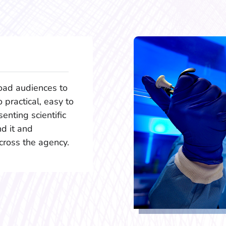
oad audiences to
o practical, easy to
enting scientific
d it and
cross the agency.