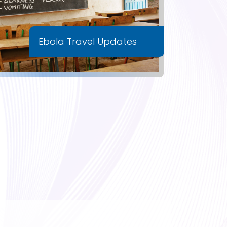
Ebola Travel Updates