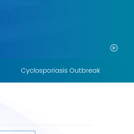
Paus
Cyclosporiasis Outbreak