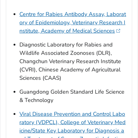
Centre for Rabies Antibody Assay, Laborat
ory of Epidemiology, Veterinary Research I
nstitute, Academy of Medical Sciences
Diagnostic Laboratory for Rabies and
Wildlife Associated Zoonoses (DLR),
Changchun Veterinary Research Institute
(CVRI), Chinese Academy of Agricultural
Sciences (CAAS)
Guangdong Golden Standard Life Science
& Technology
Viral Disease Prevention and Control Labo
ratory (VDPCL), College of Veterinary Med
icine/State Key Laboratory for Diagnosis a