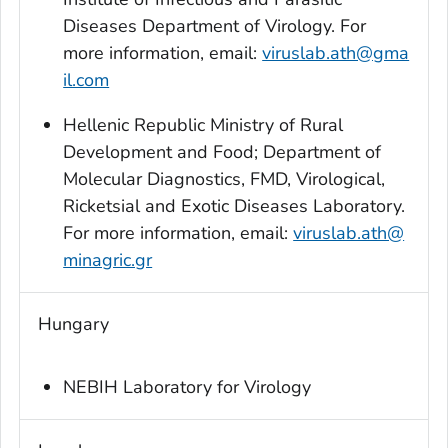
Diseases Department of Virology. For
more information, email:
viruslab.ath@gma
il.com
Hellenic Republic Ministry of Rural
Development and Food; Department of
Molecular Diagnostics, FMD, Virological,
Ricketsial and Exotic Diseases Laboratory.
For more information, email:
viruslab.ath@
minagric.gr
Hungary
NEBIH Laboratory for Virology