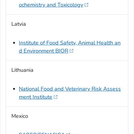
ochemistry and Toxicology
Latvia
Institute of Food Safety, Animal Health an
d Environment BIOR
Lithuania
National Food and Veterinary Risk Assess
ment Institute
Mexico