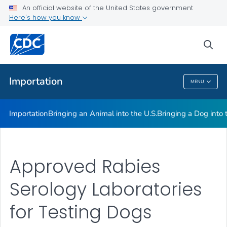
An official website of the United States government
Here's how you know
Health Care Providers
sea
Public Health
Importation
MENU
Importation
Importation
Bringing an Animal into the U.S.
Bringing a Dog into 
Approved Rabies
Serology Laboratories
for Testing Dogs