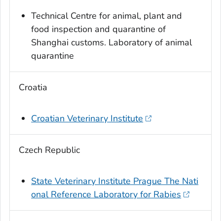
Technical Centre for animal, plant and
food inspection and quarantine of
Shanghai customs. Laboratory of animal
quarantine
Croatia
Croatian Veterinary Institute
Czech Republic
State Veterinary Institute Prague The Nati
onal Reference Laboratory for Rabies