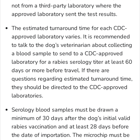
not from a third-party laboratory where the
approved laboratory sent the test results.
The estimated turnaround time for each CDC-
approved laboratory varies. It is recommended
to talk to the dog’s veterinarian about collecting
a blood sample to send to a CDC-approved
laboratory for a rabies serology titer at least 60
days or more before travel. If there are
questions regarding estimated turnaround time,
they should be directed to the CDC-approved
laboratories.
Serology blood samples must be drawn a
minimum of 30 days after the dog’s initial valid
rabies vaccination and at least 28 days before
the date of importation. The microchip must be