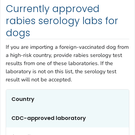
Currently approved
rabies serology labs for
dogs
If you are importing a foreign-vaccinated dog from
a high-risk country, provide rabies serology test
results from one of these laboratories. If the
laboratory is not on this list, the serology test
result will not be accepted.
Country
CDC-approved laboratory