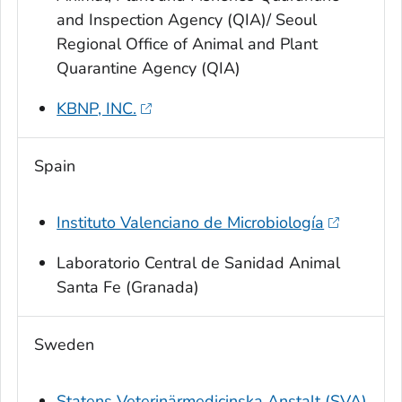
and Inspection Agency (QIA)/ Seoul
Regional Office of Animal and Plant
Quarantine Agency (QIA)
KBNP, INC.
Spain
Instituto Valenciano de Microbiología
Laboratorio Central de Sanidad Animal
Santa Fe (Granada)
Sweden
Statens Veterinärmedicinska Anstalt (SVA)