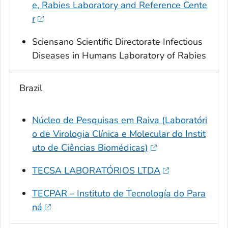
e, Rabies Laboratory and Reference Cente
r
Sciensano Scientific Directorate Infectious
Diseases in Humans Laboratory of Rabies
Brazil
Núcleo de Pesquisas em Raiva (Laboratóri
o de Virologia Clínica e Molecular do Instit
uto de Ciências Biomédicas)
TECSA LABORATÓRIOS LTDA
TECPAR – Instituto de Tecnología do Para
ná