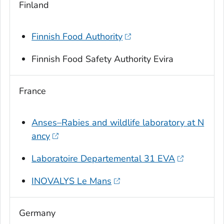
Finland
Finnish Food Authority
Finnish Food Safety Authority Evira
France
Anses–Rabies and wildlife laboratory at N
ancy
Laboratoire Departemental 31 EVA
INOVALYS Le Mans
Germany