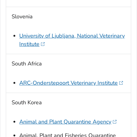
Slovenia
University of Ljubljana, National Veterinary
Institute
South Africa
ARC-Onderstepoort Veterinary Institute
South Korea
Animal and Plant Quarantine Agency
Animal, Plant and Fisheries Quarantine