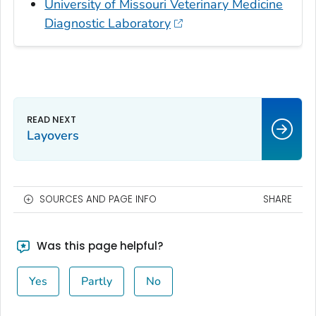
University of Missouri Veterinary Medicine
Diagnostic Laboratory
Layovers
SOURCES AND PAGE INFO
SHARE
Was this page helpful?
Yes
Partly
No