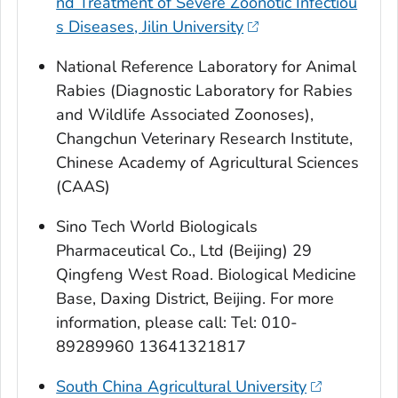
nd Treatment of Severe Zoonotic Infectiou
s Diseases, Jilin University
National Reference Laboratory for Animal
Rabies (Diagnostic Laboratory for Rabies
and Wildlife Associated Zoonoses),
Changchun Veterinary Research Institute,
Chinese Academy of Agricultural Sciences
(CAAS)
Sino Tech World Biologicals
Pharmaceutical Co., Ltd (Beijing) 29
Qingfeng West Road. Biological Medicine
Base, Daxing District, Beijing. For more
information, please call: Tel: 010-
89289960 13641321817
South China Agricultural University