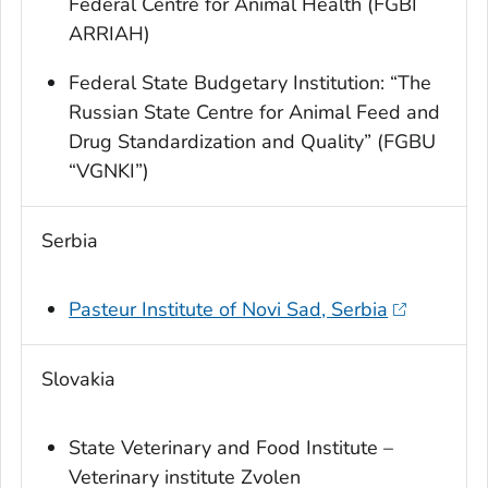
Federal Centre for Animal Health (FGBI
ARRIAH)
Federal State Budgetary Institution: “The
Russian State Centre for Animal Feed and
Drug Standardization and Quality” (FGBU
“VGNKI”)
Serbia
Pasteur Institute of Novi Sad, Serbia
Slovakia
State Veterinary and Food Institute –
Veterinary institute Zvolen