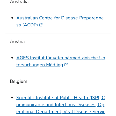
Australia
Australian Centre for Disease Preparedne
ss (ACDP)
Austria
AGES Institut für veterinärmedizinische Un
tersuchungen Mödling
Belgium
Scientific Institute of Public Health (ISP), C
ommunicable and Infectious Diseases, Op
erational Department, Viral Disease Servic