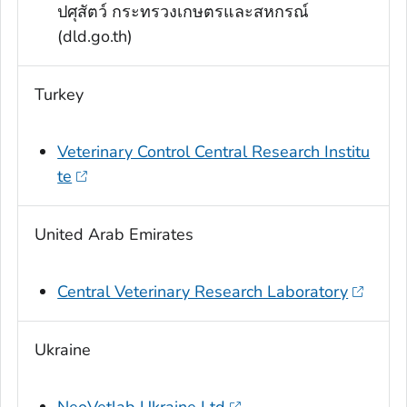
ปศุสัตว์ กระทรวงเกษตรและสหกรณ์
(dld.go.th)
Turkey
Veterinary Control Central Research Institu
te
United Arab Emirates
Central Veterinary Research Laboratory
Ukraine