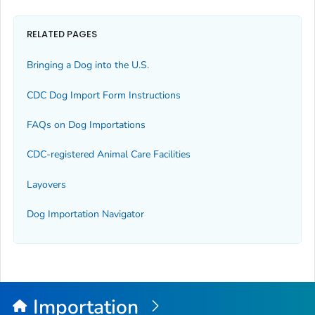
RELATED PAGES
Bringing a Dog into the U.S.
CDC Dog Import Form Instructions
FAQs on Dog Importations
CDC-registered Animal Care Facilities
Layovers
Dog Importation Navigator
Importation