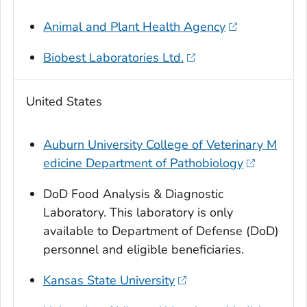
Animal and Plant Health Agency
Biobest Laboratories Ltd.
United States
Auburn University College of Veterinary M
edicine Department of Pathobiology
DoD Food Analysis & Diagnostic
Laboratory. This laboratory is only
available to Department of Defense (DoD)
personnel and eligible beneficiaries.
Kansas State University