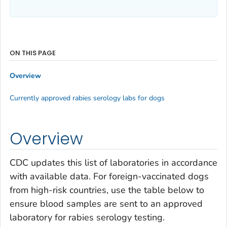
ON THIS PAGE
Overview
Currently approved rabies serology labs for dogs
Overview
CDC updates this list of laboratories in accordance
with available data. For foreign-vaccinated dogs
from high-risk countries, use the table below to
ensure blood samples are sent to an approved
laboratory for rabies serology testing.