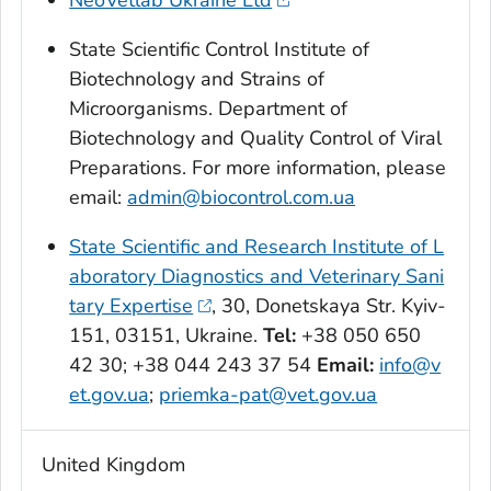
NeoVetlab Ukraine Ltd
State Scientific Control Institute of
Biotechnology and Strains of
Microorganisms. Department of
Biotechnology and Quality Control of Viral
Preparations. For more information, please
email:
admin@biocontrol.com.ua
State Scientific and Research Institute of L
aboratory Diagnostics and Veterinary Sani
tary Expertise
, 30, Donetskaya Str. Kyiv-
151, 03151, Ukraine.
Tel:
+38 050 650
42 30; +38 044 243 37 54
Email:
info@v
et.gov.ua
;
priemka-pat@vet.gov.ua
United Kingdom