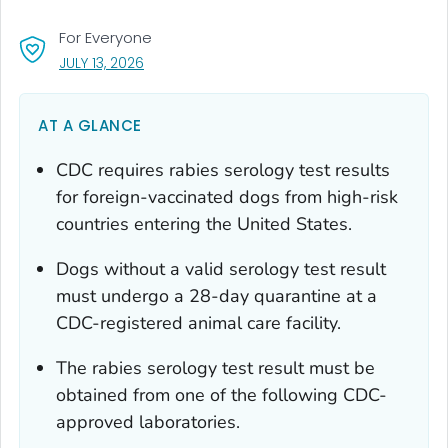
For Everyone
, VISIT LINK FOR DETAILS.
JULY 13, 2026
AT A GLANCE
CDC requires rabies serology test results
for foreign-vaccinated dogs from high-risk
countries entering the United States.
Dogs without a valid serology test result
must undergo a 28-day quarantine at a
CDC-registered animal care facility.
The rabies serology test result must be
obtained from one of the following CDC-
approved laboratories.