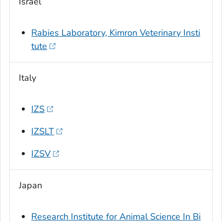
Israel
Rabies Laboratory, Kimron Veterinary Insti
tute
Italy
IZS
IZSLT
IZSV
Japan
Research Institute for Animal Science In Bi