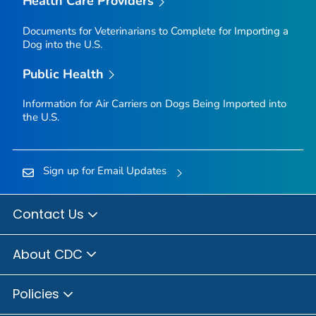
Health Care Providers
Documents for Veterinarians to Complete for Importing a
Dog into the U.S.
Public Health
Information for Air Carriers on Dogs Being Imported into
the U.S.
Sign up for Email Updates
Contact Us
About CDC
Policies