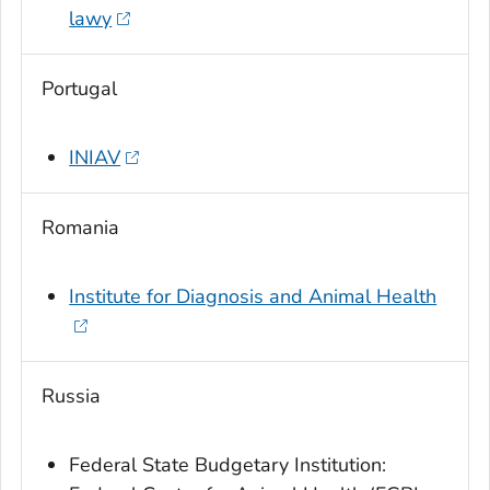
lawy
Portugal
INIAV
Romania
Institute for Diagnosis and Animal Health
Russia
Federal State Budgetary Institution: