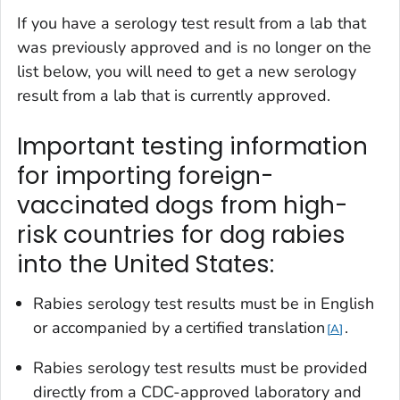
If you have a serology test result from a lab that
was previously approved and is no longer on the
list below, you will need to get a new serology
result from a lab that is currently approved.
Important testing information
for importing foreign-
vaccinated dogs from high-
risk countries for dog rabies
into the United States:
Rabies serology test results must be in English
or accompanied by a certified translation
.
A
Rabies serology test results must be provided
directly from a CDC-approved laboratory and