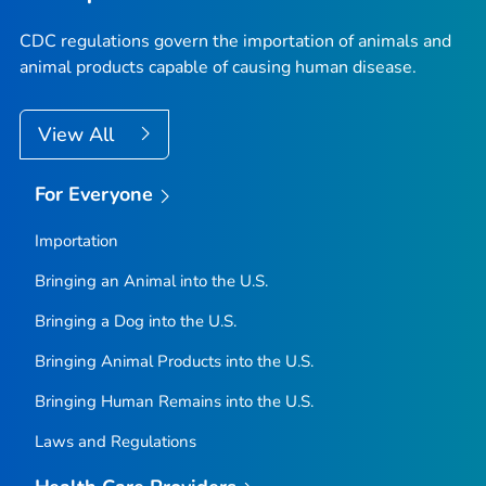
CDC regulations govern the importation of animals and
animal products capable of causing human disease.
View All
For Everyone
Importation
Bringing an Animal into the U.S.
Bringing a Dog into the U.S.
Bringing Animal Products into the U.S.
Bringing Human Remains into the U.S.
Laws and Regulations