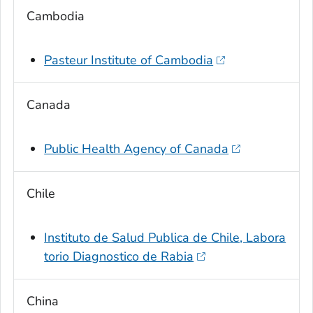
Cambodia
Pasteur Institute of Cambodia
Canada
Public Health Agency of Canada
Chile
Instituto de Salud Publica de Chile, Labora
torio Diagnostico de Rabia
China