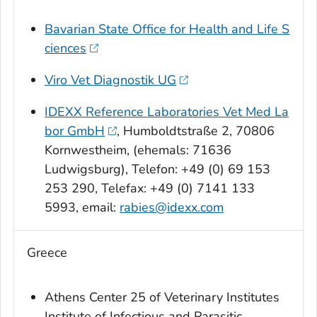
Bavarian State Office for Health and Life S
ciences
Viro Vet Diagnostik UG
IDEXX Reference Laboratories Vet Med La
bor GmbH
, Humboldtstraße 2, 70806
Kornwestheim, (ehemals: 71636
Ludwigsburg), Telefon: +49 (0) 69 153
253 290, Telefax: +49 (0) 7141 133
5993, email:
rabies@idexx.com
Greece
Athens Center 25 of Veterinary Institutes
Institute of Infectious and Parasitic