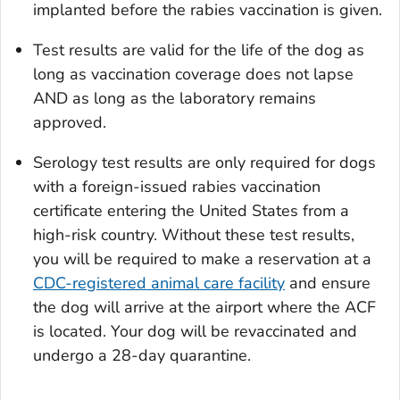
implanted before the rabies vaccination is given.
Test results are valid for the life of the dog as
long as vaccination coverage does not lapse
AND as long as the laboratory remains
approved.
Serology test results are only required for dogs
with a foreign-issued rabies vaccination
certificate entering the United States from a
high-risk country. Without these test results,
you will be required to make a reservation at a
CDC-registered animal care facility
and ensure
the dog will arrive at the airport where the ACF
is located. Your dog will be revaccinated and
undergo a 28-day quarantine.