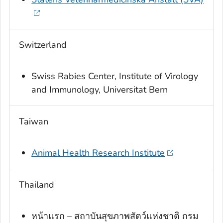
Switzerland
Swiss Rabies Center, Institute of Virology
and Immunology, Universitat Bern
Taiwan
Animal Health Research Institute
Thailand
หน้าแรก – สถาบันสุขภาพสัตว์แห่งชาติ กรม