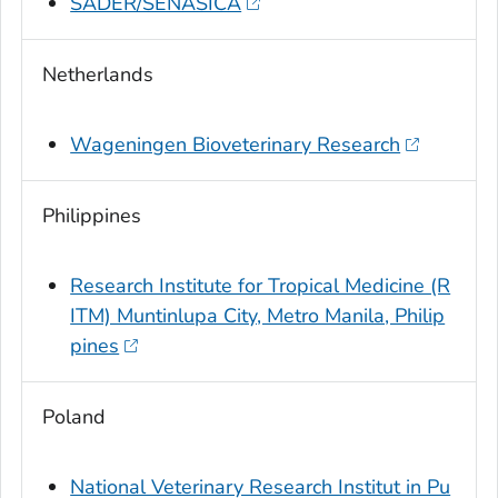
SADER/SENASICA
Netherlands
Wageningen Bioveterinary Research
Philippines
Research Institute for Tropical Medicine (R
ITM) Muntinlupa City, Metro Manila, Philip
pines
Poland
National Veterinary Research Institut in Pu