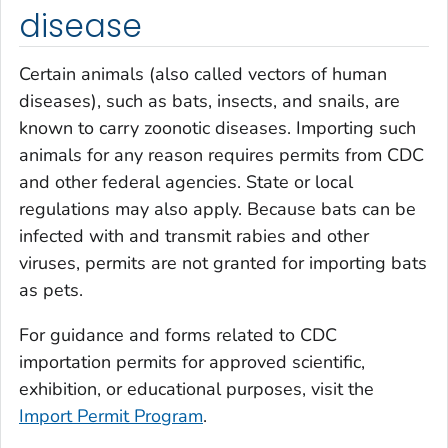
disease
Certain animals (also called vectors of human
diseases), such as bats, insects, and snails, are
known to carry zoonotic diseases. Importing such
animals for any reason requires permits from CDC
and other federal agencies. State or local
regulations may also apply. Because bats can be
infected with and transmit rabies and other
viruses, permits are not granted for importing bats
as pets.
For guidance and forms related to CDC
importation permits for approved scientific,
exhibition, or educational purposes, visit the
Import Permit Program
.