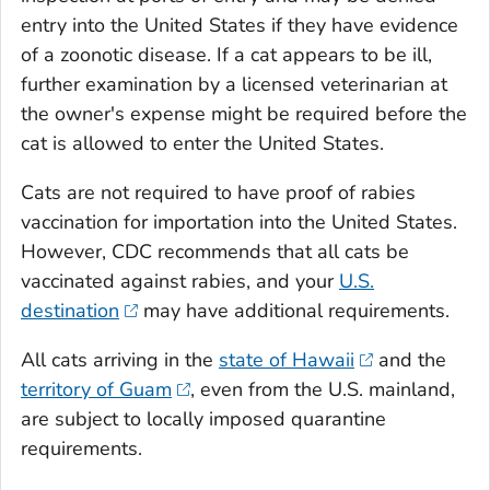
entry into the United States if they have evidence
of a zoonotic disease. If a cat appears to be ill,
further examination by a licensed veterinarian at
the owner's expense might be required before the
cat is allowed to enter the United States.
Cats are not required to have proof of rabies
vaccination for importation into the United States.
However, CDC recommends that all cats be
vaccinated against rabies, and your
U.S.
destination
may have additional requirements.
All cats arriving in the
state of Hawaii
and the
territory of Guam
, even from the U.S. mainland,
are subject to locally imposed quarantine
requirements.