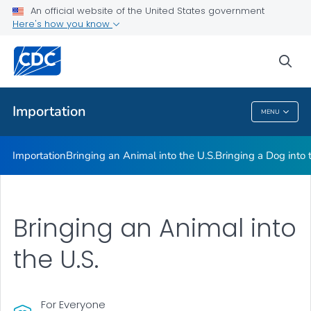
An official website of the United States government
Here's how you know
Health Care Providers
sea
Public Health
Importation
MENU
Importation
Importation
Bringing an Animal into the U.S.
Bringing a Dog into 
Bringing an Animal into
the U.S.
For Everyone