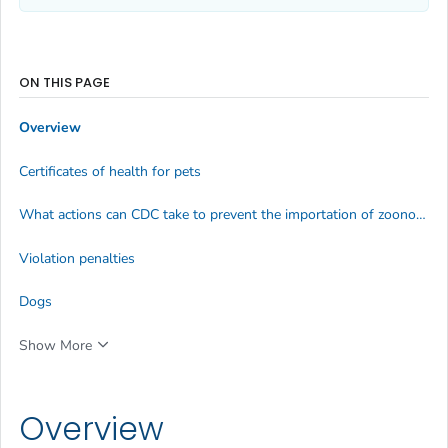
ON THIS PAGE
Overview
Certificates of health for pets
What actions can CDC take to prevent the importation of zoonotic diseases?
Violation penalties
Dogs
Show More
Overview