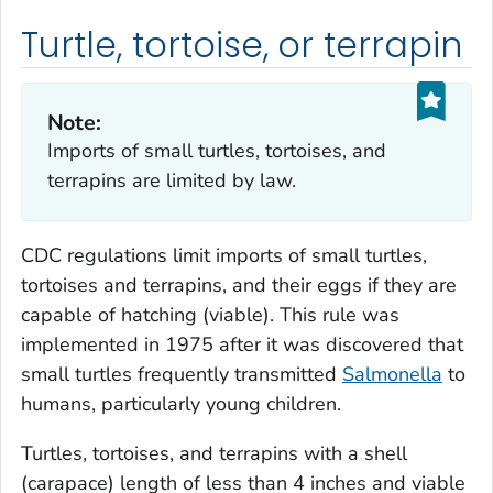
Turtle, tortoise, or terrapin
Note:
Imports of small turtles, tortoises, and
terrapins are limited by law.
CDC regulations limit imports of small turtles,
tortoises and terrapins, and their eggs if they are
capable of hatching (viable). This rule was
implemented in 1975 after it was discovered that
small turtles frequently transmitted
Salmonella
to
humans, particularly young children.
Turtles, tortoises, and terrapins with a shell
(carapace) length of less than 4 inches and viable