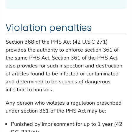
Violation penalties
Section 368 of the PHS Act (42 U.S.C 271)
provides the authority to enforce section 361 of
the same PHS Act. Section 361 of the PHS Act
also provides for such inspection and destruction
of articles found to be infected or contaminated
and determined to be sources of dangerous
infection to humans.
Any person who violates a regulation prescribed
under section 361 of the PHS Act may be:
Punished by imprisonment for up to 1 year (42
S.C. 271(a)).