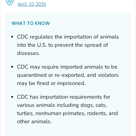
, VISIT LINK FOR DETAILS.
AUG. 22, 2025
WHAT TO KNOW
CDC regulates the importation of animals
into the U.S. to prevent the spread of
diseases.
CDC may require imported animals to be
quarantined or re-exported, and violators
may be fined or imprisoned.
CDC has importation requirements for
various animals including dogs, cats,
turtles, nonhuman primates, rodents, and
other animals.