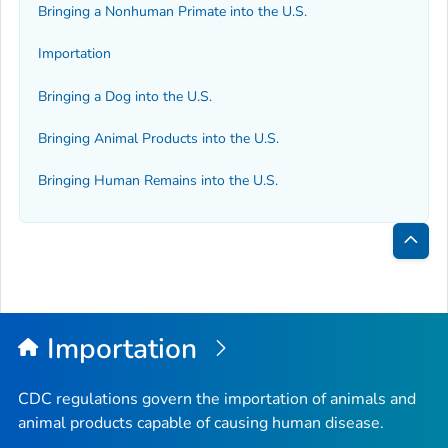
Bringing a Nonhuman Primate into the U.S.
Importation
Bringing a Dog into the U.S.
Bringing Animal Products into the U.S.
Bringing Human Remains into the U.S.
Bac
to
Top
Importation
CDC regulations govern the importation of animals and
animal products capable of causing human disease.