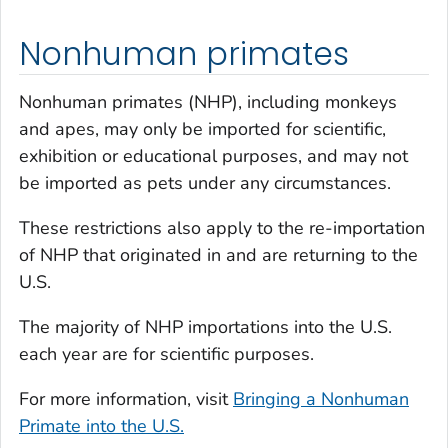
Nonhuman primates
Nonhuman primates (NHP), including monkeys
and apes, may only be imported for scientific,
exhibition or educational purposes, and may not
be imported as pets under any circumstances.
These restrictions also apply to the re-importation
of NHP that originated in and are returning to the
U.S.
The majority of NHP importations into the U.S.
each year are for scientific purposes.
For more information, visit
Bringing a Nonhuman
Primate into the U.S.