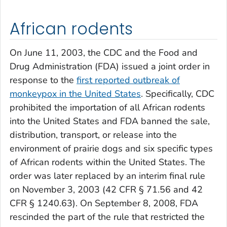
African rodents
On June 11, 2003, the CDC and the Food and
Drug Administration (FDA) issued a joint order in
response to the
first reported outbreak of
monkeypox in the United States
. Specifically, CDC
prohibited the importation of all African rodents
into the United States and FDA banned the sale,
distribution, transport, or release into the
environment of prairie dogs and six specific types
of African rodents within the United States. The
order was later replaced by an interim final rule
on November 3, 2003 (42 CFR § 71.56 and 42
CFR § 1240.63). On September 8, 2008, FDA
rescinded the part of the rule that restricted the