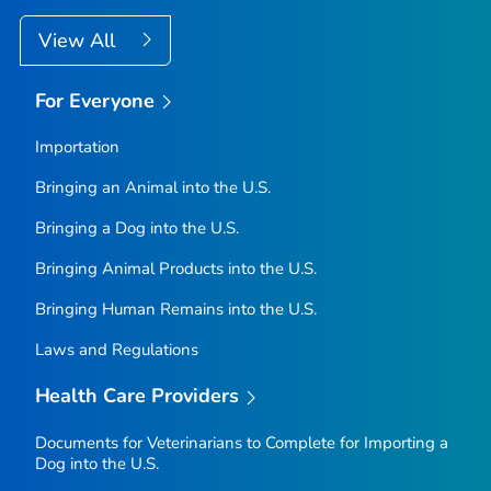
View All
For Everyone
Importation
Bringing an Animal into the U.S.
Bringing a Dog into the U.S.
Bringing Animal Products into the U.S.
Bringing Human Remains into the U.S.
Laws and Regulations
Health Care Providers
Documents for Veterinarians to Complete for Importing a
Dog into the U.S.